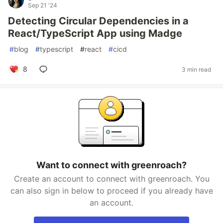
Sep 21 '24
Detecting Circular Dependencies in a
React/TypeScript App using Madge
#
blog
#
typescript
#
react
#
cicd
8
3 min read
Want to connect with greenroach?
Create an account to connect with greenroach. You
can also sign in below to proceed if you already have
an account.