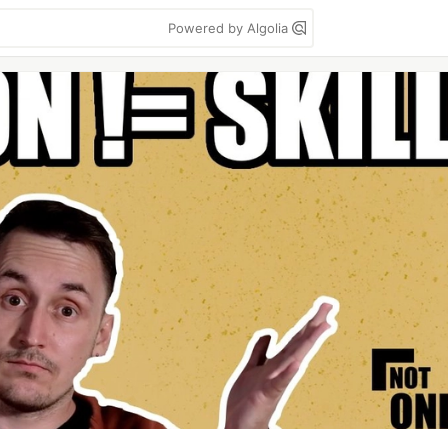
Powered by Algolia