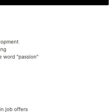
elopment
ing
 word "passion"
n job offers