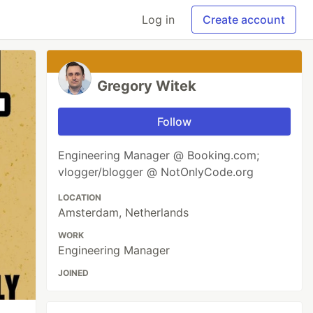
Log in
Create account
Gregory Witek
Follow
Engineering Manager @ Booking.com;
vlogger/blogger @ NotOnlyCode.org
LOCATION
Amsterdam, Netherlands
WORK
Engineering Manager
JOINED