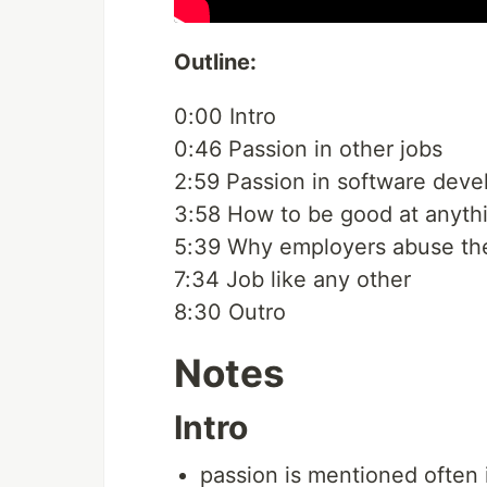
Outline:
0:00 Intro
0:46 Passion in other jobs
2:59 Passion in software dev
3:58 How to be good at anyth
5:39 Why employers abuse the
7:34 Job like any other
8:30 Outro
Notes
Intro
passion is mentioned often i