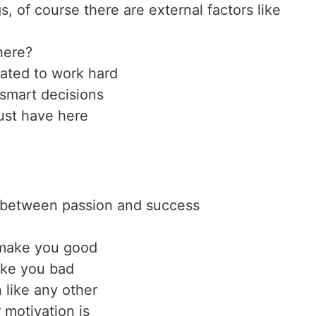
s, of course there are external factors like
here?
ated to work hard
smart decisions
must have here
on between passion and success
t make you good
ake you bad
 like any other
 motivation is