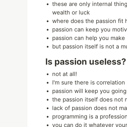
these are only internal thing
wealth or luck
where does the passion fit 
passion can keep you motiv
passion can help you make 
but passion itself is not a 
Is passion useless?
not at all!
I'm sure there is correlati
passion will keep you going
the passion itself does no
lack of passion does not m
programming is a profession
you can do it whatever your