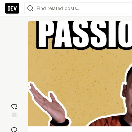
Add
reaction