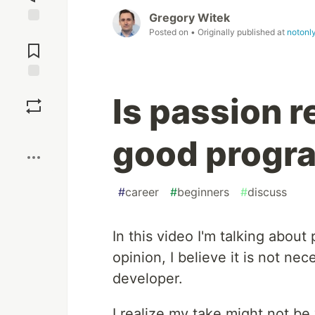
Gregory Witek
Posted on
• Originally published at
notonl
Jump to
Comments
Save
Is passion r
Boost
good progr
#
career
#
beginners
#
discuss
In this video I'm talking about
opinion, I believe it is not ne
developer.
I realize my take might not be