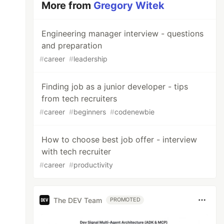
More from
Gregory Witek
Engineering manager interview - questions
and preparation
#
career
#
leadership
Finding job as a junior developer - tips
from tech recruiters
#
career
#
beginners
#
codenewbie
How to choose best job offer - interview
with tech recruiter
#
career
#
productivity
The DEV Team
PROMOTED