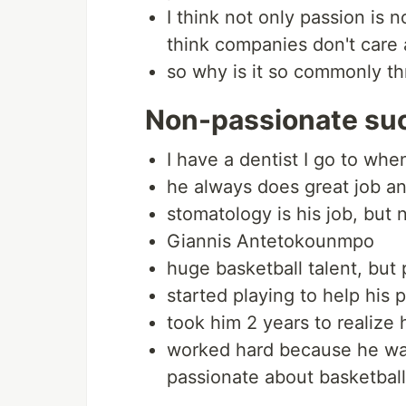
I think not only passion is 
think companies don't care 
so why is it so commonly t
Non-passionate su
I have a dentist I go to wh
he always does great job an
stomatology is his job, but 
Giannis Antetokounmpo
huge basketball talent, but 
started playing to help his 
took him 2 years to realize h
worked hard because he wa
passionate about basketball