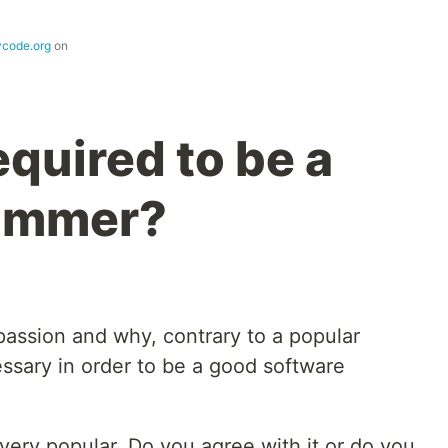
ycode.org
on
equired to be a
ammer?
 passion and why, contrary to a popular
cessary in order to be a good software
 very popular. Do you agree with it or do you