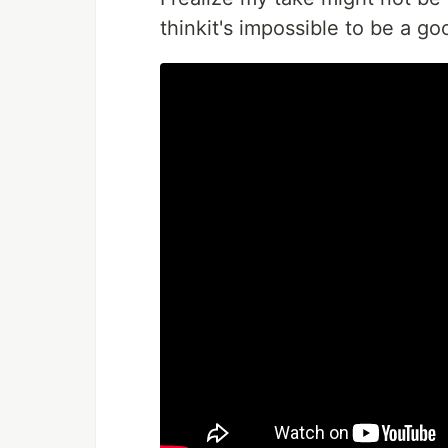
thinkit's impossible to be a g