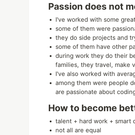
Passion does not me
I've worked with some grea
some of them were passion
they do side projects and tr
some of them have other pa
during work they do their b
families, they travel, make 
I've also worked with aver
among them were people doi
are passionate about codin
How to become bet
talent + hard work + smart 
not all are equal