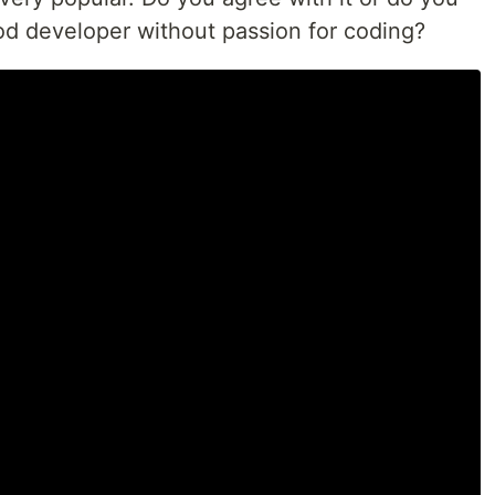
ood developer without passion for coding?