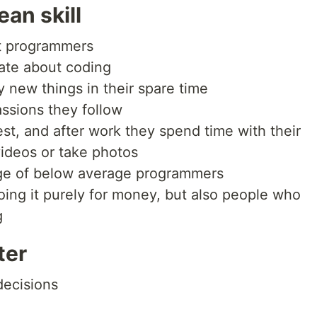
an skill
t programmers
ate about coding
y new things in their spare time
ssions they follow
est, and after work they spend time with their
videos or take photos
age of below average programmers
ng it purely for money, but also people who
g
ter
decisions