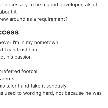
not necessary to be a good developer, also I
about it
hrew around as a requirement?
ccess
enever I'm in my hometown
d I can trust him
not his passion
preferred football
parents
is talent and take it seriously
s used to working hard, not because he was