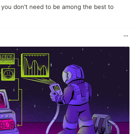
t, you don't need to be among the best to