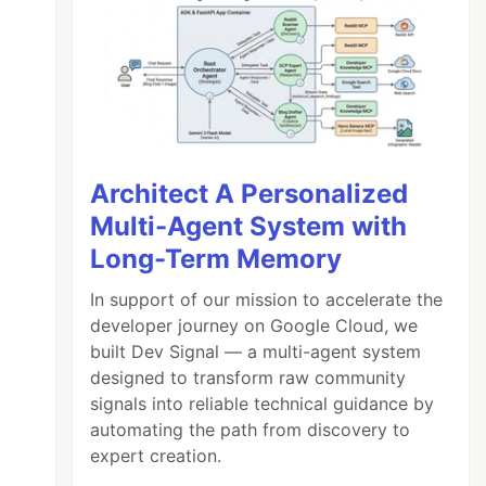
Architect A Personalized
Multi-Agent System with
Long-Term Memory
In support of our mission to accelerate the
developer journey on Google Cloud, we
built Dev Signal — a multi-agent system
designed to transform raw community
signals into reliable technical guidance by
automating the path from discovery to
expert creation.