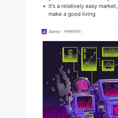
it's a relatively easy marke
make a good living
Sentry
PROMOTED