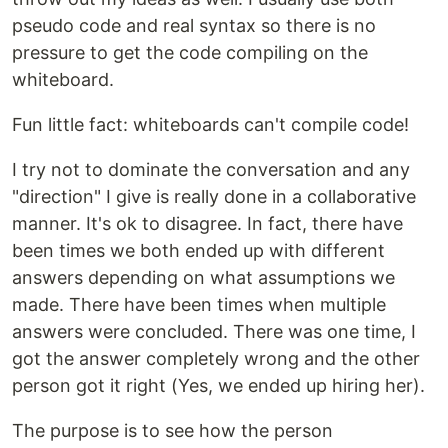
pseudo code and real syntax so there is no
pressure to get the code compiling on the
whiteboard.
Fun little fact: whiteboards can't compile code!
I try not to dominate the conversation and any
"direction" I give is really done in a collaborative
manner. It's ok to disagree. In fact, there have
been times we both ended up with different
answers depending on what assumptions we
made. There have been times when multiple
answers were concluded. There was one time, I
got the answer completely wrong and the other
person got it right (Yes, we ended up hiring her).
The purpose is to see how the person