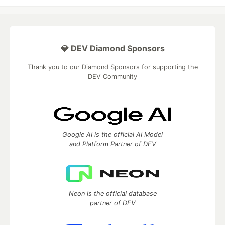
💎 DEV Diamond Sponsors
Thank you to our Diamond Sponsors for supporting the
DEV Community
Google AI is the official AI Model
and Platform Partner of DEV
Neon is the official database
partner of DEV