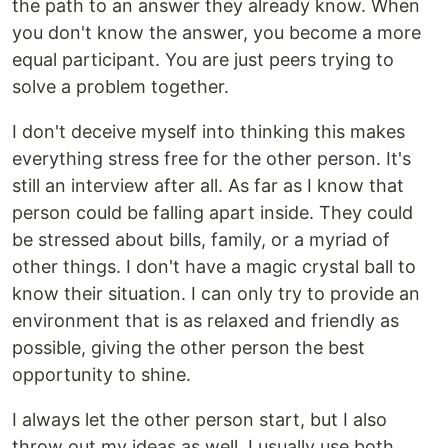
the path to an answer they already know. When
you don't know the answer, you become a more
equal participant. You are just peers trying to
solve a problem together.
I don't deceive myself into thinking this makes
everything stress free for the other person. It's
still an interview after all. As far as I know that
person could be falling apart inside. They could
be stressed about bills, family, or a myriad of
other things. I don't have a magic crystal ball to
know their situation. I can only try to provide an
environment that is as relaxed and friendly as
possible, giving the other person the best
opportunity to shine.
I always let the other person start, but I also
throw out my ideas as well. I usually use both