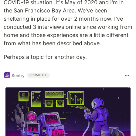
COVID-19 situation. It's May of 2020 and I'm in
the San Francisco Bay Area. We've been
sheltering in place for over 2 months now. I've
conducted 3 interviews online since working from
home and those experiences are a little different
from what has been described above.
Perhaps a topic for another day.
Sentry
PROMOTED