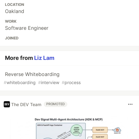
LOCATION
Oakland
WORK
Software Engineer
JOINED
More from
Liz Lam
Reverse Whiteboarding
#
whiteboarding
#
interview
#
process
The DEV Team
PROMOTED