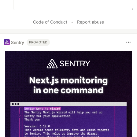
Code of Conduct
•
Report abuse
Sentry
PROMOTED