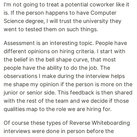
I'm not going to treat a potential coworker like it
is. If the person happens to have Computer
Science degree, I will trust the university they
went to tested them on such things.
Assessment is an interesting topic. People have
different opinions on hiring criteria. I start with
the belief in the bell shape curve, that most
people have the ability to do the job. The
observations I make during the interview helps
me shape my opinion if the person is more on the
junior or senior side. This feedback is then shared
with the rest of the team and we decide if those
qualities map to the role we are hiring for.
Of course these types of Reverse Whiteboarding
interviews were done in person before the