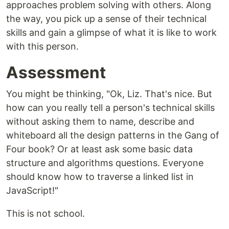
approaches problem solving with others. Along
the way, you pick up a sense of their technical
skills and gain a glimpse of what it is like to work
with this person.
Assessment
You might be thinking, "Ok, Liz. That's nice. But
how can you really tell a person's technical skills
without asking them to name, describe and
whiteboard all the design patterns in the Gang of
Four book? Or at least ask some basic data
structure and algorithms questions. Everyone
should know how to traverse a linked list in
JavaScript!"
This is not school.