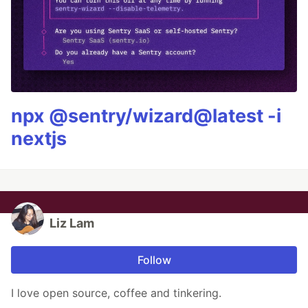
npx @sentry/wizard@latest -i
nextjs
Liz Lam
Follow
I love open source, coffee and tinkering.