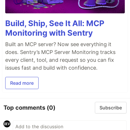
Build, Ship, See It All: MCP
Monitoring with Sentry
Built an MCP server? Now see everything it
does. Sentry’s MCP Server Monitoring tracks
every client, tool, and request so you can fix
issues fast and build with confidence.
Read more
Top comments
(0)
Subscribe