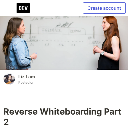
Create account
Liz Lam
Posted on
Reverse Whiteboarding Part
2