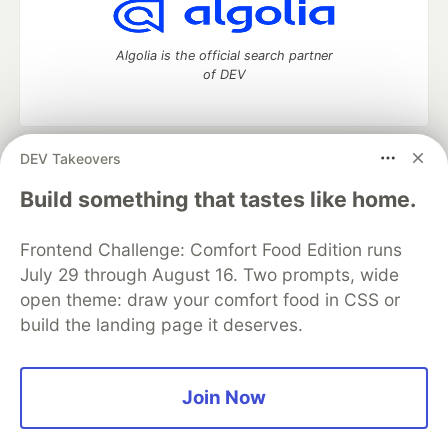
Algolia is the official search partner
of DEV
DEV Takeovers
DEV Community
— A space to discuss and keep up software
development and manage your software career
Build something that tastes like home.
Home
DEV Challenges
DEV++
Videos
DEV Education Tracks
DEV Help
Advertise on DEV
Frontend Challenge: Comfort Food Edition runs
Organization Accounts
DEV Showcase
About
Contact
July 29 through August 16. Two prompts, wide
Free Postgres Database
DEV Shop
MLH
Code of Conduct
Privacy Policy
Terms of Use
open theme: draw your comfort food in CSS or
Built on
Forem
— the
open source
software that powers
DEV
build the landing page it deserves.
and other inclusive communities.
Made with love and
Ruby on Rails
. DEV Community
©
2016 -
2026.
Join Now