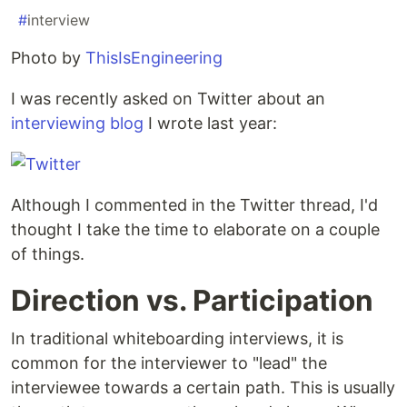
#
interview
Photo by
ThisIsEngineering
I was recently asked on Twitter about an
interviewing blog
I wrote last year:
Although I commented in the Twitter thread, I'd
thought I take the time to elaborate on a couple
of things.
Direction vs. Participation
In traditional whiteboarding interviews, it is
common for the interviewer to "lead" the
interviewee towards a certain path. This is usually