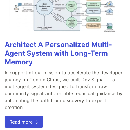
Architect A Personalized Multi-
Agent System with Long-Term
Memory
In support of our mission to accelerate the developer
journey on Google Cloud, we built Dev Signal — a
multi-agent system designed to transform raw
community signals into reliable technical guidance by
automating the path from discovery to expert
creation.
Read more →