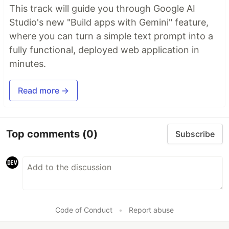
This track will guide you through Google AI
Studio's new "Build apps with Gemini" feature,
where you can turn a simple text prompt into a
fully functional, deployed web application in
minutes.
Read more →
Top comments
(0)
Subscribe
Code of Conduct
•
Report abuse