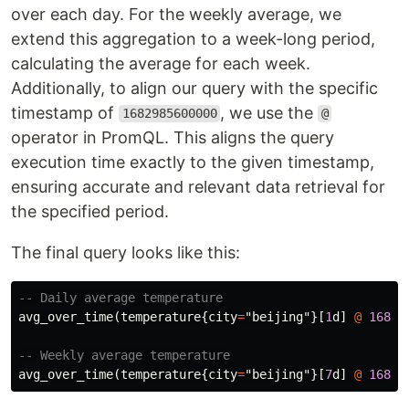
over each day. For the weekly average, we
extend this aggregation to a week-long period,
calculating the average for each week.
Additionally, to align our query with the specific
timestamp of
, we use the
1682985600000
@
operator in PromQL. This aligns the query
execution time exactly to the given timestamp,
ensuring accurate and relevant data retrieval for
the specified period.
The final query looks like this:
-- Daily average temperature
avg_over_time
(
temperature
{
city
=
"beijing"
}[
1
d
]
@
16829
-- Weekly average temperature
avg_over_time
(
temperature
{
city
=
"beijing"
}[
7
d
]
@
16829