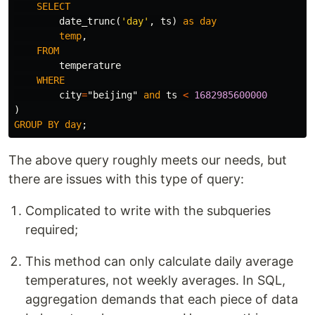
SELECT
date_trunc
(
'day'
,
ts
)
as
day
temp
,
FROM
temperature
WHERE
city
=
"beijing"
and
ts
<
1682985600000
)
GROUP
BY
day
;
The above query roughly meets our needs, but
there are issues with this type of query:
Complicated to write with the subqueries
required;
This method can only calculate daily average
temperatures, not weekly averages. In SQL,
aggregation demands that each piece of data