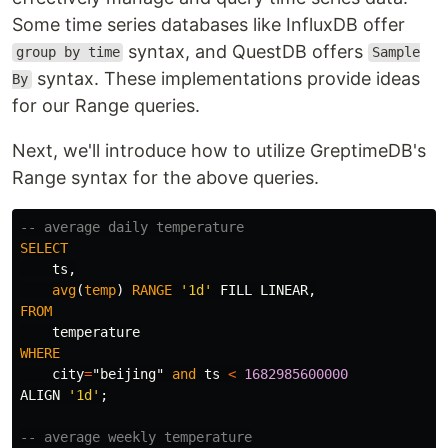
Some time series databases like InfluxDB offer
syntax, and QuestDB offers
group by time
Sample
syntax. These implementations provide ideas
By
for our Range queries.
Next, we'll introduce how to utilize GreptimeDB's
Range syntax for the above queries.
-- average daily temperature
SELECT
ts
,
avg
(
temp
)
RANGE
'1d'
FILL
LINEAR
,
FROM
temperature
WHERE
city
=
"beijing"
and
ts
<
1682985600000
ALIGN
'1d'
;
-- average weekly temperature