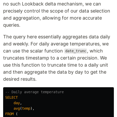
no such Lookback delta mechanism, we can
precisely control the scope of our data selection
and aggregation, allowing for more accurate
queries.
The query here essentially aggregates data daily
and weekly. For daily average temperatures, we
can use the scalar function
, which
date_trunc
truncates timestamp to a certain precision. We
use this function to truncate time to a daily unit
and then aggregate the data by day to get the
desired results.
-- Daily average temperature
SELECT
day
,
avg
(
temp
),
FROM
(