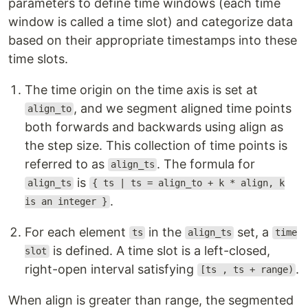
parameters to define time windows (each time
window is called a time slot) and categorize data
based on their appropriate timestamps into these
time slots.
The time origin on the time axis is set at
, and we segment aligned time points
align_to
both forwards and backwards using align as
the step size. This collection of time points is
referred to as
. The formula for
align_ts
is
align_ts
{ ts | ts = align_to + k * align, k
.
is an integer }
For each element
in the
set, a
ts
align_ts
time
is defined. A time slot is a left-closed,
slot
right-open interval satisfying
.
[ts , ts + range)
When align is greater than range, the segmented