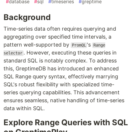
#
database
#
sql
#
timeseries
#
greptime
Background
Time-series data often requires querying and
aggregating over specified time intervals, a
pattern well-supported by
's
PromQL
Range
. However, executing these queries in
selector
standard SQL is notably complex. To address
this, GreptimeDB has introduced an enhanced
SQL Range query syntax, effectively marrying
SQL's robust flexibility with specialized time-
series querying capabilities. This advancement
ensures seamless, native handling of time-series
data within SQL.
Explore Range Queries with SQL