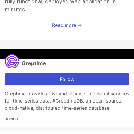
fully functional, deployed web application in
minutes.
Read more →
Greptime
Follow
Greptime provides fast and efficient industrial services
for time-series data. #GreptimeDB, an open-source,
cloud-native, distributed time-series database
JOINED