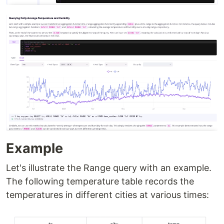
Example
Let's illustrate the Range query with an example.
The following temperature table records the
temperatures in different cities at various times: