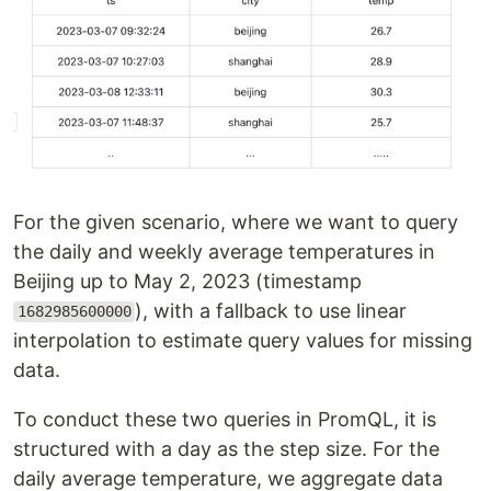
For the given scenario, where we want to query
the daily and weekly average temperatures in
Beijing up to May 2, 2023 (timestamp
), with a fallback to use linear
1682985600000
interpolation to estimate query values for missing
data.
To conduct these two queries in PromQL, it is
structured with a day as the step size. For the
daily average temperature, we aggregate data