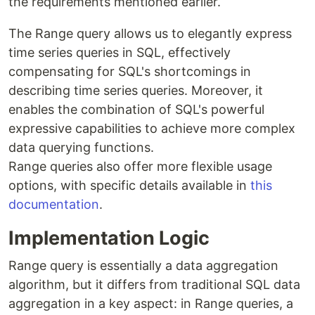
the requirements mentioned earlier.
The Range query allows us to elegantly express
time series queries in SQL, effectively
compensating for SQL's shortcomings in
describing time series queries. Moreover, it
enables the combination of SQL's powerful
expressive capabilities to achieve more complex
data querying functions.
Range queries also offer more flexible usage
options, with specific details available in
this
documentation
.
Implementation Logic
Range query is essentially a data aggregation
algorithm, but it differs from traditional SQL data
aggregation in a key aspect: in Range queries, a