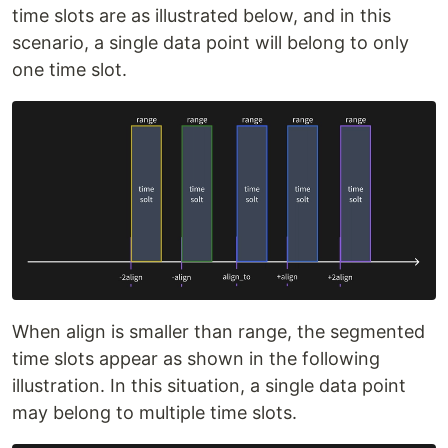
time slots are as illustrated below, and in this
scenario, a single data point will belong to only
one time slot.
When align is smaller than range, the segmented
time slots appear as shown in the following
illustration. In this situation, a single data point
may belong to multiple time slots.