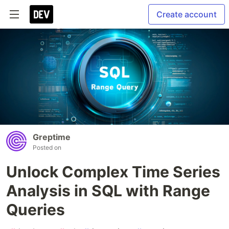
Create account
Greptime
Posted on
Unlock Complex Time Series
Analysis in SQL with Range
Queries