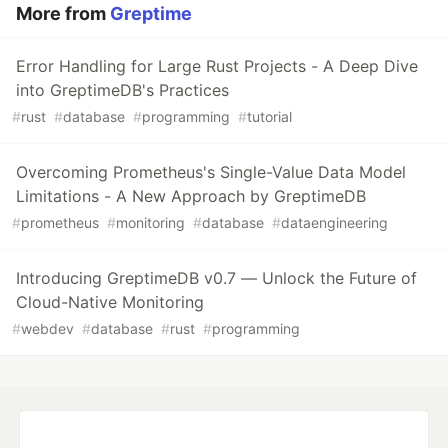
More from
Greptime
Error Handling for Large Rust Projects - A Deep Dive
into GreptimeDB's Practices
#
rust
#
database
#
programming
#
tutorial
Overcoming Prometheus's Single-Value Data Model
Limitations - A New Approach by GreptimeDB
#
prometheus
#
monitoring
#
database
#
dataengineering
Introducing GreptimeDB v0.7 — Unlock the Future of
Cloud-Native Monitoring
#
webdev
#
database
#
rust
#
programming