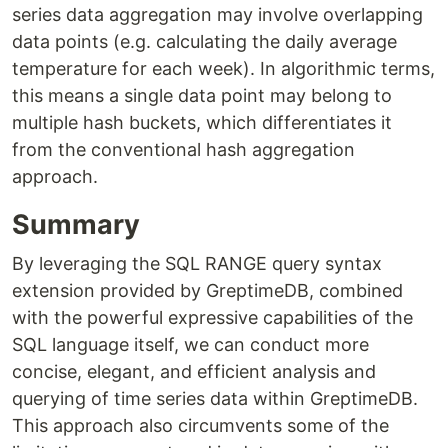
series data aggregation may involve overlapping
data points (e.g. calculating the daily average
temperature for each week). In algorithmic terms,
this means a single data point may belong to
multiple hash buckets, which differentiates it
from the conventional hash aggregation
approach.
Summary
By leveraging the SQL RANGE query syntax
extension provided by GreptimeDB, combined
with the powerful expressive capabilities of the
SQL language itself, we can conduct more
concise, elegant, and efficient analysis and
querying of time series data within GreptimeDB.
This approach also circumvents some of the