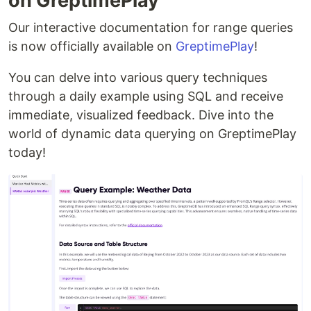
on GreptimePlay
Our interactive documentation for range queries
is now officially available on
GreptimePlay
!
You can delve into various query techniques
through a daily example using SQL and receive
immediate, visualized feedback. Dive into the
world of dynamic data querying on GreptimePlay
today!