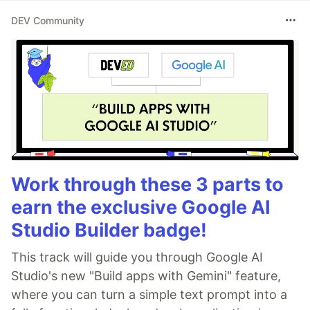
DEV Community
Work through these 3 parts to
earn the exclusive Google AI
Studio Builder badge!
This track will guide you through Google AI
Studio's new "Build apps with Gemini" feature,
where you can turn a simple text prompt into a