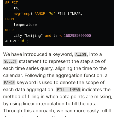
SELECT
ts
,
avg
(
temp
)
RANGE
'7d'
FILL
LINEAR
,
FROM
temperature
WHERE
city
=
"beijing"
and
ts
<
1682985600000
ALIGN
'1d'
;
We have introduced a keyword,
, into a
ALIGN
statement to represent the step size of
SELECT
each time series query, aligning the time to the
calendar. Following the aggregation function, a
keyword is used to denote the scope of
RANGE
each data aggregation.
indicates the
FILL LINEAR
method of filling in when data points are missing,
by using linear interpolation to fill the data.
Through this approach, we can more easily fulfill