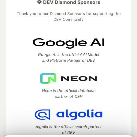
💎 DEV Diamond Sponsors
Thank you to our Diamond Sponsors for supporting the
DEV Community
Google AI is the official AI Model
and Platform Partner of DEV
Neon is the official database
partner of DEV
Algolia is the official search partner
of DEV