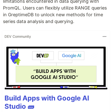
limitations encountered in data querying with
PromQL. Users can flexibly utilize RANGE queries
in GreptimeDB to unlock new methods for time
series data analysis and querying.
DEV Community
Build Apps with Google AI
Studio 🧱