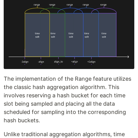
The implementation of the Range feature utilizes
the classic hash aggregation algorithm. This
involves reserving a hash bucket for each time
slot being sampled and placing all the data
scheduled for sampling into the corresponding
hash buckets.
Unlike traditional aggregation algorithms, time