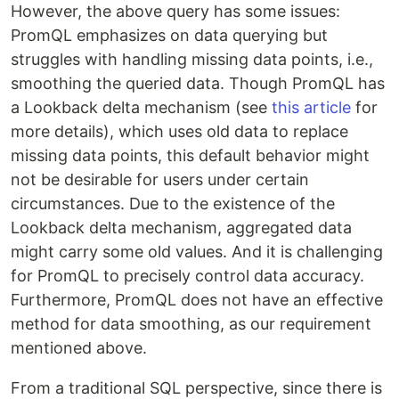
However, the above query has some issues:
PromQL emphasizes on data querying but
struggles with handling missing data points, i.e.,
smoothing the queried data. Though PromQL has
a Lookback delta mechanism (see
this article
for
more details), which uses old data to replace
missing data points, this default behavior might
not be desirable for users under certain
circumstances. Due to the existence of the
Lookback delta mechanism, aggregated data
might carry some old values. And it is challenging
for PromQL to precisely control data accuracy.
Furthermore, PromQL does not have an effective
method for data smoothing, as our requirement
mentioned above.
From a traditional SQL perspective, since there is