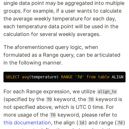
single data point may be aggregated into multiple
groups. For example, if a user wants to calculate
the average weekly temperature for each day,
each temperature data point will be used in the
calculation for several weekly averages.
The aforementioned query logic, when
formulated as a Range query, can be articulated
in the following manner.
SELECT
avg
(
temperature
)
RANGE
'7d'
from
table
ALIGN
'
For each Range expression, we utilize
align_to
(specified by the
keyword, the
keyword is
TO
TO
not specified above, which is UTC 0 time. For
more usage of the
keyword, please refer to
TO
this documentation
, the align (
) and range (
)
1d
7d