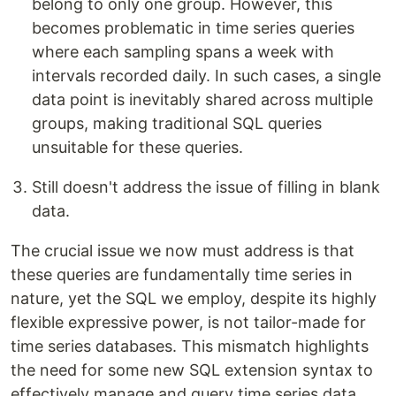
belong to only one group. However, this
becomes problematic in time series queries
where each sampling spans a week with
intervals recorded daily. In such cases, a single
data point is inevitably shared across multiple
groups, making traditional SQL queries
unsuitable for these queries.
Still doesn't address the issue of filling in blank
data.
The crucial issue we now must address is that
these queries are fundamentally time series in
nature, yet the SQL we employ, despite its highly
flexible expressive power, is not tailor-made for
time series databases. This mismatch highlights
the need for some new SQL extension syntax to
effectively manage and query time series data.