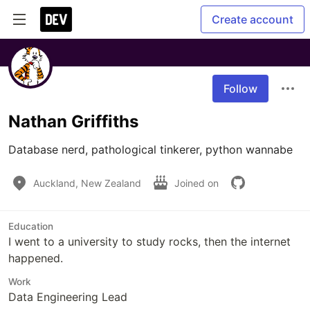
Create account
Follow
Nathan Griffiths
Database nerd, pathological tinkerer, python wannabe
Auckland, New Zealand
Joined on
Education
I went to a university to study rocks, then the internet
happened.
Work
Data Engineering Lead