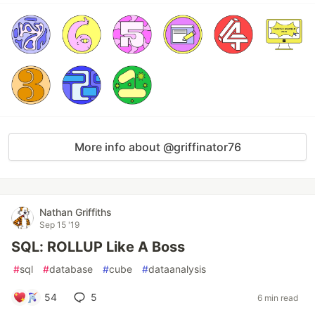
More info about @griffinator76
Nathan Griffiths
Sep 15 '19
SQL: ROLLUP Like A Boss
#
sql
#
database
#
cube
#
dataanalysis
54
5
6 min read