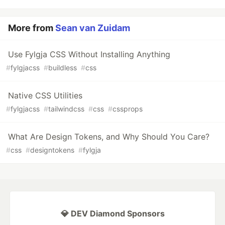
More from
Sean van Zuidam
Use Fylgja CSS Without Installing Anything
#
fylgjacss
#
buildless
#
css
Native CSS Utilities
#
fylgjacss
#
tailwindcss
#
css
#
cssprops
What Are Design Tokens, and Why Should You Care?
#
css
#
designtokens
#
fylgja
💎 DEV Diamond Sponsors