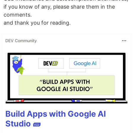
if you know of any, please share them in the
comments.
and thank you for reading.
DEV Community
Build Apps with Google AI
Studio 🧱