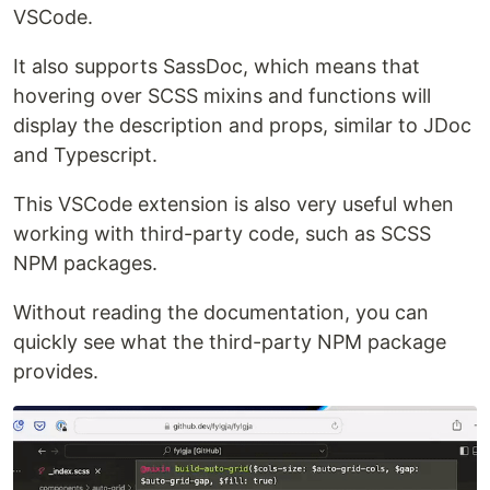
VSCode.
It also supports SassDoc, which means that
hovering over SCSS mixins and functions will
display the description and props, similar to JDoc
and Typescript.
This VSCode extension is also very useful when
working with third-party code, such as SCSS
NPM packages.
Without reading the documentation, you can
quickly see what the third-party NPM package
provides.