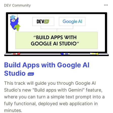
DEV Community
Build Apps with Google AI
Studio 🧱
This track will guide you through Google AI
Studio's new "Build apps with Gemini" feature,
where you can turn a simple text prompt into a
fully functional, deployed web application in
minutes.