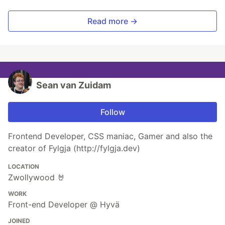
Read more →
Sean van Zuidam
Follow
Frontend Developer, CSS maniac, Gamer and also the
creator of Fylgja (http://fylgja.dev)
LOCATION
Zwollywood 🤘
WORK
Front-end Developer @ Hyvä
JOINED