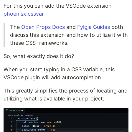
For this you can add the VSCode extension
phoenisx.cssvar
The
Open Props Docs
and
Fylgja Guides
both
discuss this extension and how to utilize it with
these CSS frameworks.
So, what exactly does it do?
When you start typing in a CSS variable, this
VSCode plugin will add autocompletion.
This greatly simplifies the process of locating and
utilizing what is available in your project.