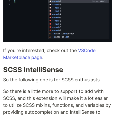
If you're interested, check out the
VSCode
Marketplace page
.
SCSS IntelliSense
So the following one is for SCSS enthusiasts.
So there is a little more to support to add with
SCSS, and this extension will make it a lot easier
to utilize SCSS mixins, functions, and variables by
providing autocompletion and IntelliSense to