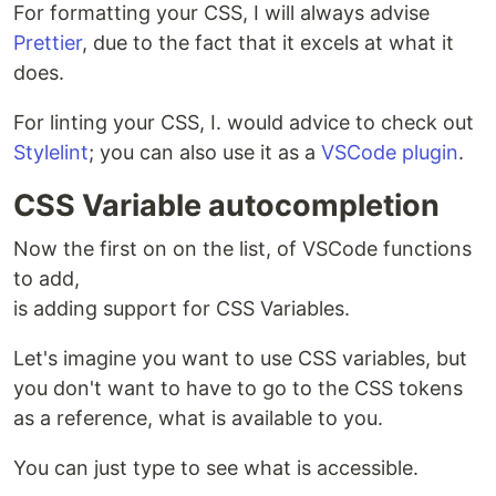
For formatting your CSS, I will always advise
Prettier
, due to the fact that it excels at what it
does.
For linting your CSS, I. would advice to check out
Stylelint
; you can also use it as a
VSCode plugin
.
CSS Variable autocompletion
Now the first on on the list, of VSCode functions
to add,
is adding support for CSS Variables.
Let's imagine you want to use CSS variables, but
you don't want to have to go to the CSS tokens
as a reference, what is available to you.
You can just type to see what is accessible.