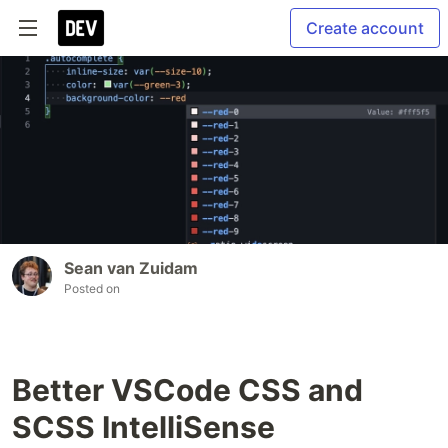
Create account
Sean van Zuidam
Posted on
Better VSCode CSS and
SCSS IntelliSense