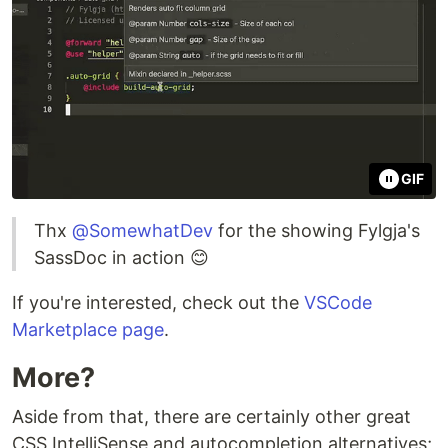
GIF
Thx
@SomewhatDev
for the showing Fylgja's
SassDoc in action 😊
If you're interested, check out the
VSCode
Marketplace page
.
More?
Aside from that, there are certainly other great
CSS IntelliSense and autocompletion alternatives;