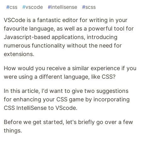
#
css
#
vscode
#
intellisense
#
scss
VSCode is a fantastic editor for writing in your
favourite language, as well as a powerful tool for
Javascript-based applications, introducing
numerous functionality without the need for
extensions.
How would you receive a similar experience if you
were using a different language, like CSS?
In this article, I'd want to give two suggestions
for enhancing your CSS game by incorporating
CSS IntelliSense to VScode.
Before we get started, let's briefly go over a few
things.