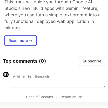
This track will guide you through Google AI
Studio's new "Build apps with Gemini" feature,
where you can turn a simple text prompt into a
fully functional, deployed web application in
minutes.
Read more →
Top comments
(0)
Subscribe
Code of Conduct
•
Report abuse