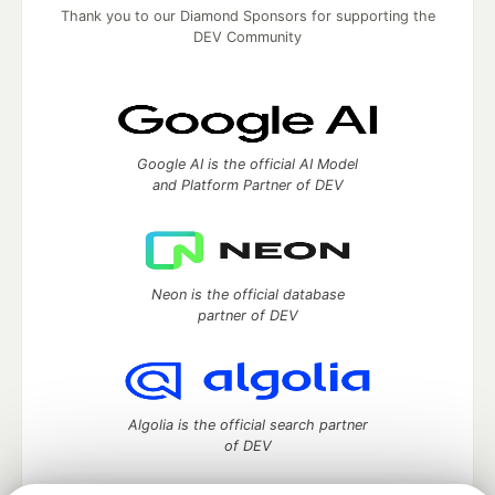
Thank you to our Diamond Sponsors for supporting the
DEV Community
Google AI is the official AI Model
and Platform Partner of DEV
Neon is the official database
partner of DEV
Algolia is the official search partner
of DEV