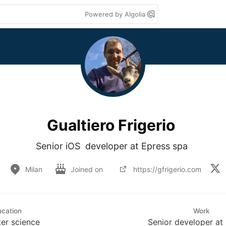
Powered by Algolia
Gualtiero Frigerio
Senior iOS  developer at Epress spa 
Milan
Joined on
https://gfrigerio.com
cation
Work
er science
Senior developer at