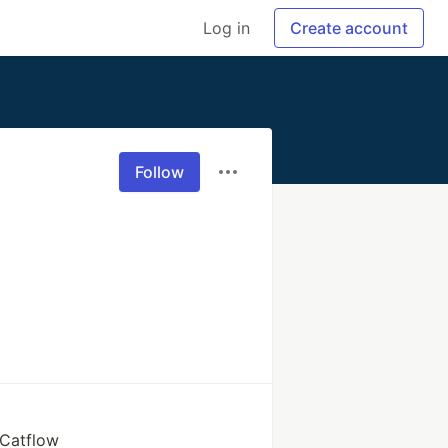
Log in
Create account
Follow
 Catflow