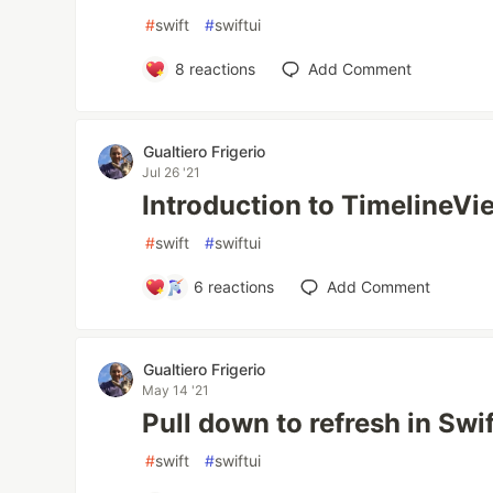
#
swift
#
swiftui
8
reactions
Add Comment
Gualtiero Frigerio
Jul 26 '21
Introduction to TimelineVi
#
swift
#
swiftui
6
reactions
Add Comment
Gualtiero Frigerio
May 14 '21
Pull down to refresh in Swi
#
swift
#
swiftui