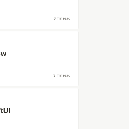
6 min read
ew
3 min read
ftUI