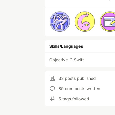
Skills/Languages
Objective-C Swift
33 posts published
89 comments written
5 tags followed