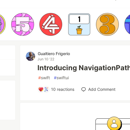
Gualtiero Frigerio
Jun 10 '22
Introducing NavigationPath
#
swift
#
swiftui
10
reactions
Add Comment