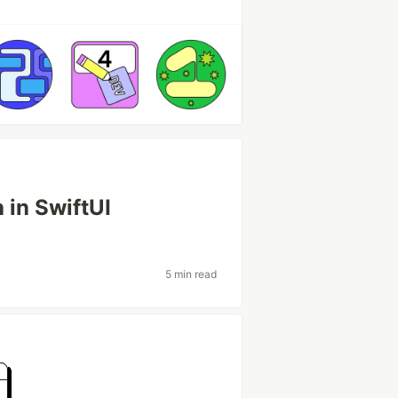
 in SwiftUI
5 min read