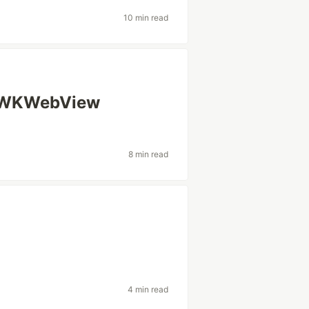
10 min read
a WKWebView
8 min read
4 min read