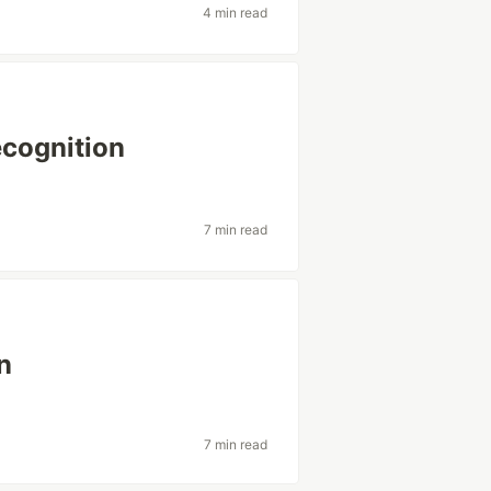
4 min read
ecognition
7 min read
n
7 min read