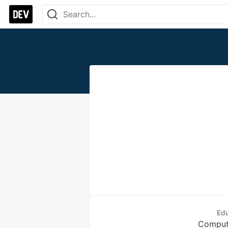
Edu
Comput