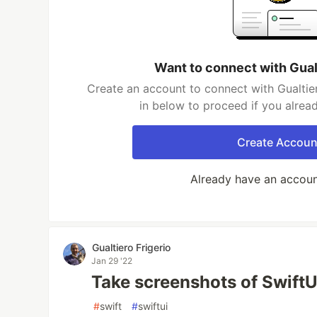
Want to connect with Gualt
Create an account to connect with Gualtier
in below to proceed if you alrea
Create Accoun
Already have an accou
Gualtiero Frigerio
Jan 29 '22
Take screenshots of Swift
#
swift
#
swiftui