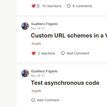
10
reactions
8
comments
Gualtiero Frigerio
Dec 29 '21
Custom URL schemes in 
#
swift
2
reactions
Add Comment
Gualtiero Frigerio
Nov 29 '21
Test asynchronous code
#
swift
Add Comment