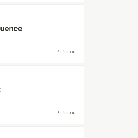
quence
6 min read
t
8 min read