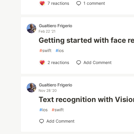
7
reactions
1
comment
Gualtiero Frigerio
Feb 22 '21
Getting started with face r
#
swift
#
ios
2
reactions
Add Comment
Gualtiero Frigerio
Nov 28 '20
Text recognition with Visio
#
ios
#
swift
Add Comment