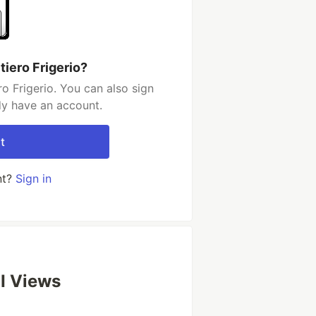
iero Frigerio?
o Frigerio. You can also sign
dy have an account.
t
nt?
Sign in
UI Views