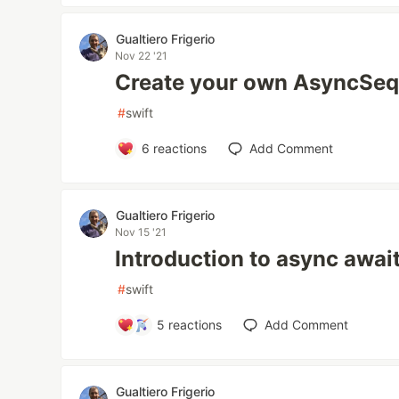
Gualtiero Frigerio
Nov 22 '21
Create your own AsyncSe
#
swift
6
reactions
Add Comment
Gualtiero Frigerio
Nov 15 '21
Introduction to async awai
#
swift
5
reactions
Add Comment
Gualtiero Frigerio