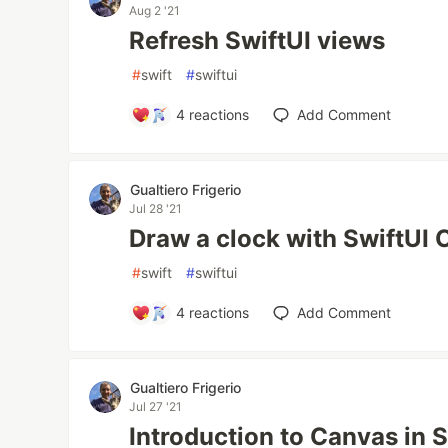
Aug 2 '21
Refresh SwiftUI views
#
swift
#
swiftui
4
reactions
Add Comment
Gualtiero Frigerio
Jul 28 '21
Draw a clock with SwiftUI
#
swift
#
swiftui
4
reactions
Add Comment
Gualtiero Frigerio
Jul 27 '21
Introduction to Canvas in S