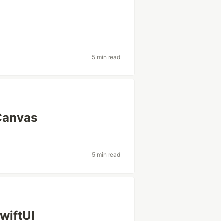
5 min read
 Canvas
5 min read
wiftUI