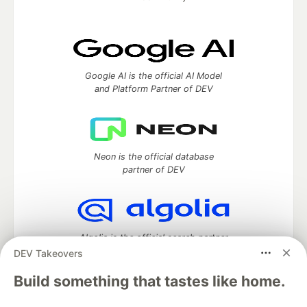
Google AI is the official AI Model
and Platform Partner of DEV
Neon is the official database
partner of DEV
Algolia is the official search partner
of DEV
DEV Takeovers
Build something that tastes like home.