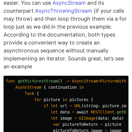
easier. You can use
AsyncStream
and its
counterpart
AsyncThrowingStream
(if your calls
may throw) and then loop through them via a for
loop just as we did in the previous example.
According to the documentation, both types
provide a convenient way to create an
asynchronous sequence without manually
implementing an iterator. Sounds great, let’s see
an example
func
getPicturesStream
()
->
AsyncStream
<
PictureWithIm
AsyncStream
{
continuation
in
Task
{
for
picture
in
pictures
{
if
let
url
=
URL
(
string
:
picture
.
imag
let
data
=
await
RESTClient
.
getDat
let
image
=
UIImage
(
data
:
data
)
{
var
pictureToReturn
=
picture
pictureToReturn
.
image
=
image