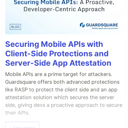
Securing Mobile APIs with
Client-Side Protections and
Server-Side App Attestation
Mobile APIs are a prime target for attackers.
Guardsquare offers both advanced protections
like RASP to protect the client side and an app
attestation solution which secures the server
side, giving devs a proactive approach to secure
their APIs.
Learn more