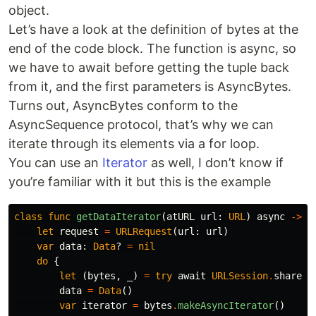
object.
Let’s have a look at the definition of bytes at the
end of the code block. The function is async, so
we have to await before getting the tuple back
from it, and the first parameters is AsyncBytes.
Turns out, AsyncBytes conform to the
AsyncSequence protocol, that’s why we can
iterate through its elements via a for loop.
You can use an
Iterator
as well, I don’t know if
you’re familiar with it but this is the example
class
func
getDataIterator
(
atURL
url
:
URL
)
async
->
D
let
request
=
URLRequest
(
url
:
url
)
var
data
:
Data
?
=
nil
do
{
let
(
bytes
,
_
)
=
try
await
URLSession
.
shared
.
data
=
Data
()
var
iterator
=
bytes
.
makeAsyncIterator
()