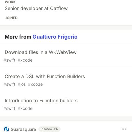
WORK
Senior developer at Catflow
JOINED
More from
Gualtiero Frigerio
Download files in a WKWebView
#
swift
#
xcode
Create a DSL with Function Builders
#
swift
#
ios
#
xcode
Introduction to Function builders
#
swift
#
xcode
Guardsquare
PROMOTED