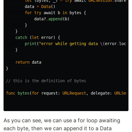
let
(
bytes
,
_
)
=
try
await
URLSession
.
shared
.
data
=
Data
()
for
try
await
b
in
bytes
{
data
?
.
append
(
b
)
}
}
catch
(
let
error
)
{
print
(
"error while getting data 
\(
error
.
local
}
return
data
}
// this is the definition of bytes
func
bytes
(
for
request
:
URLRequest
,
delegate
:
URLSess
As you can see, we can use a for loop awaiting
each byte, then we can append it to a Data