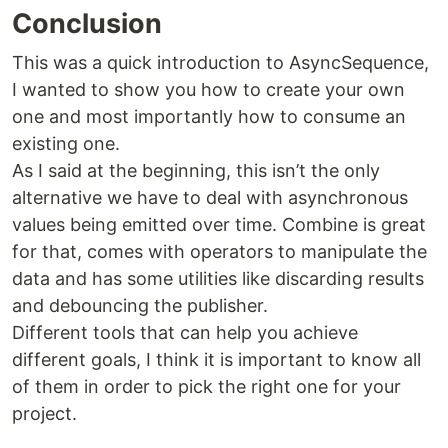
Conclusion
This was a quick introduction to AsyncSequence,
I wanted to show you how to create your own
one and most importantly how to consume an
existing one.
As I said at the beginning, this isn’t the only
alternative we have to deal with asynchronous
values being emitted over time. Combine is great
for that, comes with operators to manipulate the
data and has some utilities like discarding results
and debouncing the publisher.
Different tools that can help you achieve
different goals, I think it is important to know all
of them in order to pick the right one for your
project.