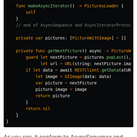
func
makeAsyncIterator
()
->
PicturesLoader
{
self
}
// end of AsyncSequence and AsyncIteratorProtocol
private
var
pictures
:
[
PictureWithImage
]
=
[]
private
func
getNextPicture
()
async
->
PictureWit
guard
let
nextPicture
=
pictures
.
popLast
(),
let
url
=
URL
(
string
:
nextPicture
.
image
if
let
data
=
await
RESTClient
.
getData
(
atURL
:
let
image
=
UIImage
(
data
:
data
)
var
picture
=
nextPicture
picture
.
image
=
image
return
picture
}
return
nil
}
}
As you see, it conform to AsyncSequence and