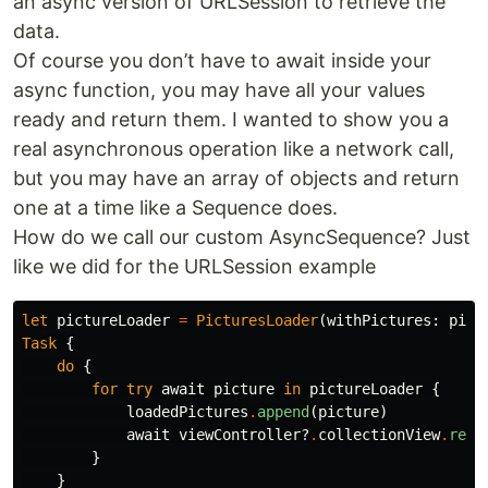
an async version of URLSession to retrieve the
data.
Of course you don’t have to await inside your
async function, you may have all your values
ready and return them. I wanted to show you a
real asynchronous operation like a network call,
but you may have an array of objects and return
one at a time like a Sequence does.
How do we call our custom AsyncSequence? Just
like we did for the URLSession example
let
pictureLoader
=
PicturesLoader
(
withPictures
:
pict
Task
{
do
{
for
try
await
picture
in
pictureLoader
{
loadedPictures
.
append
(
picture
)
await
viewController
?
.
collectionView
.
relo
}
}