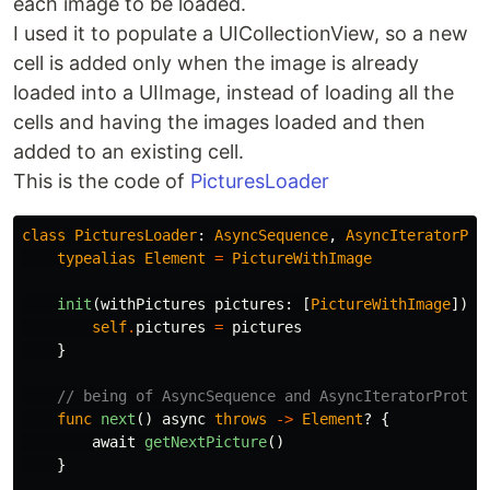
each image to be loaded.
I used it to populate a UICollectionView, so a new
cell is added only when the image is already
loaded into a UIImage, instead of loading all the
cells and having the images loaded and then
added to an existing cell.
This is the code of
PicturesLoader
class
PicturesLoader
:
AsyncSequence
,
AsyncIteratorPro
typealias
Element
=
PictureWithImage
init
(
withPictures
pictures
:
[
PictureWithImage
])
{
self
.
pictures
=
pictures
}
// being of AsyncSequence and AsyncIteratorProtoc
func
next
()
async
throws
->
Element
?
{
await
getNextPicture
()
}