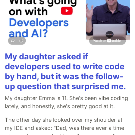
My daughter asked if
developers used to write code
by hand, but it was the follow-
up question that surprised me.
My daughter Emma is 11. She's been vibe coding
lately, and honestly, she's pretty good at it.
The other day she looked over my shoulder at
my IDE and asked: "Dad, was there ever a time