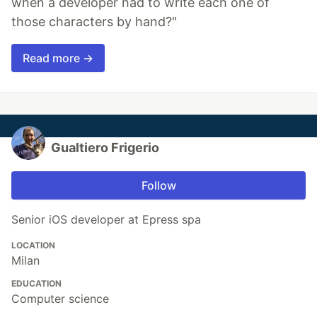
when a developer had to write each one of
those characters by hand?"
Read more →
Gualtiero Frigerio
Follow
Senior iOS developer at Epress spa
LOCATION
Milan
EDUCATION
Computer science