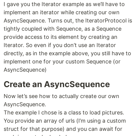
I gave you the Iterator example as we’ll have to
implement an iterator while creating our own
AsyncSequence. Turns out, the IteratorProtocol is
tightly coupled with Sequence, as a Sequence
provide access to its element by creating an
Iterator. So even if you don’t use an Iterator
directly, as in the example above, you still have to
implement one for your custom Sequence (or
AsyncSequence)
Create an AsyncSequence
Now let’s see how to actually create our own
AsyncSequence.
The example I chose is a class to load pictures.
You provide an array of urls (I’m using a custom
struct for that purpose) and you can await for