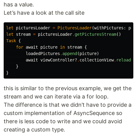
has a value.
Let’s have a look at the call site
let
picturesLoader
=
PicturesLoader
(
withPictures
:
pic
let
stream
=
picturesLoader
.
getPicturesStream
()
Task
{
for
await
picture
in
stream
{
loadedPictures
.
append
(
picture
)
await
viewController
?
.
collectionView
.
reloadDa
}
}
this is similar to the previous example, we get the
stream and we can iterate via a for loop.
The difference is that we didn’t have to provide a
custom implementation of AsyncSequence so
there is less code to write and we could avoid
creating a custom type.