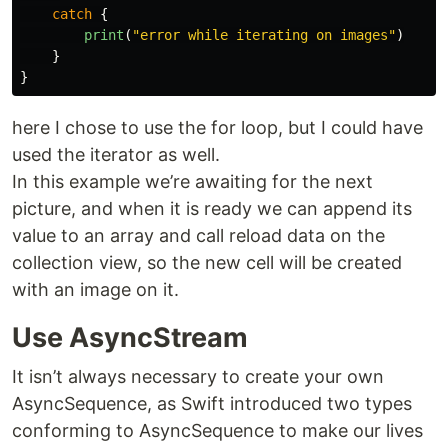
catch
{
print
(
"error while iterating on images"
)
}
}
here I chose to use the for loop, but I could have
used the iterator as well.
In this example we’re awaiting for the next
picture, and when it is ready we can append its
value to an array and call reload data on the
collection view, so the new cell will be created
with an image on it.
Use AsyncStream
It isn’t always necessary to create your own
AsyncSequence, as Swift introduced two types
conforming to AsyncSequence to make our lives