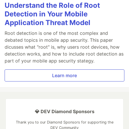
Understand the Role of Root
Detection in Your Mobile
Application Threat Model
Root detection is one of the most complex and
debated topics in mobile app security. This paper
dicusses what "root" is, why users root devices, how
detection works, and how to include root detection as
part of your mobile app security stategy.
Learn more
💎 DEV Diamond Sponsors
Thank you to our Diamond Sponsors for supporting the
DEV Community