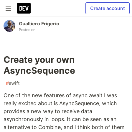
Create account
Gualtiero Frigerio
Posted on
Create your own
AsyncSequence
#
swift
One of the new features of async await I was
really excited about is AsyncSequence, which
provides a new way to receive data
asynchronously in loops. It can be seen as an
alternative to Combine, and I think both of them