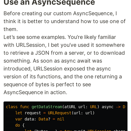
Use an AsyncSequence
Before creating our custom AsyncSequence, I
think it is better to understand how to use one of
them.
Let’s see some examples. You’re likely familiar
with URLSession, I bet you’ve used it somewhere
to retrieve a JSON from a server, or to download
something. As soon as async await was
introduced, URLSession exposed the async
version of its functions, and the one returning a
sequence of bytes is perfect to see
AsyncSequence in action.
class
func
getDataStream
(
atURL
url
:
URL
)
async
->
Dat
let
request
=
URLRequest
(
url
:
url
)
var
data
:
Data
?
=
nil
do
{