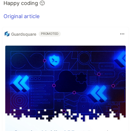
Happy coding 🙂
Original article
Guardsquare
PROMOTED