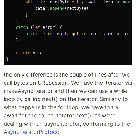
while
let
nextByte
=
try
await
iterator
.
next
(
data
?
.
append
(
nextByte
)
}
}
catch
(
let
error
)
{
print
(
"error while getting data 
\(
error
.
local
}
return
data
}
the only difference is the couple of lines after we
call bytes on URLSession. We have the iterator via
makeAsyncIterator and then we can use a while
loop by calling next() on the iterator. Similarly to
what happens in the for loop, we have to try
await for the call to iterator.next(), as we’re
dealing with an async iterator, conforming to the
AsyncIteratorProtocol