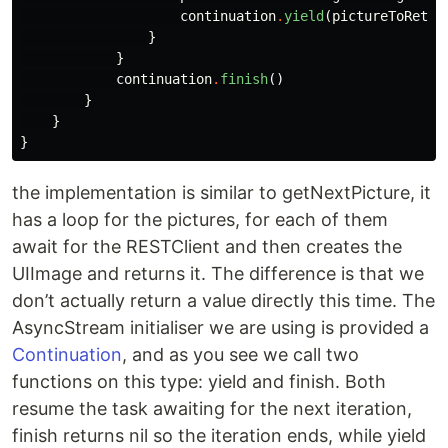
continuation
.
yield
(
pictureToRetur
}
}
continuation
.
finish
()
}
}
}
the implementation is similar to getNextPicture, it
has a loop for the pictures, for each of them
await for the RESTClient and then creates the
UIImage and returns it. The difference is that we
don’t actually return a value directly this time. The
AsyncStream initialiser we are using is provided a
Continuation
, and as you see we call two
functions on this type: yield and finish. Both
resume the task awaiting for the next iteration,
finish returns nil so the iteration ends, while yield