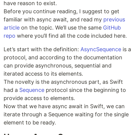
have reason to exist.
Before you continue reading, I suggest to get
familiar with async await, and read my
previous
article
on the topic. We’ll use the same
GitHub
repo
where you’ll find all the code included here.
Let’s start with the definition:
AsyncSequence
is a
protocol, and according to the documentation
can provide asynchronous, sequential and
iterated access to its elements.
The novelty is the asynchronous part, as Swift
had a
Sequence
protocol since the beginning to
provide access to elements.
Now that we have async await in Swift, we can
iterate through a Sequence waiting for the single
element to be ready.