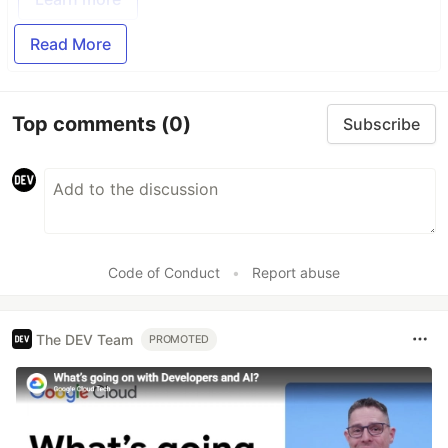
Read More
Top comments
(0)
Subscribe
Code of Conduct
•
Report abuse
The DEV Team
PROMOTED