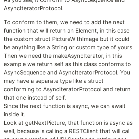
AsyncIteratorProtocol.
To conform to them, we need to add the next
function that will return an Element, in this case
the custom struct PictureWithImage but it could
be anything like a String or custom type of yours.
Then we need the makeAsyncIterator, in this
example we return self as this class conforms to
AsyncSequence and AsyncIteratorProtocol. You
may have a separate type like a struct
conforming to AsyncIteratorProtocol and return
that one instead of self.
Since the next function is async, we can await
inside it.
Look at getNextPicture, that function is async as
well, because is calling a RESTClient that will call