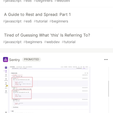
#
javascript
#
es6
#
beginners
#
webdev
A Guide to Rest and Spread: Part 1
#
javascript
#
es6
#
tutorial
#
beginners
Tired of Guessing What 'this' Is Referring To?
#
javascript
#
beginners
#
webdev
#
tutorial
Sentry
PROMOTED