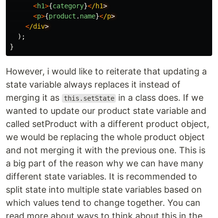
<
h1
>
{
category
}
<
/h1
<
p
>
{
product
.
name
}
<
/p
<
/div
);
}
However, i would like to reiterate that updating a
state variable always replaces it instead of
merging it as
in a class does. If we
this.setState
wanted to update our product state variable and
called setProduct with a different product object,
we would be replacing the whole product object
and not merging it with the previous one. This is
a big part of the reason why we can have many
different state variables. It is recommended to
split state into multiple state variables based on
which values tend to change together. You can
read more about ways to think about this in the