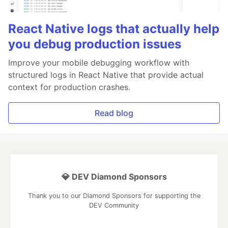
React Native logs that actually help
you debug production issues
Improve your mobile debugging workflow with
structured logs in React Native that provide actual
context for production crashes.
Read blog
💎 DEV Diamond Sponsors
Thank you to our Diamond Sponsors for supporting the
DEV Community