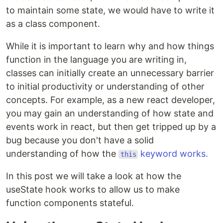
to maintain some state, we would have to write it
as a class component.
While it is important to learn why and how things
function in the language you are writing in,
classes can initially create an unnecessary barrier
to initial productivity or understanding of other
concepts. For example, as a new react developer,
you may gain an understanding of how state and
events work in react, but then get tripped up by a
bug because you don't have a solid
understanding of how the
keyword works.
this
In this post we will take a look at how the
useState hook works to allow us to make
function components stateful.