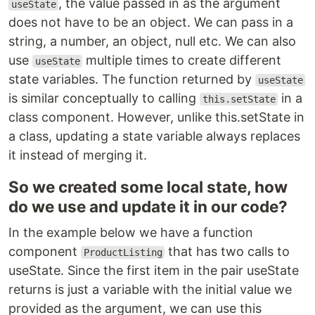
, the value passed in as the argument
useState
does not have to be an object. We can pass in a
string, a number, an object, null etc. We can also
use
multiple times to create different
useState
state variables. The function returned by
useState
is similar conceptually to calling
in a
this.setState
class component. However, unlike this.setState in
a class, updating a state variable always replaces
it instead of merging it.
So we created some local state, how
do we use and update it in our code?
In the example below we have a function
component
that has two calls to
ProductListing
useState. Since the first item in the pair useState
returns is just a variable with the initial value we
provided as the argument, we can use this