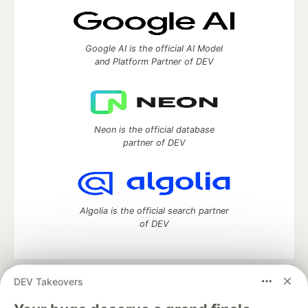
Google AI is the official AI Model
and Platform Partner of DEV
Neon is the official database
partner of DEV
Algolia is the official search partner
of DEV
DEV Takeovers
DEV Community
— A space to discuss and keep up software
development and manage your software career