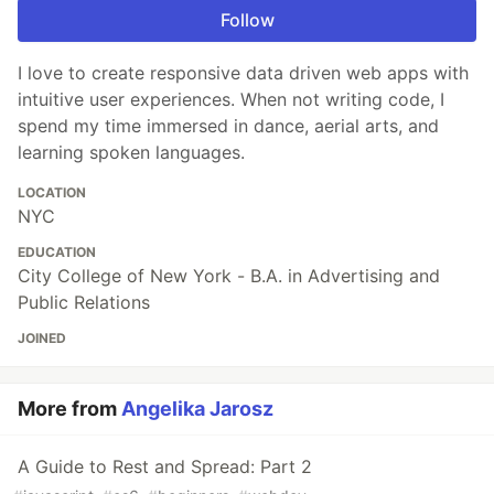
Follow
I love to create responsive data driven web apps with
intuitive user experiences. When not writing code, I
spend my time immersed in dance, aerial arts, and
learning spoken languages.
LOCATION
NYC
EDUCATION
City College of New York - B.A. in Advertising and
Public Relations
JOINED
More from
Angelika Jarosz
A Guide to Rest and Spread: Part 2