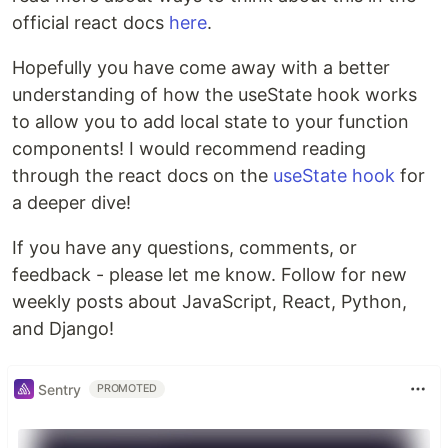
official react docs
here
.
Hopefully you have come away with a better
understanding of how the useState hook works
to allow you to add local state to your function
components! I would recommend reading
through the react docs on the
useState hook
for
a deeper dive!
If you have any questions, comments, or
feedback - please let me know. Follow for new
weekly posts about JavaScript, React, Python,
and Django!
Sentry
PROMOTED