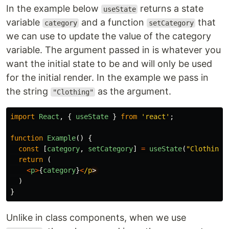
In the example below
returns a state
useState
variable
and a function
that
category
setCategory
we can use to update the value of the category
variable. The argument passed in is whatever you
want the initial state to be and will only be used
for the initial render. In the example we pass in
the string
as the argument.
"Clothing"
import
React
,
{
useState
}
from
'
react
'
;
function
Example
()
{
const
[
category
,
setCategory
]
=
useState
(
"
Clothing
"
return
(
<
p
>
{
category
}
<
/p
)
}
Unlike in class components, when we use