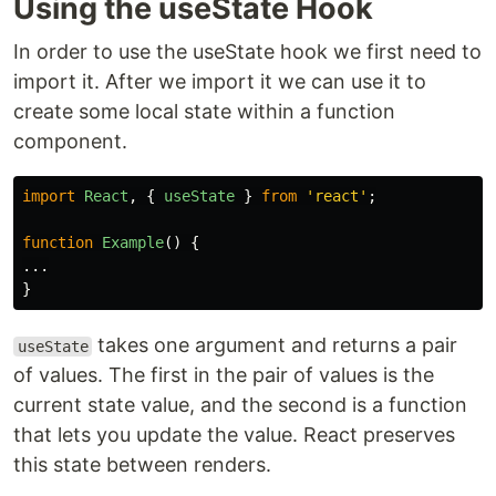
Using the useState Hook
In order to use the useState hook we first need to
import it. After we import it we can use it to
create some local state within a function
component.
import
React
,
{
useState
}
from
'
react
'
;
function
Example
()
{
...
}
takes one argument and returns a pair
useState
of values. The first in the pair of values is the
current state value, and the second is a function
that lets you update the value. React preserves
this state between renders.