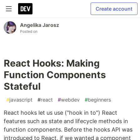
Create account
Angelika Jarosz
Posted on
React Hooks: Making
Function Components
Stateful
#
javascript
#
react
#
webdev
#
beginners
React hooks let us use ("hook in to") React
features such as state and lifecycle methods in
function components. Before the hooks API was
introduced to React, if we wanted a component