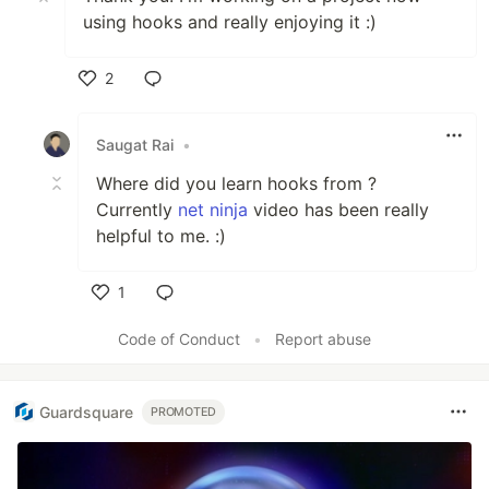
using hooks and really enjoying it :)
2
Like
Saugat Rai
•
Where did you learn hooks from ?
Currently
net ninja
video has been really
helpful to me. :)
1
Like
Code of Conduct
•
Report abuse
Guardsquare
PROMOTED