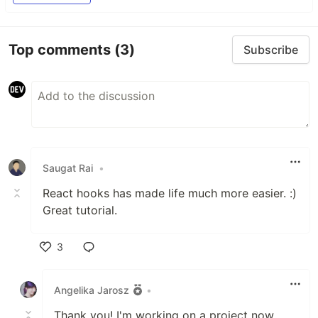
Top comments
(3)
Subscribe
Saugat Rai
•
React hooks has made life much more easier. :)
Great tutorial.
3
Like
Angelika Jarosz
•
Thank you! I'm working on a project now