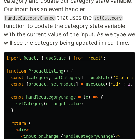
category and update our category state variable.
Our input has an event handler
that uses the
handleCategoryChange
setCategory
function to update the category state variable
with the current value of the input. As we type we
will see the category being updated in real time.
import
React
,
{
useState
}
from
'
react
'
;
function
ProductListing
()
{
const
[
category
,
setCategory
]
=
useState
(
"
Clothing
"
const
[
product
,
setProduct
]
=
useState
({
"
id
"
:
1
,
"
const
handleCategoryChange
=
(
e
)
=>
{
setCategory
(
e
.
target
.
value
)
}
return
(
<
div
>
<
input
onChange
=
{
handleCategoryChange
}
/>