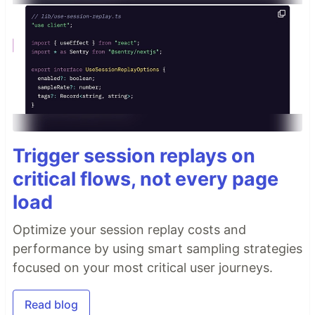
Trigger session replays on
critical flows, not every page
load
Optimize your session replay costs and
performance by using smart sampling strategies
focused on your most critical user journeys.
Read blog