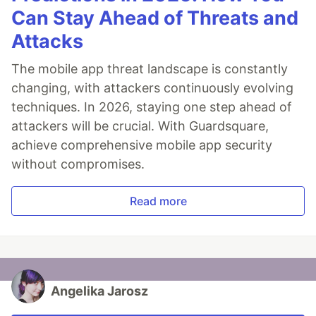
Can Stay Ahead of Threats and
Attacks
The mobile app threat landscape is constantly
changing, with attackers continuously evolving
techniques. In 2026, staying one step ahead of
attackers will be crucial. With Guardsquare,
achieve comprehensive mobile app security
without compromises.
Read more
Angelika Jarosz