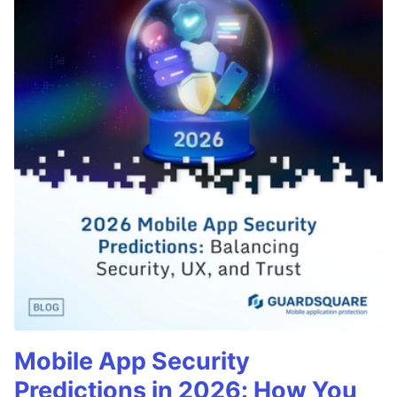
Mobile App Security
Predictions in 2026: How You