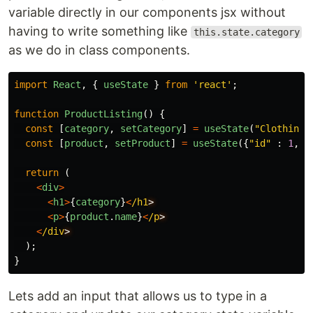
variable directly in our components jsx without
having to write something like
this.state.category
as we do in class components.
import
React
,
{
useState
}
from
'
react
'
;
function
ProductListing
()
{
const
[
category
,
setCategory
]
=
useState
(
"
Clothing
"
const
[
product
,
setProduct
]
=
useState
({
"
id
"
:
1
,
"
return
(
<
div
>
<
h1
>
{
category
}
<
/h1
<
p
>
{
product
.
name
}
<
/p
<
/div
);
}
Lets add an input that allows us to type in a