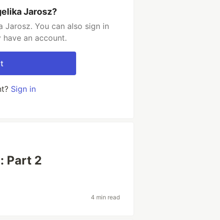
elika Jarosz?
 Jarosz. You can also sign in
y have an account.
t
nt?
Sign in
: Part 2
4 min read