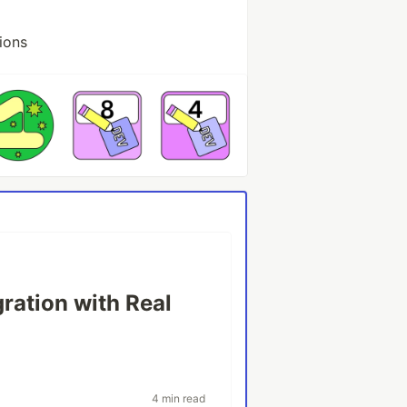
ions
ration with Real
4 min read