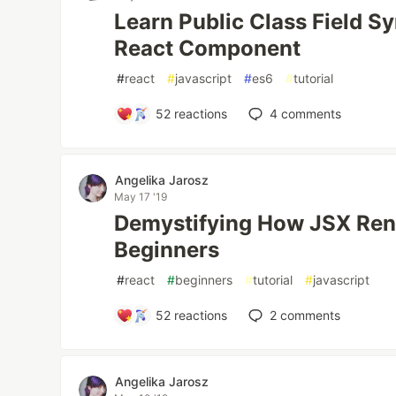
Learn Public Class Field S
React Component
#
react
#
javascript
#
es6
#
tutorial
52
reactions
4
comments
Angelika Jarosz
May 17 '19
Demystifying How JSX Rend
Beginners
#
react
#
beginners
#
tutorial
#
javascript
52
reactions
2
comments
Angelika Jarosz