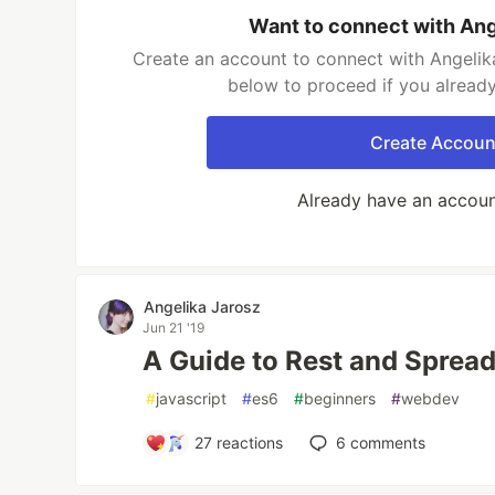
Want to connect with Ang
Create an account to connect with Angelika
below to proceed if you alread
Create Accoun
Already have an accou
Angelika Jarosz
Jun 21 '19
A Guide to Rest and Spread
#
javascript
#
es6
#
beginners
#
webdev
27
reactions
6
comments