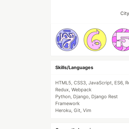
Cit
Skills/Languages
HTML5, CSS3, JavaScript, ES6, R
Redux, Webpack
Python, Django, Django Rest
Framework
Heroku, Git, Vim