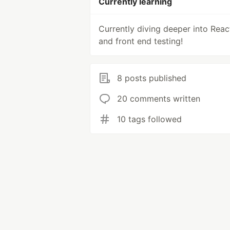
Currently learning
Currently diving deeper into Reac
and front end testing!
8 posts published
20 comments written
10 tags followed