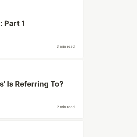
 Part 1
3 min read
s' Is Referring To?
2 min read