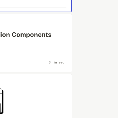
tion Components
3 min read