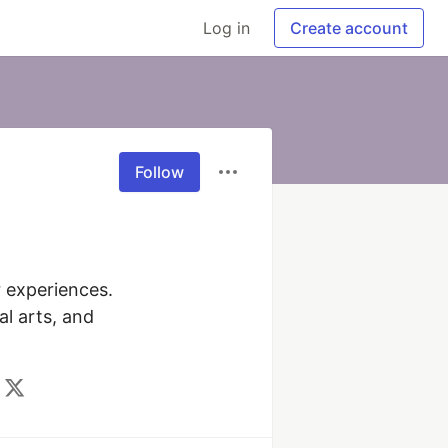
Log in
Create account
Follow
 experiences. 
 arts, and 