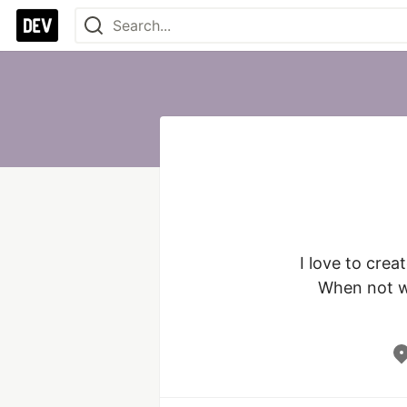
I love to crea
When not wr