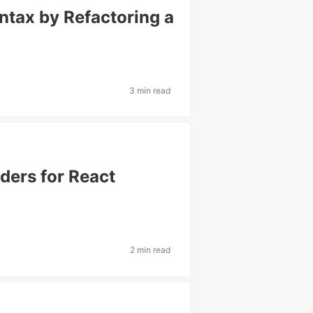
yntax by Refactoring a
3 min read
ers for React
2 min read