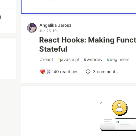
t
Angelika Jarosz
Jun 28 '19
React Hooks: Making Func
Stateful
#
react
#
javascript
#
webdev
#
beginners
40
reactions
3
comments