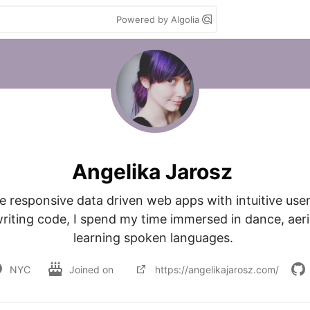
Powered by Algolia
Angelika Jarosz
te responsive data driven web apps with intuitive user
iting code, I spend my time immersed in dance, aerial
learning spoken languages. 
NYC
Joined on
https://angelikajarosz.com/