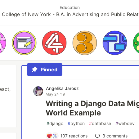
Education
y College of New York - B.A. in Advertising and Public Relat
Pinned
Angelika Jarosz
eact,
May 24 '19
Writing a Django Data Mig
World Example
#
django
#
python
#
database
#
webdev
107
reactions
3
comments