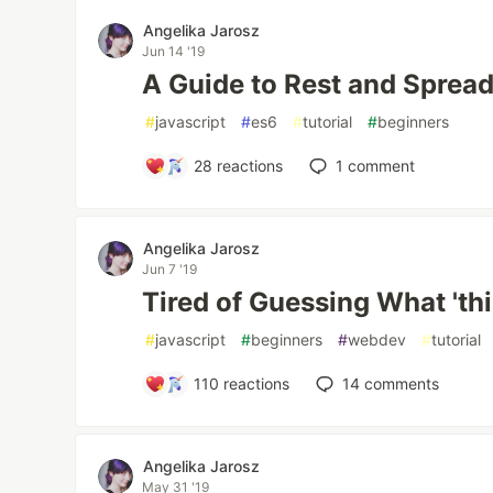
Angelika Jarosz
Jun 14 '19
A Guide to Rest and Spread:
#
javascript
#
es6
#
tutorial
#
beginners
28
reactions
1
comment
Angelika Jarosz
Jun 7 '19
Tired of Guessing What 'thi
#
javascript
#
beginners
#
webdev
#
tutorial
110
reactions
14
comments
Angelika Jarosz
May 31 '19