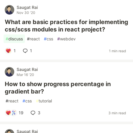
Saugat Rai
Nov 30 '20
What are basic practices for implementing
css/scss modules in react project?
#
discuss
#
react
#
css
#
webdev
1
1
1 min read
Saugat Rai
Mar 16 '20
How to show progress percentage in
gradient bar?
#
react
#
css
#
tutorial
19
3
3 min read
Saugat Rai