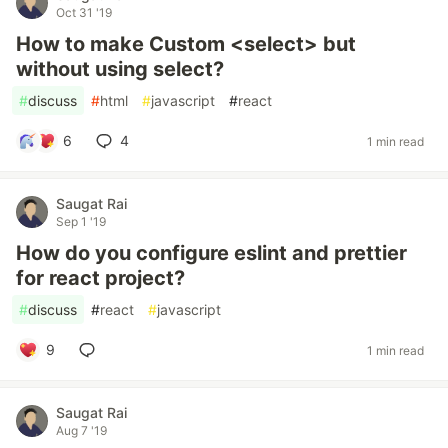
Oct 31 '19
How to make Custom <select> but
without using select?
#
discuss
#
html
#
javascript
#
react
6
4
1 min read
Saugat Rai
Sep 1 '19
How do you configure eslint and prettier
for react project?
#
discuss
#
react
#
javascript
9
1 min read
Saugat Rai
Aug 7 '19