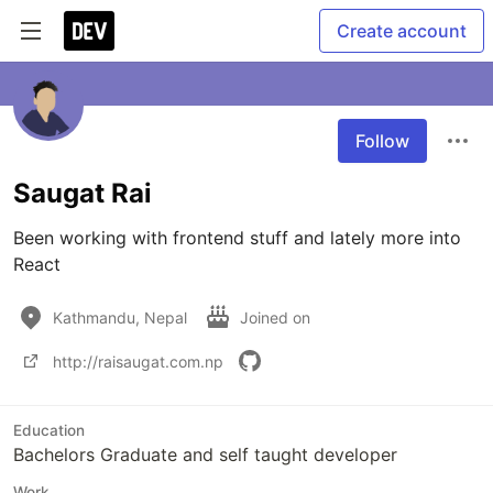
Create account
Follow
Saugat Rai
Been working with frontend stuff and lately more into 
React 
Kathmandu, Nepal
Joined on
http://raisaugat.com.np
Education
Bachelors Graduate and self taught developer
Work