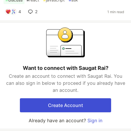
4
2
1 min read
Want to connect with Saugat Rai?
Create an account to connect with Saugat Rai. You
can also sign in below to proceed if you already have
an account.
Create Account
Already have an account?
Sign in