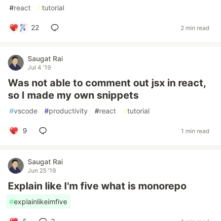
#
react
#
tutorial
22
2 min read
Saugat Rai
Jul 4 '19
Was not able to comment out jsx in react,
so I made my own snippets
#
vscode
#
productivity
#
react
#
tutorial
9
1 min read
Saugat Rai
Jun 25 '19
Explain like I'm five what is monorepo
#
explainlikeimfive