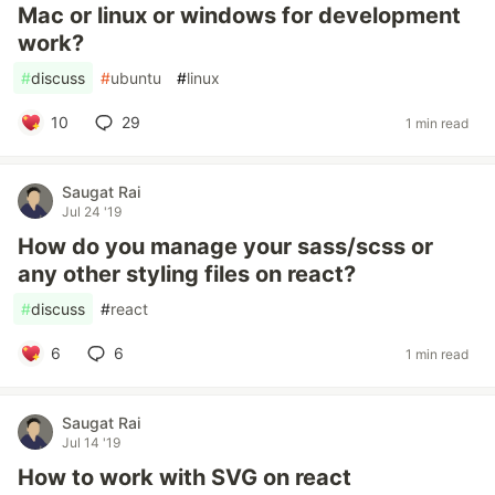
Mac or linux or windows for development
work?
#
discuss
#
ubuntu
#
linux
10
29
1 min read
Saugat Rai
Jul 24 '19
How do you manage your sass/scss or
any other styling files on react?
#
discuss
#
react
6
6
1 min read
Saugat Rai
Jul 14 '19
How to work with SVG on react