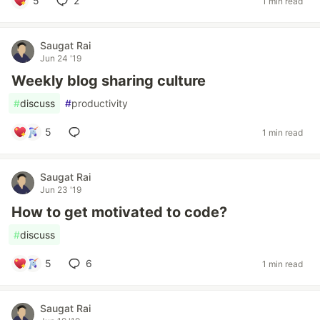
5
2
1 min read
Saugat Rai
Jun 24 '19
Weekly blog sharing culture
#
discuss
#
productivity
5
1 min read
Saugat Rai
Jun 23 '19
How to get motivated to code?
#
discuss
5
6
1 min read
Saugat Rai