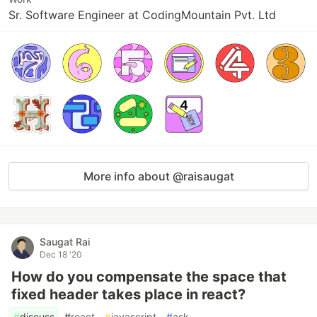
Sr. Software Engineer at CodingMountain Pvt. Ltd
More info about @raisaugat
Saugat Rai
Dec 18 '20
How do you compensate the space that
fixed header takes place in react?
#
discuss
#
react
#
javascript
#
ask