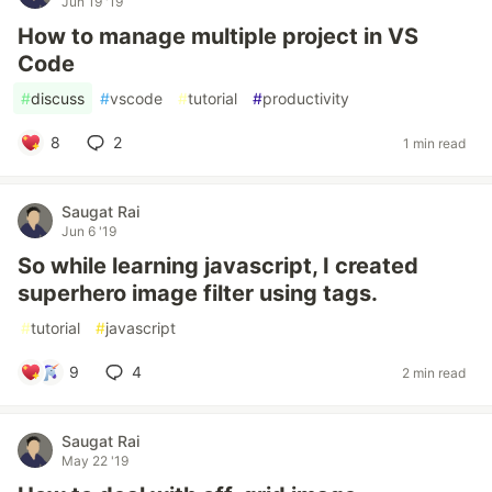
Jun 19 '19
How to manage multiple project in VS
Code
#
discuss
#
vscode
#
tutorial
#
productivity
8
2
1 min read
Saugat Rai
Jun 6 '19
So while learning javascript, I created
superhero image filter using tags.
#
tutorial
#
javascript
9
4
2 min read
Saugat Rai
May 22 '19