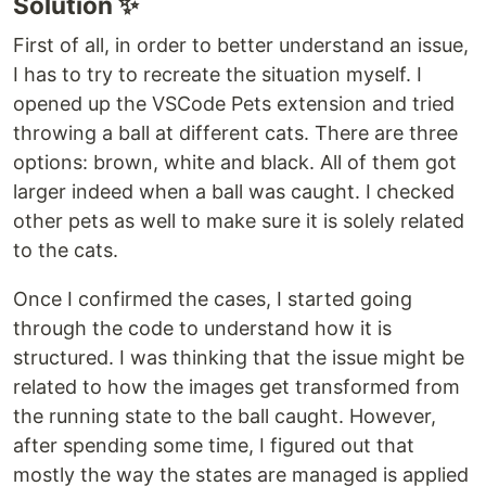
Solution ✨
First of all, in order to better understand an issue,
I has to try to recreate the situation myself. I
opened up the VSCode Pets extension and tried
throwing a ball at different cats. There are three
options: brown, white and black. All of them got
larger indeed when a ball was caught. I checked
other pets as well to make sure it is solely related
to the cats.
Once I confirmed the cases, I started going
through the code to understand how it is
structured. I was thinking that the issue might be
related to how the images get transformed from
the running state to the ball caught. However,
after spending some time, I figured out that
mostly the way the states are managed is applied