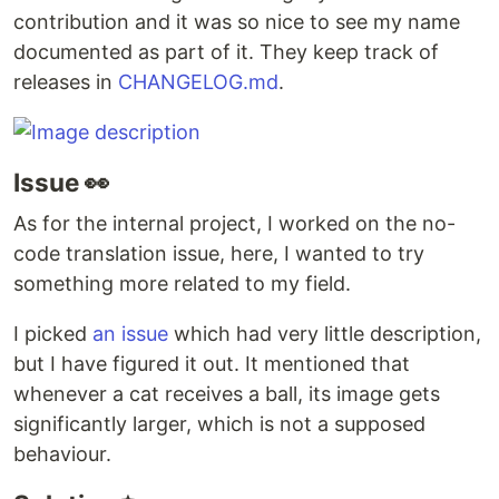
contribution and it was so nice to see my name
documented as part of it. They keep track of
releases in
CHANGELOG.md
.
Issue 👀
As for the internal project, I worked on the no-
code translation issue, here, I wanted to try
something more related to my field.
I picked
an issue
which had very little description,
but I have figured it out. It mentioned that
whenever a cat receives a ball, its image gets
significantly larger, which is not a supposed
behaviour.