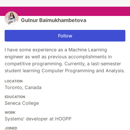
Gulnur Baimukhambetova
Follow
I have some experience as a Machine Learning
engineer as well as previous accomplishments in
competitive programming. Currently, a last-semester
student learning Computer Programming and Analysis.
LOCATION
Toronto, Canada
EDUCATION
Seneca College
WORK
Systems' developer at HOOPP
JOINED