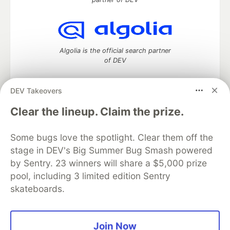
Algolia is the official search partner
of DEV
DEV Takeovers
DEV Community
— A space to discuss and keep up software
Clear the lineup. Claim the prize.
development and manage your software career
Home
DEV Challenges
DEV++
Videos
Some bugs love the spotlight. Clear them off the
DEV Education Tracks
DEV Help
Advertise on DEV
stage in DEV's Big Summer Bug Smash powered
Organization Accounts
DEV Showcase
About
Contact
by Sentry. 23 winners will share a $5,000 prize
Free Postgres Database
DEV Shop
MLH
Code of Conduct
Privacy Policy
Terms of Use
pool, including 3 limited edition Sentry
Built on
Forem
— the
open source
software that powers
DEV
skateboards.
and other inclusive communities.
Made with love and
Ruby on Rails
. DEV Community
©
2016 -
2026.
Join Now