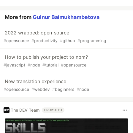
More from
Gulnur Baimukhambetova
2022 wrapped: open-source
#
opensource
#
productivity
#
github
#
programming
How to publish your project to npm?
#
javascript
#
node
#
tutorial
#
opensource
New translation experience
#
opensource
#
webdev
#
beginners
#
node
The DEV Team
PROMOTED