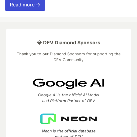
Read more →
💎 DEV Diamond Sponsors
Thank you to our Diamond Sponsors for supporting the
DEV Community
Google AI is the official AI Model
and Platform Partner of DEV
Neon is the official database
partner of DEV