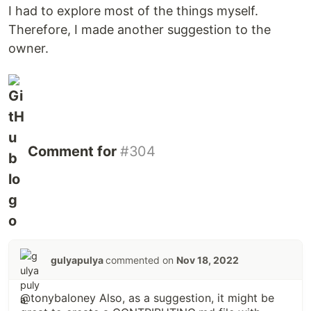
I had to explore most of the things myself.
Therefore, I made another suggestion to the
owner.
Comment for
#304
gulyapulya
commented on
Nov 18, 2022
@tonybaloney Also, as a suggestion, it might be