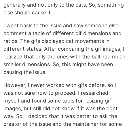
generally and not only to the cats. So, something
else should cause it.
I went back to the issue and saw someone else
comment a table of different gif dimensions and
ratios. The gifs displayed cat movements in
different states. After comparing the gif images, I
realized that only the ones with the ball had much
smaller dimensions. So, this might have been
causing the issue.
However, I never worked with gifs before, so I
was not sure how to proceed. I researched
myself and found some tools for resizing gif
images, but still did not know if it was the right
way. So, I decided that it was better to ask the
creator of the issue and the maintainer for some