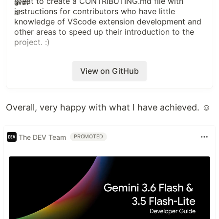
great to create a CONTRIBUTING.md file with
instructions for contributors who have little
knowledge of VScode extension development and
other areas to speed up their introduction to the
project. :)
View on GitHub
Overall, very happy with what I have achieved. ☺️
The DEV Team
PROMOTED