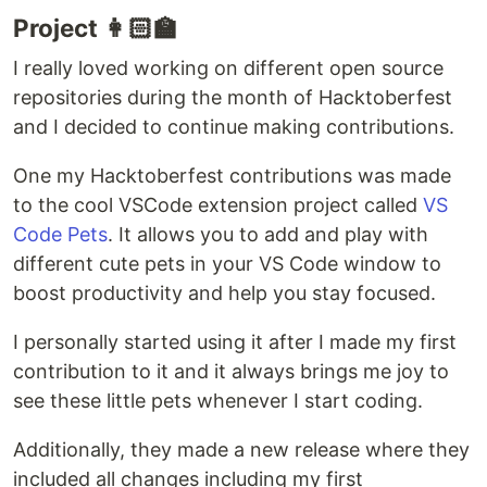
Project 👩🏻‍🏫
I really loved working on different open source
repositories during the month of Hacktoberfest
and I decided to continue making contributions.
One my Hacktoberfest contributions was made
to the cool VSCode extension project called
VS
Code Pets
. It allows you to add and play with
different cute pets in your VS Code window to
boost productivity and help you stay focused.
I personally started using it after I made my first
contribution to it and it always brings me joy to
see these little pets whenever I start coding.
Additionally, they made a new release where they
included all changes including my first