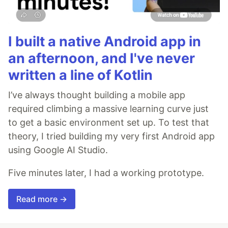
I built a native Android app in
an afternoon, and I've never
written a line of Kotlin
I’ve always thought building a mobile app
required climbing a massive learning curve just
to get a basic environment set up. To test that
theory, I tried building my very first Android app
using Google AI Studio.
Five minutes later, I had a working prototype.
Read more →