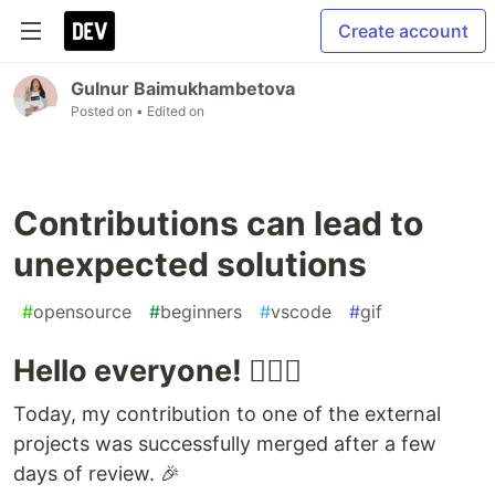
Create account
Gulnur Baimukhambetova
Posted on
• Edited on
Contributions can lead to
unexpected solutions
#
opensource
#
beginners
#
vscode
#
gif
Hello everyone! 🙋🏻‍♀️
Today, my contribution to one of the external
projects was successfully merged after a few
days of review. 🎉