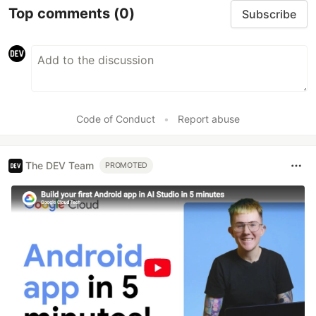
Top comments
(0)
Subscribe
Code of Conduct
•
Report abuse
The DEV Team
PROMOTED