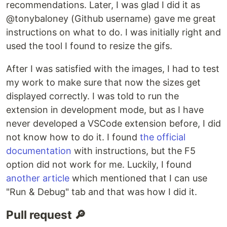
recommendations. Later, I was glad I did it as
@tonybaloney (Github username) gave me great
instructions on what to do. I was initially right and
used the tool I found to resize the gifs.
After I was satisfied with the images, I had to test
my work to make sure that now the sizes get
displayed correctly. I was told to run the
extension in development mode, but as I have
never developed a VSCode extension before, I did
not know how to do it. I found
the official
documentation
with instructions, but the F5
option did not work for me. Luckily, I found
another article
which mentioned that I can use
"Run & Debug" tab and that was how I did it.
Pull request 🔎