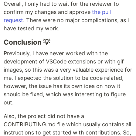
Overall, I only had to wait for the reviewer to
confirm my changes and approve
the pull
request
. There were no major complications, as I
have tested my work.
Conclusion 💡
Previously, I have never worked with the
development of VSCode extensions or with gif
images, so this was a very valuable experience for
me. I expected the solution to be code related,
however, the issue has its own idea on how it
should be fixed, which was interesting to figure
out.
Also, the project did not have a
CONTRIBUTING.md file which usually contains all
instructions to get started with contributions. So,