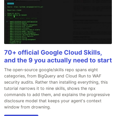
70+ official Google Cloud Skills,
and the 9 you actually need to start
The open-source google/skills repo spans eight
categories, from BigQuery and Cloud Run to WAF
security audits. Rather than installing everything, this
tutorial narrows it to nine skills, shows the npx
commands to add them, and explains the progressive
disclosure model that keeps your agent's context
window from drowning.