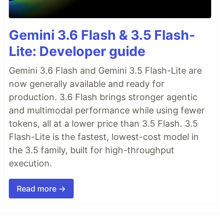
Gemini 3.6 Flash & 3.5 Flash-
Lite: Developer guide
Gemini 3.6 Flash and Gemini 3.5 Flash-Lite are
now generally available and ready for
production. 3.6 Flash brings stronger agentic
and multimodal performance while using fewer
tokens, all at a lower price than 3.5 Flash. 3.5
Flash-Lite is the fastest, lowest-cost model in
the 3.5 family, built for high-throughput
execution.
Read more →