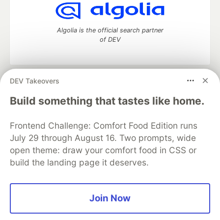
Algolia is the official search partner
of DEV
DEV Takeovers
DEV Community
— A space to discuss and keep up software
development and manage your software career
Build something that tastes like home.
Home
DEV Challenges
DEV++
Videos
DEV Education Tracks
DEV Help
Advertise on DEV
Frontend Challenge: Comfort Food Edition runs
Organization Accounts
DEV Showcase
About
Contact
July 29 through August 16. Two prompts, wide
Free Postgres Database
DEV Shop
MLH
Code of Conduct
Privacy Policy
Terms of Use
open theme: draw your comfort food in CSS or
Built on
Forem
— the
open source
software that powers
DEV
build the landing page it deserves.
and other inclusive communities.
Made with love and
Ruby on Rails
. DEV Community
©
2016 -
2026.
Join Now