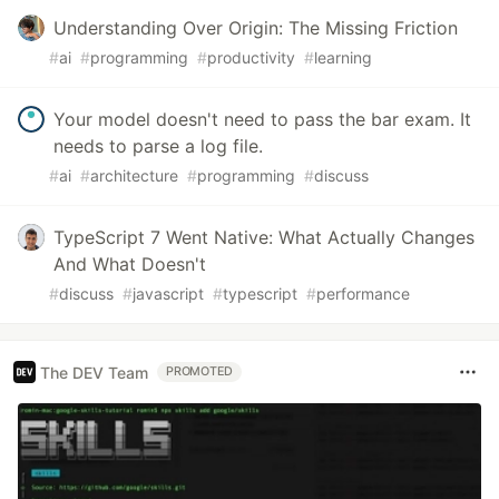
Understanding Over Origin: The Missing Friction
#
ai
#
programming
#
productivity
#
learning
Your model doesn't need to pass the bar exam. It
needs to parse a log file.
#
ai
#
architecture
#
programming
#
discuss
TypeScript 7 Went Native: What Actually Changes
And What Doesn't
#
discuss
#
javascript
#
typescript
#
performance
The DEV Team
PROMOTED