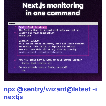
npx @sentry/wizard@latest -i
nextjs