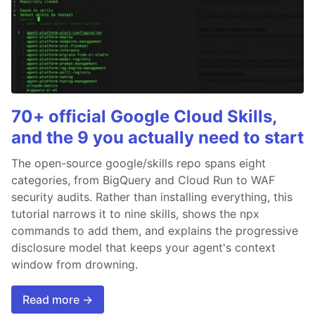
70+ official Google Cloud Skills,
and the 9 you actually need to start
The open-source google/skills repo spans eight
categories, from BigQuery and Cloud Run to WAF
security audits. Rather than installing everything, this
tutorial narrows it to nine skills, shows the npx
commands to add them, and explains the progressive
disclosure model that keeps your agent's context
window from drowning.
Read more →