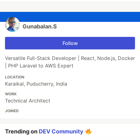
Gunabalan.S
Follow
Versatile Full-Stack Developer | React, Node.js, Docker
| PHP Laravel to AWS Expert
LOCATION
Karaikal, Puducherry, India
WORK
Technical Architect
JOINED
Trending on
DEV Community