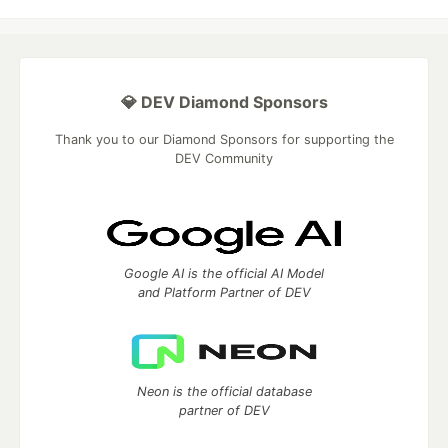
💎 DEV Diamond Sponsors
Thank you to our Diamond Sponsors for supporting the
DEV Community
Google AI is the official AI Model
and Platform Partner of DEV
Neon is the official database
partner of DEV