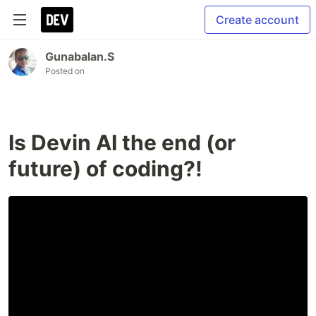
Create account
Gunabalan.S
Posted on
Is Devin AI the end (or
future) of coding?!