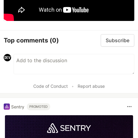
Top comments
(0)
Subscribe
Code of Conduct
•
Report abuse
Sentry
PROMOTED