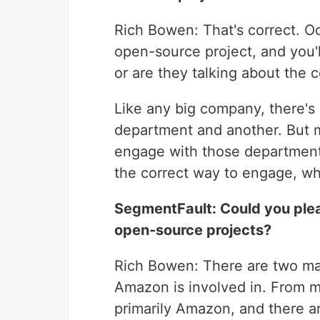
Rich Bowen: That's correct. Oc
open-source project, and you'l
or are they talking about the c
Like any big company, there's
department and another. But my
engage with those department
the correct way to engage, whi
SegmentFault: Could you ple
open-source projects?
Rich Bowen: There are two ma
Amazon is involved in. From m
primarily Amazon, and there a