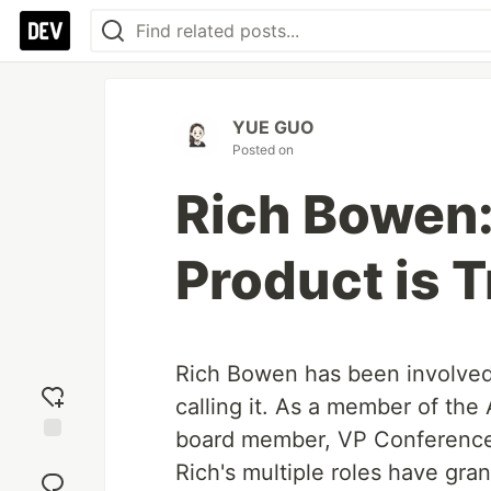
YUE GUO
Posted on
Rich Bowen:
Product is T
Rich Bowen has been involved
calling it. As a member of th
board member, VP Conferences
Add
Rich's multiple roles have gr
reaction