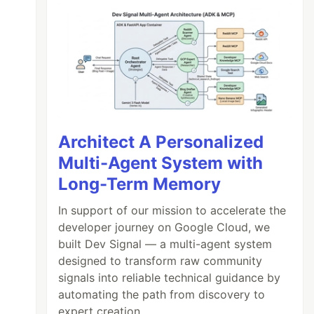
Architect A Personalized
Multi-Agent System with
Long-Term Memory
In support of our mission to accelerate the
developer journey on Google Cloud, we
built Dev Signal — a multi-agent system
designed to transform raw community
signals into reliable technical guidance by
automating the path from discovery to
expert creation.