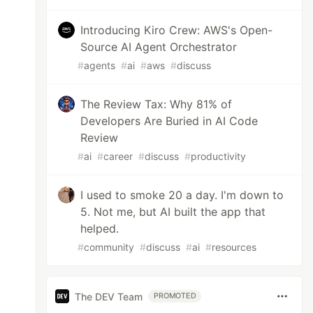
Introducing Kiro Crew: AWS's Open-
Source AI Agent Orchestrator
#
agents
#
ai
#
aws
#
discuss
The Review Tax: Why 81% of
Developers Are Buried in AI Code
Review
#
ai
#
career
#
discuss
#
productivity
I used to smoke 20 a day. I'm down to
5. Not me, but AI built the app that
helped.
#
community
#
discuss
#
ai
#
resources
The DEV Team
PROMOTED