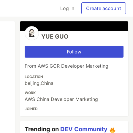
Log in
Create account
YUE GUO
Follow
From AWS GCR Developer Marketing
LOCATION
beijing,China
WORK
AWS China Developer Marketing
JOINED
Trending on
DEV Community