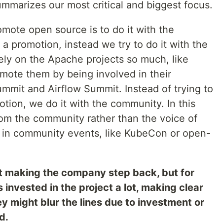
mmarizes our most critical and biggest focus.
mote open source is to do it with the
 a promotion, instead we try to do it with the
ly on the Apache projects so much, like
omote them by being involved in their
mmit and Airflow Summit. Instead of trying to
ion, we do it with the community. In this
rom the community rather than the voice of
 in community events, like KubeCon or open-
t making the company step back, but for
nvested in the project a lot, making clear
ey might blur the lines due to investment or
d.