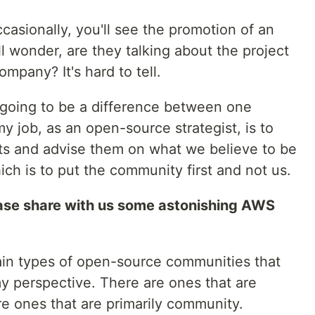
casionally, you'll see the promotion of an
l wonder, are they talking about the project
ompany? It's hard to tell.
 going to be a difference between one
 job, as an open-source strategist, is to
s and advise them on what we believe to be
ch is to put the community first and not us.
ase share with us some astonishing AWS
in types of open-source communities that
y perspective. There are ones that are
re ones that are primarily community.