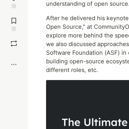
understanding of open source
Jump to
After he delivered his keyno
Comments
Open Source," at CommunityOv
explore more behind the spe
Save
we also discussed approaches
Software Foundation (ASF) in 
Boost
building open-source ecosyst
different roles, etc.