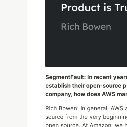
SegmentFault: In recent yea
establish their open-source 
company, how does AWS mana
Rich Bowen: In general, AWS
source from the very beginnin
open source. At Amazon, we ha