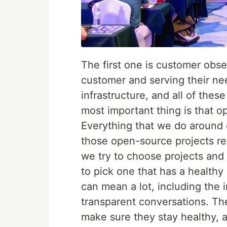
The first one is customer obs
customer and serving their need
infrastructure, and all of thes
most important thing is that o
Everything that we do around 
those open-source projects re
we try to choose projects and 
to pick one that has a health
can mean a lot, including the
transparent conversations. Th
make sure they stay healthy, a