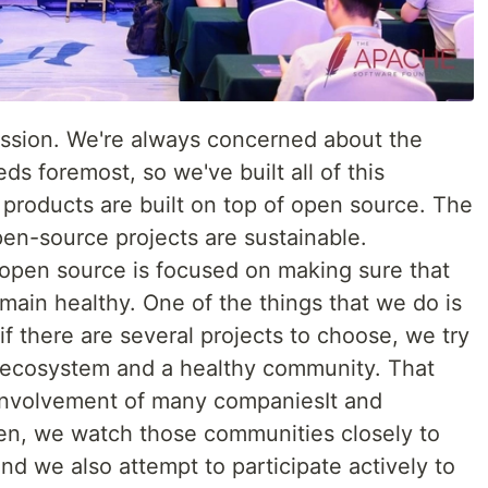
ession. We're always concerned about the
s foremost, so we've built all of this
e products are built on top of open source. The
pen-source projects are sustainable.
open source is focused on making sure that
main healthy. One of the things that we do is
if there are several projects to choose, we try
y ecosystem and a healthy community. That
 involvement of many companiesIt and
en, we watch those communities closely to
nd we also attempt to participate actively to