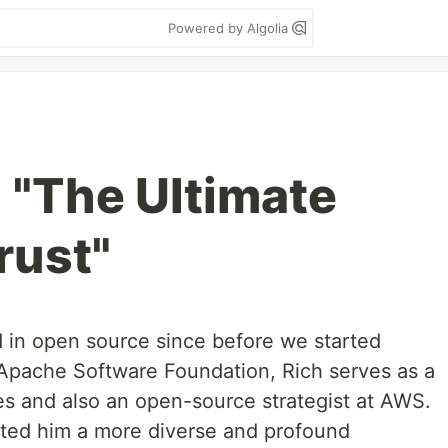
Powered by Algolia
 "The Ultimate
rust"
 in open source since before we started
e Apache Software Foundation, Rich serves as a
 and also an open-source strategist at AWS.
anted him a more diverse and profound