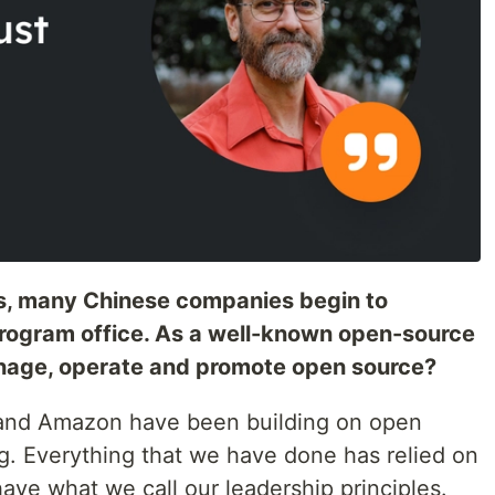
rs, many Chinese companies begin to
program office. As a well-known open-source
ge, operate and promote open source?
 and Amazon have been building on open
g. Everything that we have done has relied on
ve what we call our leadership principles.