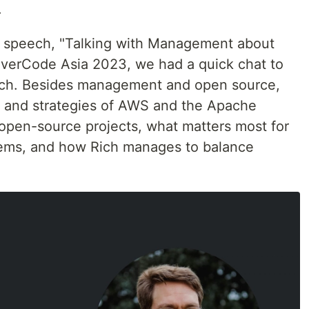
.
te speech, "Talking with Management about
erCode Asia 2023, we had a quick chat to
ech. Besides management and open source,
 and strategies of AWS and the Apache
open-source projects, what matters most for
ems, and how Rich manages to balance