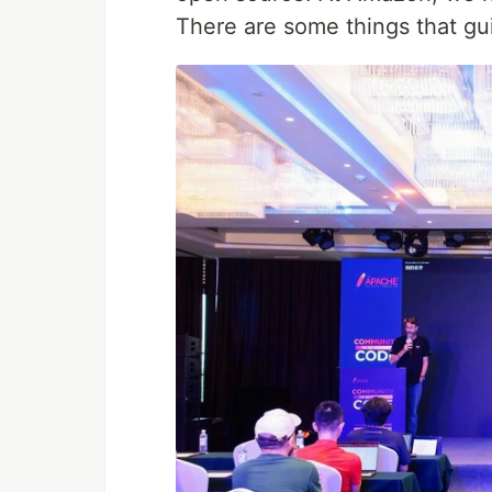
There are some things that gu