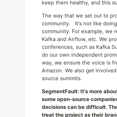
keep them healthy, and this su
The way that we set out to pro
community. It's not like doing
community. For example, we re
Kafka and Airflow, etc. We pr
conferences, such as Kafka Su
do our own independent promot
way, we ensure the voice is f
Amazon. We also get involved
source summits.
SegmentFault: It's more abou
some open-source companies i
decisions can be difficult. Th
treat the project as their bran