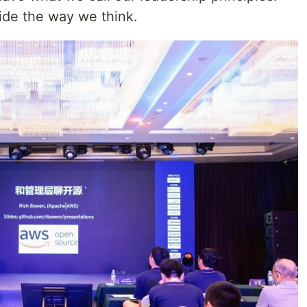
ide the way we think.