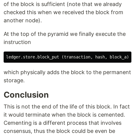
of the block is sufficient (note that we already
checked this when we received the block from
another node).
At the top of the pyramid we finally execute the
instruction
ledger
.
store
.
block_put
(
transaction
,
hash
,
block_a
);
which physically adds the block to the permanent
storage.
Conclusion
This is not the end of the life of this block. In fact
it would terminate when the block is cemented.
Cementing is a different process that involves
consensus, thus the block could be even be