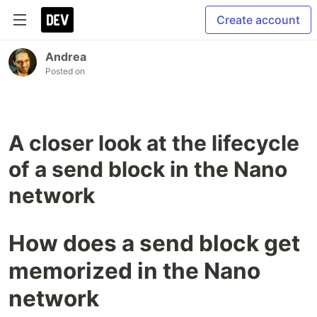
Create account
Andrea
Posted on
A closer look at the lifecycle
of a send block in the Nano
network
How does a send block get
memorized in the Nano
network