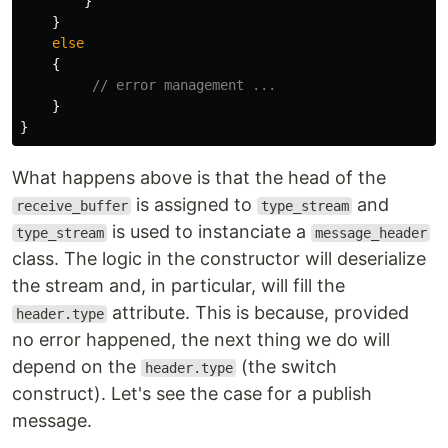
}
}
else
{
// error management ...
}
}
What happens above is that the head of the
is assigned to
and
receive_buffer
type_stream
is used to instanciate a
type_stream
message_header
class. The logic in the constructor will deserialize
the stream and, in particular, will fill the
attribute. This is because, provided
header.type
no error happened, the next thing we do will
depend on the
(the switch
header.type
construct). Let's see the case for a publish
message.