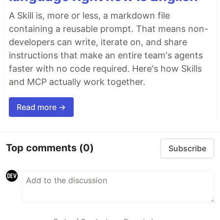
A Skill is, more or less, a markdown file
containing a reusable prompt. That means non-
developers can write, iterate on, and share
instructions that make an entire team's agents
faster with no code required. Here's how Skills
and MCP actually work together.
Read more →
Top comments
(0)
Subscribe