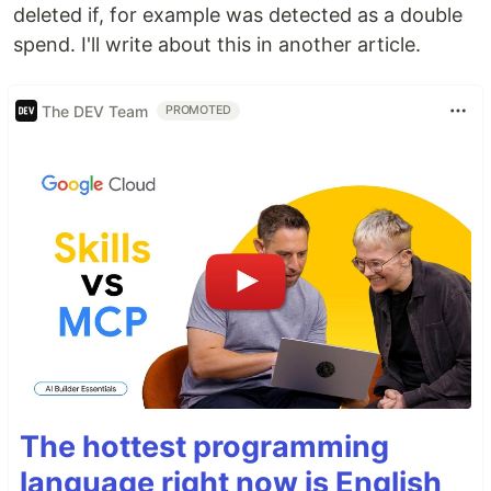
deleted if, for example was detected as a double
spend. I'll write about this in another article.
The DEV Team
PROMOTED
The hottest programming
language right now is English