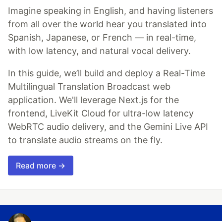
Imagine speaking in English, and having listeners
from all over the world hear you translated into
Spanish, Japanese, or French — in real-time,
with low latency, and natural vocal delivery.
In this guide, we’ll build and deploy a Real-Time
Multilingual Translation Broadcast web
application. We'll leverage Next.js for the
frontend, LiveKit Cloud for ultra-low latency
WebRTC audio delivery, and the Gemini Live API
to translate audio streams on the fly.
Read more →