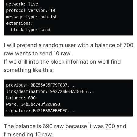
network: live

protocol version: 19

message type: publish

extensions:

I will pretend a random user with a balance of 700
raw wants to send 10 raw.
If we drill into the block information we'll find
something like this:
previous: BBE55A35F79F887...

link/destination: 9A2726664A18FE5...

balance: 690

work: 14b3bc748f2c8e93

The balance is 690 raw because it was 700 and
I'm sending 10 raw.