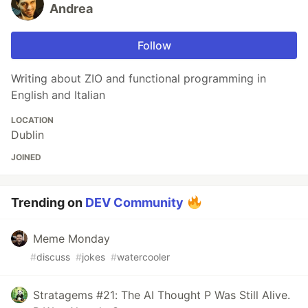
Andrea
Follow
Writing about ZIO and functional programming in
English and Italian
LOCATION
Dublin
JOINED
Trending on
DEV Community
Meme Monday
#
discuss
#
jokes
#
watercooler
Stratagems #21: The AI Thought P Was Still Alive.