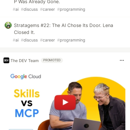
P Was Already Gone.
#
ai
#
discuss
#
career
#
programming
Stratagems #22: The AI Chose Its Door. Lena
Closed It.
#
ai
#
discuss
#
career
#
programming
The DEV Team
PROMOTED