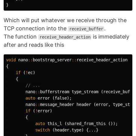
}
Which will put whatever we receive through the
TCP connection into the
.
receive_buffer
The function
is immediately
receive_header_action
after and reads like this
void
nano
::
bootstrap_server
::
receive_header_action
(
b
{
if
(
!
ec
)
{
// ...
nano
::
bufferstream
type_stream
(
receive_buffe
auto
error
(
false
);
nano
::
message_header
header
(
error
,
type_stre
if
(
!
error
)
{
auto
this_l
(
shared_from_this
());
switch
(
header
.
type
)
{...}