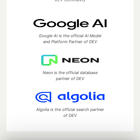
Google AI is the official AI Model
and Platform Partner of DEV
Neon is the official database
partner of DEV
Algolia is the official search partner
of DEV