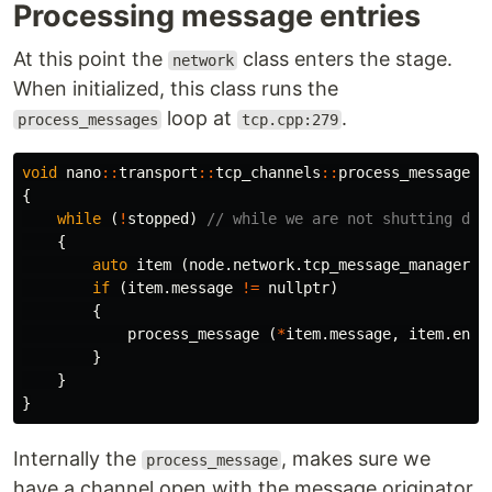
Processing message entries
At this point the
class enters the stage.
network
When initialized, this class runs the
loop at
.
process_messages
tcp.cpp:279
void
nano
::
transport
::
tcp_channels
::
process_messages
{
while
(
!
stopped
)
// while we are not shutting dow
{
auto
item
(
node
.
network
.
tcp_message_manager
.
g
if
(
item
.
message
!=
nullptr
)
{
process_message
(
*
item
.
message
,
item
.
endp
}
}
}
Internally the
, makes sure we
process_message
have a channel open with the message originator.