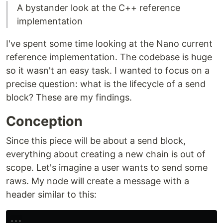
A bystander look at the C++ reference
implementation
I've spent some time looking at the Nano current
reference implementation. The codebase is huge
so it wasn't an easy task. I wanted to focus on a
precise question: what is the lifecycle of a send
block? These are my findings.
Conception
Since this piece will be about a send block,
everything about creating a new chain is out of
scope. Let's imagine a user wants to send some
raws. My node will create a message with a
header similar to this:
...
