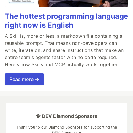
The hottest programming language
right now is English
A Skill is, more or less, a markdown file containing a
reusable prompt. That means non-developers can
write, iterate on, and share instructions that make an
entire team's agents faster with no code required.
Here's how Skills and MCP actually work together.
Read more →
💎 DEV Diamond Sponsors
Thank you to our Diamond Sponsors for supporting the
DEV Community