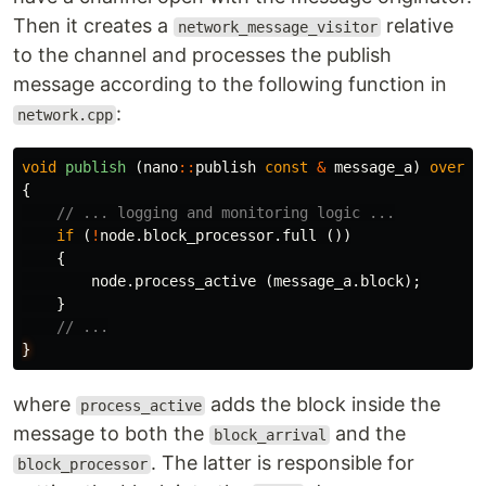
Then it creates a
relative
network_message_visitor
to the channel and processes the publish
message according to the following function in
:
network.cpp
void
publish
(
nano
::
publish
const
&
message_a
)
overri
{
// ... logging and monitoring logic ...
if
(
!
node
.
block_processor
.
full
())
{
node
.
process_active
(
message_a
.
block
);
}
// ...
}
where
adds the block inside the
process_active
message to both the
and the
block_arrival
. The latter is responsible for
block_processor