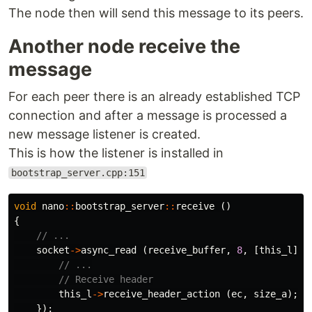
The node then will send this message to its peers.
Another node receive the
message
For each peer there is an already established TCP
connection and after a message is processed a
new message listener is created.
This is how the listener is installed in
bootstrap_server.cpp:151
void
nano
::
bootstrap_server
::
receive
()
{
// ...
socket
->
async_read
(
receive_buffer
,
8
,
[
this_l
](
b
// ...
// Receive header
this_l
->
receive_header_action
(
ec
,
size_a
);
});