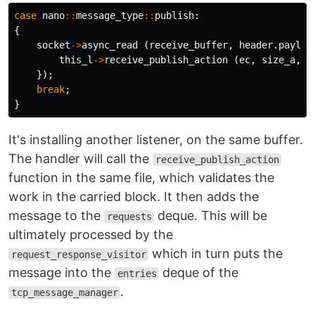
case
nano
::
message_type
::
publish
:
{
socket
->
async_read
(
receive_buffer
,
header
.
payloa
this_l
->
receive_publish_action
(
ec
,
size_a
,
h
});
break
;
}
It's installing another listener, on the same buffer.
The handler will call the
receive_publish_action
function in the same file, which validates the
work in the carried block. It then adds the
message to the
deque. This will be
requests
ultimately processed by the
which in turn puts the
request_response_visitor
message into the
deque of the
entries
.
tcp_message_manager