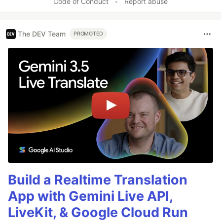
Code of Conduct
•
Report abuse
The DEV Team
PROMOTED
Build a Realtime Translation
App with Gemini Live API,
LiveKit, & Google Cloud Run