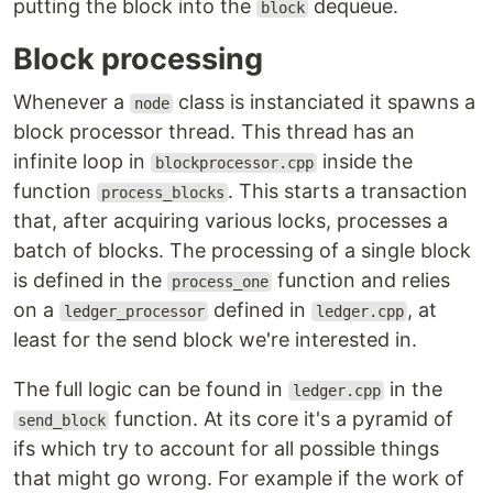
putting the block into the
dequeue.
block
Block processing
Whenever a
class is instanciated it spawns a
node
block processor thread. This thread has an
infinite loop in
inside the
blockprocessor.cpp
function
. This starts a transaction
process_blocks
that, after acquiring various locks, processes a
batch of blocks. The processing of a single block
is defined in the
function and relies
process_one
on a
defined in
, at
ledger_processor
ledger.cpp
least for the send block we're interested in.
The full logic can be found in
in the
ledger.cpp
function. At its core it's a pyramid of
send_block
ifs which try to account for all possible things
that might go wrong. For example if the work of