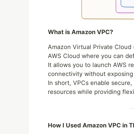
What is Amazon VPC?
Amazon Virtual Private Cloud (
AWS Cloud where you can defi
It allows you to launch AWS re
connectivity without exposing 
In short, VPCs enable secure
resources while providing flexi
How I Used Amazon VPC in Th