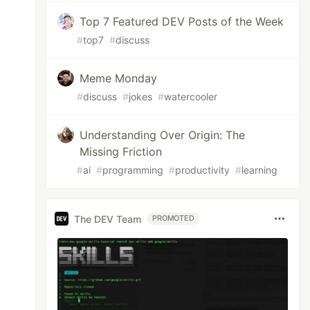
Top 7 Featured DEV Posts of the Week
#
top7
#
discuss
Meme Monday
#
discuss
#
jokes
#
watercooler
Understanding Over Origin: The
Missing Friction
#
ai
#
programming
#
productivity
#
learning
The DEV Team
PROMOTED