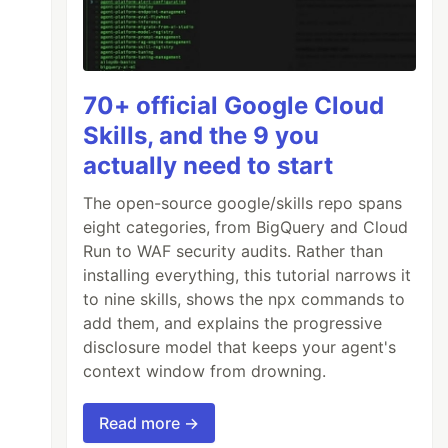
70+ official Google Cloud
Skills, and the 9 you
actually need to start
The open-source google/skills repo spans
eight categories, from BigQuery and Cloud
Run to WAF security audits. Rather than
installing everything, this tutorial narrows it
to nine skills, shows the npx commands to
add them, and explains the progressive
disclosure model that keeps your agent's
context window from drowning.
Read more →