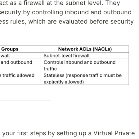
ct as a firewall at the subnet level. They
 security by controlling inbound and outbound
less rules, which are evaluated before security
our first steps by setting up a Virtual Private