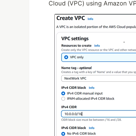
Cloud (VPC) using Amazon V