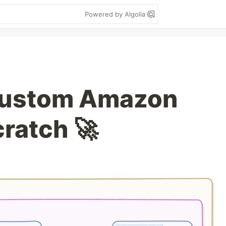
Powered by Algolia
 Custom Amazon
ratch 🚀