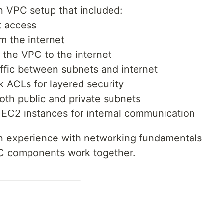
n VPC setup that included:
t access
om the internet
 the VPC to the internet
raffic between subnets and internet
 ACLs for layered security
oth public and private subnets
EC2 instances for internal communication
n experience with networking fundamentals
C components work together.