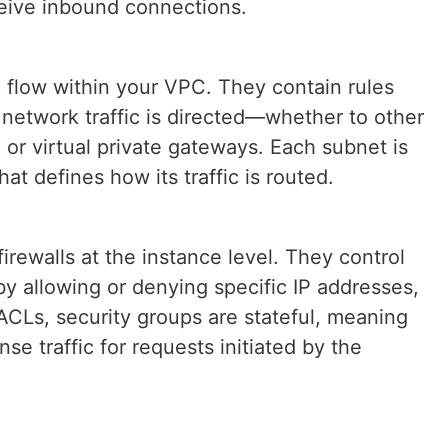
ceive inbound connections.
ic flow within your VPC. They contain rules
 network traffic is directed—whether to other
 or virtual private gateways. Each subnet is
hat defines how its traffic is routed.
firewalls at the instance level. They control
y allowing or denying specific IP addresses,
ACLs, security groups are stateful, meaning
se traffic for requests initiated by the