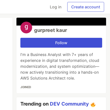
Log in
Create account
gurpreet kaur
Follow
I'm a Business Analyst with 7+ years of
experience in digital transformation, cloud
modernization, and system optimization—
now actively transitioning into a hands-on
AWS Solutions Architect role.
JOINED
Trending on
DEV Community