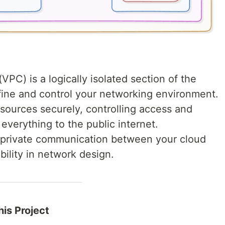
VPC) is a logically isolated section of the
ne and control your networking environment.
sources securely, controlling access and
everything to the public internet.
, private communication between your cloud
bility in network design.
is Project