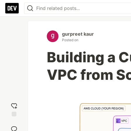
gurpreet kaur
Posted on
Building a
VPC from Sc
Add
reaction