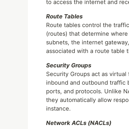
to access the internet and re
Route Tables
Route tables control the traff
(routes) that determine where
subnets, the internet gateway,
associated with a route table t
Security Groups
Security Groups act as virtual 
inbound and outbound traffic b
ports, and protocols. Unlike N
they automatically allow respon
instance.
Network ACLs (NACLs)