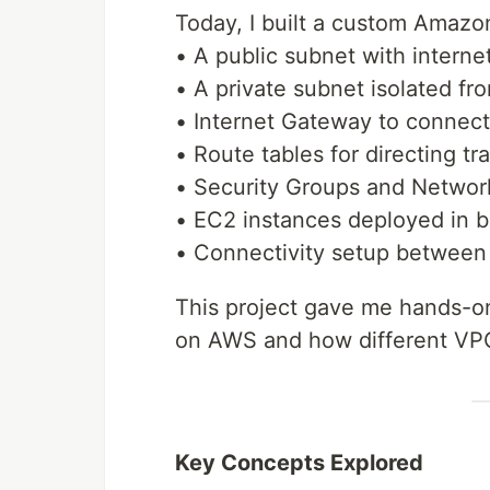
Today, I built a custom Amazo
• A public subnet with interne
• A private subnet isolated fr
• Internet Gateway to connect
• Route tables for directing t
• Security Groups and Network
• EC2 instances deployed in b
• Connectivity setup between 
This project gave me hands-o
on AWS and how different VP
Key Concepts Explored