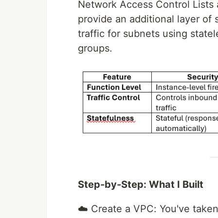
Network Access Control Lists a
provide an additional layer of
traffic for subnets using state
groups.
Step-by-Step: What I Built
☁️ Create a VPC: You've taken y