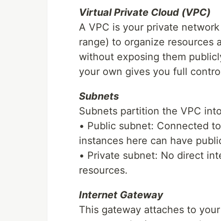
Virtual Private Cloud (VPC)
A VPC is your private network
range) to organize resources
without exposing them publicl
your own gives you full contro
Subnets
Subnets partition the VPC int
• Public subnet: Connected to
instances here can have public
• Private subnet: No direct in
resources.
Internet Gateway
This gateway attaches to your