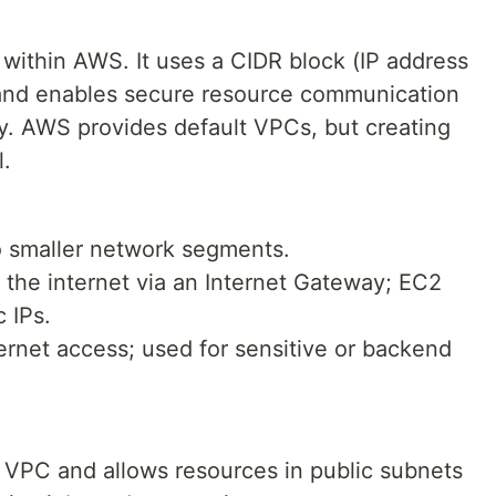
 within AWS. It uses a CIDR block (IP address
 and enables secure resource communication
y. AWS provides default VPCs, but creating
l.
o smaller network segments.
 the internet via an Internet Gateway; EC2
 IPs.
ternet access; used for sensitive or backend
 VPC and allows resources in public subnets