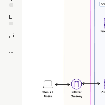
Jump to
Comments
Save
Boost