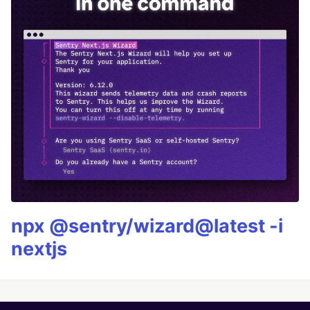
npx @sentry/wizard@latest -i
nextjs