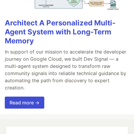
Architect A Personalized Multi-
Agent System with Long-Term
Memory
In support of our mission to accelerate the developer
journey on Google Cloud, we built Dev Signal — a
multi-agent system designed to transform raw
community signals into reliable technical guidance by
automating the path from discovery to expert
creation.
Read more →