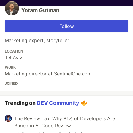
Yotam Gutman
Follow
Marketing expert, storyteller
LOCATION
Tel Aviv
WORK
Marketing director at SentinelOne.com
JOINED
Trending on
DEV Community
The Review Tax: Why 81% of Developers Are
Buried in AI Code Review