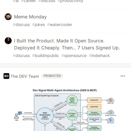
#
ai
#
career
#
discuss
#
productivity
Meme Monday
#
discuss
#
jokes
#
watercooler
I Built the Product. Made It Open Source.
Deployed It Cheaply. Then... 7 Users Signed Up.
#
discuss
#
buildinpublic
#
opensource
#
indiehack
The DEV Team
PROMOTED