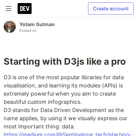
Create account
Yotam Gutman
Posted on
Starting with D3js like a pro
D3 is one of the most popular libraries for data
visualisation, and learning its modules (APIs) is
extremely powerful when you aim to create
beautiful custom infographics.
D3 stands for Data Driven Development as the
name applies, by using it we visually express our
most important thing: data.
https://medium.com/@Sentinelone_tech/starting-