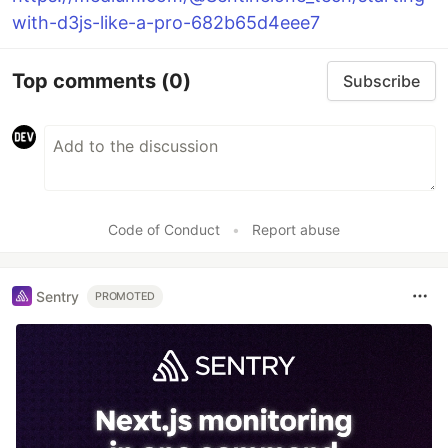
with-d3js-like-a-pro-682b65d4eee7
Top comments
(0)
Subscribe
Code of Conduct
•
Report abuse
Sentry
PROMOTED