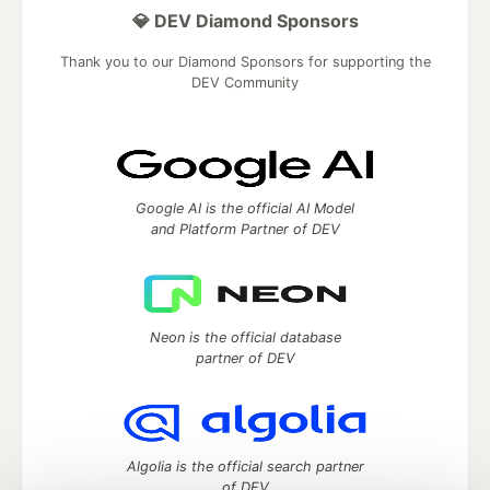
💎 DEV Diamond Sponsors
Thank you to our Diamond Sponsors for supporting the
DEV Community
Google AI is the official AI Model
and Platform Partner of DEV
Neon is the official database
partner of DEV
Algolia is the official search partner
of DEV