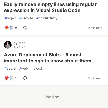
Easily remove empty lines using regular
expression in Visual Studio Code
#
regex
#
vscode
#
productivity
6
2 min read
gyurisc
Apr 1 '20
Azure Deployment Slots – 5 most
important things to know about them
#
azure
#
web
#
cloud
2
3 min read
loading...