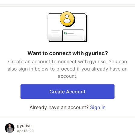
Want to connect with gyurisc?
Create an account to connect with gyurisc. You can
also sign in below to proceed if you already have an
account.
Create Account
Already have an account?
Sign in
gyurisc
Apr 16 '20