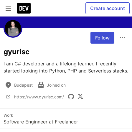
Create account
Follow
gyurisc
I am C# developer and a lifelong learner. I recently 
started looking into Python, PHP and Serverless stacks.
Budapest
Joined on
https://www.gyurisc.com/
Work
Software Enginneer at Freelancer