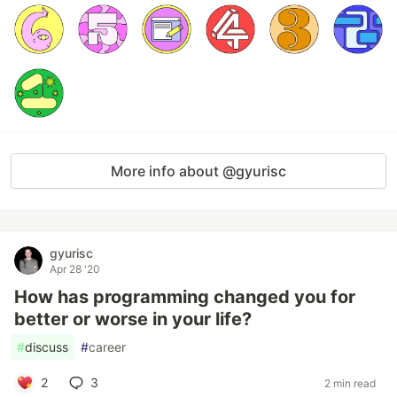
More info about @gyurisc
gyurisc
Apr 28 '20
How has programming changed you for
better or worse in your life?
#
discuss
#
career
2
3
2 min read