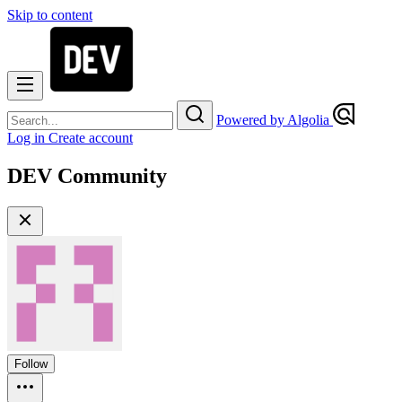
Skip to content
Powered by Algolia
Log in
Create account
DEV Community
Follow