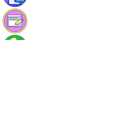
1 post published
0 comments written
4 tags followed
Set up your own DDNS Server with bind9 and go
Alexander Haas
Alexander Haas