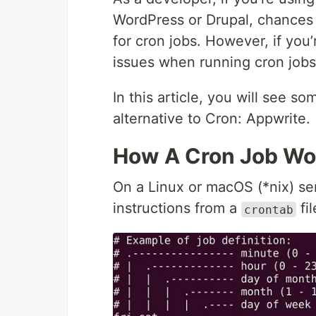
WordPress or Drupal, chances 
for cron jobs. However, if you
issues when running cron jobs
In this article, you will see s
alternative to Cron: Appwrite.
How A Cron Job Wo
On a Linux or macOS (*nix) se
instructions from a
fil
crontab