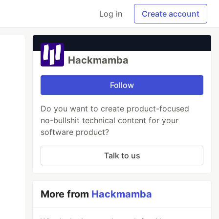
Log in
Create account
Hackmamba
Follow
Do you want to create product-focused
no-bullshit technical content for your
software product?
Talk to us
More from
Hackmamba