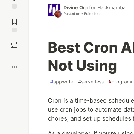
Divine Orji
for
Hackmamba
Posted on
• Edited on
Jump to
Comments
Save
Best Cron Al
Boost
Not Using
#
appwrite
#
serverless
#
programm
Cron is a time-based schedule
use cron jobs to automate dat
chores, and set up schedules fo
As a developer, if you’re usi