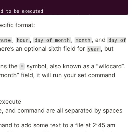
cific format:
,
,
,
, and
nute
hour
day of month
month
day of
ere’s an optional sixth field for
, but
year
ins the
symbol, also known as a “wildcard”.
*
 “month” field, it will run your set command
execute
e, and command are all separated by spaces
and to add some text to a file at 2:45 am