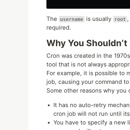
The
is usually
,
username
root
required.
Why You Shouldn’t
Cron was created in the 1970s
tool that is not always appropr
For example, it is possible t
job, causing your command to 
Some other reasons why you d
It has no auto-retry mechani
cron job will not run until it
You have to specify a new l