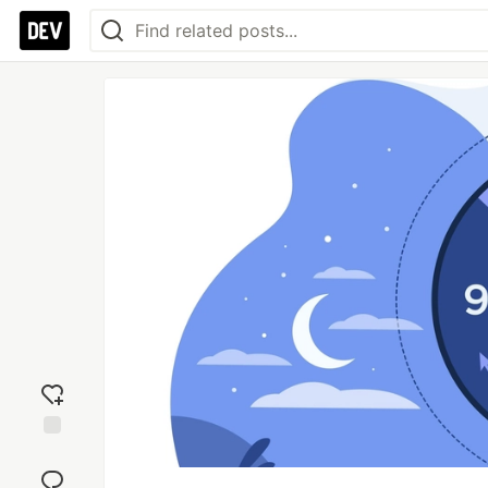
Add
reaction