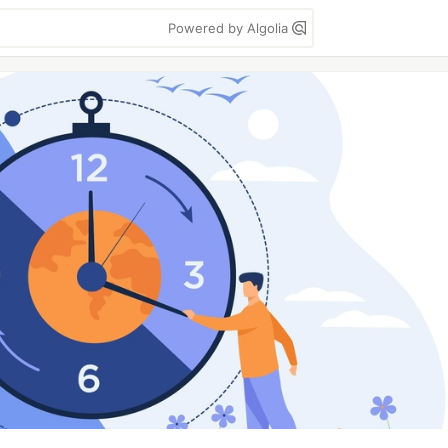
Powered by Algolia