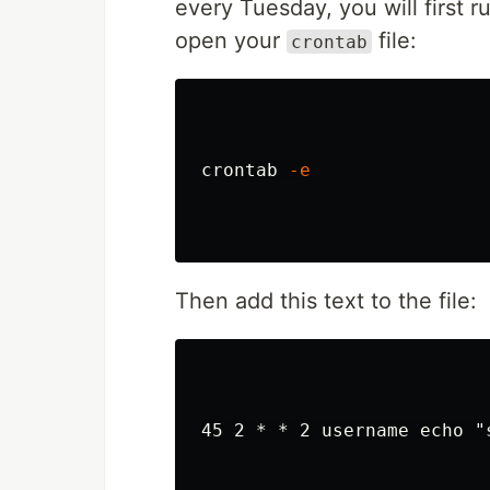
every Tuesday, you will first r
open your
file:
crontab
crontab 
-e
Then add this text to the file:
45 2 * * 2 username echo "