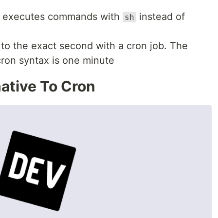
n executes commands with
instead of
sh
to the exact second with a cron job. The
cron syntax is one minute
ative To Cron