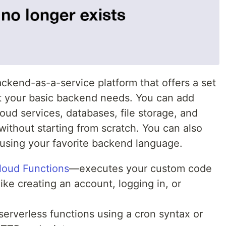
ckend-as-a-service platform that offers a set
t your basic backend needs. You can add
loud services, databases, file storage, and
ithout starting from scratch. You can also
 using your favorite backend language.
loud Functions
—executes your custom code
ike creating an account, logging in, or
 serverless functions using a cron syntax or