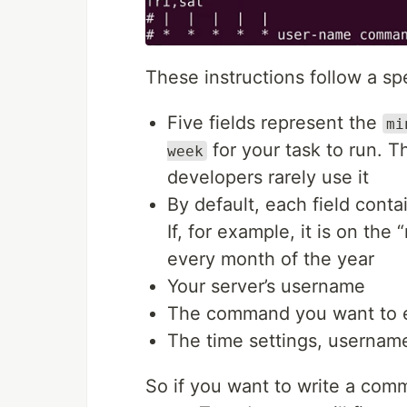
These instructions follow a spe
Five fields represent the
mi
for your task to run. Th
week
developers rarely use it
By default, each field conta
If, for example, it is on the
every month of the year
Your server’s username
The command you want to 
The time settings, usernam
So if you want to write a comm