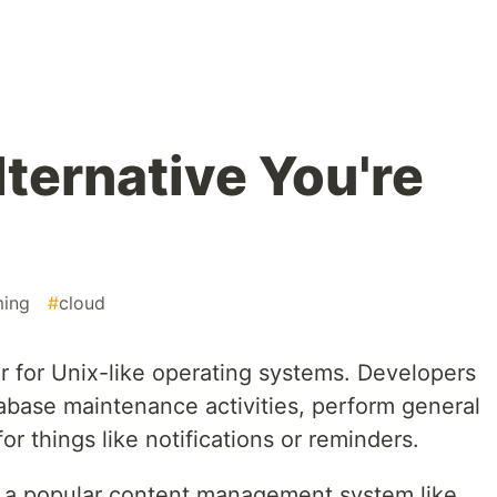
ternative You're
ing
#
cloud
r for Unix-like operating systems. Developers
abase maintenance activities, perform general
r things like notifications or reminders.
ng a popular content management system like