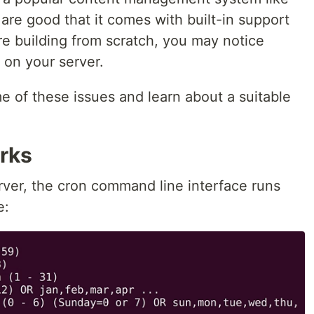
are good that it comes with built-in support
’re building from scratch, you may notice
 on your server.
ome of these issues and learn about a suitable
rks
rver, the cron command line interface runs
e: