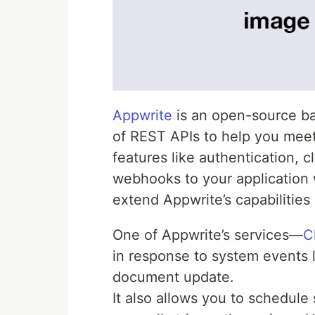
Appwrite
is an open-source ba
of REST APIs to help you mee
features like authentication, c
webhooks to your application w
extend Appwrite’s capabilities
One of Appwrite’s services—
C
in response to system events l
document update.
It also allows you to schedule