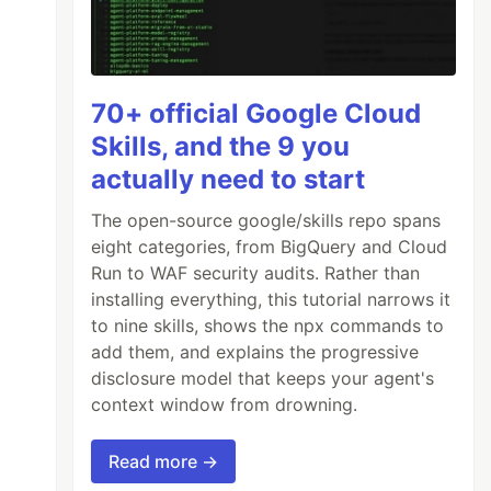
70+ official Google Cloud
Skills, and the 9 you
actually need to start
The open-source google/skills repo spans
eight categories, from BigQuery and Cloud
Run to WAF security audits. Rather than
installing everything, this tutorial narrows it
to nine skills, shows the npx commands to
add them, and explains the progressive
disclosure model that keeps your agent's
context window from drowning.
Read more →