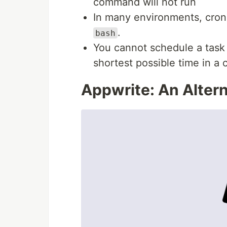
command will not run
In many environments, cro
.
bash
You cannot schedule a task 
shortest possible time in a 
Appwrite: An Altern