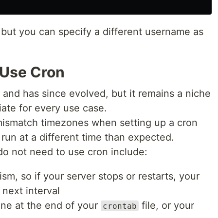
 but you can specify a different username as
 Use Cron
 and has since evolved, but it remains a niche
iate for every use case.
o mismatch timezones when setting up a cron
run at a different time than expected.
o not need to use cron include:
sm, so if your server stops or restarts, your
s next interval
ine at the end of your
file, or your
crontab