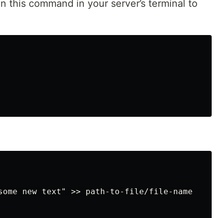
un this command in your server’s terminal to
some new text" >> path-to-file/file-name
