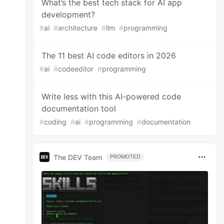
What’s the best tech stack for AI app
development?
#
ai
#
architecture
#
llm
#
programming
The 11 best AI code editors in 2026
#
ai
#
codeeditor
#
programming
Write less with this AI-powered code
documentation tool
#
coding
#
ai
#
programming
#
documentation
The DEV Team
PROMOTED