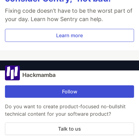
Fixing code doesn’t have to be the worst part of
your day. Learn how Sentry can help.
Learn more
Hackmamba
Follow
Do you want to create product-focused no-bullshit
technical content for your software product?
Talk to us