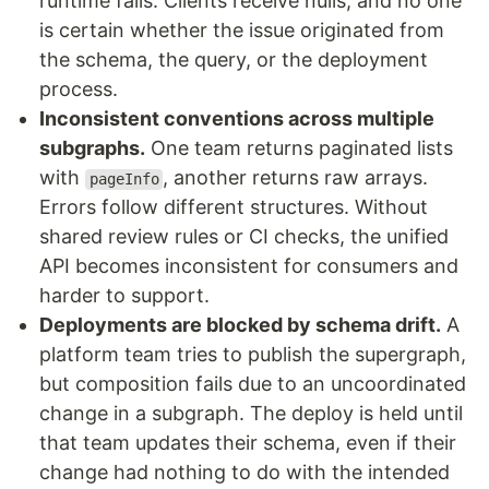
runtime fails. Clients receive nulls, and no one
is certain whether the issue originated from
the schema, the query, or the deployment
process.
Inconsistent conventions across multiple
subgraphs
.
One team returns paginated lists
with
, another returns raw arrays.
pageInfo
Errors follow different structures. Without
shared review rules or CI checks, the unified
API becomes inconsistent for consumers and
harder to support.
Deployments are blocked by schema drift
.
A
platform team tries to publish the supergraph,
but composition fails due to an uncoordinated
change in a subgraph. The deploy is held until
that team updates their schema, even if their
change had nothing to do with the intended