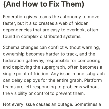
(And How to Fix Them)
Federation gives teams the autonomy to move
faster, but it also creates a web of hidden
dependencies that are easy to overlook, often
found in complex distributed systems.
Schema changes can conflict without warning,
ownership becomes harder to track, and the
federation gateway, responsible for composing
and deploying the supergraph, often becomes a
single point of friction. Any issue in one subgraph
can delay deploys for the entire graph. Platform
teams are left responding to problems without
the visibility or control to prevent them.
Not every issue causes an outage. Sometimes a