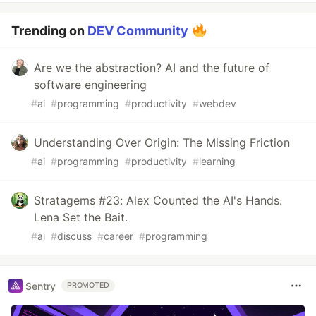
Trending on
DEV Community
Are we the abstraction? AI and the future of
software engineering
#
ai
#
programming
#
productivity
#
webdev
Understanding Over Origin: The Missing Friction
#
ai
#
programming
#
productivity
#
learning
Stratagems #23: Alex Counted the AI's Hands.
Lena Set the Bait.
#
ai
#
discuss
#
career
#
programming
Sentry
PROMOTED