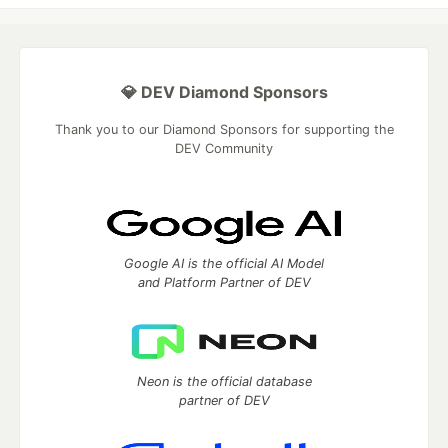
💎 DEV Diamond Sponsors
Thank you to our Diamond Sponsors for supporting the
DEV Community
Google AI is the official AI Model
and Platform Partner of DEV
Neon is the official database
partner of DEV