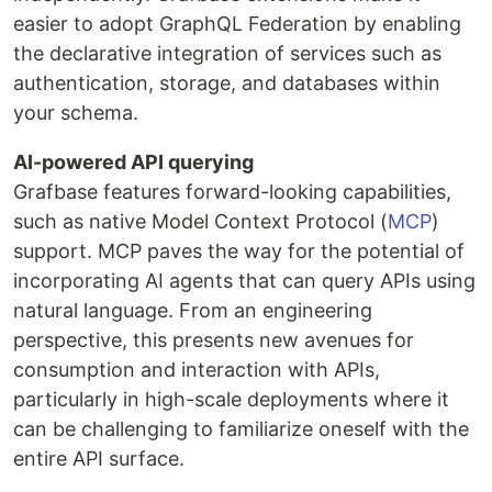
easier to adopt GraphQL Federation by enabling
the declarative integration of services such as
authentication, storage, and databases within
your schema.
AI-powered API querying
Grafbase features forward-looking capabilities,
such as native Model Context Protocol (
MCP
)
support. MCP paves the way for the potential of
incorporating AI agents that can query APIs using
natural language. From an engineering
perspective, this presents new avenues for
consumption and interaction with APIs,
particularly in high-scale deployments where it
can be challenging to familiarize oneself with the
entire API surface.