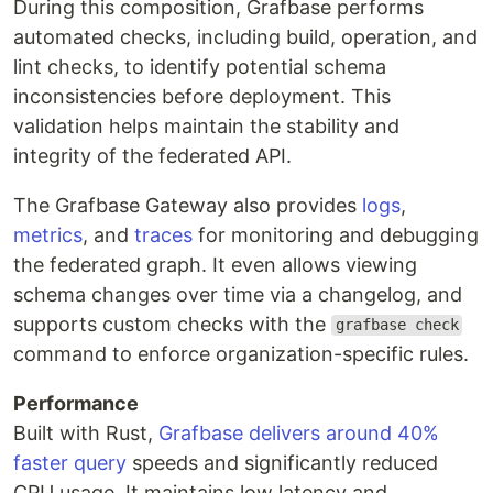
During this composition, Grafbase performs
automated checks, including build, operation, and
lint checks, to identify potential schema
inconsistencies before deployment. This
validation helps maintain the stability and
integrity of the federated API.
The Grafbase Gateway also provides
logs
,
metrics
, and
traces
for monitoring and debugging
the federated graph. It even allows viewing
schema changes over time via a changelog, and
supports custom checks with the
grafbase check
command to enforce organization-specific rules.
Performance
Built with Rust,
Grafbase delivers around 40%
faster query
speeds and significantly reduced
CPU usage. It maintains low latency and