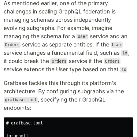
As mentioned earlier, one of the primary
challenges in scaling GraphQL federation is
managing schemas across independently
evolving subgraphs. For example, imagine
managing the schema for a
service and an
User
service as separate entities. If the
Orders
User
service changes a fundamental field, such as
,
id
it could break the
service if the
Orders
Orders
service extends the User type based on that
.
id
Grafbase tackles this through its platform's
architecture. By configuring subgraphs via the
, specifying their GraphQL
grafbase.toml
endpoints:
# grafbase.toml

[graphql]
