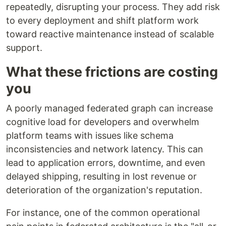
repeatedly, disrupting your process. They add risk
to every deployment and shift platform work
toward reactive maintenance instead of scalable
support.
What these frictions are costing
you
A poorly managed federated graph can increase
cognitive load for developers and overwhelm
platform teams with issues like schema
inconsistencies and network latency. This can
lead to application errors, downtime, and even
delayed shipping, resulting in lost revenue or
deterioration of the organization's reputation.
For instance, one of the common operational