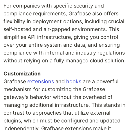
For companies with specific security and
compliance requirements, Grafbase also offers
flexibility in deployment options, including crucial
self-hosted and air-gapped environments. This
simplifies API infrastructure, giving you control
over your entire system and data, and ensuring
compliance with internal and industry regulations
without relying on a fully managed cloud solution.
Customization
Grafbase
extensions
and
hooks
are a powerful
mechanism for customizing the Grafbase
gateway's behavior without the overhead of
managing additional infrastructure. This stands in
contrast to approaches that utilize external
plugins, which must be configured and updated
independently. Grafbase extensions make it