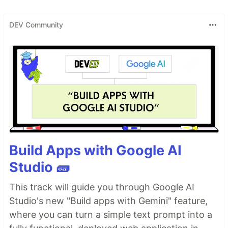
DEV Community
Build Apps with Google AI
Studio 🧱
This track will guide you through Google AI
Studio's new "Build apps with Gemini" feature,
where you can turn a simple text prompt into a