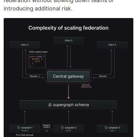
federation without slowing down teams or
introducing additional risk.