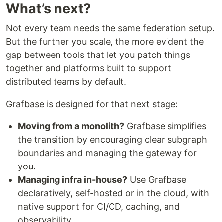
What’s next?
Not every team needs the same federation setup.
But the further you scale, the more evident the
gap between tools that let you patch things
together and platforms built to support
distributed teams by default.
Grafbase is designed for that next stage:
Moving from a monolith?
Grafbase simplifies
the transition by encouraging clear subgraph
boundaries and managing the gateway for
you.
Managing infra in-house?
Use Grafbase
declaratively, self-hosted or in the cloud, with
native support for CI/CD, caching, and
observability.