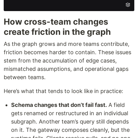
How cross-team changes
create friction in the graph
As the graph grows and more teams contribute,
friction becomes harder to contain. These issues
stem from the accumulation of edge cases,
mismatched assumptions, and operational gaps
between teams.
Here’s what that tends to look like in practice:
Schema changes that don’t fail fast
.
A field
gets renamed or restructured in an individual
subgraph. Another team’s query still depends
on it. The gateway composes cleanly, but the