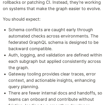
rollbacks or patching CI. Instead, they’re working
on systems that make the graph easier to evolve.
You should expect:
Schema conflicts are caught early through
automated checks across environments. The
federated GraphQL schema is designed to be
backward compatible.
Auth, logging, and validation are defined within
each subgraph but applied consistently across
the graph.
Gateway tooling provides clear traces, error
context, and actionable insights, enhancing
query planning.
There are fewer internal docs and handoffs, so
teams can onboard and contribute without