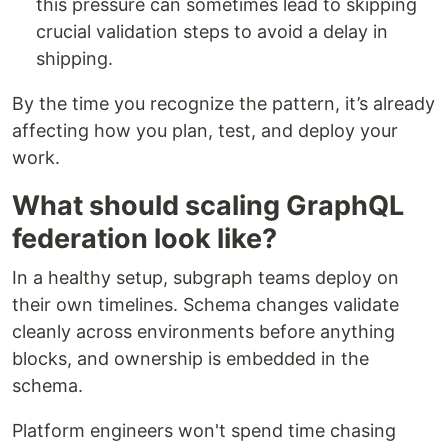
this pressure can sometimes lead to skipping
crucial validation steps to avoid a delay in
shipping.
By the time you recognize the pattern, it’s already
affecting how you plan, test, and deploy your
work.
What should scaling GraphQL
federation look like?
In a healthy setup, subgraph teams deploy on
their own timelines. Schema changes validate
cleanly across environments before anything
blocks, and ownership is embedded in the
schema.
Platform engineers won't spend time chasing