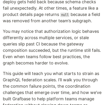
deploy gets held back because schema checks
fail unexpectedly. At other times, a feature like a
product details page returns
because a field
null
was removed from another team’s subgraph.
You may notice that authorization logic behaves
differently across multiple services, or stale
queries slip past CI because the gateway
composition succeeded, but the runtime still fails.
Even when teams follow best practices, the
graph becomes harder to evolve.
This guide will teach you what starts to strain as
GraphQL federation scales. I’ll walk you through
the common failure points, the coordination
challenges that emerge over time, and how we’ve
built Grafbase to help platform teams manage