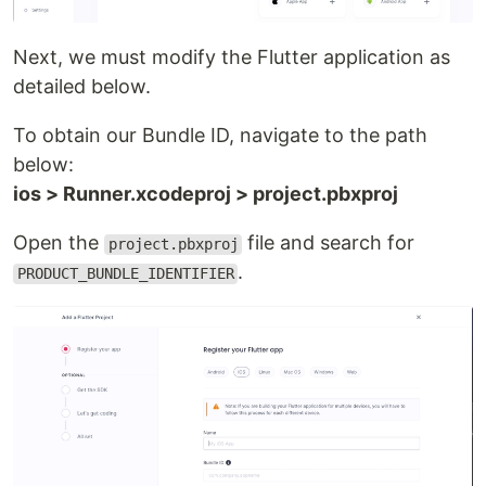
Next, we must modify the Flutter application as
detailed below.
To obtain our Bundle ID, navigate to the path
below:
ios > Runner.xcodeproj > project.pbxproj
Open the
file and search for
project.pbxproj
.
PRODUCT_BUNDLE_IDENTIFIER