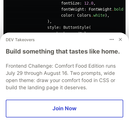
fontSize:
12.0
,
fontWeight:
FontWeight
.
bold
,
color:
Colors
.
white
),
),
style:
ButtonStyle
(
backgroundColor:
DEV Takeovers
MaterialStateProperty
.
all
(
C
padding:
MaterialStateProperty
.
Build something that tastes like home.
const
EdgeInsets
.
symmetric
(
ho
)),
),
Frontend Challenge: Comfort Food Edition runs
),
July 29 through August 16. Two prompts, wide
)
open theme: draw your comfort food in CSS or
],
build the landing page it deserves.
),
),
);
}
Join Now
}