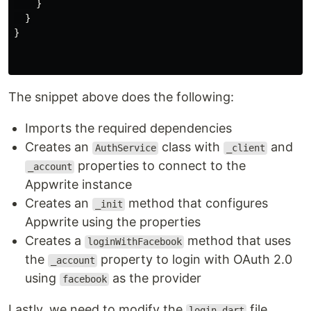
}
}
}
The snippet above does the following:
Imports the required dependencies
Creates an
class with
and
AuthService
_client
properties to connect to the
_account
Appwrite instance
Creates an
method that configures
_init
Appwrite using the properties
Creates a
method that uses
loginWithFacebook
the
property to login with OAuth 2.0
_account
using
as the provider
facebook
Lastly, we need to modify the
file
login.dart