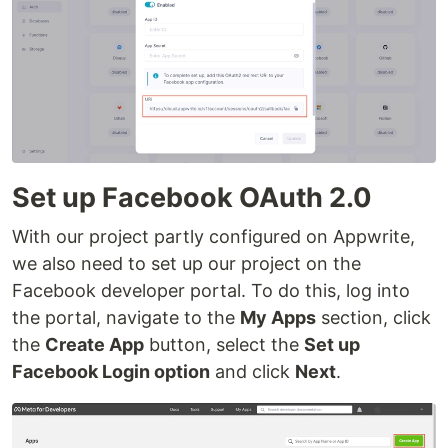
Set up Facebook OAuth 2.0
With our project partly configured on Appwrite,
we also need to set up our project on the
Facebook developer portal. To do this, log into
the portal, navigate to the
My Apps
section, click
the
Create App
button, select the
Set up
Facebook Login option
and click
Next
.