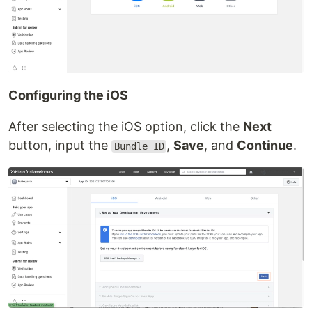
Configuring the iOS
After selecting the iOS option, click the
Next
button, input the
,
Save
, and
Continue
.
Bundle ID