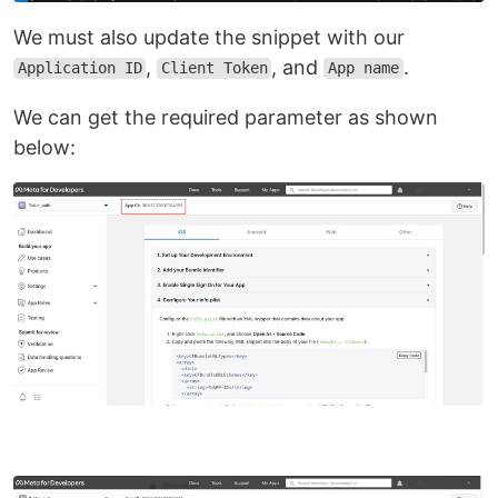
We must also update the snippet with our
,
, and
.
Application ID
Client Token
App name
We can get the required parameter as shown
below: