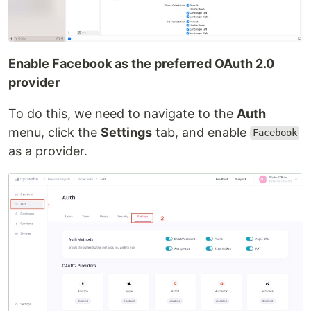
Enable Facebook as the preferred OAuth 2.0
provider
To do this, we need to navigate to the
Auth
menu, click the
Settings
tab, and enable
Facebook
as a provider.