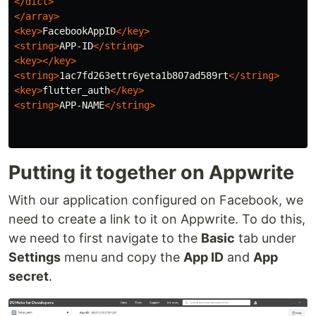
</dict>
</array>
<key>
FacebookAppID
</key>
<string>
APP-ID
</string>
<key></key>
<string>
1ac7fd263ettr6yeta1b807ad589rt
</string>
<key>
flutter_auth
</key>
<string>
APP-NAME
</string>
Putting it together on Appwrite
With our application configured on Facebook, we
need to create a link to it on Appwrite. To do this,
we need to first navigate to the
Basic
tab under
Settings
menu and copy the
App ID
and
App
secret
.