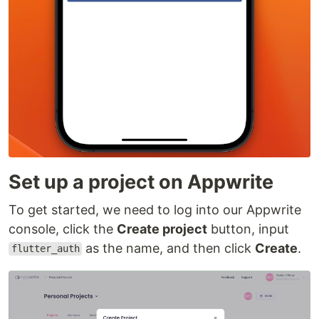
Set up a project on Appwrite
To get started, we need to log into our Appwrite
console, click the
Create project
button, input
as the name, and then click
Create
.
flutter_auth