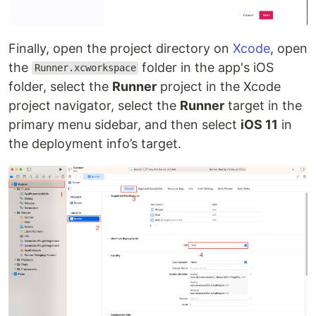
Finally, open the project directory on
Xcode
, open
the
folder in the app's iOS
Runner.xcworkspace
folder, select the
Runner
project in the Xcode
project navigator, select the
Runner
target in the
primary menu sidebar, and then select
iOS 11
in
the deployment info’s target.