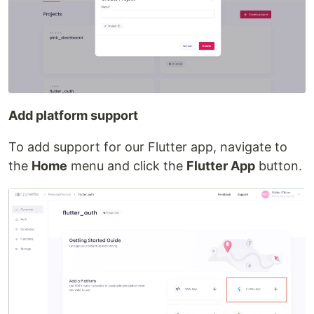
Add platform support
To add support for our Flutter app, navigate to
the
Home
menu and click the
Flutter App
button.