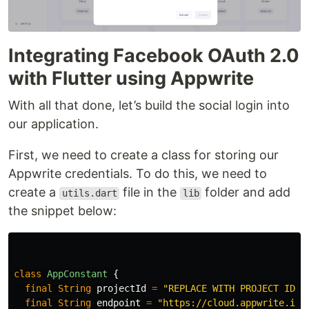
Integrating Facebook OAuth 2.0
with Flutter using Appwrite
With all that done, let’s build the social login into
our application.
First, we need to create a class for storing our
Appwrite credentials. To do this, we need to
create a
file in the
folder and add
utils.dart
lib
the snippet below:
class
AppConstant
{
final
String
projectId
=
"REPLACE WITH PROJECT ID"
;
final
String
endpoint
=
"https://cloud.appwrite.io/