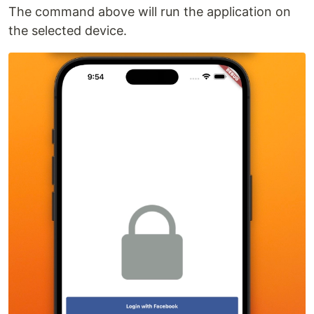
The command above will run the application on
the selected device.