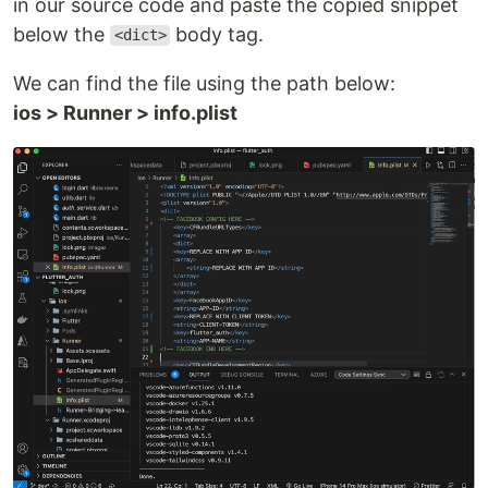
in our source code and paste the copied snippet
below the
body tag.
<dict>
We can find the file using the path below:
ios > Runner > info.plist