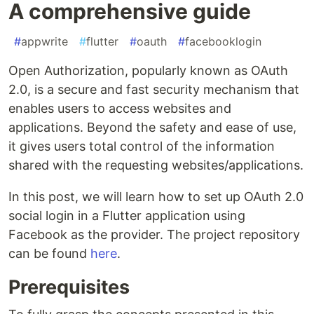
A comprehensive guide
#
appwrite
#
flutter
#
oauth
#
facebooklogin
Open Authorization, popularly known as OAuth
2.0, is a secure and fast security mechanism that
enables users to access websites and
applications. Beyond the safety and ease of use,
it gives users total control of the information
shared with the requesting websites/applications.
In this post, we will learn how to set up OAuth 2.0
social login in a Flutter application using
Facebook as the provider. The project repository
can be found
here
.
Prerequisites