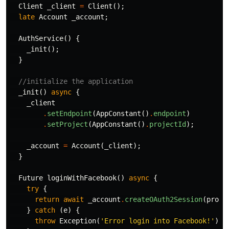
Client
_client
=
Client
();
late
Account
_account
;
AuthService
()
{
_init
();
}
//initialize the application
_init
()
async
{
_client
.
setEndpoint
(
AppConstant
()
.
endpoint
)
.
setProject
(
AppConstant
()
.
projectId
);
_account
=
Account
(
_client
);
}
Future
loginWithFacebook
()
async
{
try
{
return
await
_account
.
createOAuth2Session
(
provi
}
catch
(
e
)
{
throw
Exception
(
'Error login into Facebook!'
);