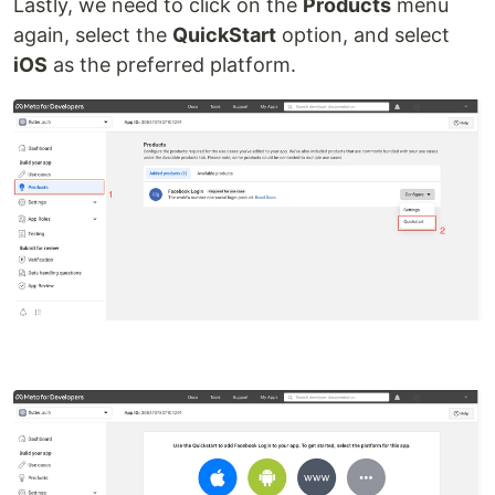
Lastly, we need to click on the
Products
menu
again, select the
QuickStart
option, and select
iOS
as the preferred platform.