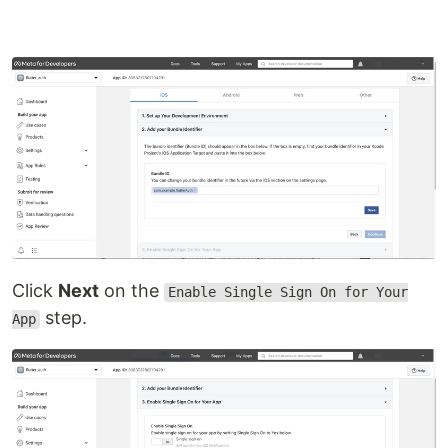
Click
Next
on the
Enable Single Sign On for Your
step.
App