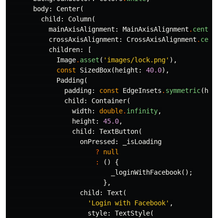
body:
Center
(
child:
Column
(
mainAxisAlignment:
MainAxisAlignment
.
center
crossAxisAlignment:
CrossAxisAlignment
.
cent
children:
[
Image
.
asset
(
'images/lock.png'
),
const
SizedBox
(
height:
40.0
),
Padding
(
padding:
const
EdgeInsets
.
symmetric
(
hor
child:
Container
(
width:
double
.
infinity
,
height:
45.0
,
child:
TextButton
(
onPressed:
_isLoading
?
null
:
()
{
_loginWithFacebook
();
},
child:
Text
(
'Login with Facebook'
,
style:
TextStyle
(