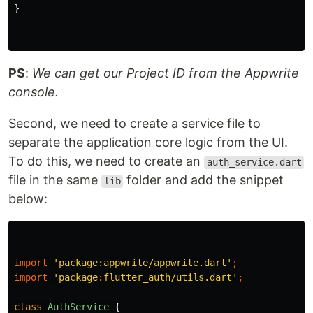
}
PS
:
We can get our Project ID from the Appwrite
console.
Second, we need to create a service file to
separate the application core logic from the UI.
To do this, we need to create an
auth_service.dart
file in the same
folder and add the snippet
lib
below:
import
'package:appwrite/appwrite.dart'
;
import
'package:flutter_auth/utils.dart'
;
class
AuthService
{