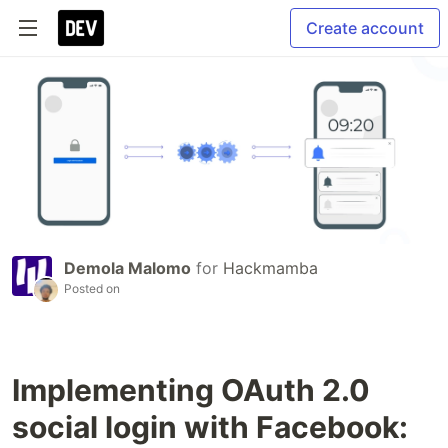
Create account
Demola Malomo
for
Hackmamba
Posted on
Implementing OAuth 2.0
social login with Facebook: