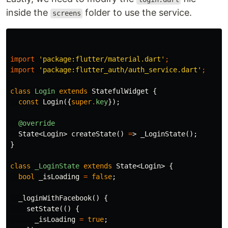
inside the
folder to use the service.
screens
import
'package:flutter/material.dart'
;
import
'package:flutter_auth/auth_service.dart'
;
class
Login
extends
StatefulWidget
{
const
Login
({
super
.
key
});
@override
State
<
Login
>
createState
()
=
>
_LoginState
();
}
class
_LoginState
extends
State
<
Login
>
{
bool
_isLoading
=
false
;
_loginWithFacebook
()
{
setState
(()
{
_isLoading
=
true
;