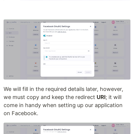
We will fill in the required details later, however,
we must copy and keep the redirect
URI
; it will
come in handy when setting up our application
on Facebook.