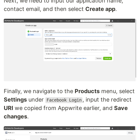
Next, we need to input our application name,
contact email, and then select
Create app
.
Finally, we navigate to the
Products
menu, select
Settings
under
, input the redirect
Facebook Login
URI
we copied from Appwrite earlier, and
Save
changes
.