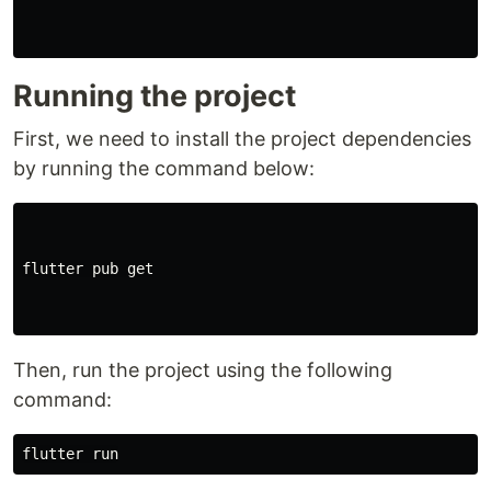
Running the project
First, we need to install the project dependencies
by running the command below:
flutter pub get

Then, run the project using the following
command: