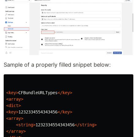
Sample of a properly filled snippet below:
<key>
CFBundleURLTypes
</key>
<array>
<dict>
<key>
1232334554343456
</key>
<array>
<string>
1232334554343456
</string>
</array>