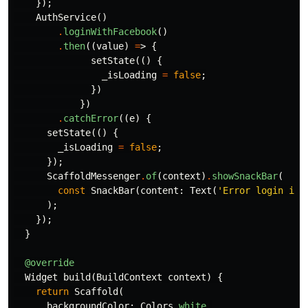
});
AuthService
()
.
loginWithFacebook
()
.
then
((
value
)
=
>
{
setState
(()
{
_isLoading
=
false
;
})
})
.
catchError
((
e
)
{
setState
(()
{
_isLoading
=
false
;
});
ScaffoldMessenger
.
of
(
context
)
.
showSnackBar
(
const
SnackBar
(
content:
Text
(
'Error login int
);
});
}
@override
Widget
build
(
BuildContext
context
)
{
return
Scaffold
(
backgroundColor:
Colors
.
white
,