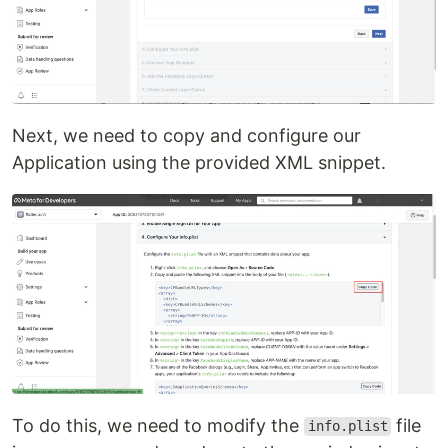
Next, we need to copy and configure our
Application using the provided XML snippet.
To do this, we need to modify the
file
info.plist