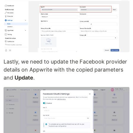
Lastly, we need to update the Facebook provider
details on Appwrite with the copied parameters
and
Update
.