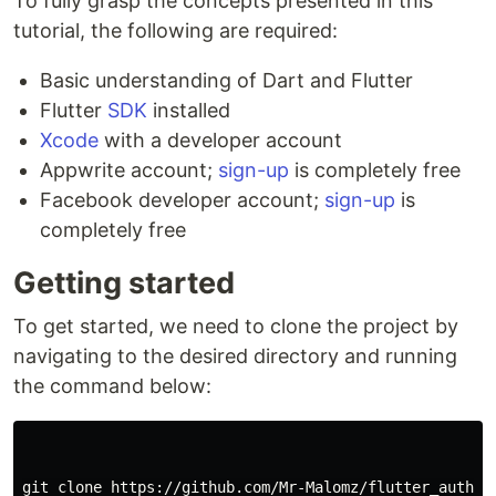
To fully grasp the concepts presented in this
tutorial, the following are required:
Basic understanding of Dart and Flutter
Flutter
SDK
installed
Xcode
with a developer account
Appwrite account;
s
ign-up
is completely free
Facebook developer account;
s
ign-up
is
completely free
Getting started
To get started, we need to clone the project by
navigating to the desired directory and running
the command below:
git clone https://github.com/Mr-Malomz/flutter_auth
