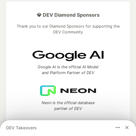
💎 DEV Diamond Sponsors
Thank you to our Diamond Sponsors for supporting the
DEV Community
Google AI is the official AI Model
and Platform Partner of DEV
Neon is the official database
partner of DEV
DEV Takeovers