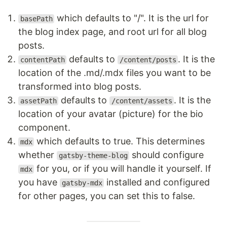
which defaults to "/". It is the url for
basePath
the blog index page, and root url for all blog
posts.
defaults to
. It is the
contentPath
/content/posts
location of the .md/.mdx files you want to be
transformed into blog posts.
defaults to
. It is the
assetPath
/content/assets
location of your avatar (picture) for the bio
component.
which defaults to true. This determines
mdx
whether
should configure
gatsby-theme-blog
for you, or if you will handle it yourself. If
mdx
you have
installed and configured
gatsby-mdx
for other pages, you can set this to false.