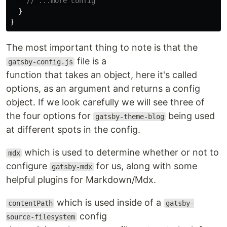
// ...more config
}
}
The most important thing to note is that the
file is a
gatsby-config.js
function that takes an object, here it's called
options, as an argument and returns a config
object. If we look carefully we will see three of
the four options for
being used
gatsby-theme-blog
at different spots in the config.
which is used to determine whether or not to
mdx
configure
for us, along with some
gatsby-mdx
helpful plugins for Markdown/Mdx.
which is used inside of a
contentPath
gatsby-
config
source-filesystem