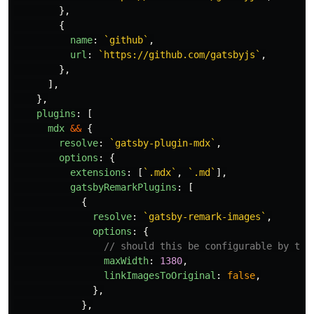
},
{
name
:
`github`
,
url
:
`https://github.com/gatsbyjs`
,
},
],
},
plugins
:
[
mdx
&&
{
resolve
:
`gatsby-plugin-mdx`
,
options
:
{
extensions
:
[
`.mdx`
,
`.md`
],
gatsbyRemarkPlugins
:
[
{
resolve
:
`gatsby-remark-images`
,
options
:
{
// should this be configurable by the
maxWidth
:
1380
,
linkImagesToOriginal
:
false
,
},
},