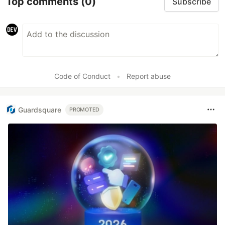
Top comments
(0)
Subscribe
Code of Conduct
•
Report abuse
Guardsquare
PROMOTED