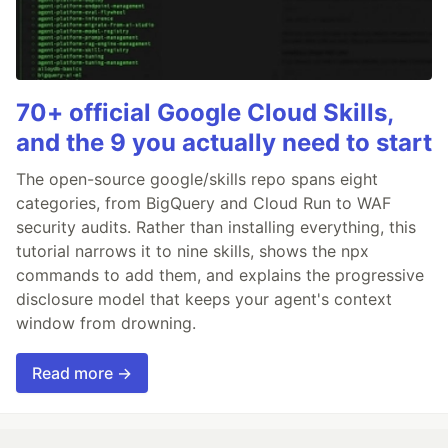
70+ official Google Cloud Skills,
and the 9 you actually need to start
The open-source google/skills repo spans eight
categories, from BigQuery and Cloud Run to WAF
security audits. Rather than installing everything, this
tutorial narrows it to nine skills, shows the npx
commands to add them, and explains the progressive
disclosure model that keeps your agent's context
window from drowning.
Read more →