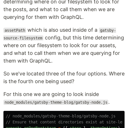
determining where on our filesystem to look for
the posts, and what to call them when we are
querying for them with GraphQL.
which is also used inside of a
assetPath
gatsby-
config, but this time determining
source-filesystem
where on our filesystem to look for our assets,
and what to call them when we are querying for
them with GraphQL.
So we've located three of the four options. Where
is the fourth one being used?
For this one we are going to look inside
.
node_modules/gatsby-theme-blog/gatsby-node.js
// node_modules/gatsby-theme-blog/gatsby-node.js
// Ensure that content directories exist at site-leve