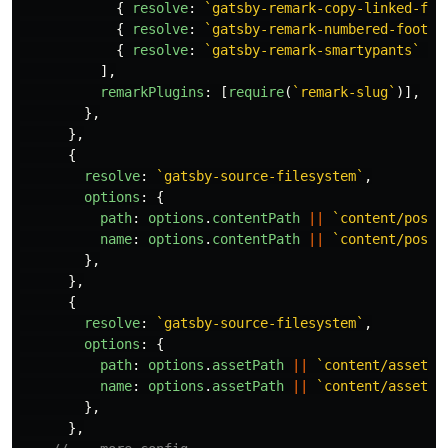
{
resolve
:
`gatsby-remark-copy-linked-fil
{
resolve
:
`gatsby-remark-numbered-footno
{
resolve
:
`gatsby-remark-smartypants`
},
],
remarkPlugins
:
[
require
(
`remark-slug`
)],
},
},
{
resolve
:
`gatsby-source-filesystem`
,
options
:
{
path
:
options
.
contentPath
||
`content/posts
name
:
options
.
contentPath
||
`content/posts
},
},
{
resolve
:
`gatsby-source-filesystem`
,
options
:
{
path
:
options
.
assetPath
||
`content/assets`
name
:
options
.
assetPath
||
`content/assets`
},
},