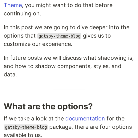
Theme
, you might want to do that before
continuing on.
In this post we are going to dive deeper into the
options that
gives us to
gatsby-theme-blog
customize our experience.
In future posts we will discuss what shadowing is,
and how to shadow components, styles, and
data.
What are the options?
If we take a look at the
documentation
for the
package, there are four options
gatsby-theme-blog
available to us.