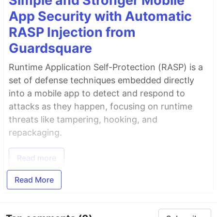
Simple and Stronger Mobile
App Security with Automatic
RASP Injection from
Guardsquare
Runtime Application Self-Protection (RASP) is a
set of defense techniques embedded directly
into a mobile app to detect and respond to
attacks as they happen, focusing on runtime
threats like tampering, hooking, and
repackaging.
Read more
Read More