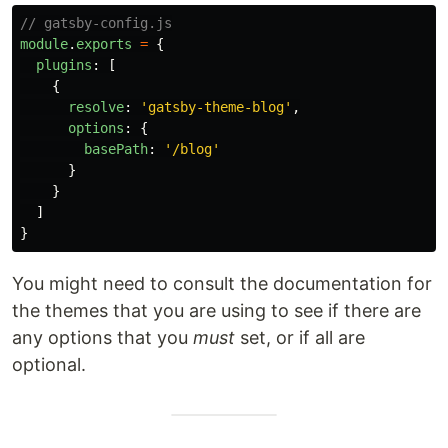
// gatsby-config.js
module
.
exports
=
{
plugins
:
[
{
resolve
:
'
gatsby-theme-blog
'
,
options
:
{
basePath
:
'
/blog
'
}
}
]
}
You might need to consult the documentation for
the themes that you are using to see if there are
any options that you
must
set, or if all are
optional.