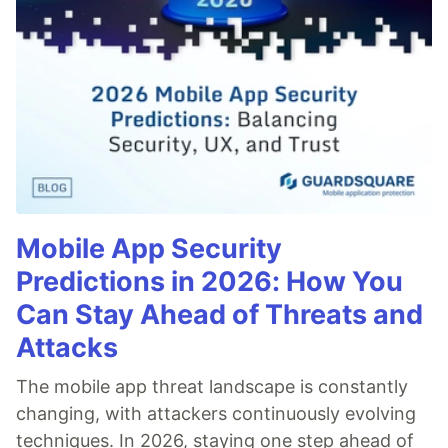
Mobile App Security
Predictions in 2026: How You
Can Stay Ahead of Threats and
Attacks
The mobile app threat landscape is constantly
changing, with attackers continuously evolving
techniques. In 2026, staying one step ahead of