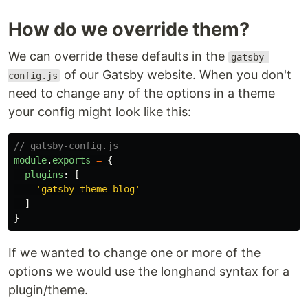
How do we override them?
We can override these defaults in the
gatsby-
of our Gatsby website. When you don't
config.js
need to change any of the options in a theme
your config might look like this:
// gatsby-config.js
module
.
exports
=
{
plugins
:
[
'
gatsby-theme-blog
'
]
}
If we wanted to change one or more of the
options we would use the longhand syntax for a
plugin/theme.