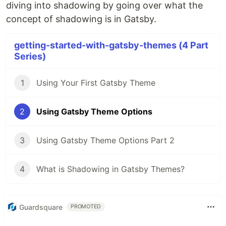
diving into shadowing by going over what the
concept of shadowing is in Gatsby.
getting-started-with-gatsby-themes (4 Part
Series)
1
Using Your First Gatsby Theme
2
Using Gatsby Theme Options
3
Using Gatsby Theme Options Part 2
4
What is Shadowing in Gatsby Themes?
Guardsquare
PROMOTED