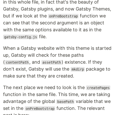
in this whole file, in fact that's the beauty of
Gatsby, Gatsby plugins, and now Gatsby Themes,
but if we look at the
function we
onPreBootstrap
can see that the second argument is an object
with the same options available to it as in the
file.
gatsby-config.js
When a Gatsby website with this theme is started
up, Gatsby will check for these paths
(
, and
) existence. If they
contentPath
assetPath
don't exist, Gatsby will use the
package to
mkdirp
make sure that they are created.
The next place we need to look is the
createPages
function in the same file. This time, we are taking
advantage of the global
variable that we
basePath
set in the
function. The relevant
onPreBootstrap