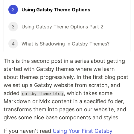
2
Using Gatsby Theme Options
3
Using Gatsby Theme Options Part 2
4
What is Shadowing in Gatsby Themes?
This is the second post in a series about getting
started with Gatsby themes where we learn
about themes progressively. In the first blog post
we set up a Gatsby website from scratch, and
added
, which takes some
gatsby-theme-blog
Markdown or Mdx content in a specified folder,
transforms them into pages on our website, and
gives some nice base components and styles.
If you haven't read
Using Your First Gatsby