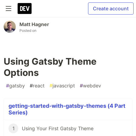
Create account
Matt Hagner
Posted on
Using Gatsby Theme
Options
#
gatsby
#
react
#
javascript
#
webdev
getting-started-with-gatsby-themes (4 Part
Series)
1
Using Your First Gatsby Theme