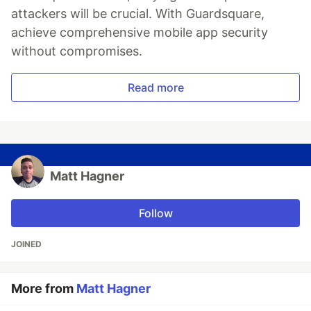
attackers will be crucial. With Guardsquare,
achieve comprehensive mobile app security
without compromises.
Read more
Matt Hagner
Follow
JOINED
More from
Matt Hagner