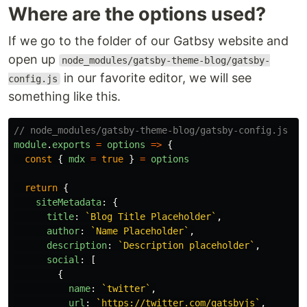
Where are the options used?
If we go to the folder of our Gatbsy website and
open up
node_modules/gatsby-theme-blog/gatsby-
in our favorite editor, we will see
config.js
something like this.
// node_modules/gatsby-theme-blog/gatsby-config.js
module
.
exports
=
options
=>
{
const
{
mdx
=
true
}
=
options
return
{
siteMetadata
:
{
title
:
`Blog Title Placeholder`
,
author
:
`Name Placeholder`
,
description
:
`Description placeholder`
,
social
:
[
{
name
:
`twitter`
,
url
:
`https://twitter.com/gatsbyjs`
,