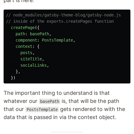
part is here:
// node_modules/gatsby-theme-blog/gatsby-node.js
// inside of the exports.createPages function
createPage
({
path
:
basePath
,
component
:
PostsTemplate
,
context
:
{
posts
,
siteTitle
,
socialLinks
,
},
})
The important thing to understand is that
whatever our
is, that will be the path
basePath
that our
gets rendered to with the
PostsTemplate
data that is passed in via the context object.