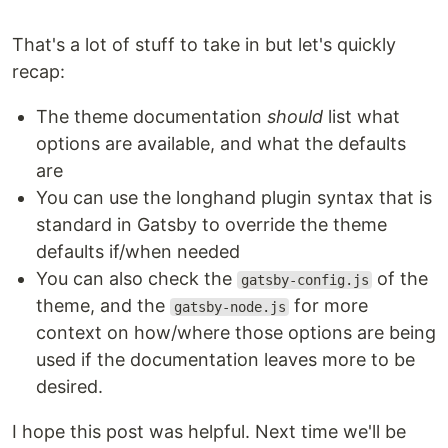
That's a lot of stuff to take in but let's quickly
recap:
The theme documentation
should
list what
options are available, and what the defaults
are
You can use the longhand plugin syntax that is
standard in Gatsby to override the theme
defaults if/when needed
You can also check the
of the
gatsby-config.js
theme, and the
for more
gatsby-node.js
context on how/where those options are being
used if the documentation leaves more to be
desired.
I hope this post was helpful. Next time we'll be