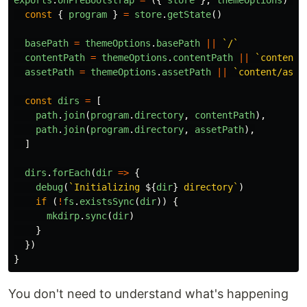
exports
.
onPreBootstrap
=
({
store
},
themeOptions
)
=>
const
{
program
}
=
store
.
getState
()
basePath
=
themeOptions
.
basePath
||
`/`
contentPath
=
themeOptions
.
contentPath
||
`content/
assetPath
=
themeOptions
.
assetPath
||
`content/asse
const
dirs
=
[
path
.
join
(
program
.
directory
,
contentPath
),
path
.
join
(
program
.
directory
,
assetPath
),
]
dirs
.
forEach
(
dir
=>
{
debug
(
`Initializing 
${
dir
}
 directory`
)
if
(
!
fs
.
existsSync
(
dir
))
{
mkdirp
.
sync
(
dir
)
}
})
}
You don't need to understand what's happening