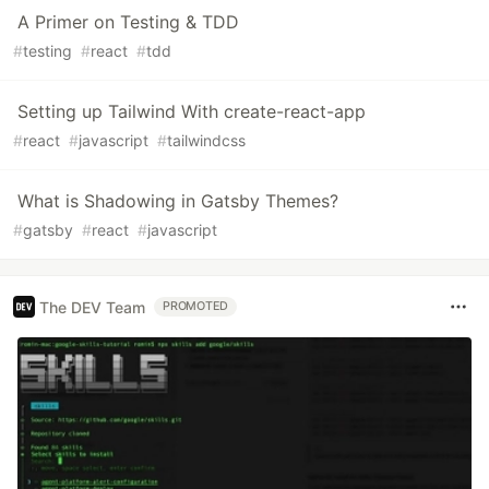
A Primer on Testing & TDD
#
testing
#
react
#
tdd
Setting up Tailwind With create-react-app
#
react
#
javascript
#
tailwindcss
What is Shadowing in Gatsby Themes?
#
gatsby
#
react
#
javascript
The DEV Team
PROMOTED