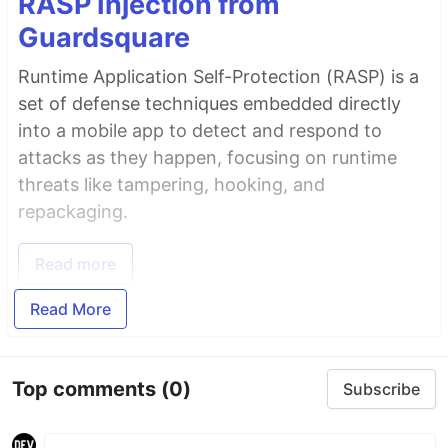
RASP Injection from
Guardsquare
Runtime Application Self-Protection (RASP) is a
set of defense techniques embedded directly
into a mobile app to detect and respond to
attacks as they happen, focusing on runtime
threats like tampering, hooking, and
repackaging.
Read more
Read More
Top comments
(0)
Subscribe