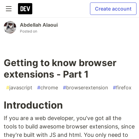
Create account
Abdellah Alaoui
Posted on
Getting to know browser
extensions - Part 1
#
javascript
#
chrome
#
browserextension
#
firefox
Introduction
If you are a web developer, you've got all the
tools to build awesome browser extensions, since
they're built with JS and html. You only need to