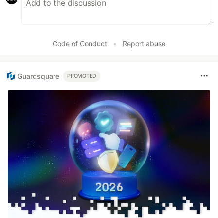
Code of Conduct
•
Report abuse
Guardsquare
PROMOTED