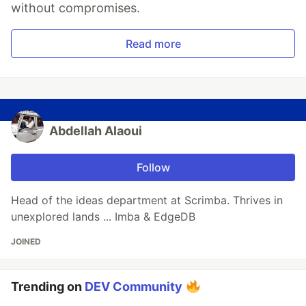
without compromises.
Read more
Abdellah Alaoui
Follow
Head of the ideas department at Scrimba. Thrives in
unexplored lands ... Imba & EdgeDB
JOINED
Trending on
DEV Community