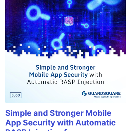
Simple and Stronger Mobile
App Security with Automatic