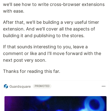
we'll see how to write cross-browser extensions
with ease.
After that, we'll be building a very useful timer
extension. And we'll cover all the aspects of
building it and publishing to the stores.
If that sounds interesting to you, leave a
comment or like and I'll move forward with the
next post very soon.
Thanks for reading this far.
Guardsquare
PROMOTED