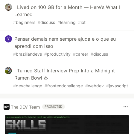
I Lived on 100 GB for a Month — Here's What I
Learned
#
beginners
#
discuss
#
learning
#
iot
Pensar demais nem sempre ajuda e o que eu
aprendi com isso
#
braziliandevs
#
productivity
#
career
#
discuss
I Turned Staff Interview Prep Into a Midnight
Ramen Bowl 🍜
#
devchallenge
#
frontendchallenge
#
webdev
#
javascript
The DEV Team
PROMOTED