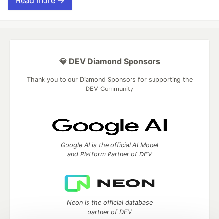
Read more →
💎 DEV Diamond Sponsors
Thank you to our Diamond Sponsors for supporting the
DEV Community
Google AI is the official AI Model
and Platform Partner of DEV
Neon is the official database
partner of DEV