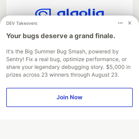
DEV Takeovers
Algolia is the official search partner
of DEV
Your bugs deserve a grand finale.
It's the Big Summer Bug Smash, powered by
Sentry! Fix a real bug, optimize performance, or
DEV Community
— A space to discuss and keep up software
share your legendary debugging story. $5,000 in
development and manage your software career
prizes across 23 winners through August 23.
Home
DEV Challenges
DEV++
Videos
DEV Education Tracks
DEV Help
Advertise on DEV
Organization Accounts
DEV Showcase
About
Contact
Free Postgres Database
DEV Shop
MLH
Join Now
Code of Conduct
Privacy Policy
Terms of Use
Built on
Forem
— the
open source
software that powers
DEV
and other inclusive communities.
Made with love and
Ruby on Rails
. DEV Community
©
2016 -
2026.