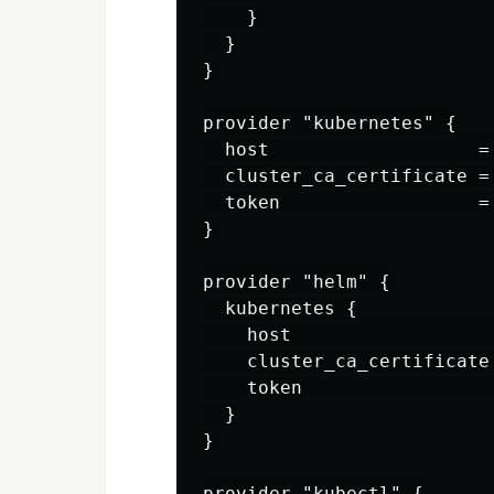
    }

  }

}

provider "kubernetes" {

  host                   =
  cluster_ca_certificate =
  token                  =
}

provider "helm" {

  kubernetes {

    host                  
    cluster_ca_certificate
    token                 
  }

}

provider "kubectl" {
