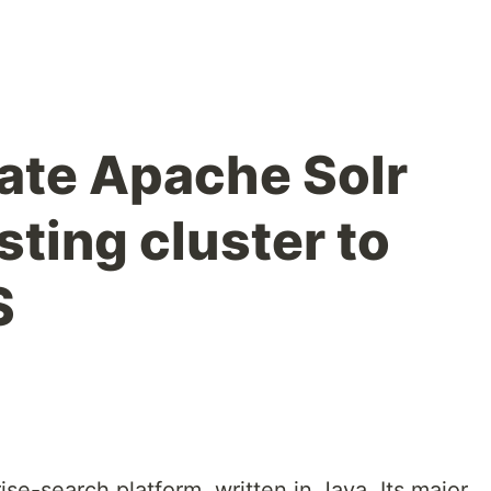
ate Apache Solr
sting cluster to
S
se-search platform, written in Java. Its major