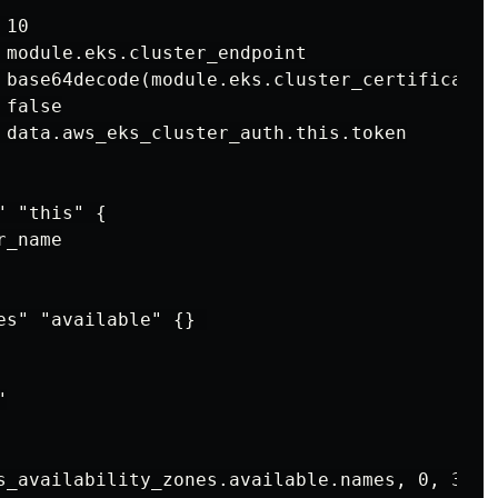
10

 module.eks.cluster_endpoint

 base64decode(module.eks.cluster_certificate_a
false

 data.aws_eks_cluster_auth.this.token

 "this" {

_name

es" "available" {} 



s_availability_zones.available.names, 0, 3)
