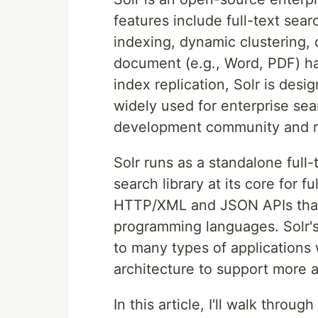
features include full-text sear
indexing, dynamic clustering,
document (e.g., Word, PDF) ha
index replication, Solr is desig
widely used for enterprise sea
development community and re
Solr runs as a standalone full
search library at its core for 
HTTP/XML and JSON APIs that 
programming languages. Solr's 
to many types of applications 
architecture to support more 
In this article, I'll walk throu