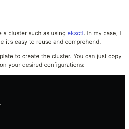
 a cluster such as using
eksctl
. In my case, I
se it’s easy to reuse and comprehend.
late to create the cluster. You can just copy
on your desired configurations:

