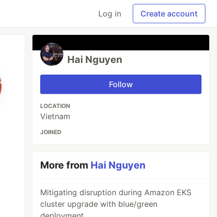
Log in
Create account
Hai Nguyen
Follow
LOCATION
Vietnam
JOINED
More from
Hai Nguyen
Mitigating disruption during Amazon EKS
cluster upgrade with blue/green
deployment