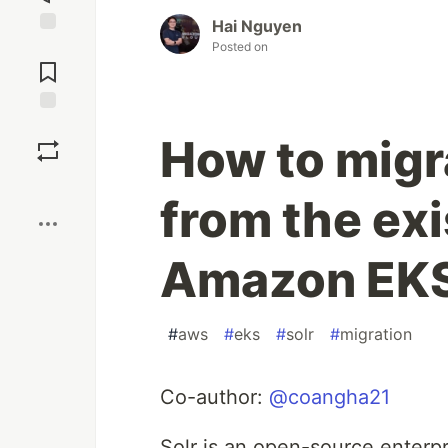
Hai Nguyen
Jump to
Posted on
Comments
Save
How to migr
Boost
from the exi
Amazon EK
#
aws
#
eks
#
solr
#
migration
Co-author:
@coangha21
Solr is an open-source enterpri