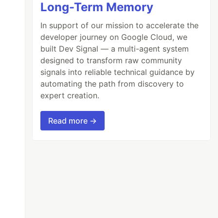
Long-Term Memory
In support of our mission to accelerate the
developer journey on Google Cloud, we
built Dev Signal — a multi-agent system
designed to transform raw community
signals into reliable technical guidance by
automating the path from discovery to
expert creation.
Read more →