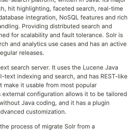
ch, hit highlighting, faceted search, real-time
 database integration, NoSQL features and rich
ndling. Providing distributed search and
ned for scalability and fault tolerance. Solr is
rch and analytics use cases and has an active
gular releases.
-text search server. It uses the Lucene Java
full-text indexing and search, and has REST-like
make it usable from most popular
external configuration allows it to be tailored
without Java coding, and it has a plugin
advanced customization.
gh the process of migrate Solr from a