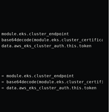
 module.eks.cluster_endpoint

 base64decode(module.eks.cluster_certificate_a
 data.aws_eks_cluster_auth.this.token

 = module.eks.cluster_endpoint

 = base64decode(module.eks.cluster_certificate
 = data.aws_eks_cluster_auth.this.token
