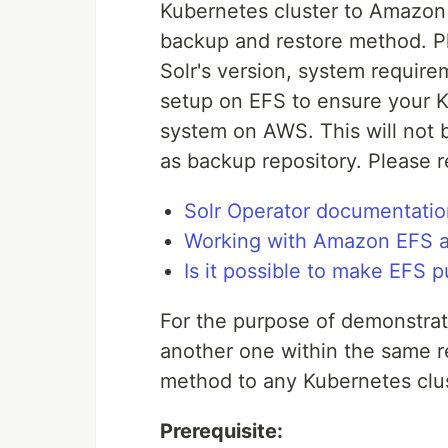
Kubernetes cluster to Amazon 
backup and restore method. P
Solr's version, system require
setup on EFS to ensure your K8
system on AWS. This will not b
as backup repository. Please r
Solr Operator documentatio
Working with Amazon EFS a
Is it possible to make EFS p
For the purpose of demonstratin
another one within the same r
method to any Kubernetes clus
Prerequisite: