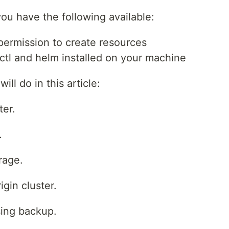
ou have the following available:
ermission to create resources
ctl and helm installed on your machine
ll do in this article:
ter.
.
rage.
gin cluster.
sing backup.