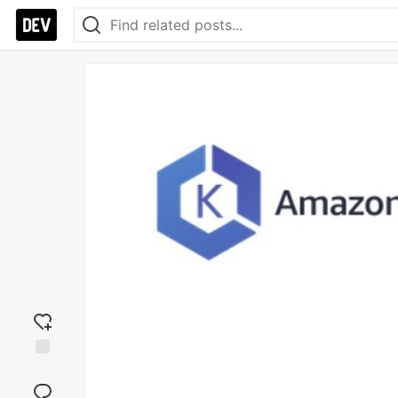
Add
reaction