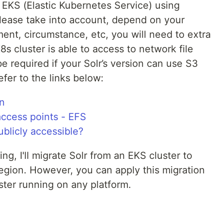
EKS (Elastic Kubernetes Service) using
lease take into account, depend on your
ment, circumstance, etc, you will need to extra
s cluster is able to access to network file
e required if your Solr’s version can use S3
efer to the links below:
n
ccess points - EFS
ublicly accessible?
g, I'll migrate Solr from an EKS cluster to
egion. However, you can apply this migration
ter running on any platform.