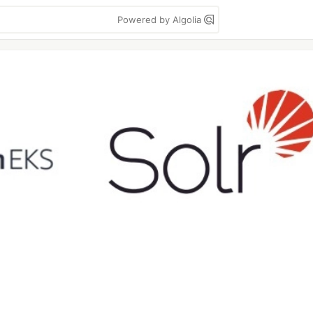
Powered by Algolia