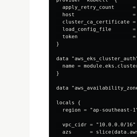
  apply_retry_count      = 
  host                   =
  cluster_ca_certificate =
  load_config_file       = 
  token                  =
}

data "aws_eks_cluster_auth"
  name = module.eks.cluster
}

data "aws_availability_zon
locals {

  region = "ap-southeast-1"
  vpc_cidr = "10.0.0.0/16"

  azs      = slice(data.aw