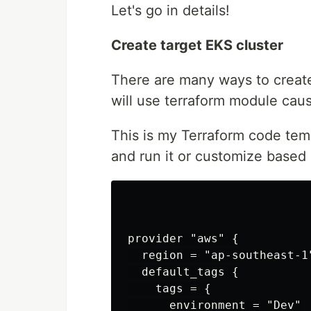
Let's go in details!
Create target EKS cluster
There are many ways to create
will use terraform module cau
This is my Terraform code temp
and run it or customize based 
provider "aws" {

  region = "ap-southeast-1"
  default_tags {

    tags = {

      environment = "Dev"
