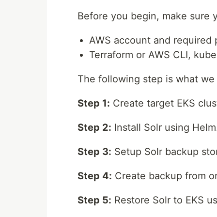
Before you begin, make sure y
AWS account and required p
Terraform or AWS CLI, kube
The following step is what we wi
Step 1:
Create target EKS clus
Step 2:
Install Solr using Helm
Step 3:
Setup Solr backup sto
Step 4:
Create backup from ori
Step 5:
Restore Solr to EKS u