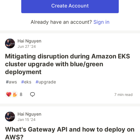
Create Account
Already have an account?
Sign in
Hai Nguyen
Jun 27 '24
Mitigating disruption during Amazon EKS
cluster upgrade with blue/green
deployment
#
aws
#
eks
#
upgrade
8
7 min read
Hai Nguyen
Jan 15 '24
What's Gateway API and how to deploy on
AWS?