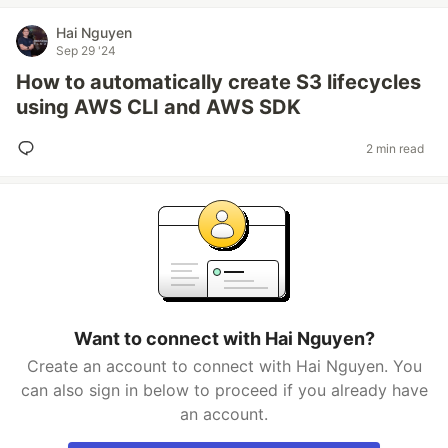
Hai Nguyen
Sep 29 '24
How to automatically create S3 lifecycles
using AWS CLI and AWS SDK
2 min read
Want to connect with Hai Nguyen?
Create an account to connect with Hai Nguyen. You
can also sign in below to proceed if you already have
an account.