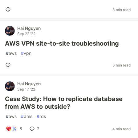
3 min read
Hai Nguyen
Sep 22 '22
AWS VPN site-to-site troubleshooting
#
aws
#
vpn
3 min read
Hai Nguyen
Sep 17 '22
Case Study: How to replicate database
from AWS to outside?
#
aws
#
dms
#
rds
8
2
4 min read