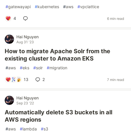
#
gatewayapi
#
kubernetes
#
aws
#
vpclattice
4
6 min read
Hai Nguyen
Aug 31 '23
How to migrate Apache Solr from the
existing cluster to Amazon EKS
#
aws
#
eks
#
solr
#
migration
13
2
7 min read
Hai Nguyen
Sep 23 '22
Automatically delete S3 buckets in all
AWS regions
#
aws
#
lambda
#
s3