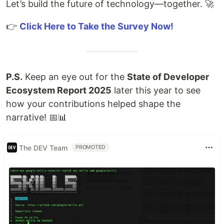
Let’s build the future of technology—together. 🚀
👉
Click Here to Take the Survey Now!
P.S.
Keep an eye out for the
State of Developer
Ecosystem Report 2025
later this year to see
how your contributions helped shape the
narrative! 📅📊
The DEV Team
PROMOTED