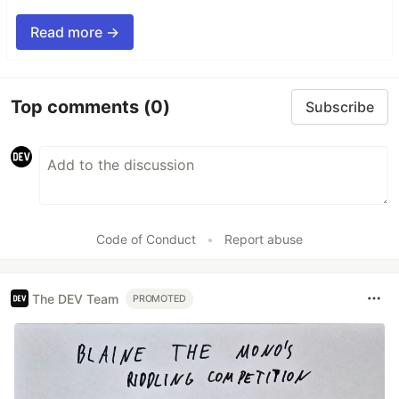
Read more →
Top comments
(0)
Subscribe
Code of Conduct
•
Report abuse
The DEV Team
PROMOTED