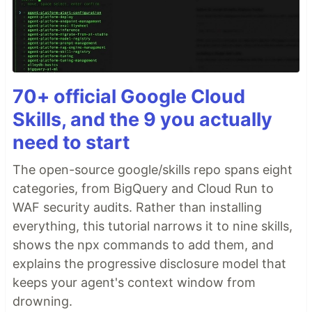
70+ official Google Cloud
Skills, and the 9 you actually
need to start
The open-source google/skills repo spans eight
categories, from BigQuery and Cloud Run to
WAF security audits. Rather than installing
everything, this tutorial narrows it to nine skills,
shows the npx commands to add them, and
explains the progressive disclosure model that
keeps your agent's context window from
drowning.