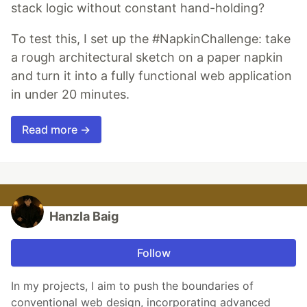
stack logic without constant hand-holding?
To test this, I set up the #NapkinChallenge: take
a rough architectural sketch on a paper napkin
and turn it into a fully functional web application
in under 20 minutes.
Read more →
Hanzla Baig
Follow
In my projects, I aim to push the boundaries of
conventional web design, incorporating advanced