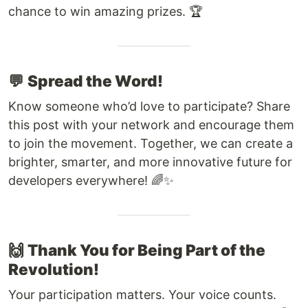
chance to win amazing prizes. 🏆
💬
Spread the Word!
Know someone who’d love to participate? Share
this post with your network and encourage them
to join the movement. Together, we can create a
brighter, smarter, and more innovative future for
developers everywhere! 🌈✨
🙌
Thank You for Being Part of the
Revolution!
Your participation matters. Your voice counts.