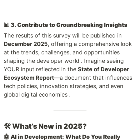
📊
3. Contribute to Groundbreaking Insights
The results of this survey will be published in
December 2025
, offering a comprehensive look
at the trends, challenges, and opportunities
shaping the developer world . Imagine seeing
YOUR input reflected in the
State of Developer
Ecosystem Report
—a document that influences
tech policies, innovation strategies, and even
global digital economies .
🛠️
What’s New in 2025?
🤖
AI in Development: What Do You Really