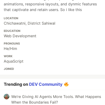
animations, responsive layouts, and dynmic features
that captivate and retain users. So i like this
LOCATION
Chichawatni, District Sahiwal
EDUCATION
Web Development
PRONOUNS
He/Him
WORK
AquaScript
JOINED
Trending on
DEV Community
We’re Giving AI Agents More Tools. What Happens
When the Boundaries Fail?