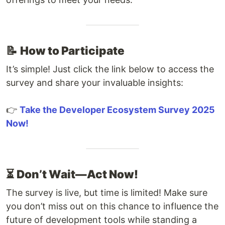
📝
How to Participate
It’s simple! Just click the link below to access the
survey and share your invaluable insights:
👉
Take the Developer Ecosystem Survey 2025
Now!
⏳
Don’t Wait—Act Now!
The survey is live, but time is limited! Make sure
you don’t miss out on this chance to influence the
future of development tools while standing a