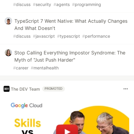
#
discuss
#
security
#
agents
#
programming
TypeScript 7 Went Native: What Actually Changes
And What Doesn't
#
discuss
#
javascript
#
typescript
#
performance
Stop Calling Everything Impostor Syndrome: The
Myth of "Just Push Harder"
#
career
#
mentalhealth
The DEV Team
PROMOTED