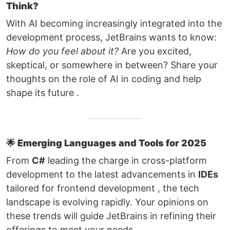
Think?
With AI becoming increasingly integrated into the
development process, JetBrains wants to know:
How do you feel about it?
Are you excited,
skeptical, or somewhere in between? Share your
thoughts on the role of AI in coding and help
shape its future .
🌟
Emerging Languages and Tools for 2025
From
C#
leading the charge in cross-platform
development to the latest advancements in
IDEs
tailored for frontend development , the tech
landscape is evolving rapidly. Your opinions on
these trends will guide JetBrains in refining their
offerings to meet your needs.