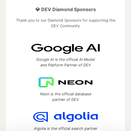
💎 DEV Diamond Sponsors
Thank you to our Diamond Sponsors for supporting the
DEV Community
Google AI is the official AI Model
and Platform Partner of DEV
Neon is the official database
partner of DEV
Algolia is the official search partner