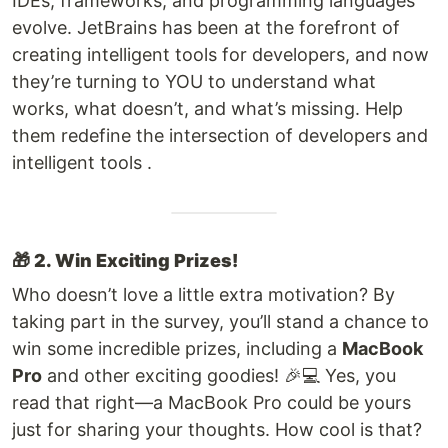
IDEs, frameworks, and programming languages
evolve. JetBrains has been at the forefront of
creating intelligent tools for developers, and now
they’re turning to YOU to understand what
works, what doesn’t, and what’s missing. Help
them redefine the intersection of developers and
intelligent tools .
🎁
2. Win Exciting Prizes!
Who doesn’t love a little extra motivation? By
taking part in the survey, you’ll stand a chance to
win some incredible prizes, including a
MacBook
Pro
and other exciting goodies! 🎉💻 Yes, you
read that right—a MacBook Pro could be yours
just for sharing your thoughts. How cool is that?