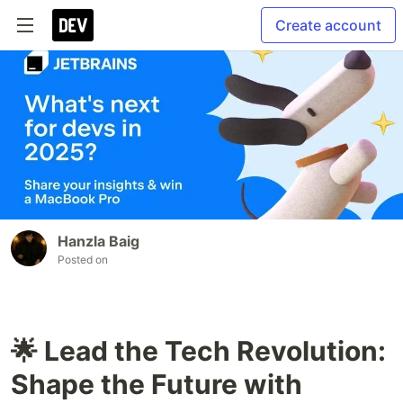
Create account
Hanzla Baig
Posted on
🌟 Lead the Tech Revolution:
Shape the Future with