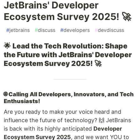
JetBrains' Developer
Ecosystem Survey 2025! 🚀
#
jetbrains
#
discuss
#
developers
#
devdiscuss
🌟
Lead the Tech Revolution: Shape
the Future with JetBrains' Developer
Ecosystem Survey 2025!
🚀
🌐
Calling All Developers, Innovators, and Tech
Enthusiasts!
Are you ready to make your voice heard and
influence the future of technology? 🙌 JetBrains
is back with its highly anticipated
Developer
Ecosystem Survey 2025
, and we want YOU to