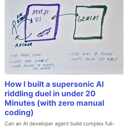
How I built a supersonic AI
riddling duel in under 20
Minutes (with zero manual
coding)
Can an AI developer agent build complex full-