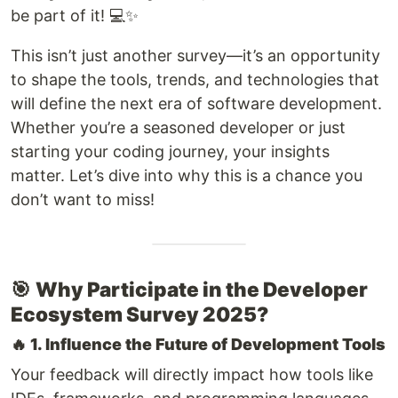
be part of it! 💻✨
This isn’t just another survey—it’s an opportunity
to shape the tools, trends, and technologies that
will define the next era of software development.
Whether you’re a seasoned developer or just
starting your coding journey, your insights
matter. Let’s dive into why this is a chance you
don’t want to miss!
🎯
Why Participate in the Developer
Ecosystem Survey 2025?
🔥
1. Influence the Future of Development Tools
Your feedback will directly impact how tools like