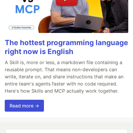
The hottest programming language
right now is English
A Skill is, more or less, a markdown file containing a
reusable prompt. That means non-developers can
write, iterate on, and share instructions that make an
entire team's agents faster with no code required.
Here's how Skills and MCP actually work together.
Read more →