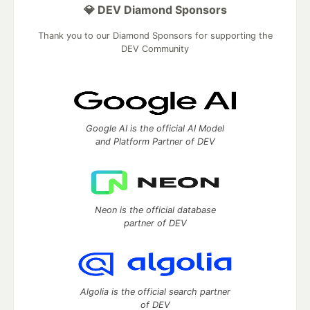
💎 DEV Diamond Sponsors
Thank you to our Diamond Sponsors for supporting the
DEV Community
Google AI is the official AI Model
and Platform Partner of DEV
Neon is the official database
partner of DEV
Algolia is the official search partner
of DEV