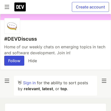
Create account
#DEVDiscuss
Home of our weekly chats on emerging topics in tech
and software development. Join in!
Follow
Hide
👋
Sign in
for the ability to sort posts
by
relevant
,
latest
, or
top
.