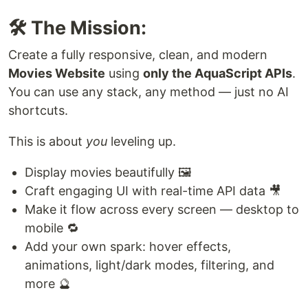
🛠️ The Mission:
Create a fully responsive, clean, and modern
Movies Website
using
only the AquaScript APIs
.
You can use any stack, any method — just no AI
shortcuts.
This is about
you
leveling up.
Display movies beautifully 🖼️
Craft engaging UI with real-time API data 🎥
Make it flow across every screen — desktop to
mobile 🔁
Add your own spark: hover effects,
animations, light/dark modes, filtering, and
more 🔮