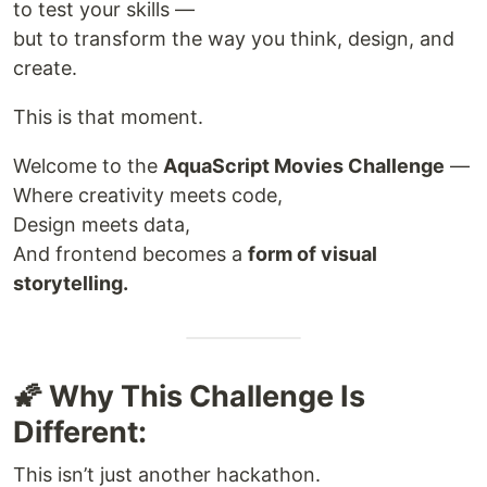
to test your skills —
but to transform the way you think, design, and
create.
This is that moment.
Welcome to the
AquaScript Movies Challenge
—
Where creativity meets code,
Design meets data,
And frontend becomes a
form of visual
storytelling.
🌠 Why This Challenge Is
Different:
This isn’t just another hackathon.