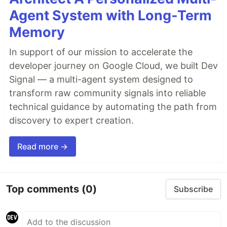
Agent System with Long-Term
Memory
In support of our mission to accelerate the
developer journey on Google Cloud, we built Dev
Signal — a multi-agent system designed to
transform raw community signals into reliable
technical guidance by automating the path from
discovery to expert creation.
Read more →
Top comments
(0)
Subscribe