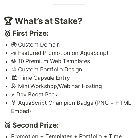
🏆 What’s at Stake?
🥇 First Prize:
🌍 Custom Domain
📣 Featured Promotion on AquaScript
💎 10 Premium Web Templates
🎨 Custom Portfolio Design
🏛️ Time Capsule Entry
🎤 Mini Workshop/Webinar Hosting
⚡ Dev Boost Pack
🏅 AquaScript Champion Badge (PNG + HTML
Embed)
🥈 Second Prize:
Promotion + Templates + Portfolio + Time