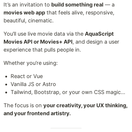
It’s an invitation to
build something real
— a
movies web app
that feels alive, responsive,
beautiful, cinematic.
You’ll use live movie data via the
AquaScript
Movies API or Movies+ API
, and design a user
experience that pulls people in.
Whether you’re using:
React or Vue
Vanilla JS or Astro
Tailwind, Bootstrap, or your own CSS magic...
The focus is on
your creativity, your UX thinking,
and your frontend artistry.