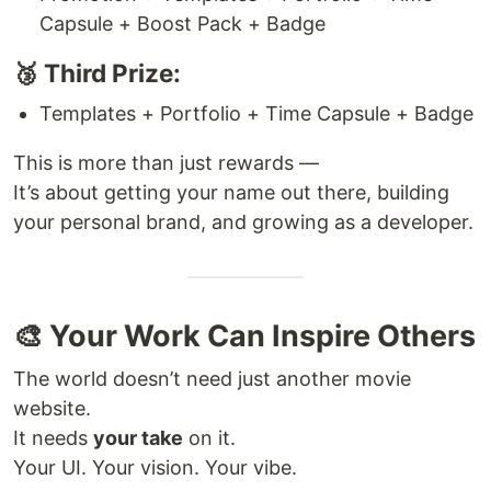
Capsule + Boost Pack + Badge
🥉 Third Prize:
Templates + Portfolio + Time Capsule + Badge
This is more than just rewards —
It’s about getting your name out there, building
your personal brand, and growing as a developer.
🎨 Your Work Can Inspire Others
The world doesn’t need just another movie
website.
It needs
your take
on it.
Your UI. Your vision. Your vibe.