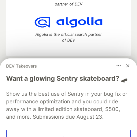
partner of DEV
Algolia is the official search partner
of DEV
DEV Takeovers
DEV Community
— A space to discuss and keep up software
development and manage your software career
Want a glowing Sentry skateboard? 🛹
Home
DEV Challenges
DEV++
Videos
DEV Education Tracks
DEV Help
Advertise on DEV
Show us the best use of Sentry in your bug fix or
Organization Accounts
DEV Showcase
About
Contact
performance optimization and you could ride
Free Postgres Database
DEV Shop
MLH
Code of Conduct
Privacy Policy
Terms of Use
away with a limited edition skateboard, $500,
Built on
Forem
— the
open source
software that powers
DEV
and more. Submissions due August 23.
and other inclusive communities.
Made with love and
Ruby on Rails
. DEV Community
©
2016 -
2026.