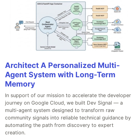
Architect A Personalized Multi-
Agent System with Long-Term
Memory
In support of our mission to accelerate the developer
journey on Google Cloud, we built Dev Signal — a
multi-agent system designed to transform raw
community signals into reliable technical guidance by
automating the path from discovery to expert
creation.