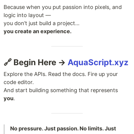
Because when you put passion into pixels, and
logic into layout —
you don’t just build a project…
you create an experience.
🔗 Begin Here →
AquaScript.xyz
Explore the APIs. Read the docs. Fire up your
code editor.
And start building something that represents
you
.
No pressure. Just passion. No limits. Just