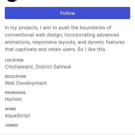
Follow
In my projects, I aim to push the boundaries of
conventional web design, incorporating advanced
animations, responsive layouts, and dynmic features
that captivate and retain users. So i like this
LOCATION
Chichawatni, District Sahiwal
EDUCATION
Web Development
PRONOUNS
He/Him
WORK
AquaScript
JOINED