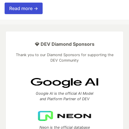
Read more →
💎 DEV Diamond Sponsors
Thank you to our Diamond Sponsors for supporting the
DEV Community
Google AI is the official AI Model
and Platform Partner of DEV
Neon is the official database