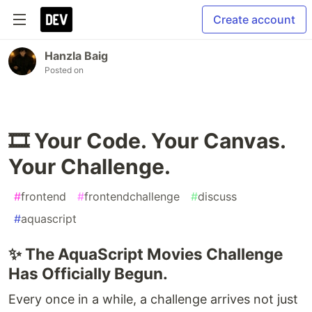
Create account
Hanzla Baig
Posted on
🎞️ Your Code. Your Canvas.
Your Challenge.
#
frontend
#
frontendchallenge
#
discuss
#
aquascript
✨ The AquaScript Movies Challenge
Has Officially Begun.
Every once in a while, a challenge arrives not just