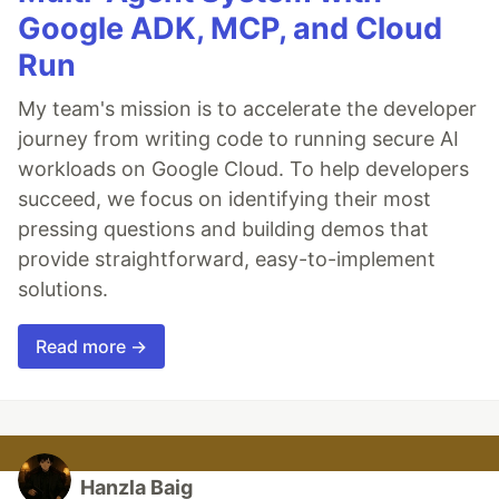
Google ADK, MCP, and Cloud
Run
My team's mission is to accelerate the developer
journey from writing code to running secure AI
workloads on Google Cloud. To help developers
succeed, we focus on identifying their most
pressing questions and building demos that
provide straightforward, easy-to-implement
solutions.
Read more →
Hanzla Baig