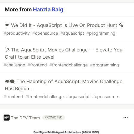
More from
Hanzla Baig
🌟 We Did It - AquaScript Is Live On Product Hunt 🚀
#
productivity
#
opensource
#
aquascript
#
programming
🚀 The AquaScript Movies Challenge — Elevate Your
Craft to an Elite Level
#
challenge
#
frontend
#
frontendchallenge
#
programming
👁️‍🗨️ The Haunting of AquaScript: Movies Challenge
Has Begun...
#
frontend
#
frontendchallenge
#
aquascript
#
opensource
The DEV Team
PROMOTED