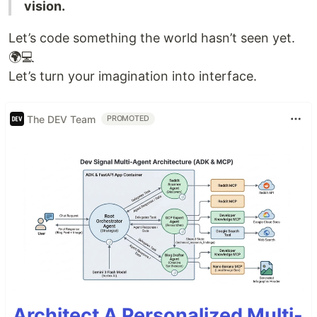
vision.
Let’s code something the world hasn’t seen yet.
🌍💻
Let’s turn your imagination into interface.
The DEV Team
PROMOTED
Architect A Personalized Multi-