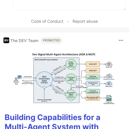
Code of Conduct
•
Report abuse
The DEV Team
PROMOTED
Building Capabilities for a
Multi-Agent System with