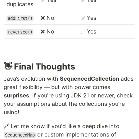
duplicates
❌ No
✅ Yes
addFirst()
❌ No
✅ Yes
reversed()
👋 Final Thoughts
Java’s evolution with
SequencedCollection
adds
great flexibility — but with power comes
surprises
. If you're using JDK 21 or newer, check
your assumptions about the collections you're
using!
🔗 Let me know if you'd like a deep dive into
or custom implementations of
SequencedMap