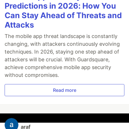
Predictions in 2026: How You
Can Stay Ahead of Threats and
Attacks
The mobile app threat landscape is constantly
changing, with attackers continuously evolving
techniques. In 2026, staying one step ahead of
attackers will be crucial. With Guardsquare,
achieve comprehensive mobile app security
without compromises.
Read more
araf