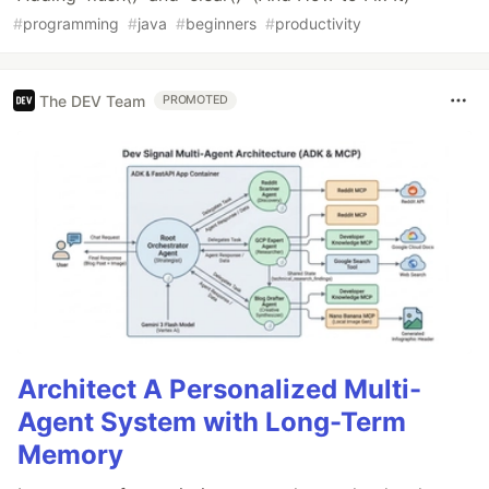
#
programming
#
java
#
beginners
#
productivity
The DEV Team
PROMOTED
Architect A Personalized Multi-
Agent System with Long-Term
Memory