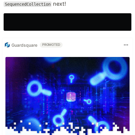
next!
SequencedCollection
Guardsquare
PROMOTED