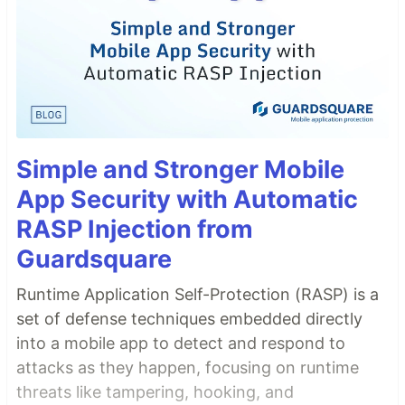
Simple and Stronger Mobile
App Security with Automatic
RASP Injection from
Guardsquare
Runtime Application Self-Protection (RASP) is a
set of defense techniques embedded directly
into a mobile app to detect and respond to
attacks as they happen, focusing on runtime
threats like tampering, hooking, and