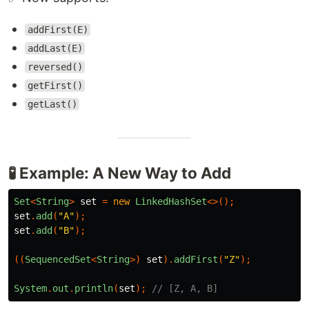
addFirst(E)
addLast(E)
reversed()
getFirst()
getLast()
🧪 Example: A New Way to Add
Set
<
String
>
set
=
new
LinkedHashSet
<>();
set
.
add
(
"A"
);
set
.
add
(
"B"
);
((
SequencedSet
<
String
>)
set
).
addFirst
(
"Z"
);
System
.
out
.
println
(
set
);
// [Z, A, B]