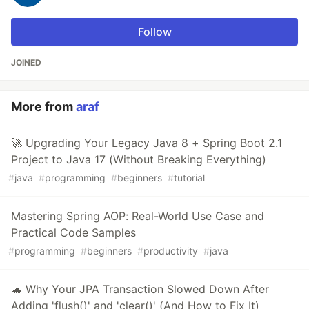
Follow
JOINED
More from
araf
🚀 Upgrading Your Legacy Java 8 + Spring Boot 2.1
Project to Java 17 (Without Breaking Everything)
#
java
#
programming
#
beginners
#
tutorial
Mastering Spring AOP: Real-World Use Case and
Practical Code Samples
#
programming
#
beginners
#
productivity
#
java
🐢 Why Your JPA Transaction Slowed Down After
Adding 'flush()' and 'clear()' (And How to Fix It)