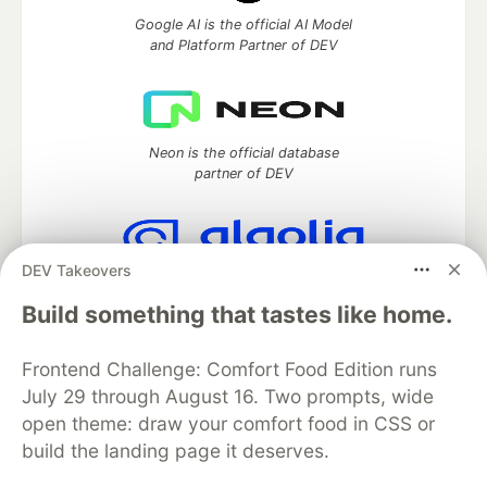
Google AI is the official AI Model
and Platform Partner of DEV
Neon is the official database
partner of DEV
DEV Takeovers
Algolia is the official search partner
of DEV
Build something that tastes like home.
Frontend Challenge: Comfort Food Edition runs
July 29 through August 16. Two prompts, wide
DEV Community
— A space to discuss and keep up software
open theme: draw your comfort food in CSS or
development and manage your software career
build the landing page it deserves.
Home
DEV Challenges
DEV++
Videos
DEV Education Tracks
DEV Help
Advertise on DEV