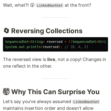
Wait, what?! 😲
at the front?
LinkedHashSet
🔄 Reversing Collections
SequencedSet
<
String
>
reversed
=
((
SequencedSet
<
String
System
.
out
.
println
(
reversed
);
// [B, A, Z]
The reversed view is
live
, not a copy! Changes in
one reflect in the other.
🤯 Why This Can Surprise You
Let’s say you’ve always assumed
LinkedHashSet
maintains insertion order and doesn’t allow