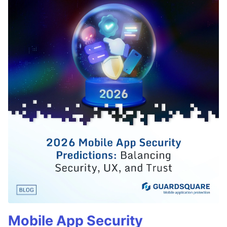
Mobile App Security