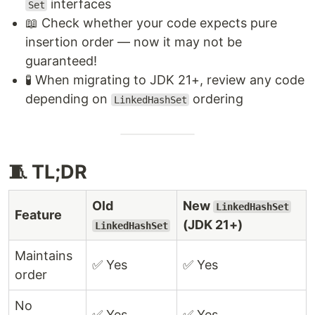
interfaces
Set
📖 Check whether your code expects pure
insertion order — now it may not be
guaranteed!
🧪 When migrating to JDK 21+, review any code
depending on
ordering
LinkedHashSet
🧵 TL;DR
Old
New
LinkedHashSet
Feature
(JDK 21+)
LinkedHashSet
Maintains
✅ Yes
✅ Yes
order
No
✅ Yes
✅ Yes