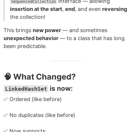
interface — allowing
SequencedCollection
insertion at the start
,
end
, and even
reversing
the collection!
This brings
new power
— and sometimes
unexpected behavior
— to a class that has long
been predictable.
🧠 What Changed?
is now:
LinkedHashSet
✅ Ordered (like before)
✅ No duplicates (like before)
✅ Now supports: