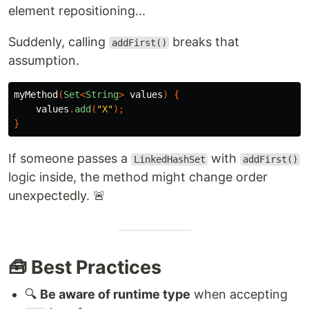
element repositioning...
Suddenly, calling
breaks that
addFirst()
assumption.
myMethod
(
Set
<
String
>
values
)
{
values
.
add
(
"X"
);
}
If someone passes a
with
LinkedHashSet
addFirst()
logic inside, the method might change order
unexpectedly. 🚨
🧰 Best Practices
🔍
Be aware of runtime type
when accepting