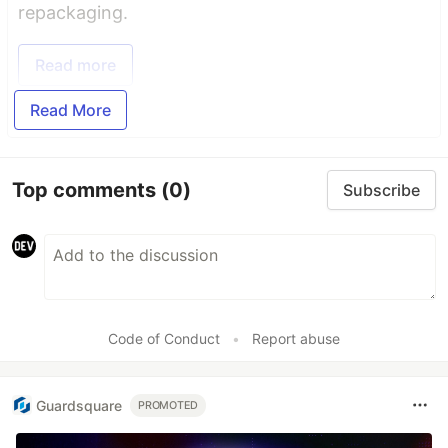
repackaging.
Read more
Read More
Top comments
(0)
Subscribe
Code of Conduct
•
Report abuse
Guardsquare
PROMOTED