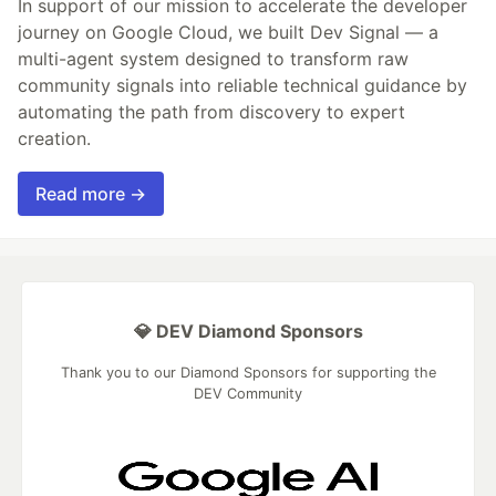
In support of our mission to accelerate the developer
journey on Google Cloud, we built Dev Signal — a
multi-agent system designed to transform raw
community signals into reliable technical guidance by
automating the path from discovery to expert
creation.
Read more →
💎 DEV Diamond Sponsors
Thank you to our Diamond Sponsors for supporting the
DEV Community