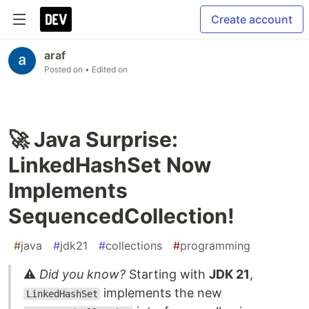
Create account
araf
Posted on
• Edited on
🚀 Java Surprise:
LinkedHashSet Now
Implements
SequencedCollection!
#
java
#
jdk21
#
collections
#
programming
⚠️
Did you know?
Starting with
JDK 21
,
implements the new
LinkedHashSet