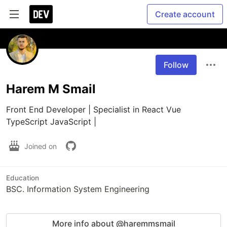
Create account
Follow
Harem M Smail
Front End Developer | Specialist in React Vue 
TypeScript JavaScript |
Joined on
Education
BSC. Information System Engineering
More info about @haremmsmail