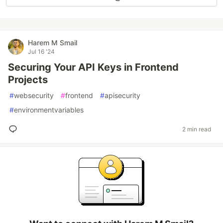
Harem M Smail
Jul 16 '24
Securing Your API Keys in Frontend
Projects
#
websecurity
#
frontend
#
apisecurity
#
environmentvariables
2 min read