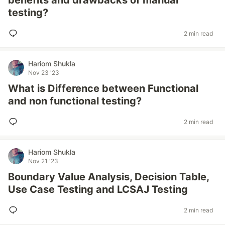
benefits and drawbacks of manual
testing?
2 min read
Hariom Shukla
Nov 23 '23
What is Difference between Functional
and non functional testing?
2 min read
Hariom Shukla
Nov 21 '23
Boundary Value Analysis, Decision Table,
Use Case Testing and LCSAJ Testing
2 min read