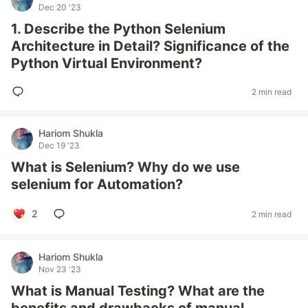
Dec 20 '23
1. Describe the Python Selenium
Architecture in Detail? Significance of the
Python Virtual Environment?
2 min read
Hariom Shukla
Dec 19 '23
What is Selenium? Why do we use
selenium for Automation?
2
2 min read
Hariom Shukla
Nov 23 '23
What is Manual Testing? What are the