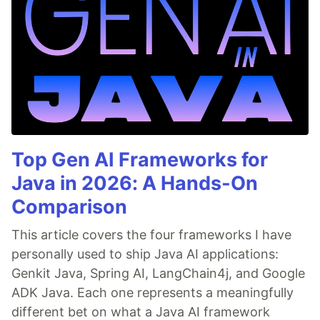
Top Gen AI Frameworks for
Java in 2026: A Hands-On
Comparison
This article covers the four frameworks I have
personally used to ship Java AI applications:
Genkit Java, Spring AI, LangChain4j, and Google
ADK Java. Each one represents a meaningfully
different bet on what a Java AI framework