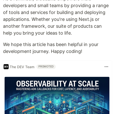
developers and small teams by providing a range
of tools and services for building and deploying
applications. Whether you're using Next.js or
another framework, our suite of products can
help you bring your ideas to life.
We hope this article has been helpful in your
development journey. Happy coding!
The DEV Team
PROMOTED