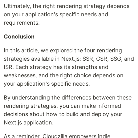
Ultimately, the right rendering strategy depends
on your application's specific needs and
requirements.
Conclusion
In this article, we explored the four rendering
strategies available in Next.js: SSR, CSR, SSG, and
ISR. Each strategy has its strengths and
weaknesses, and the right choice depends on
your application's specific needs.
By understanding the differences between these
rendering strategies, you can make informed
decisions about how to build and deploy your
Next.js application.
As a reminder, Cloudzilla empowers indie