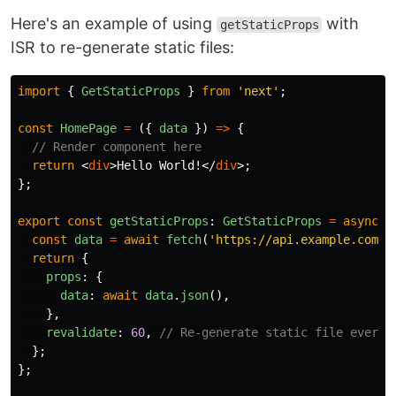
Here's an example of using
with
getStaticProps
ISR to re-generate static files:
import
{
GetStaticProps
}
from
'
next
'
;
const
HomePage
=
({
data
})
=>
{
// Render component here
return
<
div
>
Hello World!
</
div
>;
};
export
const
getStaticProps
:
GetStaticProps
=
async 
(
const
data
=
await
fetch
(
'
https://api.example.com/d
return
{
props
:
{
data
:
await
data
.
json
(),
},
revalidate
:
60
,
// Re-generate static file every 
};
};