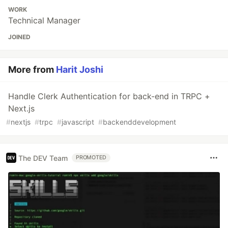
WORK
Technical Manager
JOINED
More from
Harit Joshi
Handle Clerk Authentication for back-end in TRPC +
Next.js
#
nextjs
#
trpc
#
javascript
#
backenddevelopment
The DEV Team
PROMOTED