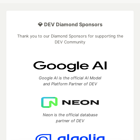
💎 DEV Diamond Sponsors
Thank you to our Diamond Sponsors for supporting the
DEV Community
Google AI is the official AI Model
and Platform Partner of DEV
Neon is the official database
partner of DEV