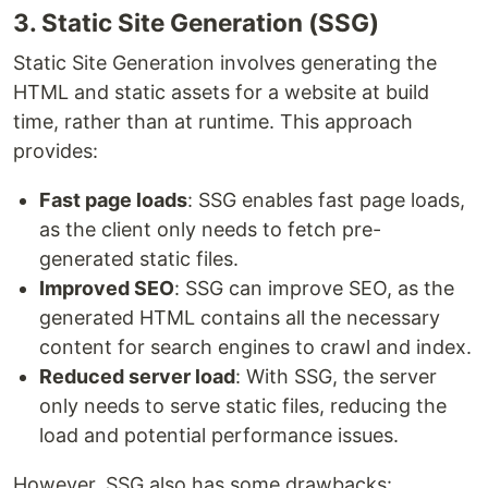
3. Static Site Generation (SSG)
Static Site Generation involves generating the
HTML and static assets for a website at build
time, rather than at runtime. This approach
provides:
Fast page loads
: SSG enables fast page loads,
as the client only needs to fetch pre-
generated static files.
Improved SEO
: SSG can improve SEO, as the
generated HTML contains all the necessary
content for search engines to crawl and index.
Reduced server load
: With SSG, the server
only needs to serve static files, reducing the
load and potential performance issues.
However, SSG also has some drawbacks: