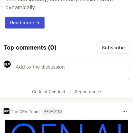
dynamically.
Read more →
Top comments
(0)
Subscribe
Code of Conduct
•
Report abuse
The DEV Team
PROMOTED