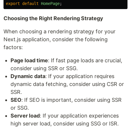
export
default
HomePage
;
Choosing the Right Rendering Strategy
When choosing a rendering strategy for your
Next.js application, consider the following
factors:
Page load time
: If fast page loads are crucial,
consider using SSR or SSG.
Dynamic data
: If your application requires
dynamic data fetching, consider using CSR or
SSR.
SEO
: If SEO is important, consider using SSR
or SSG.
Server load
: If your application experiences
high server load, consider using SSG or ISR.