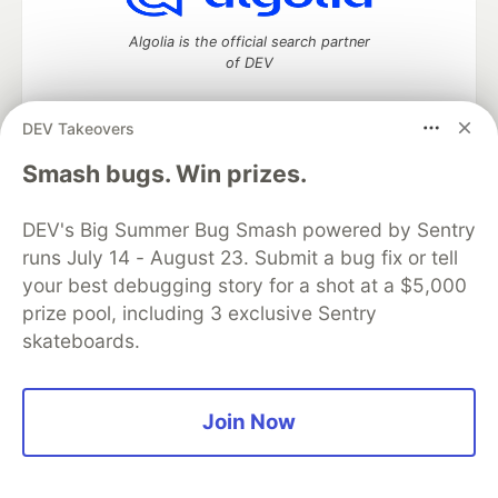
Algolia is the official search partner
of DEV
DEV Takeovers
DEV Community
— A space to discuss and keep up software
Smash bugs. Win prizes.
development and manage your software career
Home
DEV Challenges
DEV++
Videos
DEV's Big Summer Bug Smash powered by Sentry
DEV Education Tracks
DEV Help
Advertise on DEV
runs July 14 - August 23. Submit a bug fix or tell
Organization Accounts
DEV Showcase
About
Contact
your best debugging story for a shot at a $5,000
Free Postgres Database
DEV Shop
MLH
Code of Conduct
Privacy Policy
Terms of Use
prize pool, including 3 exclusive Sentry
Built on
Forem
— the
open source
software that powers
DEV
skateboards.
and other inclusive communities.
Made with love and
Ruby on Rails
. DEV Community
©
2016 -
2026.
Join Now