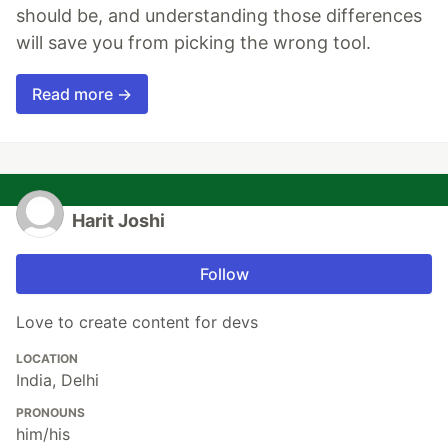
should be, and understanding those differences
will save you from picking the wrong tool.
Read more →
Harit Joshi
Follow
Love to create content for devs
LOCATION
India, Delhi
PRONOUNS
him/his