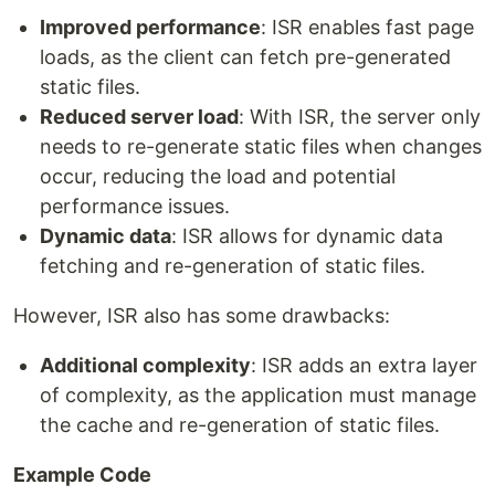
Improved performance
: ISR enables fast page
loads, as the client can fetch pre-generated
static files.
Reduced server load
: With ISR, the server only
needs to re-generate static files when changes
occur, reducing the load and potential
performance issues.
Dynamic data
: ISR allows for dynamic data
fetching and re-generation of static files.
However, ISR also has some drawbacks:
Additional complexity
: ISR adds an extra layer
of complexity, as the application must manage
the cache and re-generation of static files.
Example Code