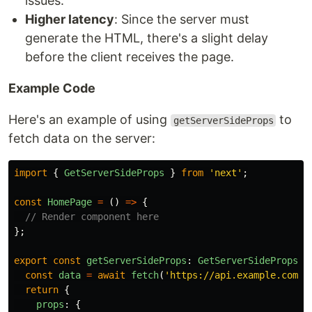
issues.
Higher latency
: Since the server must
generate the HTML, there's a slight delay
before the client receives the page.
Example Code
Here's an example of using
to
getServerSideProps
fetch data on the server:
import
{
GetServerSideProps
}
from
'
next
'
;
const
HomePage
=
()
=>
{
// Render component here
};
export
const
getServerSideProps
:
GetServerSideProps
=
const
data
=
await
fetch
(
'
https://api.example.com/d
return
{
props
:
{