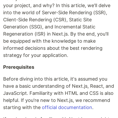
your project, and why? In this article, we'll delve
into the world of Server-Side Rendering (SSR),
Client-Side Rendering (CSR), Static Site
Generation (SSG), and Incremental Static
Regeneration (ISR) in Next.js. By the end, you'll
be equipped with the knowledge to make
informed decisions about the best rendering
strategy for your application.
Prerequisites
Before diving into this article, it's assumed you
have a basic understanding of Next.js, React, and
JavaScript. Familiarity with HTML and CSS is also
helpful. If you're new to Next.js, we recommend
starting with the
official documentation
.