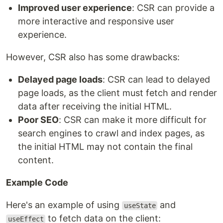
Improved user experience
: CSR can provide a
more interactive and responsive user
experience.
However, CSR also has some drawbacks:
Delayed page loads
: CSR can lead to delayed
page loads, as the client must fetch and render
data after receiving the initial HTML.
Poor SEO
: CSR can make it more difficult for
search engines to crawl and index pages, as
the initial HTML may not contain the final
content.
Example Code
Here's an example of using
and
useState
to fetch data on the client:
useEffect