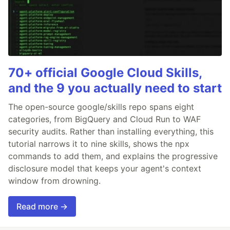
70+ official Google Cloud Skills,
and the 9 you actually need to start
The open-source google/skills repo spans eight
categories, from BigQuery and Cloud Run to WAF
security audits. Rather than installing everything, this
tutorial narrows it to nine skills, shows the npx
commands to add them, and explains the progressive
disclosure model that keeps your agent's context
window from drowning.
Read more →