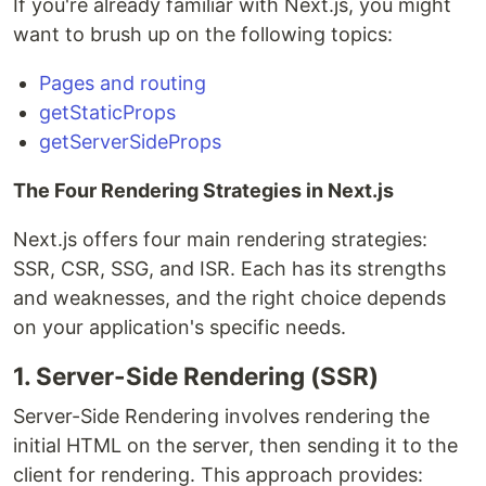
If you're already familiar with Next.js, you might
want to brush up on the following topics:
Pages and routing
getStaticProps
getServerSideProps
The Four Rendering Strategies in Next.js
Next.js offers four main rendering strategies:
SSR, CSR, SSG, and ISR. Each has its strengths
and weaknesses, and the right choice depends
on your application's specific needs.
1. Server-Side Rendering (SSR)
Server-Side Rendering involves rendering the
initial HTML on the server, then sending it to the
client for rendering. This approach provides: