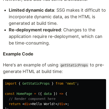
Limited dynamic data
: SSG makes it difficult to
incorporate dynamic data, as the HTML is
generated at build time.
Re-deployment required
: Changes to the
application require re-deployment, which can
be time-consuming.
Example Code
Here's an example of using
to pre-
getStaticProps
generate HTML at build time:
import
{
GetStaticProps
}
from
'
next
'
;
const
HomePage
=
({
data
})
=>
{
// Render component here
return
<
div
>
Hello World!
</
div
>;