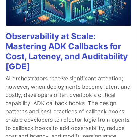
Observability at Scale:
Mastering ADK Callbacks for
Cost, Latency, and Auditability
[GDE]
AI orchestrators receive significant attention;
however, when deployments become latent and
costly, developers often overlook a critical
capability: ADK callback hooks. The design
patterns and best practices of callback hooks
enable developers to refactor logic from agents
to callback hooks to add observability, reduce
cost and latency, and modify session state