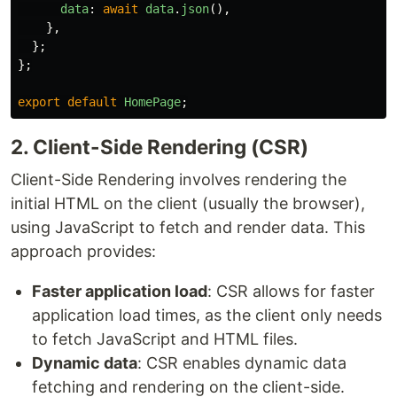
data
:
await
data
.
json
(),
},
};
};
export
default
HomePage
;
2. Client-Side Rendering (CSR)
Client-Side Rendering involves rendering the
initial HTML on the client (usually the browser),
using JavaScript to fetch and render data. This
approach provides:
Faster application load
: CSR allows for faster
application load times, as the client only needs
to fetch JavaScript and HTML files.
Dynamic data
: CSR enables dynamic data
fetching and rendering on the client-side.