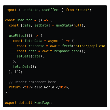
import
{
useState
,
useEffect
}
from
'
react
'
;
const
HomePage
=
()
=>
{
const
[
data
,
setData
]
=
useState
(
null
);
useEffect
(()
=>
{
const
fetchData
=
async 
()
=>
{
const
response
=
await
fetch
(
'
https://api.examp
const
data
=
await
response
.
json
();
setData
(
data
);
};
fetchData
();
},
[]);
// Render component here
return
<
div
>
Hello World!
</
div
>;
};
export
default
HomePage
;