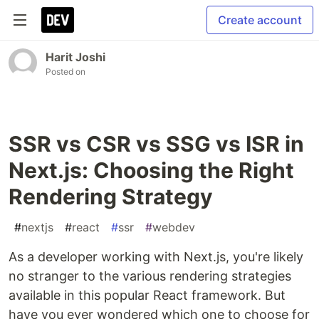
Create account
Harit Joshi
Posted on
SSR vs CSR vs SSG vs ISR in
Next.js: Choosing the Right
Rendering Strategy
#
nextjs
#
react
#
ssr
#
webdev
As a developer working with Next.js, you're likely
no stranger to the various rendering strategies
available in this popular React framework. But
have you ever wondered which one to choose for