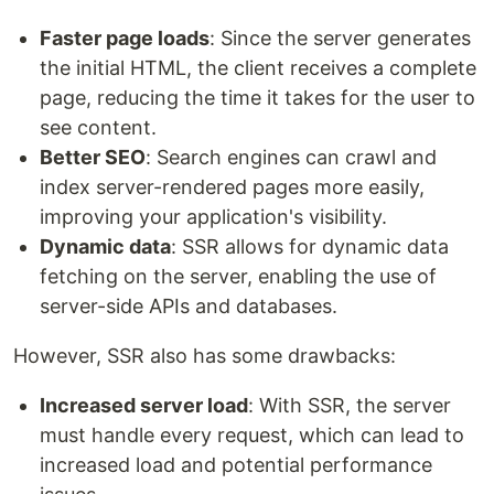
Faster page loads
: Since the server generates
the initial HTML, the client receives a complete
page, reducing the time it takes for the user to
see content.
Better SEO
: Search engines can crawl and
index server-rendered pages more easily,
improving your application's visibility.
Dynamic data
: SSR allows for dynamic data
fetching on the server, enabling the use of
server-side APIs and databases.
However, SSR also has some drawbacks:
Increased server load
: With SSR, the server
must handle every request, which can lead to
increased load and potential performance