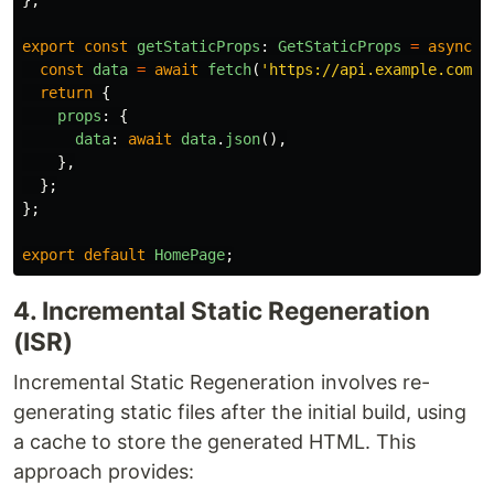
};
export
const
getStaticProps
:
GetStaticProps
=
async 
(
const
data
=
await
fetch
(
'
https://api.example.com/d
return
{
props
:
{
data
:
await
data
.
json
(),
},
};
};
export
default
HomePage
;
4. Incremental Static Regeneration
(ISR)
Incremental Static Regeneration involves re-
generating static files after the initial build, using
a cache to store the generated HTML. This
approach provides: