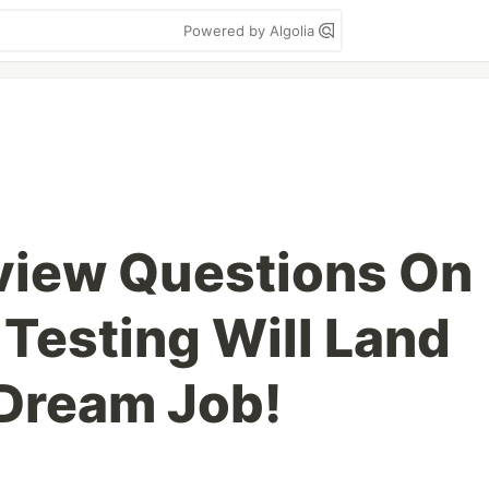
Powered by Algolia
view Questions On
Testing Will Land
 Dream Job!