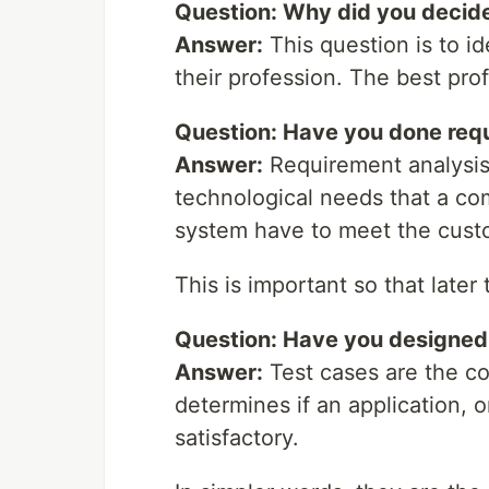
Question: Why did you decide
Answer:
This question is to id
their profession. The best pro
Question: Have you done req
Answer:
Requirement analysis
technological needs that a co
system have to meet the cust
This is important so that later
Question: Have you designed
Answer:
Test cases are the co
determines if an application, or
satisfactory.