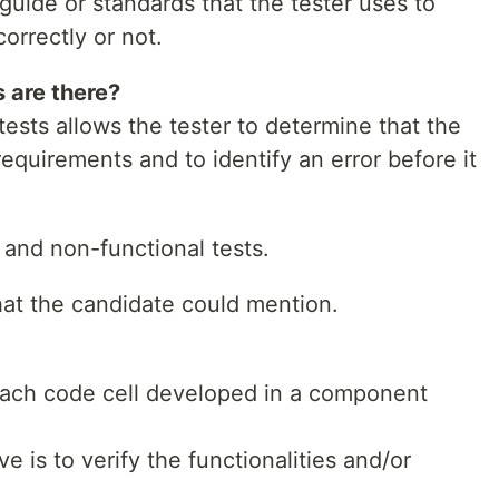
 guide or standards that the tester uses to
orrectly or not.
 are there?
ests allows the tester to determine that the
quirements and to identify an error before it
l and non-functional tests.
hat the candidate could mention.
each code cell developed in a component
e is to verify the functionalities and/or