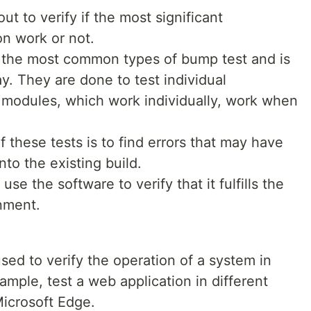
ut to verify if the most significant
ion work or not.
of the most common types of bump test and is
. They are done to test individual
 modules, which work individually, work when
 these tests is to find errors that may have
to the existing build.
se the software to verify that it fulfills the
onment.
used to verify the operation of a system in
ample, test a web application in different
icrosoft Edge.