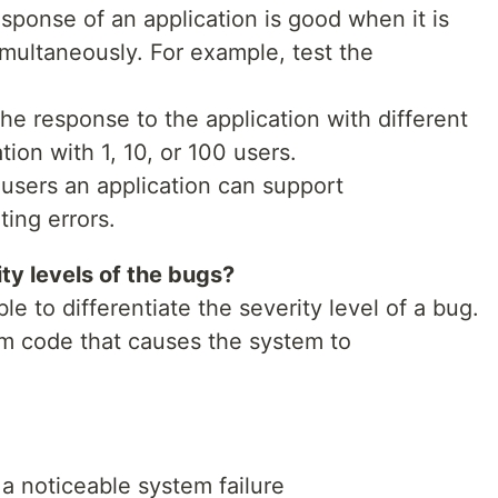
esponse of an application is good when it is
multaneously. For example, test the
he response to the application with different
ion with 1, 10, or 100 users.
users an application can support
ing errors.
ty levels of the bugs?
e to differentiate the severity level of a bug.
am code that causes the system to
 a noticeable system failure