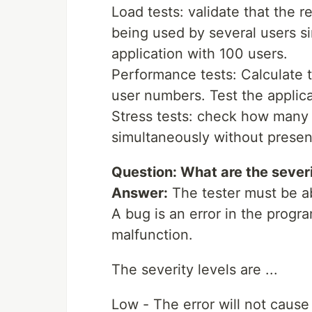
Load tests: validate that the r
being used by several users si
application with 100 users.
Performance tests: Calculate t
user numbers. Test the applicat
Stress tests: check how many 
simultaneously without present
Question: What are the severi
Answer:
The tester must be abl
A bug is an error in the progr
malfunction.
The severity levels are ...
Low - The error will not cause