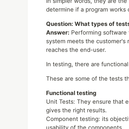
In simpler words, they are the
determine if a program works c
Question: What types of tests
Answer:
Performing software t
system meets the customer's re
reaches the end-user.
In testing, there are functiona
These are some of the tests t
Functional testing
Unit Tests: They ensure that 
gives the right results.
Component testing: its objectiv
usability of the components.