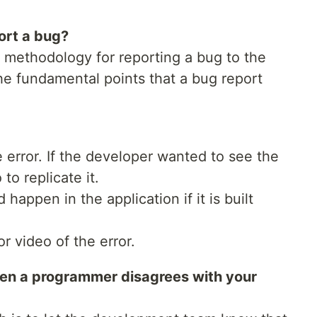
ort a bug?
methodology for reporting a bug to the
e fundamental points that a bug report
e error. If the developer wanted to see the
to replicate it.
happen in the application if it is built
r video of the error.
en a programmer disagrees with your