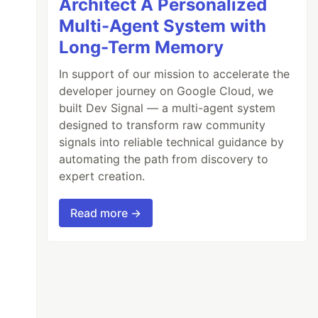
Architect A Personalized
Multi-Agent System with
Long-Term Memory
In support of our mission to accelerate the
developer journey on Google Cloud, we
built Dev Signal — a multi-agent system
designed to transform raw community
signals into reliable technical guidance by
automating the path from discovery to
expert creation.
Read more →