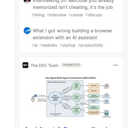
Interviewing off leetcode you already
memorized isn't cheating, it's the job
#
hiring
#
interview
#
career
#
discuss
What I got wrong building a browser
extension with an AI assistant
#
ai
#
webdev
#
startup
#
productivity
The DEV Team
PROMOTED