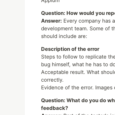
Appium
Question: How would you rep
Answer:
Every company has a 
development team. Some of th
should include are:
Description of the error
Steps to follow to replicate th
bug himself, what he has to do 
Acceptable result. What should 
correctly.
Evidence of the error. Images o
Question: What do you do wh
feedback?