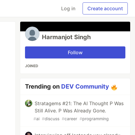
Log in
Create account
Harmanjot Singh
Follow
JOINED
Trending on
DEV Community
Stratagems #21: The AI Thought P Was
Still Alive. P Was Already Gone.
#
ai
#
discuss
#
career
#
programming