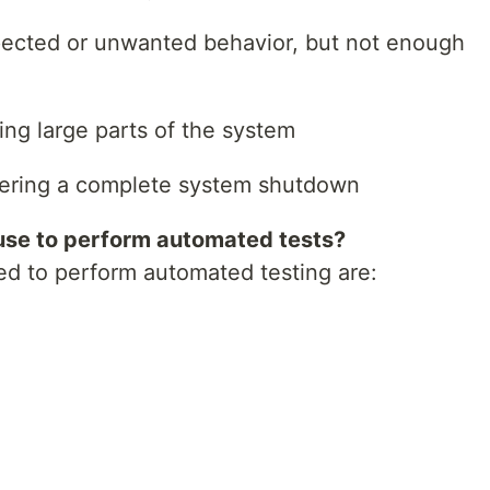
pected or unwanted behavior, but not enough
sing large parts of the system
iggering a complete system shutdown
use to perform automated tests?
d to perform automated testing are: