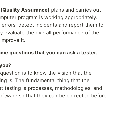
 (Quality Assurance)
plans and carries out
omputer program is working appropriately.
e errors, detect incidents and report them to
 evaluate the overall performance of the
improve it.
 some questions that you can ask a tester.
 you?
question is to know the vision that the
ng is. The fundamental thing that the
at testing is processes, methodologies, and
 software so that they can be corrected before