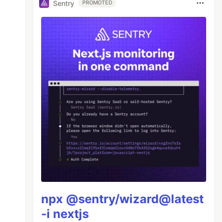
Sentry
PROMOTED
npx @sentry/wizard@latest
-i nextjs