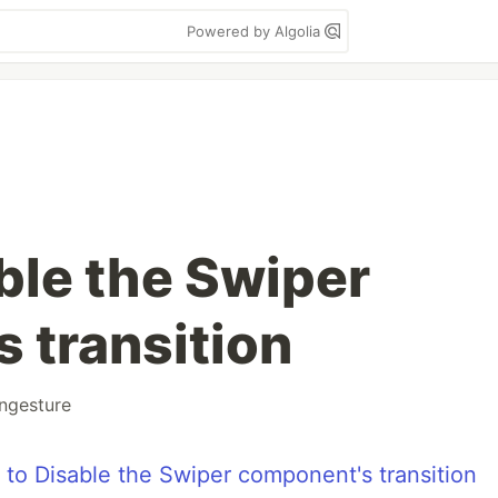
Powered by Algolia
ble the Swiper
 transition
ngesture
 to Disable the Swiper component's transition