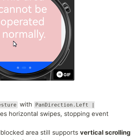
GIF
with
esture
PanDirection.Left |
s horizontal swipes, stopping event
 blocked area still supports
vertical scrolling