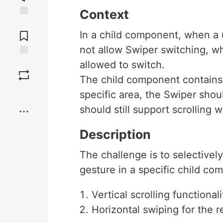
Context
Jump to
Comments
In a child component, when a u
not allow Swiper switching, wh
Save
allowed to switch.
The child component contains
Boost
specific area, the Swiper shou
should still support scrolling 
Description
The challenge is to selectivel
gesture in a specific child co
Vertical scrolling functional
Horizontal swiping for the r