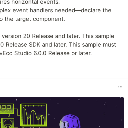
res horizontal events.
plex event handlers needed—declare the
to the target component.
 version 20 Release and later. This sample
0 Release SDK and later. This sample must
vEco Studio 6.0.0 Release or later.