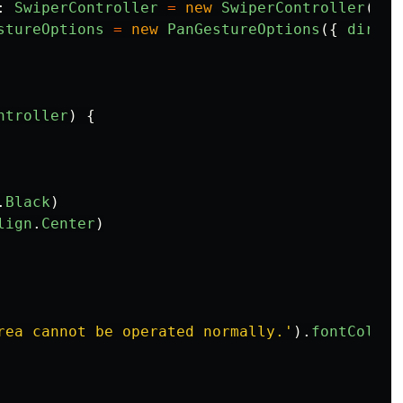
:
SwiperController
=
new
SwiperController
()
stureOptions
=
new
PanGestureOptions
({
direct
ntroller
)
{
.
Black
)
lign
.
Center
)
rea cannot be operated normally.
'
).
fontColor
(