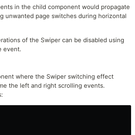
vents in the child component would propagate
ing unwanted page switches during horizontal
perations of the Swiper can be disabled using
e event.
ent where the Swiper switching effect
 the left and right scrolling events.
s: