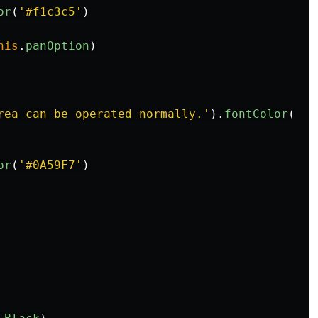
or
(
'
#f1c3c5
'
)
his
.
panOption
)
rea can be operated normally.
'
).
fontColor
(
'
#f
or
(
'
#0A59F7
'
)