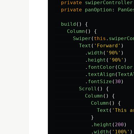
private
swiperController
private
panOption
:
PanGe
build
()
{
Column
()
{
Swiper
(
this
.
swiperCo
Text
(
'
Forward
'
)
.
width
(
'
90%
'
)
.
height
(
'
90%
'
)
.
fontColor
(
Color
.
textAlign
(
TextA
.
fontSize
(
30
)
Scroll
()
{
Column
()
{
Column
()
{
Text
(
'
This a
}
.
height
(
200
)
.
width
(
'
100%
'
)