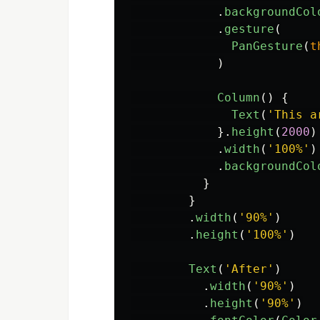
.
backgroundCol
.
gesture
(
PanGesture
(
t
)
Column
()
{
Text
(
'
This a
}.
height
(
2000
)
.
width
(
'
100%
'
)
.
backgroundCol
}
}
.
width
(
'
90%
'
)
.
height
(
'
100%
'
)
Text
(
'
After
'
)
.
width
(
'
90%
'
)
.
height
(
'
90%
'
)