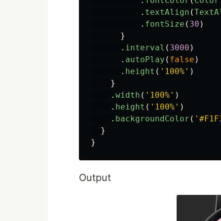
.
fontColor
(
Color
.
textAlign
(
TextA
.
fontSize
(
30
)
}
.
interval
(
3000
)
.
autoPlay
(
false
)
.
height
(
'
100%
'
)
}
.
width
(
'
100%
'
)
.
height
(
'
100%
'
)
.
backgroundColor
(
'
#F1F
}
}
Output