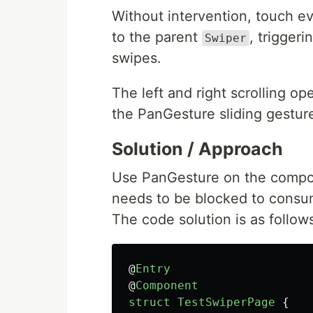
Without intervention, touch e
to the parent
, trigger
Swiper
swipes.
The left and right scrolling o
the PanGesture sliding gestur
Solution / Approach
Use PanGesture on the compon
needs to be blocked to consume
The code solution is as follow
@
Entry
@
Component
struct
TestSwiperPage
{