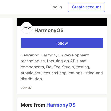
Log in
Create account
HarmonyOS
Follow
Delivering HarmonyOS development
technologies, focusing on APIs and
components, DevEco Studio, testing,
atomic services and applications listing and
distribution.
JOINED
More from
HarmonyOS