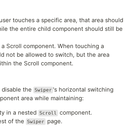
ser touches a specific area, that area should
ile the entire child component should still be
 a Scroll component. When touching a
ld not be allowed to switch, but the area
within the Scroll component.
y disable the
's horizontal switching
Swiper
mponent area while maintaining:
ity in a nested
component.
Scroll
est of the
page.
Swiper