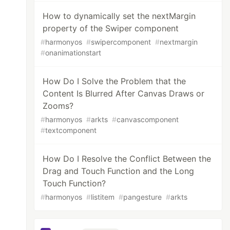
How to dynamically set the nextMargin
property of the Swiper component
#
harmonyos
#
swipercomponent
#
nextmargin
#
onanimationstart
How Do I Solve the Problem that the
Content Is Blurred After Canvas Draws or
Zooms?
#
harmonyos
#
arkts
#
canvascomponent
#
textcomponent
How Do I Resolve the Conflict Between the
Drag and Touch Function and the Long
Touch Function?
#
harmonyos
#
listitem
#
pangesture
#
arkts