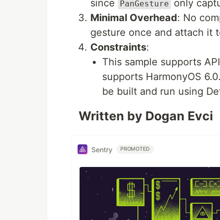
since
only captu
PanGesture
Minimal Overhead
: No com
gesture once and attach it 
Constraints
:
This sample supports API
supports HarmonyOS 6.0.
be built and run using De
Written by Dogan Evci
Sentry
PROMOTED