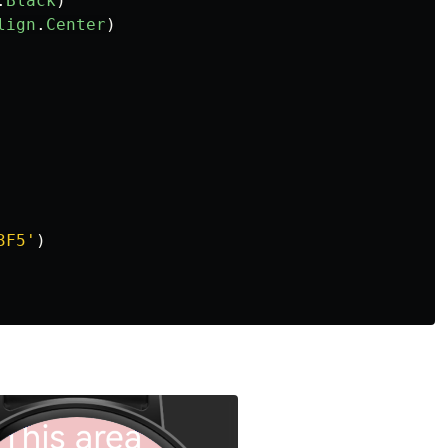
.
Black
)
lign
.
Center
)
3F5
'
)