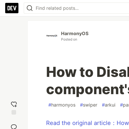
HarmonyOS
Posted on
How to Disa
component's
#
harmonyos
#
swiper
#
arkui
#
pa
Add
Read the original article：How
reaction