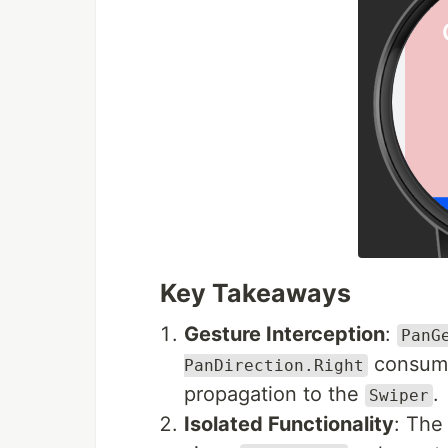
Key Takeaways
Gesture Interception
:
PanG
consume
PanDirection.Right
propagation to the
.
Swiper
Isolated Functionality
: The