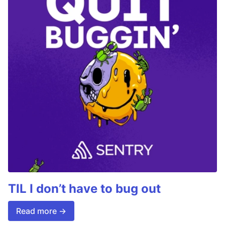
TIL I don’t have to bug out
Read more →