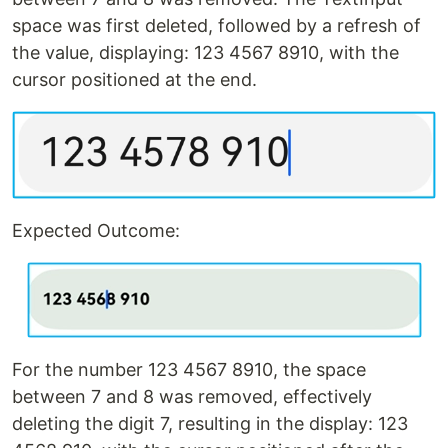
space was first deleted, followed by a refresh of
the value, displaying: 123 4567 8910, with the
cursor positioned at the end.
Expected Outcome:
For the number 123 4567 8910, the space
between 7 and 8 was removed, effectively
deleting the digit 7, resulting in the display: 123