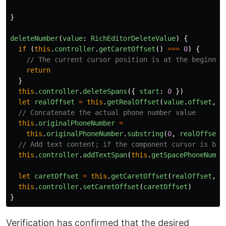
}
deleteNumber
(
value
:
RichEditorDeleteValue
)
{
if 
(
this
.
controller
.
getCaretOffset
()
===
0
)
{
// The current cursor position is at the beginnin
return
}
this
.
controller
.
deleteSpans
({
start
:
0
})
let
realOffset
=
this
.
getRealOffset
(
value
.
offset
,
f
// Concatenate the actual phone number value
this
.
originalPhoneNumber
=
this
.
originalPhoneNumber
.
substring
(
0
,
realOffset
)
// Add text content; if the component cursor is bli
this
.
controller
.
addTextSpan
(
this
.
getSpacePhoneNumbe
let
caretOffset
=
this
.
getCaretOffset
(
realOffset
,
f
this
.
controller
.
setCaretOffset
(
caretOffset
)
}
Verification has confirmed that the desired