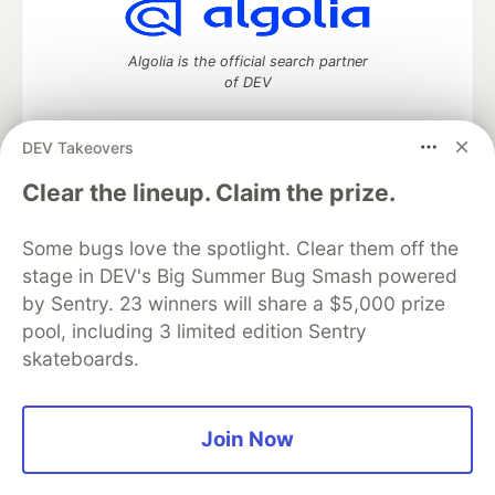
Algolia is the official search partner
of DEV
DEV Takeovers
DEV Community
— A space to discuss and keep up software
Clear the lineup. Claim the prize.
development and manage your software career
Home
DEV Challenges
DEV++
Videos
Some bugs love the spotlight. Clear them off the
DEV Education Tracks
DEV Help
Advertise on DEV
stage in DEV's Big Summer Bug Smash powered
Organization Accounts
DEV Showcase
About
Contact
by Sentry. 23 winners will share a $5,000 prize
Free Postgres Database
DEV Shop
MLH
Code of Conduct
Privacy Policy
Terms of Use
pool, including 3 limited edition Sentry
Built on
Forem
— the
open source
software that powers
DEV
skateboards.
and other inclusive communities.
Made with love and
Ruby on Rails
. DEV Community
©
2016 -
2026.
Join Now