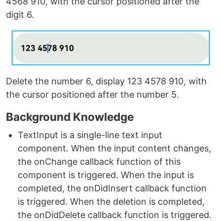
4568 910, with the cursor positioned after the
digit 6.
Delete the number 6, display 123 4578 910, with
the cursor positioned after the number 5.
Background Knowledge
TextInput is a single-line text input
component. When the input content changes,
the onChange callback function of this
component is triggered. When the input is
completed, the onDidInsert callback function
is triggered. When the deletion is completed,
the onDidDelete callback function is triggered.