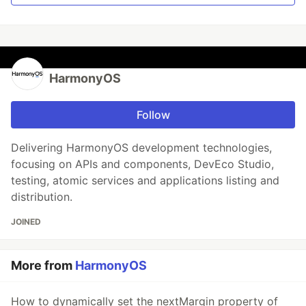
HarmonyOS
Follow
Delivering HarmonyOS development technologies,
focusing on APIs and components, DevEco Studio,
testing, atomic services and applications listing and
distribution.
JOINED
More from
HarmonyOS
How to dynamically set the nextMargin property of