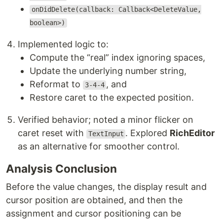
onDidDelete(callback: Callback<DeleteValue,
boolean>)
Implemented logic to:
Compute the “real” index ignoring spaces,
Update the underlying number string,
Reformat to
, and
3-4-4
Restore caret to the expected position.
Verified behavior; noted a minor flicker on
caret reset with
. Explored
RichEditor
TextInput
as an alternative for smoother control.
Analysis Conclusion
Before the value changes, the display result and
cursor position are obtained, and then the
assignment and cursor positioning can be