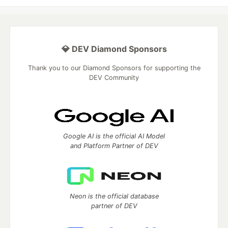
💎 DEV Diamond Sponsors
Thank you to our Diamond Sponsors for supporting the
DEV Community
Google AI is the official AI Model
and Platform Partner of DEV
Neon is the official database
partner of DEV