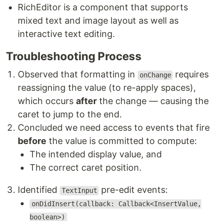
RichEditor is a component that supports
mixed text and image layout as well as
interactive text editing.
Troubleshooting Process
Observed that formatting in
requires
onChange
reassigning the value (to re-apply spaces),
which occurs
after
the change — causing the
caret to jump to the end.
Concluded we need access to events that fire
before
the value is committed to compute:
The intended display value, and
The correct caret position.
Identified
pre-edit events:
TextInput
onDidInsert(callback: Callback<InsertValue,
boolean>)