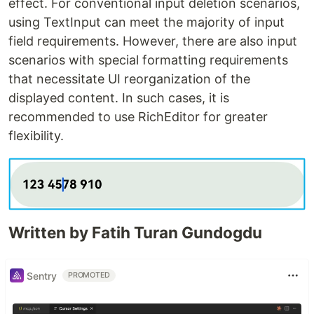
effect. For conventional input deletion scenarios,
using TextInput can meet the majority of input
field requirements. However, there are also input
scenarios with special formatting requirements
that necessitate UI reorganization of the
displayed content. In such cases, it is
recommended to use RichEditor for greater
flexibility.
Written by Fatih Turan Gundogdu
Sentry
PROMOTED