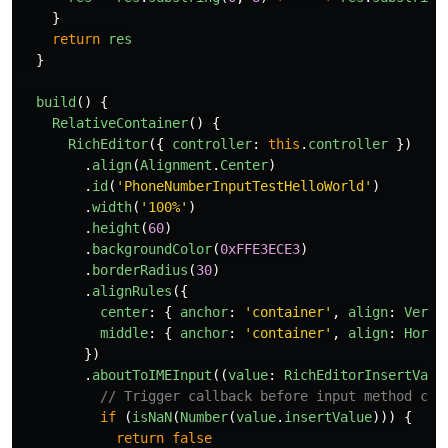
}
return
res
}
build
()
{
RelativeContainer
()
{
RichEditor
({
controller
:
this
.
controller
})
.
align
(
Alignment
.
Center
)
.
id
(
'
PhoneNumberInputTestHelloWorld
'
)
.
width
(
'
100%
'
)
.
height
(
60
)
.
backgroundColor
(
0xFFE3ECE3
)
.
borderRadius
(
30
)
.
alignRules
({
center
:
{
anchor
:
'
container
'
,
align
:
Verti
middle
:
{
anchor
:
'
container
'
,
align
:
Horiz
})
.
aboutToIMEInput
((
value
:
RichEditorInsertValu
// Trigger callback before input method con
if 
(
isNaN
(
Number
(
value
.
insertValue
)))
{
return
false