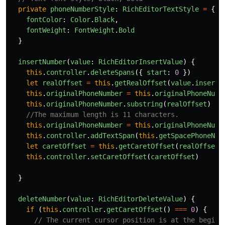
private
phoneNumberStyle
:
RichEditorTextStyle
=
{
fontColor
:
Color
.
Black
,
fontWeight
:
FontWeight
.
Bold
}
insertNumber
(
value
:
RichEditorInsertValue
)
{
this
.
controller
.
deleteSpans
({
start
:
0
})
let
realOffset
=
this
.
getRealOffset
(
value
.
insertO
this
.
originalPhoneNumber
=
this
.
originalPhoneNumb
this
.
originalPhoneNumber
.
substring
(
realOffset
)
//The maximum length is 11 characters.
this
.
originalPhoneNumber
=
this
.
originalPhoneNumb
this
.
controller
.
addTextSpan
(
this
.
getSpacePhoneNum
let
caretOffset
=
this
.
getCaretOffset
(
realOffset
,
this
.
controller
.
setCaretOffset
(
caretOffset
)
}
deleteNumber
(
value
:
RichEditorDeleteValue
)
{
if 
(
this
.
controller
.
getCaretOffset
()
===
0
)
{
// The current cursor position is at the beginn