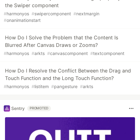
the Swiper component
#
harmonyos
#
swipercomponent
#
nextmargin
#
onanimationstart
How Do I Solve the Problem that the Content Is
Blurred After Canvas Draws or Zooms?
#
harmonyos
#
arkts
#
canvascomponent
#
textcomponent
How Do I Resolve the Conflict Between the Drag and
Touch Function and the Long Touch Function?
#
harmonyos
#
listitem
#
pangesture
#
arkts
Sentry
PROMOTED