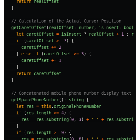
return
realOffset
}
// Calculation of the Actual Cursor Position
getCaretOffset
(
realOffset
:
number
,
isInsert
:
boolea
let
caretOffset
=
isInsert
?
realOffset
+
1
:
rea
if 
(
caretOffset
>=
7
)
{
caretOffset
+=
2
}
else
if 
(
caretOffset
>=
3
)
{
caretOffset
+=
1
}
return
caretOffset
}
// Concatenated mobile phone number display text
getSpacePhoneNumber
():
string
{
let
res
=
this
.
originalPhoneNumber
if 
(
res
.
length
>=
4
)
{
res
=
res
.
substring
(
0
,
3
)
+
'
'
+
res
.
substring
}
if 
(
res
.
length
>=
9
)
{
res
=
res
.
substring
(
0
,
8
)
+
'
'
+
res
.
substring