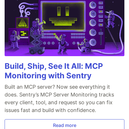
Build, Ship, See It All: MCP
Monitoring with Sentry
Built an MCP server? Now see everything it
does. Sentry’s MCP Server Monitoring tracks
every client, tool, and request so you can fix
issues fast and build with confidence.
Read more