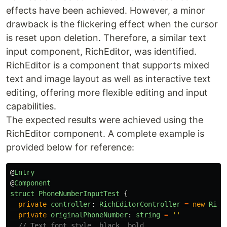
effects have been achieved. However, a minor
drawback is the flickering effect when the cursor
is reset upon deletion. Therefore, a similar text
input component, RichEditor, was identified.
RichEditor is a component that supports mixed
text and image layout as well as interactive text
editing, offering more flexible editing and input
capabilities.
The expected results were achieved using the
RichEditor component. A complete example is
provided below for reference:
@
Entry
@
Component
struct
PhoneNumberInputTest
{
private
controller
:
RichEditorController
=
new
Rich
private
originalPhoneNumber
:
string
=
''
// Text font style, black, bold