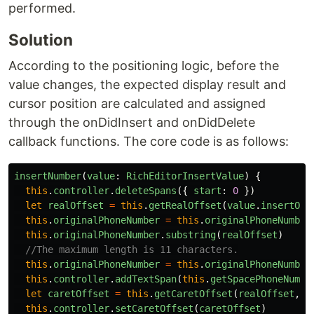
performed.
Solution
According to the positioning logic, before the
value changes, the expected display result and
cursor position are calculated and assigned
through the onDidInsert and onDidDelete
callback functions. The core code is as follows:
insertNumber
(
value
:
RichEditorInsertValue
)
{
this
.
controller
.
deleteSpans
({
start
:
0
})
let
realOffset
=
this
.
getRealOffset
(
value
.
insertOff
this
.
originalPhoneNumber
=
this
.
originalPhoneNumber
this
.
originalPhoneNumber
.
substring
(
realOffset
)
//The maximum length is 11 characters.
this
.
originalPhoneNumber
=
this
.
originalPhoneNumber
this
.
controller
.
addTextSpan
(
this
.
getSpacePhoneNumbe
let
caretOffset
=
this
.
getCaretOffset
(
realOffset
,
t
this
.
controller
.
setCaretOffset
(
caretOffset
)