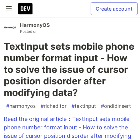
Create account
HarmonyOS
Posted on
TextInput sets mobile phone
number format input - How
to solve the issue of cursor
position disorder after
modifying data?
#
harmonyos
#
richeditor
#
textinput
#
ondidinsert
Read the original article：TextInput sets mobile
phone number format input - How to solve the
issue of cursor position disorder after modifying