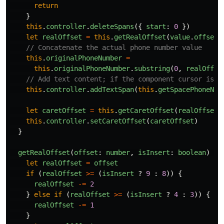
return
}
this
.
controller
.
deleteSpans
({
start
:
0
})
let
realOffset
=
this
.
getRealOffset
(
value
.
offset
,
// Concatenate the actual phone number value
this
.
originalPhoneNumber
=
this
.
originalPhoneNumber
.
substring
(
0
,
realOffse
// Add text content; if the component cursor is b
this
.
controller
.
addTextSpan
(
this
.
getSpacePhoneNum
let
caretOffset
=
this
.
getCaretOffset
(
realOffset
,
this
.
controller
.
setCaretOffset
(
caretOffset
)
}
getRealOffset
(
offset
:
number
,
isInsert
:
boolean
)
{
let
realOffset
=
offset
if 
(
realOffset
>=
(
isInsert
?
9
:
8
))
{
realOffset
-=
2
}
else
if 
(
realOffset
>=
(
isInsert
?
4
:
3
))
{
realOffset
-=
1
}