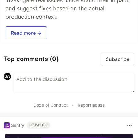
investigate real issues, understand their impact,
and suggest fixes based on the actual
production context.
Read more →
Top comments
(0)
Subscribe
Code of Conduct
•
Report abuse
Sentry
PROMOTED