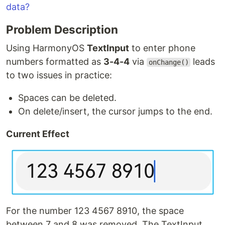
data?
Problem Description
Using HarmonyOS
TextInput
to enter phone
numbers formatted as
3-4-4
via
leads
onChange()
to two issues in practice:
Spaces can be deleted.
On delete/insert, the cursor jumps to the end.
Current Effect
For the number 123 4567 8910, the space
between 7 and 8 was removed. The TextInput