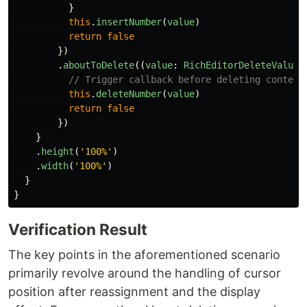
}
this
.
insertNumber
(
value
)
return
false
})
.
aboutToDelete
((
value
:
RichEditorDeleteValue
)
// Trigger callback before deleting content
this
.
deleteNumber
(
value
)
return
false
})
}
.
height
(
'
100%
'
)
.
width
(
'
100%
'
)
}
}
Verification Result
The key points in the aforementioned scenario
primarily revolve around the handling of cursor
position after reassignment and the display