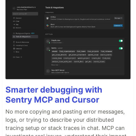
Smarter debugging with
Sentry MCP and Cursor
No more copying and pasting error messages,
logs, or trying to describe your distributed
tracing setup or stack traces in chat. MCP can