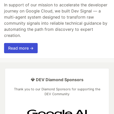
In support of our mission to accelerate the developer
journey on Google Cloud, we built Dev Signal — a
multi-agent system designed to transform raw
community signals into reliable technical guidance by
automating the path from discovery to expert
creation.
Read more →
💎 DEV Diamond Sponsors
Thank you to our Diamond Sponsors for supporting the
DEV Community