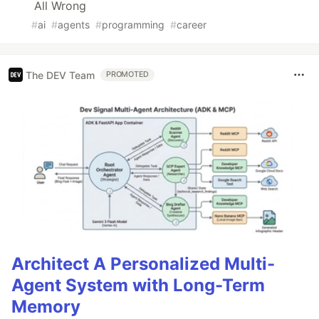
All Wrong
#
ai
#
agents
#
programming
#
career
The DEV Team
PROMOTED
Architect A Personalized Multi-
Agent System with Long-Term
Memory