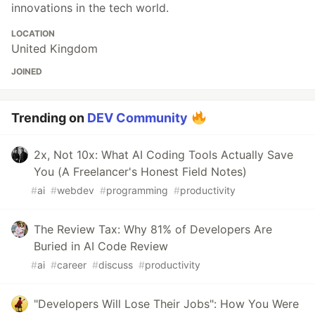
innovations in the tech world.
LOCATION
United Kingdom
JOINED
Trending on
DEV Community
2x, Not 10x: What AI Coding Tools Actually Save
You (A Freelancer's Honest Field Notes)
#
ai
#
webdev
#
programming
#
productivity
The Review Tax: Why 81% of Developers Are
Buried in AI Code Review
#
ai
#
career
#
discuss
#
productivity
"Developers Will Lose Their Jobs": How You Were