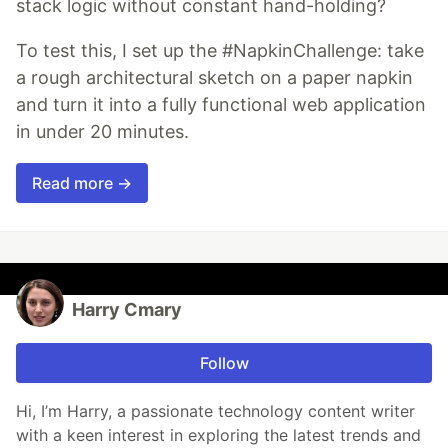
stack logic without constant hand-holding?
To test this, I set up the #NapkinChallenge: take
a rough architectural sketch on a paper napkin
and turn it into a fully functional web application
in under 20 minutes.
Read more →
Harry Cmary
Follow
Hi, I’m Harry, a passionate technology content writer
with a keen interest in exploring the latest trends and