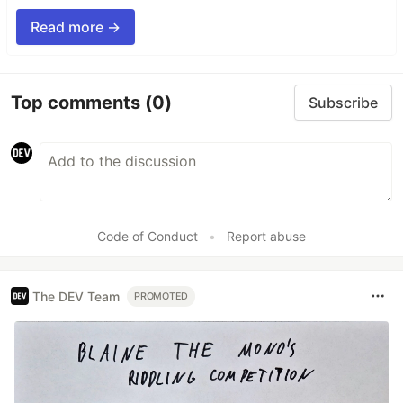
Read more →
Top comments
(0)
Subscribe
Code of Conduct
•
Report abuse
The DEV Team
PROMOTED