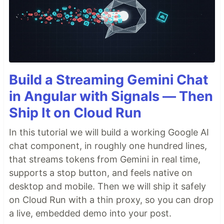
Build a Streaming Gemini Chat
in Angular with Signals — Then
Ship It on Cloud Run
In this tutorial we will build a working Google AI
chat component, in roughly one hundred lines,
that streams tokens from Gemini in real time,
supports a stop button, and feels native on
desktop and mobile. Then we will ship it safely
on Cloud Run with a thin proxy, so you can drop
a live, embedded demo into your post.