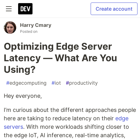
Create account
Harry Cmary
Posted on
Optimizing Edge Server
Latency — What Are You
Using?
#
edgecomputing
#
iot
#
productivity
Hey everyone,
I’m curious about the different approaches people
here are taking to reduce latency on their
edge
servers
. With more workloads shifting closer to
the edge IoT, AI inference, real-time analytics,