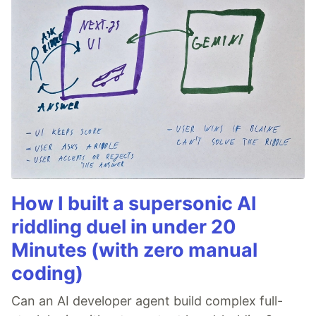
How I built a supersonic AI
riddling duel in under 20
Minutes (with zero manual
coding)
Can an AI developer agent build complex full-