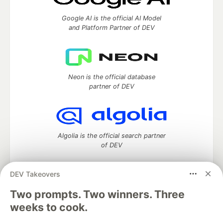
Google AI is the official AI Model
and Platform Partner of DEV
Neon is the official database
partner of DEV
Algolia is the official search partner
of DEV
DEV Takeovers
DEV Community
— A space to discuss and keep up software
Two prompts. Two winners. Three
development and manage your software career
weeks to cook.
Home
DEV Challenges
DEV++
Videos