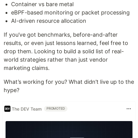
Container vs bare metal
eBPF-based monitoring or packet processing
AI-driven resource allocation
If you’ve got benchmarks, before-and-after
results, or even just lessons learned, feel free to
drop them. Looking to build a solid list of real-
world strategies rather than just vendor
marketing claims.
What’s working for you? What didn’t live up to the
hype?
The DEV Team
PROMOTED