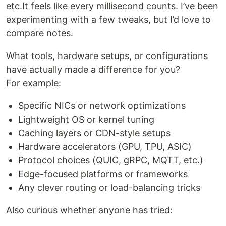
etc.It feels like every millisecond counts. I’ve been
experimenting with a few tweaks, but I’d love to
compare notes.
What tools, hardware setups, or configurations
have actually made a difference for you?
For example:
Specific NICs or network optimizations
Lightweight OS or kernel tuning
Caching layers or CDN-style setups
Hardware accelerators (GPU, TPU, ASIC)
Protocol choices (QUIC, gRPC, MQTT, etc.)
Edge-focused platforms or frameworks
Any clever routing or load-balancing tricks
Also curious whether anyone has tried: