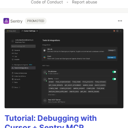
Code of Conduct
•
Report abuse
Sentry
PROMOTED
Tutorial: Debugging with
Cursor + Sentry MCP