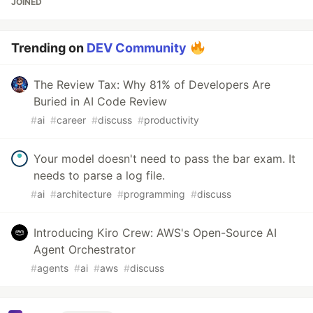
JOINED
Trending on
DEV Community
The Review Tax: Why 81% of Developers Are
Buried in AI Code Review
#
ai
#
career
#
discuss
#
productivity
Your model doesn't need to pass the bar exam. It
needs to parse a log file.
#
ai
#
architecture
#
programming
#
discuss
Introducing Kiro Crew: AWS's Open-Source AI
Agent Orchestrator
#
agents
#
ai
#
aws
#
discuss