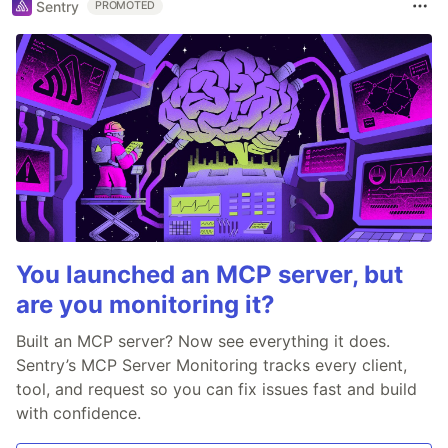
Sentry
PROMOTED
You launched an MCP server, but
are you monitoring it?
Built an MCP server? Now see everything it does.
Sentry’s MCP Server Monitoring tracks every client,
tool, and request so you can fix issues fast and build
with confidence.