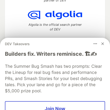
partner of DEV
Algolia is the official search partner
of DEV
DEV Takeovers
DEV Community
— A space to discuss and keep up software
Builders fix. Writers reminisce. 🏗️✍️
development and manage your software career
Home
DEV Challenges
DEV++
Videos
The Summer Bug Smash has two prompts: Clear
DEV Education Tracks
DEV Help
Advertise on DEV
the Lineup for real bug fixes and performance
Organization Accounts
DEV Showcase
About
Contact
PRs, and Smash Stories for your best debugging
Free Postgres Database
DEV Shop
MLH
Code of Conduct
Privacy Policy
Terms of Use
tales. Pick your lane and go for a piece of the
Built on
Forem
— the
open source
software that powers
DEV
$5,000 prize pool.
and other inclusive communities.
Made with love and
Ruby on Rails
. DEV Community
©
2016 -
2026.
Join Now