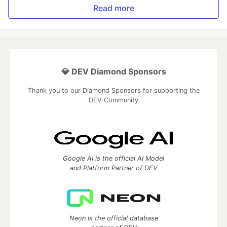
Read more
💎 DEV Diamond Sponsors
Thank you to our Diamond Sponsors for supporting the
DEV Community
Google AI is the official AI Model
and Platform Partner of DEV
Neon is the official database