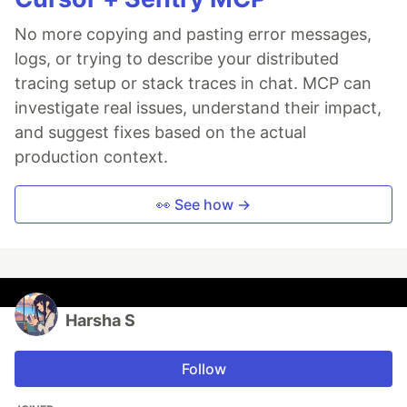
No more copying and pasting error messages,
logs, or trying to describe your distributed
tracing setup or stack traces in chat. MCP can
investigate real issues, understand their impact,
and suggest fixes based on the actual
production context.
👀 See how →
Harsha S
Follow