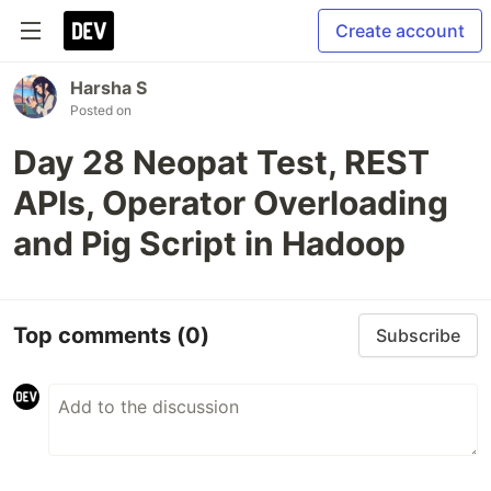
Create account
Harsha S
Posted on
Day 28 Neopat Test, REST
APIs, Operator Overloading
and Pig Script in Hadoop
Top comments
(0)
Subscribe