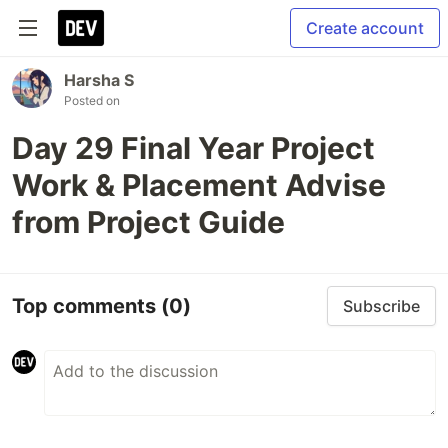
Create account
Harsha S
Posted on
Day 29 Final Year Project
Work & Placement Advise
from Project Guide
Top comments
(0)
Subscribe