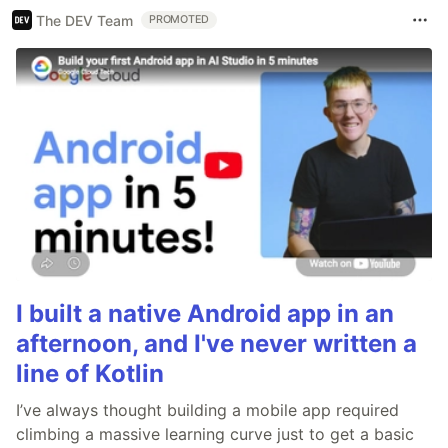
The DEV Team
PROMOTED
I built a native Android app in an
afternoon, and I've never written a
line of Kotlin
I’ve always thought building a mobile app required
climbing a massive learning curve just to get a basic