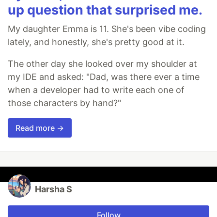
up question that surprised me.
My daughter Emma is 11. She's been vibe coding
lately, and honestly, she's pretty good at it.
The other day she looked over my shoulder at
my IDE and asked: "Dad, was there ever a time
when a developer had to write each one of
those characters by hand?"
Read more →
Harsha S
Follow