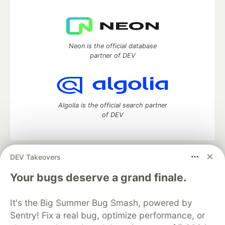
Neon is the official database
partner of DEV
Algolia is the official search partner
of DEV
DEV Takeovers
DEV Community
— A space to discuss and keep up software
development and manage your software career
Your bugs deserve a grand finale.
Home
DEV Challenges
DEV++
Videos
DEV Education Tracks
DEV Help
Advertise on DEV
It's the Big Summer Bug Smash, powered by
Organization Accounts
DEV Showcase
About
Contact
Sentry! Fix a real bug, optimize performance, or
Free Postgres Database
DEV Shop
MLH