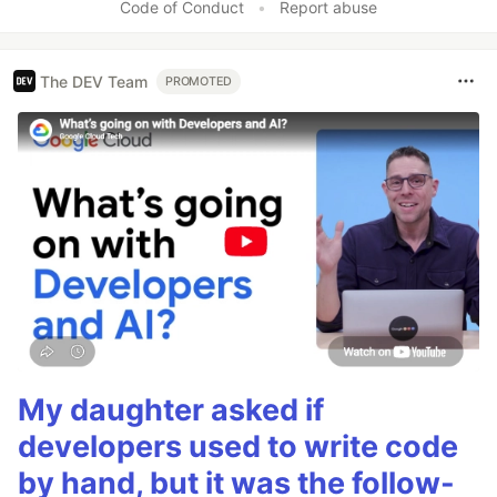
Code of Conduct
•
Report abuse
The DEV Team
PROMOTED
My daughter asked if
developers used to write code
by hand, but it was the follow-