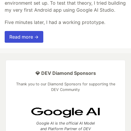
environment set up. To test that theory, I tried building
my very first Android app using Google AI Studio.
Five minutes later, I had a working prototype.
Read more →
💎 DEV Diamond Sponsors
Thank you to our Diamond Sponsors for supporting the
DEV Community
Google AI is the official AI Model
and Platform Partner of DEV