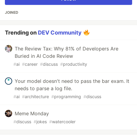
JOINED
Trending on
DEV Community
The Review Tax: Why 81% of Developers Are
Buried in AI Code Review
#
ai
#
career
#
discuss
#
productivity
Your model doesn't need to pass the bar exam. It
needs to parse a log file.
#
ai
#
architecture
#
programming
#
discuss
Meme Monday
#
discuss
#
jokes
#
watercooler