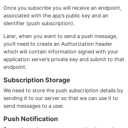
Once you subscribe you will receive an endpoint,
associated with the app’s public key and an
identifier (push subscription).
Later, when you want to send a push message,
you’ll need to create an Authorization header
which will contain information signed with your
application server’s private key and submit to that
endpoint.
Subscription Storage
We need to store the push subscription details by
sending it to our server so that we can use it to
send messages to a user.
Push Notification