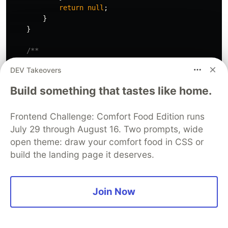
return
null
;
}
}
/**

     * Subscribe app instance to notification topic if
DEV Takeovers
     */
async
subscribeGnibApptNotifications
()
{
Build something that tastes like home.
const
notificationPermission
=
await
this
.
not
if
(
notificationPermission
)
{
const
isSubscribed
=
await
this
.
subscript
Frontend Challenge: Comfort Food Edition runs
if
(
isSubscribed
)
{
July 29 through August 16. Two prompts, wide
localStorage
.
setItem
(
GNIB_APPT_NOTIFI
open theme: draw your comfort food in CSS or
this
.
setState
({
gnibApptSubscriptionT
build the landing page it deserves.
this
.
displayMessage
(<
span
>
GNIB(IRP) a
}
else
{
this
.
displayMessage
(<
span
>
Unable to s
}
Join Now
}
}