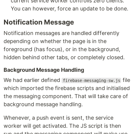
current service worker controlls zero clients.
You can however, force an update to be done.
Notification Message
Notification messages are handled differently
depending on whether the page is in the
foreground (has focus), or in the background,
hidden behind other tabs, or completely closed.
Background Message Handling
We had earlier defined
file
firebase-messaging-sw.js
which imported the firebase scripts and initialised
the messaging component. That will take care of
background message handling.
Whenever, a push event is sent, the service
worker will get activated. The JS script is then
run and the messaging component will make use