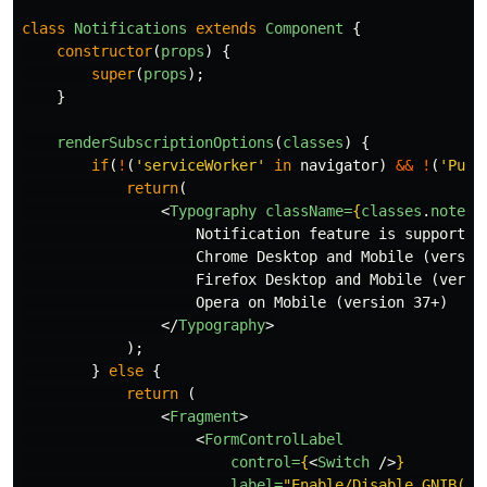
class
Notifications
extends
Component
{
constructor
(
props
)
{
super
(
props
);
}
renderSubscriptionOptions
(
classes
)
{
if
(
!
(
'
serviceWorker
'
in
navigator
)
&&
!
(
'
Push
return
(
<
Typography
className=
{
classes
.
noteTe
                    Notification feature is supported
                    Chrome Desktop and Mobile (versio
                    Firefox Desktop and Mobile (versi
                    Opera on Mobile (version 37+)

</
Typography
>
);
}
else
{
return
(
<
Fragment
>
<
FormControlLabel
control=
{
<
Switch
/>
}
label=
"Enable/Disable GNIB(IR