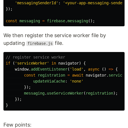
'
messagingSenderId
'
:
'
<your-app-messaging-sender-
});
const
messaging
=
firebase
.
messaging
();
We then register the service worker file by
updating
file.
firebase.js
// register service worker
if
(
'
serviceWorker
'
in
navigator
)
{
window
.
addEventListener
(
'
load
'
,
async
()
=>
{
const
registration
=
await
navigator
.
serviceW
updateViaCache
:
'
none
'
});
messaging
.
useServiceWorker
(
registration
);
});
}
Few points: