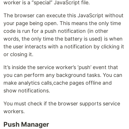
worker is a “special” JavaScript file.
The browser can execute this JavaScript without
your page being open. This means the only time
code is run for a push notification (in other
words, the only time the battery is used) is when
the user interacts with a notification by clicking it
or closing it.
It’s inside the service worker’s ‘push’ event that
you can perform any background tasks. You can
make analytics calls,cache pages offline and
show notifications.
You must check if the browser supports service
workers.
Push Manager