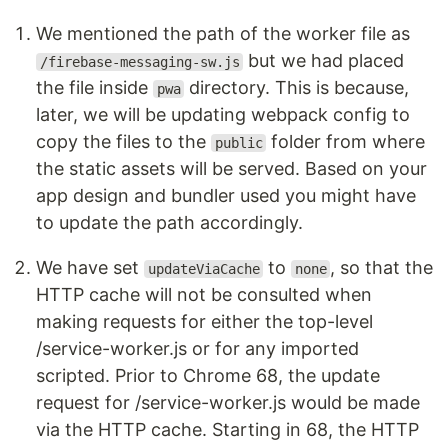
We mentioned the path of the worker file as
but we had placed
/firebase-messaging-sw.js
the file inside
directory. This is because,
pwa
later, we will be updating webpack config to
copy the files to the
folder from where
public
the static assets will be served. Based on your
app design and bundler used you might have
to update the path accordingly.
We have set
to
, so that the
updateViaCache
none
HTTP cache will not be consulted when
making requests for either the top-level
/service-worker.js or for any imported
scripted. Prior to Chrome 68, the update
request for /service-worker.js would be made
via the HTTP cache. Starting in 68, the HTTP