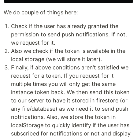
We do couple of things here:
Check if the user has already granted the
permission to send push notifications. If not,
we request for it.
Also we check if the token is available in the
local storage (we will store it later).
Finally, if above conditions aren’t satisfied we
request for a token. If you request for it
multiple times you will only get the same
instance token back. We then send this token
to our server to have it stored in firestore (or
any file/database) as we need it to send push
notifications. Also, we store the token in
localStorage to quickly identify if the user has
subscribed for notifications or not and display