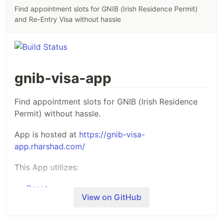
Find appointment slots for GNIB (Irish Residence Permit)
and Re-Entry Visa without hassle
gnib-visa-app
Find appointment slots for GNIB (Irish Residence
Permit) without hassle.
App is hosted at
https://gnib-visa-
app.rharshad.com/
This App utilizes:
React
View on GitHub
axios
for promise based http requests
Redux