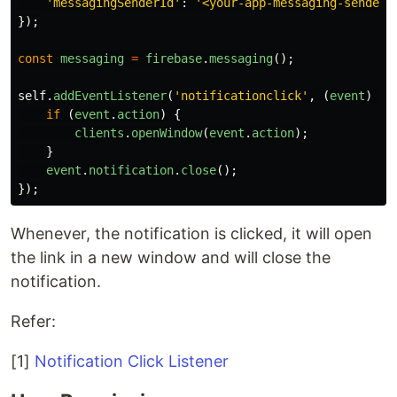
'
messagingSenderId
'
:
'
<your-app-messaging-sender-
});
const
messaging
=
firebase
.
messaging
();
self
.
addEventListener
(
'
notificationclick
'
,
(
event
)
=>
if
(
event
.
action
)
{
clients
.
openWindow
(
event
.
action
);
}
event
.
notification
.
close
();
});
Whenever, the notification is clicked, it will open
the link in a new window and will close the
notification.
Refer:
[1]
Notification Click Listener