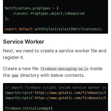
Notifications
.
propTypes
=
{
classes
:
PropTypes
.
object
.
isRequired
};
export
default
withStyles
(
styles
)(
Notifications
);
Service Worker
Next, we need to create a service worker file and
register it.
Create a new file
inside
firebase-messaging-sw.js
the
directory with below contents.
pwa
// import firebase scripts inside service worker js s
importScripts
(
'
https://www.gstatic.com/firebasejs/5.7
importScripts
(
'
https://www.gstatic.com/firebasejs/5.7
firebase
.
initializeApp
({