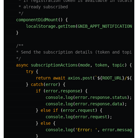
     * If registration token is available in localSto
     * already subscribed

     */
componentDidMount
()
{
localStorage
.
getItem
(
GNIB_APPT_NOTIFICATION_S
}
/**

    * Send the subscription details (token and topic) 
    */
async
subscriptionActions
(
mode
,
token
,
topic
)
{
try
{
return
await
axios
.
post
(
`
${
ROOT_URL
}
/
${
mo
}
catch
(
error
)
{
if
(
error
.
response
)
{
console
.
log
(
error
.
response
.
status
);
console
.
log
(
error
.
response
.
data
);
}
else
if
(
error
.
request
)
{
console
.
log
(
error
.
request
);
}
else
{
console
.
log
(
'
Error: 
'
,
error
.
message
)
}