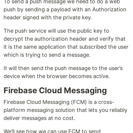
To send a push message we need to do a web
push by sending a payload with an Authorization
header signed with the private key.
The push service will use the public key to
decrypt the authorization header and verify that
it is the same application that subscribed the user
which is trying to send a message.
It will then send the push message to the user’s
device when the browser becomes active.
Firebase Cloud Messaging
Firebase Cloud Messaging (FCM) is a cross-
platform messaging solution that lets you reliably
deliver messages at no cost.
We’ll see how we can use FCM to send