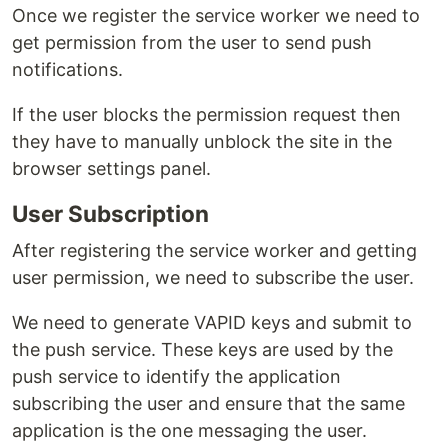
Once we register the service worker we need to
get permission from the user to send push
notifications.
If the user blocks the permission request then
they have to manually unblock the site in the
browser settings panel.
User Subscription
After registering the service worker and getting
user permission, we need to subscribe the user.
We need to generate VAPID keys and submit to
the push service. These keys are used by the
push service to identify the application
subscribing the user and ensure that the same
application is the one messaging the user.