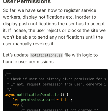
User Permissions
So far, we have seen how to register service
workers, display notifications etc. Inorder to
display push notifications the user has to accept
it. If incase, the user rejects or blocks the site we
won’t be able to send any notifications until the
user manually revokes it.
Let’s update
file with logic to
notifications.js
handle user permissions.
/**

 * Check if user has already given permission for send
 * If not, request permission from user, generate inst
 */
async
notificationPermission
()
{
let
permissionGranted
=
false
;
try
{
/* request permission if not granted */