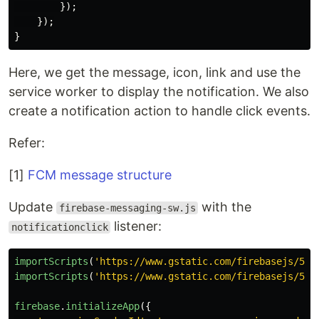
});
});
}
Here, we get the message, icon, link and use the
service worker to display the notification. We also
create a notification action to handle click events.
Refer:
[1]
FCM message structure
Update
with the
firebase-messaging-sw.js
listener:
notificationclick
importScripts
(
'
https://www.gstatic.com/firebasejs/5.7
importScripts
(
'
https://www.gstatic.com/firebasejs/5.7
firebase
.
initializeApp
({