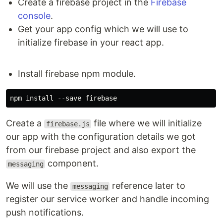
Create a firebase project in the
Firebase
Development mode
console
.
npm run dev
Get your app config which we will use to
Runs the app in development mode with webpack
initialize firebase in your react app.
recompiling and tests re-run whenever any files
change.
Install firebase npm module.
Open
http://localhost:8080
(defaults to port 8080)
to view the app in the browser.
The page will automatically reload if you make
Create a
file where we will initialize
firebase.js
changes to the code.
our app with the configuration details we got
from our firebase project and also export the
Production mode
component.
messaging
npm run build
We will use the
reference later to
messaging
Builds the app for production to the
folder.
public
register our service worker and handle incoming
It bundles React in production mode, minifies the
push notifications.