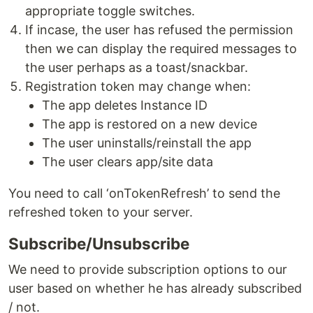
appropriate toggle switches.
If incase, the user has refused the permission
then we can display the required messages to
the user perhaps as a toast/snackbar.
Registration token may change when:
The app deletes Instance ID
The app is restored on a new device
The user uninstalls/reinstall the app
The user clears app/site data
You need to call ‘onTokenRefresh’ to send the
refreshed token to your server.
Subscribe/Unsubscribe
We need to provide subscription options to our
user based on whether he has already subscribed
/ not.