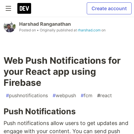
Create account
Harshad Ranganathan
Posted on
• Originally published at
rharshad.com
on
Web Push Notifications for
your React app using
Firebase
#
pushnotifications
#
webpush
#
fcm
#
react
Push Notifications
Push notifications allow users to get updates and
engage with your content. You can send push