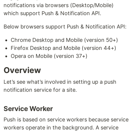
notifications via browsers (Desktop/Mobile)
which support Push & Notification API.
Below browsers support Push & Notification API:
Chrome Desktop and Mobile (version 50+)
Firefox Desktop and Mobile (version 44+)
Opera on Mobile (version 37+)
Overview
Let’s see what’s involved in setting up a push
notification service for a site.
Service Worker
Push is based on service workers because service
workers operate in the background. A service