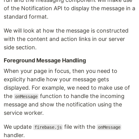
of the Notification API to display the message in a
standard format.
We will look at how the message is constructed
with the content and action links in our server
side section.
Foreground Message Handling
When your page in focus, then you need to
explicity handle how your message gets
displayed. For example, we need to make use of
the
function to handle the incoming
onMessage
message and show the notification using the
service worker.
We update
file with the
firebase.js
onMessage
handler.