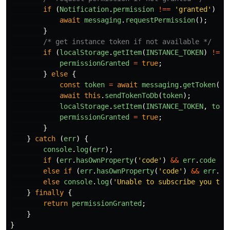
if
(
Notification
.
permission
!==
'
granted
'
)
{
await
messaging
.
requestPermission
();
}
/* get instance token if not available */
if
(
localStorage
.
getItem
(
INSTANCE_TOKEN
)
!==
permissionGranted
=
true
;
}
else
{
const
token
=
await
messaging
.
getToken
();
await
this
.
sendTokenToDb
(
token
);
localStorage
.
setItem
(
INSTANCE_TOKEN
,
toke
permissionGranted
=
true
;
}
}
catch
(
err
)
{
console
.
log
(
err
);
if
(
err
.
hasOwnProperty
(
'
code
'
)
&&
err
.
code
==
else
if
(
err
.
hasOwnProperty
(
'
code
'
)
&&
err
.
co
else
console
.
log
(
'
Unable to subscribe you to 
}
finally
{
return
permissionGranted
;
}
}