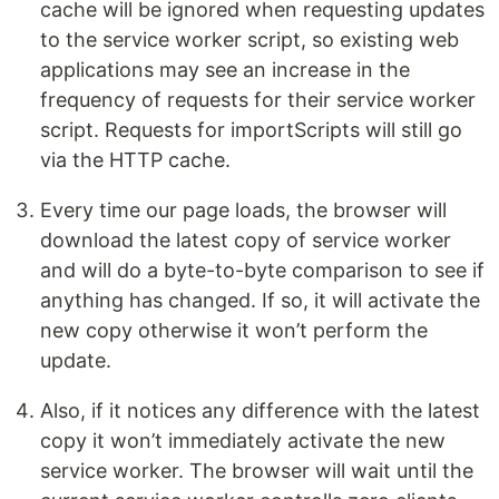
cache will be ignored when requesting updates
to the service worker script, so existing web
applications may see an increase in the
frequency of requests for their service worker
script. Requests for importScripts will still go
via the HTTP cache.
Every time our page loads, the browser will
download the latest copy of service worker
and will do a byte-to-byte comparison to see if
anything has changed. If so, it will activate the
new copy otherwise it won’t perform the
update.
Also, if it notices any difference with the latest
copy it won’t immediately activate the new
service worker. The browser will wait until the