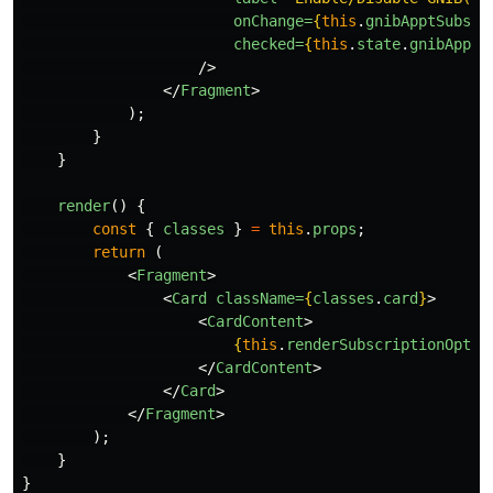
onChange=
{
this
.
gnibApptSubscr
checked=
{
this
.
state
.
gnibApptS
/>
</
Fragment
>
);
}
}
render
()
{
const
{
classes
}
=
this
.
props
;
return
(
<
Fragment
>
<
Card
className=
{
classes
.
card
}
>
<
CardContent
>
{
this
.
renderSubscriptionOptio
</
CardContent
>
</
Card
>
</
Fragment
>
);
}
}