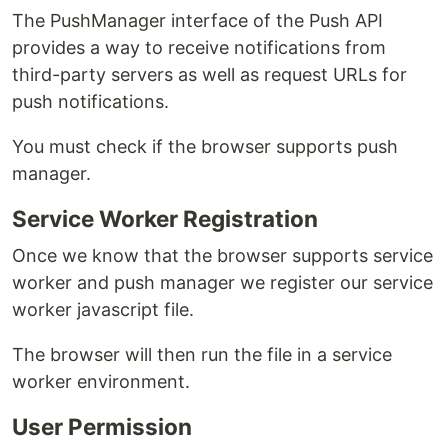
The PushManager interface of the Push API
provides a way to receive notifications from
third-party servers as well as request URLs for
push notifications.
You must check if the browser supports push
manager.
Service Worker Registration
Once we know that the browser supports service
worker and push manager we register our service
worker javascript file.
The browser will then run the file in a service
worker environment.
User Permission