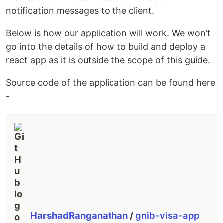
notification messages to the client.
Below is how our application will work. We won’t
go into the details of how to build and deploy a
react app as it is outside the scope of this guide.
Source code of the application can be found here
-
HarshadRanganathan
/
gnib-visa-app