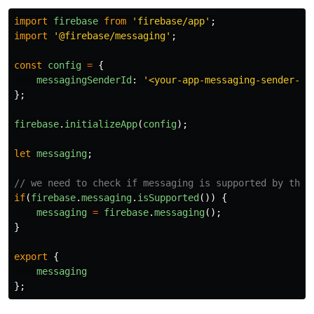
files and the…
import
firebase
from
'
firebase/app
'
;
import
'
@firebase/messaging
'
;
const
config
=
{
messagingSenderId
:
'
<your-app-messaging-sender-id
};
firebase
.
initializeApp
(
config
);
let
messaging
;
// we need to check if messaging is supported by the 
if
(
firebase
.
messaging
.
isSupported
())
{
messaging
=
firebase
.
messaging
();
}
export
{
messaging
};