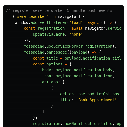
// register service worker & handle push events
if
(
'
serviceWorker
'
in
navigator
)
{
window
.
addEventListener
(
'
load
'
,
async
()
=>
{
const
registration
=
await
navigator
.
serviceW
updateViaCache
:
'
none
'
});
messaging
.
useServiceWorker
(
registration
);
messaging
.
onMessage
((
payload
)
=>
{
const
title
=
payload
.
notification
.
title
;
const
options
=
{
body
:
payload
.
notification
.
body
,
icon
:
payload
.
notification
.
icon
,
actions
:
[
{
action
:
payload
.
fcmOptions
.
li
title
:
'
Book Appointment
'
}
]
};
registration
.
showNotification
(
title
,
opti