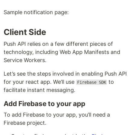
redux-thunk
for middleware
Express
minimalist web framework
Sample notification page:
Webpack
for bundling
Babel
for transpiling
Client Side
Running the App locally
Push API relies on a few different pieces of
You'll need Node & NPM installed on your local
technology, including Web App Manifests and
development machine.
Service Workers.
Install the project dependencies by running below
Let’s see the steps involved in enabling Push API
commands.
for your react app. We’ll use
to
Firebase SDK
facilitate instant messaging.
# install react project dependencies

Add Firebase to your app
npm install

# install notification project dependencies

cd notifications/

To add Firebase to your app, you’ll need a
Firebase project.