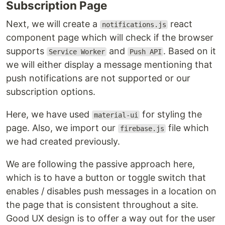
Subscription Page
Next, we will create a
react
notifications.js
component page which will check if the browser
supports
and
. Based on it
Service Worker
Push API
we will either display a message mentioning that
push notifications are not supported or our
subscription options.
Here, we have used
for styling the
material-ui
page. Also, we import our
file which
firebase.js
we had created previously.
We are following the passive approach here,
which is to have a button or toggle switch that
enables / disables push messages in a location on
the page that is consistent throughout a site.
Good UX design is to offer a way out for the user