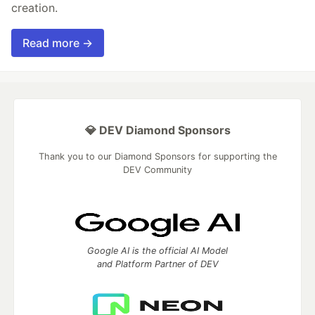
creation.
Read more →
💎 DEV Diamond Sponsors
Thank you to our Diamond Sponsors for supporting the
DEV Community
Google AI is the official AI Model
and Platform Partner of DEV