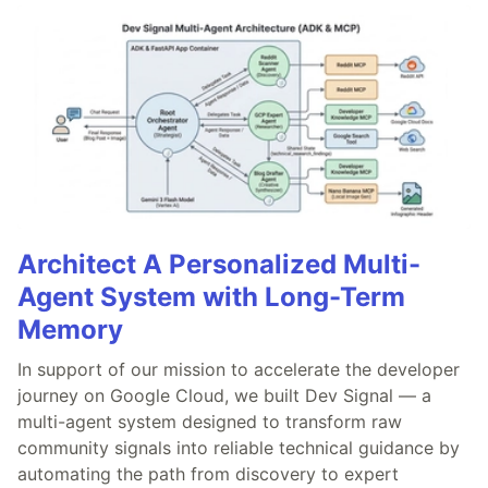
Architect A Personalized Multi-
Agent System with Long-Term
Memory
In support of our mission to accelerate the developer
journey on Google Cloud, we built Dev Signal — a
multi-agent system designed to transform raw
community signals into reliable technical guidance by
automating the path from discovery to expert