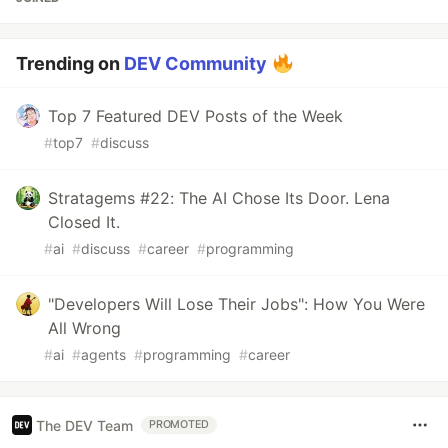
Trending on
DEV Community
Top 7 Featured DEV Posts of the Week
#
top7
#
discuss
Stratagems #22: The AI Chose Its Door. Lena
Closed It.
#
ai
#
discuss
#
career
#
programming
"Developers Will Lose Their Jobs": How You Were
All Wrong
#
ai
#
agents
#
programming
#
career
The DEV Team
PROMOTED