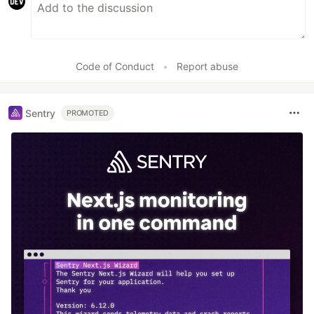
Code of Conduct
•
Report abuse
Sentry
PROMOTED