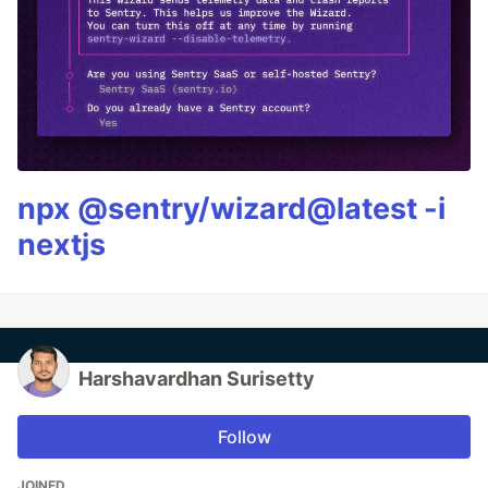
npx @sentry/wizard@latest -i
nextjs
Harshavardhan Surisetty
Follow
JOINED