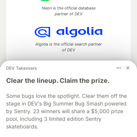
Neon is the official database
partner of DEV
Algolia is the official search partner
of DEV
DEV Takeovers
DEV Community
— A space to discuss and keep up software
Clear the lineup. Claim the prize.
development and manage your software career
Home
DEV Challenges
DEV++
Videos
Some bugs love the spotlight. Clear them off the
DEV Education Tracks
DEV Help
Advertise on DEV
stage in DEV's Big Summer Bug Smash powered
Organization Accounts
DEV Showcase
About
Contact
by Sentry. 23 winners will share a $5,000 prize
Free Postgres Database
DEV Shop
MLH
Code of Conduct
Privacy Policy
Terms of Use
pool, including 3 limited edition Sentry
Built on
Forem
— the
open source
software that powers
DEV
skateboards.
and other inclusive communities.
Made with love and
Ruby on Rails
. DEV Community
©
2016 -