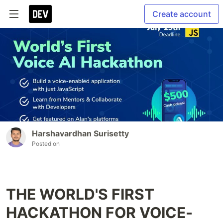
Create account
Harshavardhan Surisetty
Posted on
THE WORLD'S FIRST
HACKATHON FOR VOICE-