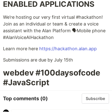
ENABLED APPLICATIONS
We’re hosting our very first virtual #hackathon!
Join as an individual or team & create a voice
assistant with the Alan Platform 🗣Mobile phone
#AlanVoiceAIHackathon
Learn more here
https://hackathon.alan.app
Submissions are due by July 15th
webdev #100daysofcode
#JavaScript
Top comments
(0)
Subscribe