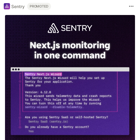
Sentry
PROMOTED