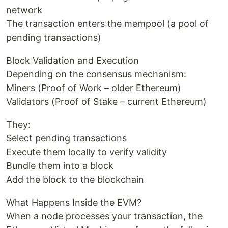
network
The transaction enters the mempool (a pool of
pending transactions)
Block Validation and Execution
Depending on the consensus mechanism:
Miners (Proof of Work – older Ethereum)
Validators (Proof of Stake – current Ethereum)
They:
Select pending transactions
Execute them locally to verify validity
Bundle them into a block
Add the block to the blockchain
What Happens Inside the EVM?
When a node processes your transaction, the