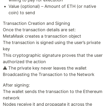
Value (optional) – Amount of ETH (or native
coin) to send
Transaction Creation and Signing
Once the transaction details are set:
MetaMask creates a transaction object
The transaction is signed using the user’s private
key
This cryptographic signature proves that the user
authorized the action
⚠️ The private key never leaves the wallet
Broadcasting the Transaction to the Network
After signing:
The wallet sends the transaction to the Ethereum
network
Nodes receive it and propagate it across the