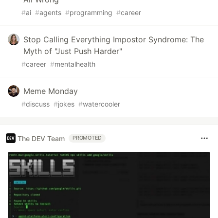
#
ai
#
agents
#
programming
#
career
Stop Calling Everything Impostor Syndrome: The
Myth of "Just Push Harder"
#
career
#
mentalhealth
Meme Monday
#
discuss
#
jokes
#
watercooler
The DEV Team
PROMOTED