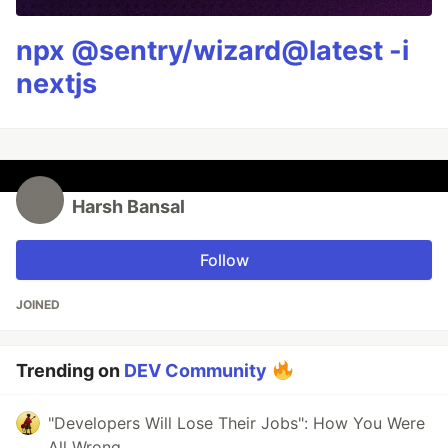
npx @sentry/wizard@latest -i
nextjs
Harsh Bansal
Follow
JOINED
Trending on
DEV Community
"Developers Will Lose Their Jobs": How You Were
All Wrong