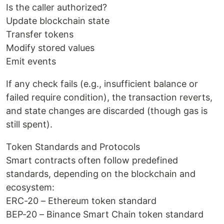
Is the caller authorized?
Update blockchain state
Transfer tokens
Modify stored values
Emit events
If any check fails (e.g., insufficient balance or
failed require condition), the transaction reverts,
and state changes are discarded (though gas is
still spent).
Token Standards and Protocols
Smart contracts often follow predefined
standards, depending on the blockchain and
ecosystem:
ERC-20 – Ethereum token standard
BEP-20 – Binance Smart Chain token standard