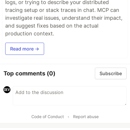
logs, or trying to describe your distributed
tracing setup or stack traces in chat. MCP can
investigate real issues, understand their impact,
and suggest fixes based on the actual
production context.
Read more →
Top comments
(0)
Subscribe
Code of Conduct
•
Report abuse