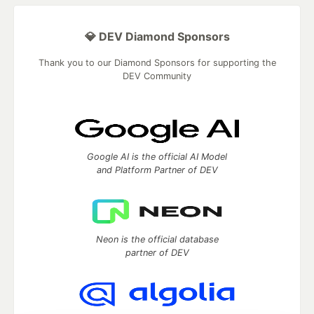
💎 DEV Diamond Sponsors
Thank you to our Diamond Sponsors for supporting the
DEV Community
Google AI is the official AI Model
and Platform Partner of DEV
Neon is the official database
partner of DEV