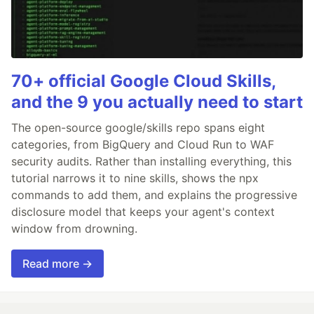
70+ official Google Cloud Skills,
and the 9 you actually need to start
The open-source google/skills repo spans eight
categories, from BigQuery and Cloud Run to WAF
security audits. Rather than installing everything, this
tutorial narrows it to nine skills, shows the npx
commands to add them, and explains the progressive
disclosure model that keeps your agent's context
window from drowning.
Read more →