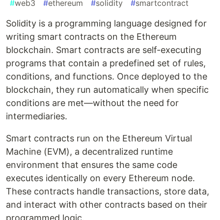
#
web3
#
ethereum
#
solidity
#
smartcontract
Solidity is a programming language designed for
writing smart contracts on the Ethereum
blockchain. Smart contracts are self-executing
programs that contain a predefined set of rules,
conditions, and functions. Once deployed to the
blockchain, they run automatically when specific
conditions are met—without the need for
intermediaries.
Smart contracts run on the Ethereum Virtual
Machine (EVM), a decentralized runtime
environment that ensures the same code
executes identically on every Ethereum node.
These contracts handle transactions, store data,
and interact with other contracts based on their
programmed logic.