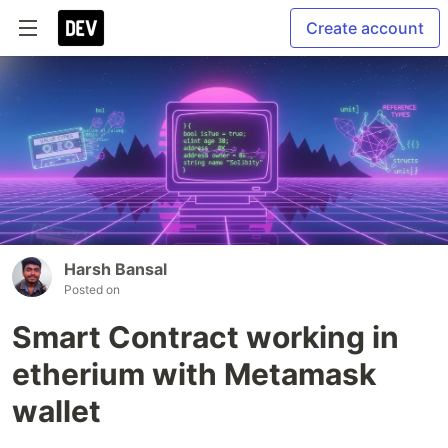
Create account
Harsh Bansal
Posted on
Smart Contract working in
etherium with Metamask
wallet