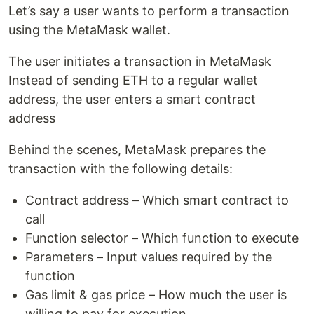
Let’s say a user wants to perform a transaction
using the MetaMask wallet.
The user initiates a transaction in MetaMask
Instead of sending ETH to a regular wallet
address, the user enters a smart contract
address
Behind the scenes, MetaMask prepares the
transaction with the following details:
Contract address – Which smart contract to
call
Function selector – Which function to execute
Parameters – Input values required by the
function
Gas limit & gas price – How much the user is
willing to pay for execution