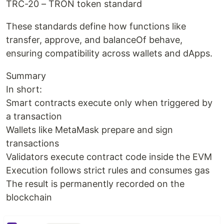
TRC-20 – TRON token standard
These standards define how functions like
transfer, approve, and balanceOf behave,
ensuring compatibility across wallets and dApps.
Summary
In short:
Smart contracts execute only when triggered by
a transaction
Wallets like MetaMask prepare and sign
transactions
Validators execute contract code inside the EVM
Execution follows strict rules and consumes gas
The result is permanently recorded on the
blockchain