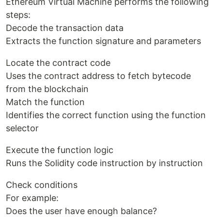
Ethereum Virtual Machine performs the following
steps:
Decode the transaction data
Extracts the function signature and parameters
Locate the contract code
Uses the contract address to fetch bytecode
from the blockchain
Match the function
Identifies the correct function using the function
selector
Execute the function logic
Runs the Solidity code instruction by instruction
Check conditions
For example:
Does the user have enough balance?