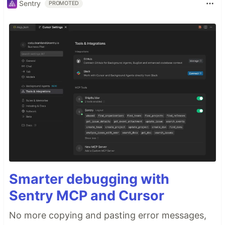
Sentry
PROMOTED
Smarter debugging with
Sentry MCP and Cursor
No more copying and pasting error messages,