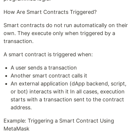
How Are Smart Contracts Triggered?
Smart contracts do not run automatically on their
own. They execute only when triggered by a
transaction.
A smart contract is triggered when:
A user sends a transaction
Another smart contract calls it
An external application (dApp backend, script,
or bot) interacts with it In all cases, execution
starts with a transaction sent to the contract
address.
Example: Triggering a Smart Contract Using
MetaMask