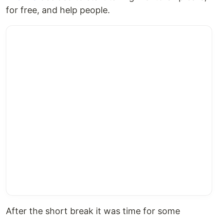
for free, and help people.
After the short break it was time for some