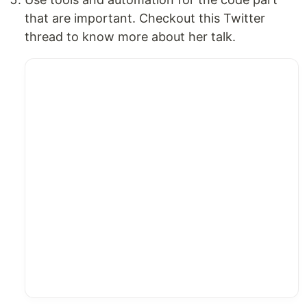
that are important. Checkout this Twitter
thread to know more about her talk.