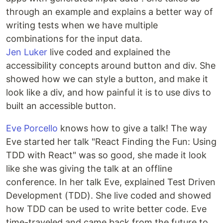
through an example and explains a better way of
writing tests when we have multiple
combinations for the input data.
Jen Luker
live coded and explained the
accessibility concepts around button and div. She
showed how we can style a button, and make it
look like a div, and how painful it is to use divs to
built an accessible button.
Eve Porcello
knows how to give a talk! The way
Eve started her talk "React Finding the Fun: Using
TDD with React" was so good, she made it look
like she was giving the talk at an offline
conference. In her talk Eve, explained Test Driven
Development (TDD). She live coded and showed
how TDD can be used to write better code. Eve
time-traveled and came back from the future to