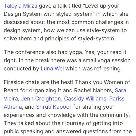
Taley'a Mirza
gave a talk titled "Level up your
Design System with styled-system" in which she
discussed about the most common challenges in
design system, how we can use style-system to
solve them and principles of styled-system.
The conference also had yoga. Yes, your read it
right. In the break there was a small yoga session
conducted by
Luna Wei
which was refreshing.
Fireside chats are the best! Thank you Women of
React for organizing it and Rachel Nabors,
Sara
Vieira
,
Jenn Creighton
,
Cassidy Williams
,
Pariss
Athena
, and
Shruti Kapoor
for sharing your
experiences and knowledge with the community.
They talked about their journey of getting into
public speaking and answered questions from the