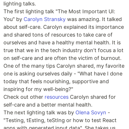
lighting talks.
The first lighting talk "The Most Important UI:
You" by
Carolyn Stransky
was amazing. It talked
about self-care. Carolyn explained its importance
and shared tons of resources to take care of
ourselves and have a healthy mental health. It is
true that we in the tech industry don't focus a lot
on self-care and are often the victim of burnout.
One of the many tips Carolyn shared, my favorite
one is asking ourselves daily - "What have I done
today that feels nourishing, supportive and
inspiring for my well-being?"
Check out other
resources
Carolyn shared for
self-care and a better mental health.
The next lighting talk was by
Olena Sovyn
-
"Testing, tEstIng, teStIng or how to test React
apps with generated input data". She takes us