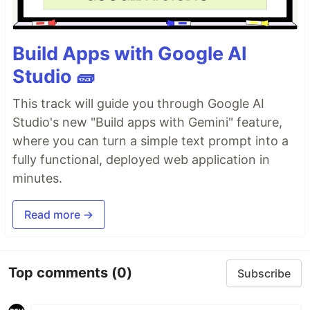
Build Apps with Google AI
Studio 🧱
This track will guide you through Google AI
Studio's new "Build apps with Gemini" feature,
where you can turn a simple text prompt into a
fully functional, deployed web application in
minutes.
Read more →
Top comments
(0)
Subscribe