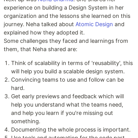
experience on building a Design System in her
organization and the lessons she learned on this
journey. Neha talked about
Atomic Design
and
explained how they adopted it.
Some challenges they faced and learnings from
them, that Neha shared are:
Think of scalability in terms of 'reusability', this
will help you build a scalable design system.
Convincing teams to use and follow can be
hard.
Get early previews and feedback which will
help you understand what the teams need,
and help you learn if you're missing out
something.
Documenting the whole process is important.
Use tools and automation for the code part