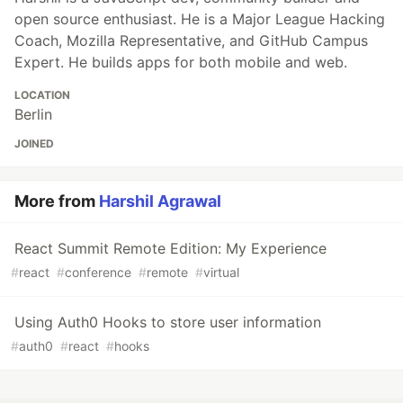
open source enthusiast. He is a Major League Hacking
Coach, Mozilla Representative, and GitHub Campus
Expert. He builds apps for both mobile and web.
LOCATION
Berlin
JOINED
More from
Harshil Agrawal
React Summit Remote Edition: My Experience
#
react
#
conference
#
remote
#
virtual
Using Auth0 Hooks to store user information
#
auth0
#
react
#
hooks