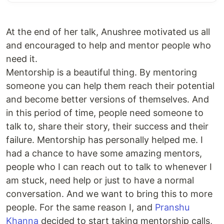
At the end of her talk, Anushree motivated us all
and encouraged to help and mentor people who
need it.
Mentorship is a beautiful thing. By mentoring
someone you can help them reach their potential
and become better versions of themselves. And
in this period of time, people need someone to
talk to, share their story, their success and their
failure. Mentorship has personally helped me. I
had a chance to have some amazing mentors,
people who I can reach out to talk to whenever I
am stuck, need help or just to have a normal
conversation. And we want to bring this to more
people. For the same reason I, and
Pranshu
Khanna
decided to start taking mentorship calls,