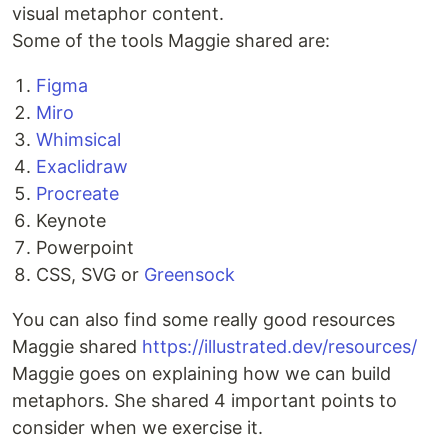
visual metaphor content.
Some of the tools Maggie shared are:
Figma
Miro
Whimsical
Exaclidraw
Procreate
Keynote
Powerpoint
CSS, SVG or
Greensock
You can also find some really good resources
Maggie shared
https://illustrated.dev/resources/
Maggie goes on explaining how we can build
metaphors. She shared 4 important points to
consider when we exercise it.