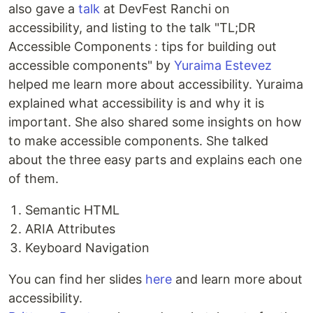
also gave a
talk
at DevFest Ranchi on
accessibility, and listing to the talk "TL;DR
Accessible Components : tips for building out
accessible components" by
Yuraima Estevez
helped me learn more about accessibility. Yuraima
explained what accessibility is and why it is
important. She also shared some insights on how
to make accessible components. She talked
about the three easy parts and explains each one
of them.
Semantic HTML
ARIA Attributes
Keyboard Navigation
You can find her slides
here
and learn more about
accessibility.