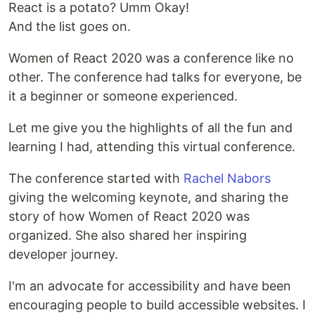
React is a potato? Umm Okay!
And the list goes on.
Women of React 2020 was a conference like no
other. The conference had talks for everyone, be
it a beginner or someone experienced.
Let me give you the highlights of all the fun and
learning I had, attending this virtual conference.
The conference started with
Rachel Nabors
giving the welcoming keynote, and sharing the
story of how Women of React 2020 was
organized. She also shared her inspiring
developer journey.
I'm an advocate for accessibility and have been
encouraging people to build accessible websites. I