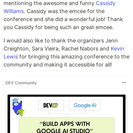
mentioning the awesome and funny
Cassidy
Williams
. Cassidy was the emcee for the
conference and she did a wonderful job! Thank
you Cassidy for being such an great emcee.
I would also like to thank the organizers Jenn
Creighton, Sara Vieira, Rachel Nabors and
Kevin
Lewis
for bringing this amazing conference to the
community and making it accessible for all!
DEV Community