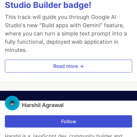
Studio Builder badge!
This track will guide you through Google AI
Studio's new "Build apps with Gemini" feature,
where you can turn a simple text prompt into a
fully functional, deployed web application in
minutes.
Read more →
Harshil Agrawal
Follow
Harshil is a JavaScript dev, community builder and