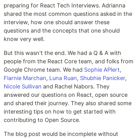
preparing for React Tech Interviews. Adrianna
shared the most common questions asked in the
interview, how one should answer these
questions and the concepts that one should
know very well.
But this wasn't the end. We had a Q & A with
people from the React Core team, and folks from
Google Chrome team. We had
Sophie APlert
,
Flarnie Marchan
,
Luna Ruan
,
Shubhie Panicker
,
Nicole Sullivan
and Rachel Nabors. They
answered our questions on React, open source
and shared their journey. They also shared some
interesting tips on how to get started with
contributing to Open Source.
The blog post would be incomplete without