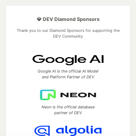
💎 DEV Diamond Sponsors
Thank you to our Diamond Sponsors for supporting the
DEV Community
Google AI is the official AI Model
and Platform Partner of DEV
Neon is the official database
partner of DEV