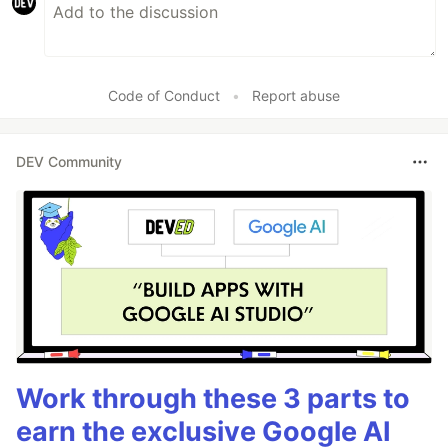
Code of Conduct
•
Report abuse
DEV Community
Work through these 3 parts to
earn the exclusive Google AI