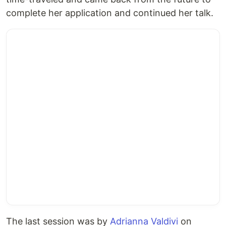
complete her application and continued her talk.
The last session was by
Adrianna Valdivi
on