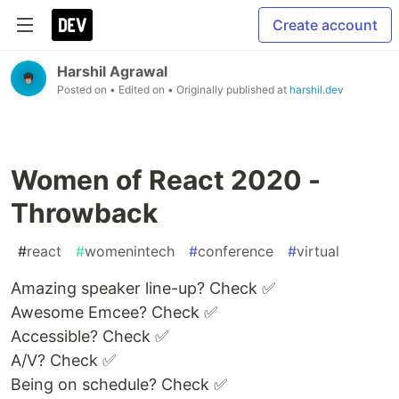
Create account
Harshil Agrawal
Posted on
• Edited on
• Originally published at
harshil.dev
Women of React 2020 -
Throwback
#
react
#
womenintech
#
conference
#
virtual
Amazing speaker line-up? Check ✅
Awesome Emcee? Check ✅
Accessible? Check ✅
A/V? Check ✅
Being on schedule? Check ✅