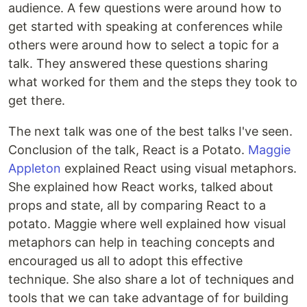
audience. A few questions were around how to
get started with speaking at conferences while
others were around how to select a topic for a
talk. They answered these questions sharing
what worked for them and the steps they took to
get there.
The next talk was one of the best talks I've seen.
Conclusion of the talk, React is a Potato.
Maggie
Appleton
explained React using visual metaphors.
She explained how React works, talked about
props and state, all by comparing React to a
potato. Maggie where well explained how visual
metaphors can help in teaching concepts and
encouraged us all to adopt this effective
technique. She also share a lot of techniques and
tools that we can take advantage of for building