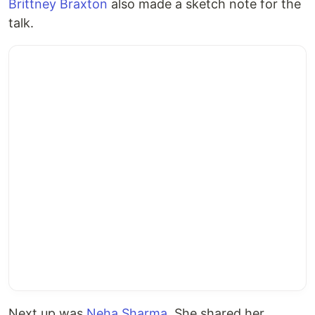
Brittney Braxton
also made a sketch note for the
talk.
Next up was
Neha Sharma
. She shared her