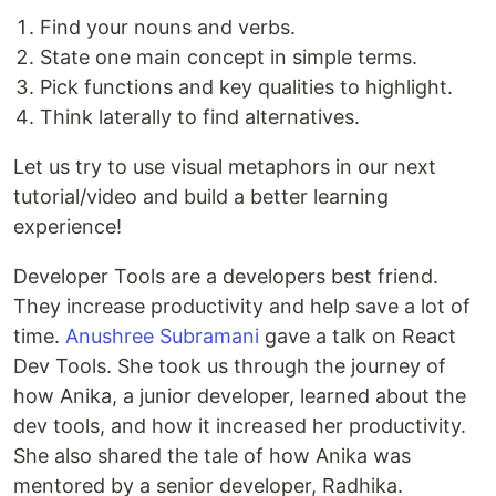
Find your nouns and verbs.
State one main concept in simple terms.
Pick functions and key qualities to highlight.
Think laterally to find alternatives.
Let us try to use visual metaphors in our next
tutorial/video and build a better learning
experience!
Developer Tools are a developers best friend.
They increase productivity and help save a lot of
time.
Anushree Subramani
gave a talk on React
Dev Tools. She took us through the journey of
how Anika, a junior developer, learned about the
dev tools, and how it increased her productivity.
She also shared the tale of how Anika was
mentored by a senior developer, Radhika.