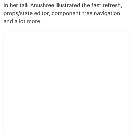
In her talk Anushree illustrated the fast refresh,
props/state editor, component tree navigation
and a lot more.