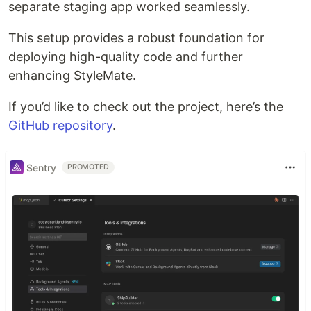
separate staging app worked seamlessly.
This setup provides a robust foundation for
deploying high-quality code and further
enhancing StyleMate.
If you’d like to check out the project, here’s the
GitHub repository
.
Sentry
PROMOTED