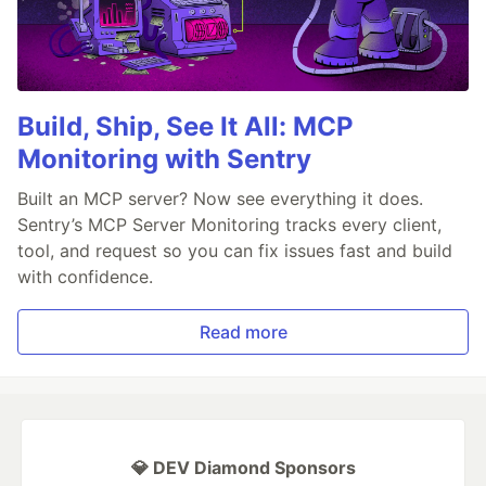
Build, Ship, See It All: MCP
Monitoring with Sentry
Built an MCP server? Now see everything it does.
Sentry’s MCP Server Monitoring tracks every client,
tool, and request so you can fix issues fast and build
with confidence.
Read more
💎 DEV Diamond Sponsors