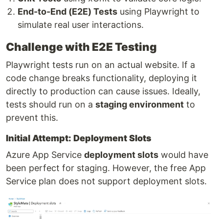
End-to-End (E2E) Tests
using Playwright to
simulate real user interactions.
Challenge with E2E Testing
Playwright tests run on an actual website. If a
code change breaks functionality, deploying it
directly to production can cause issues. Ideally,
tests should run on a
staging environment
to
prevent this.
Initial Attempt: Deployment Slots
Azure App Service
deployment slots
would have
been perfect for staging. However, the free App
Service plan does not support deployment slots.