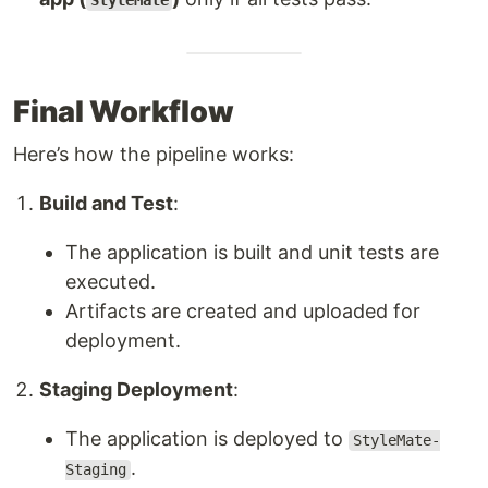
StyleMate
Final Workflow
Here’s how the pipeline works:
Build and Test
:
The application is built and unit tests are
executed.
Artifacts are created and uploaded for
deployment.
Staging Deployment
:
The application is deployed to
StyleMate-
.
Staging