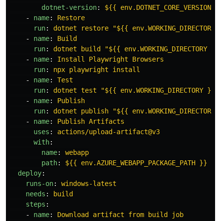
dotnet-version
:
${{ env.DOTNET_CORE_VERSION }
-
name
:
Restore
run
:
dotnet restore "${{ env.WORKING_DIRECTORY 
-
name
:
Build
run
:
dotnet build "${{ env.WORKING_DIRECTORY }}
-
name
:
Install Playwright Browsers
run
:
npx playwright install
-
name
:
Test
run
:
dotnet test "${{ env.WORKING_DIRECTORY }}"
-
name
:
Publish
run
:
dotnet publish "${{ env.WORKING_DIRECTORY 
-
name
:
Publish Artifacts
uses
:
actions/upload-artifact@v3
with
:
name
:
webapp
path
:
${{ env.AZURE_WEBAPP_PACKAGE_PATH }}
deploy
:
runs-on
:
windows-latest
needs
:
build
steps
:
-
name
:
Download artifact from build job