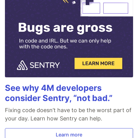
See why 4M developers
consider Sentry, “not bad.”
Fixing code doesn’t have to be the worst part of
your day. Learn how Sentry can help.
Learn more