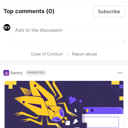
Top comments
(0)
Subscribe
Code of Conduct
•
Report abuse
Sentry
PROMOTED