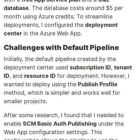
database
. The database costs around $5 per
month using Azure credits. To streamline
deployments, I configured the
deployment
center
in the Azure Web App.
Challenges with Default Pipeline
Initially, the default pipeline created by the
deployment center used
subscription ID
,
tenant
ID
, and
resource ID
for deployment. However, I
wanted to deploy using the
Publish Profile
method, which is simpler and works well for
smaller projects.
After some research, I found that I needed to
enable
SCM Basic Auth Publishing
under the
Web App configuration settings. This