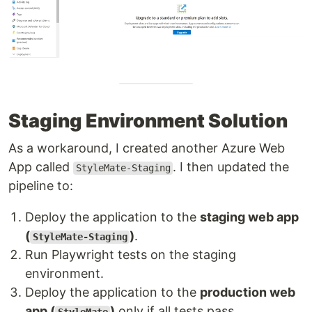
Staging Environment Solution
As a workaround, I created another Azure Web
App called
. I then updated the
StyleMate-Staging
pipeline to:
Deploy the application to the
staging web app
(
)
.
StyleMate-Staging
Run Playwright tests on the staging
environment.
Deploy the application to the
production web
app (
)
only if all tests pass.