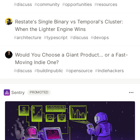
#
discuss
#
community
#
opportunities
#
resources
Restate's Single Binary vs Temporal's Cluster:
When the Lighter Engine Wins
#
architecture
#
typescript
#
discuss
#
devops
Would You Choose a Giant Product… or a Fast-
Moving Indie One?
#
discuss
#
buildinpublic
#
opensource
#
indiehackers
Sentry
PROMOTED