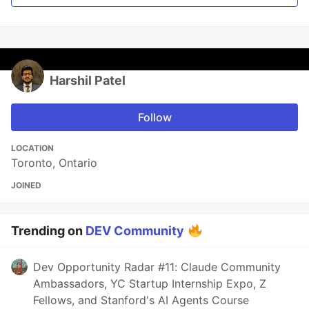
Harshil Patel
Follow
LOCATION
Toronto, Ontario
JOINED
Trending on
DEV Community
Dev Opportunity Radar #11: Claude Community
Ambassadors, YC Startup Internship Expo, Z
Fellows, and Stanford's AI Agents Course