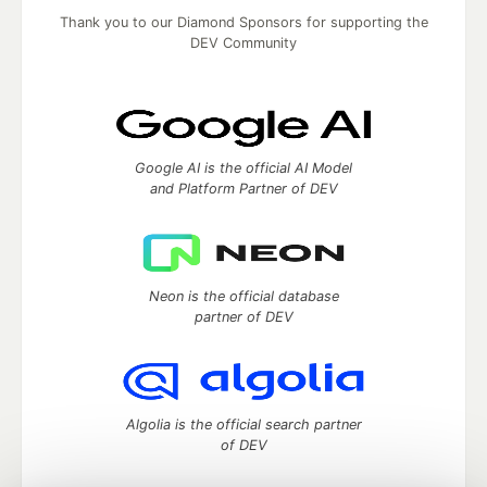
Thank you to our Diamond Sponsors for supporting the
DEV Community
Google AI is the official AI Model
and Platform Partner of DEV
Neon is the official database
partner of DEV
Algolia is the official search partner
of DEV