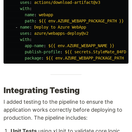
uses
:
actions/download-artifact@v3
with
:
name
:
webapp
path
:
${{ env.AZURE_WEBAPP_PACKAGE_PATH }}
-
name
:
Deploy to Azure WebApp
uses
:
azure/webapps-deploy@v2
with
:
app-name
:
${{ env.AZURE_WEBAPP_NAME }}
publish-profile
:
${{ secrets.StyleMate_84FD }
package
:
${{ env.AZURE_WEBAPP_PACKAGE_PATH }}
Integrating Testing
I added testing to the pipeline to ensure the
application works correctly before deploying to
production. The pipeline includes:
Unit Tests
using xUnit to validate core logic.