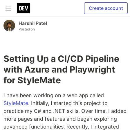
Create account
Harshil Patel
Posted on
Setting Up a CI/CD Pipeline
with Azure and Playwright
for StyleMate
I have been working on a web app called
StyleMate
. Initially, I started this project to
practice my C# and .NET skills. Over time, I added
more pages and features and began exploring
advanced functionalities. Recently, I integrated