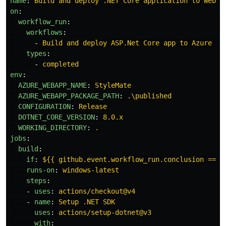
name
:
Build and deploy .NET Core application to Web A
on
:
workflow_run
:
workflows
:
-
Build and deploy ASP.Net Core app to Azure We
types
:
-
completed
env
:
AZURE_WEBAPP_NAME
:
StyleMate
AZURE_WEBAPP_PACKAGE_PATH
:
.\published
CONFIGURATION
:
Release
DOTNET_CORE_VERSION
:
8.0.x
WORKING_DIRECTORY
:
.
jobs
:
build
:
if
:
${{ github.event.workflow_run.conclusion == '
runs-on
:
windows-latest
steps
:
-
uses
:
actions/checkout@v4
-
name
:
Setup .NET SDK
uses
:
actions/setup-dotnet@v3
with
: