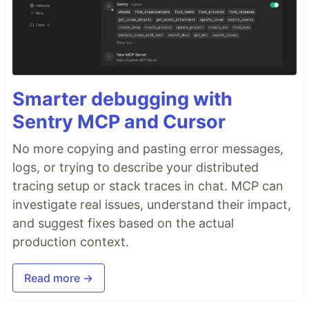
Smarter debugging with
Sentry MCP and Cursor
No more copying and pasting error messages,
logs, or trying to describe your distributed
tracing setup or stack traces in chat. MCP can
investigate real issues, understand their impact,
and suggest fixes based on the actual
production context.
Read more →