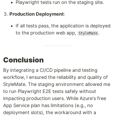
Playwright tests run on the staging site.
Production Deployment
:
If all tests pass, the application is deployed
to the production web app,
.
StyleMate
Conclusion
By integrating a CI/CD pipeline and testing
workflow, I ensured the reliability and quality of
StyleMate. The staging environment allowed me
to run Playwright E2E tests safely without
impacting production users. While Azure's free
App Service plan has limitations (e.g., no
deployment slots), the workaround with a