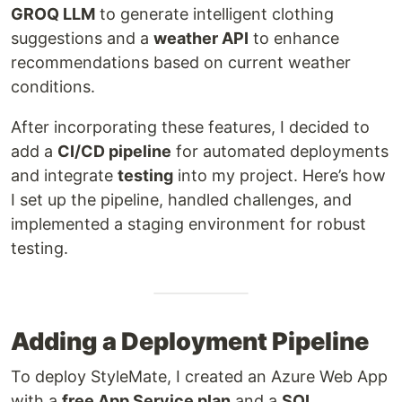
GROQ LLM
to generate intelligent clothing
suggestions and a
weather API
to enhance
recommendations based on current weather
conditions.
After incorporating these features, I decided to
add a
CI/CD pipeline
for automated deployments
and integrate
testing
into my project. Here’s how
I set up the pipeline, handled challenges, and
implemented a staging environment for robust
testing.
Adding a Deployment Pipeline
To deploy StyleMate, I created an Azure Web App
with a
free App Service plan
and a
SQL