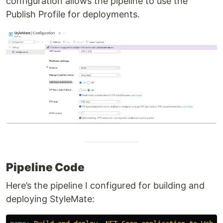
configuration allows the pipeline to use the
Publish Profile for deployments.
Pipeline Code
Here’s the pipeline I configured for building and
deploying StyleMate: