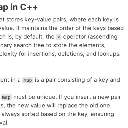
Map in C++
at stores key-value pairs, where each key is
alue. It maintains the order of the keys based
h is, by default, the
operator (ascending
<
nary search tree to store the elements,
lexity for insertions, deletions, and lookups.
ent in a
is a pair consisting of a key and
map
a
must be unique. If you insert a new pair
map
ts, the new value will replace the old one.
e always sorted based on the key, ensuring
val.