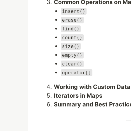
Common Operations on M
insert()
erase()
find()
count()
size()
empty()
clear()
operator[]
Working with Custom Data
Iterators in Maps
Summary and Best Practic