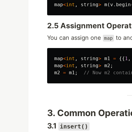
map
<
int
,
string
>
m
(
v
.
begin
2.5 Assignment Operat
You can assign one
to ano
map
map
<
int
,
string
>
m1
=
{{
1
,
map
<
int
,
string
>
m2
;
m2
=
m1
;
// Now m2 contai
3. Common Operati
3.1
insert()