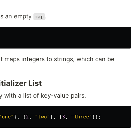
tes an empty
.
map
t maps integers to strings, which can be
tializer List
y with a list of key-value pairs.
"one"
},
{
2
,
"two"
},
{
3
,
"three"
}};