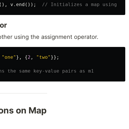
(),
v
.
end
());
// Initializes a map using ite
or
ther using the assignment operator.
"one"
},
{
2
,
"two"
}};
ns the same key-value pairs as m1
ons on Map