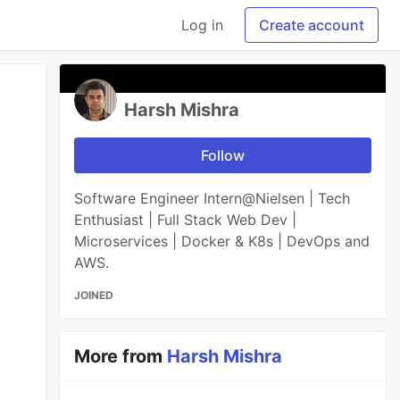
Log in
Create account
Harsh Mishra
Follow
Software Engineer Intern@Nielsen | Tech
Enthusiast | Full Stack Web Dev |
Microservices | Docker & K8s | DevOps and
AWS.
JOINED
More from
Harsh Mishra