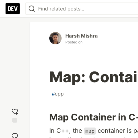
Harsh Mishra
Posted on
Map: Contai
#
cpp
Map Container in C
Add
In C++, the
container is p
map
reaction