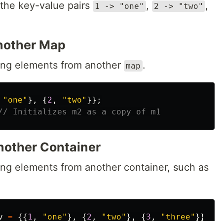
the key-value pairs
,
,
1 -> "one"
2 -> "two"
Another Map
ng elements from another
.
map
"one"
},
{
2
,
"two"
}};
// Initializes m2 as a copy of m1
nother Container
ng elements from another container, such as
v
=
{{
1
,
"one"
},
{
2
,
"two"
},
{
3
,
"three"
}};