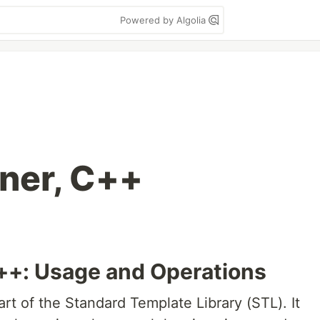
Powered by Algolia
ner, C++
++: Usage and Operations
art of the Standard Template Library (STL). It