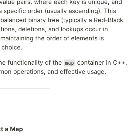
y-value pairs, where each key is unique, and
a specific order (usually ascending). This
balanced binary tree (typically a Red-Black
rtions, deletions, and lookups occur in
 maintaining the order of elements is
l choice.
the functionality of the
container in C++,
map
mmon operations, and effective usage.
ct a Map