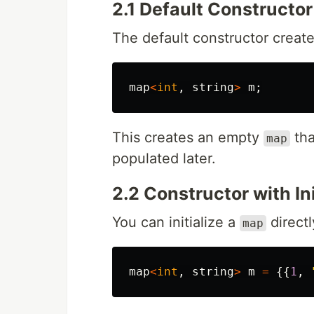
2.1 Default Constructor
The default constructor crea
map
<
int
,
string
>
m
;
This creates an empty
tha
map
populated later.
2.2 Constructor with Ini
You can initialize a
directl
map
map
<
int
,
string
>
m
=
{{
1
,