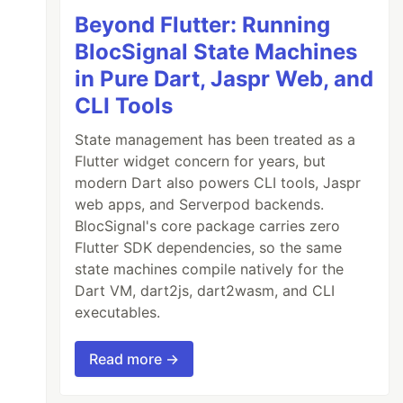
Beyond Flutter: Running
BlocSignal State Machines
in Pure Dart, Jaspr Web, and
CLI Tools
State management has been treated as a
Flutter widget concern for years, but
modern Dart also powers CLI tools, Jaspr
web apps, and Serverpod backends.
BlocSignal's core package carries zero
Flutter SDK dependencies, so the same
state machines compile natively for the
Dart VM, dart2js, dart2wasm, and CLI
executables.
Read more →