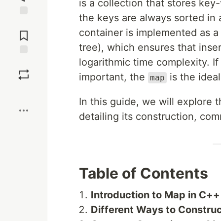
is a collection that stores ke
the keys are always sorted in 
Jump to
container is implemented as a 
Comments
tree), which ensures that inse
logarithmic time complexity. If
Save
important, the
is the idea
map
Boost
In this guide, we will explore 
detailing its construction, co
Table of Contents
Introduction to Map in C++
Different Ways to Constru