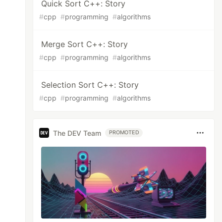
Quick Sort C++: Story
#
cpp
#
programming
#
algorithms
Merge Sort C++: Story
#
cpp
#
programming
#
algorithms
Selection Sort C++: Story
#
cpp
#
programming
#
algorithms
The DEV Team
PROMOTED