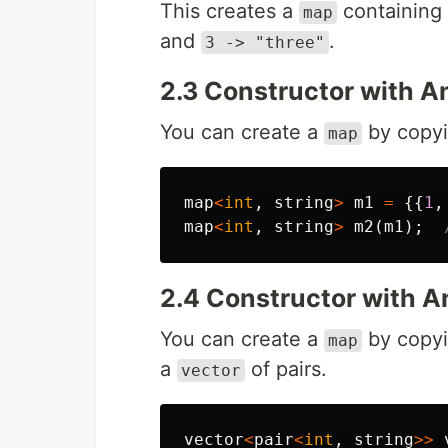
This creates a
containing 
map
and
.
3 -> "three"
2.3 Constructor with 
You can create a
by copyi
map
map
<
int
,
string
>
m1
=
{{
1
,
map
<
int
,
string
>
m2
(
m1
);
2.4 Constructor with A
You can create a
by copyi
map
a
of pairs.
vector
vector
<
pair
<
int
,
string
>>