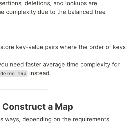
nsertions, deletions, and lookups are
me complexity due to the balanced tree
tore key-value pairs where the order of keys
 you need faster average time complexity for
instead.
rdered_map
o Construct a Map
us ways, depending on the requirements.