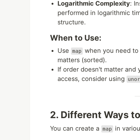
Logarithmic Complexity
: I
performed in logarithmic ti
structure.
When to Use:
Use
when you need to s
map
matters (sorted).
If order doesn't matter and
access, consider using
uno
2. Different Ways t
You can create a
in vario
map