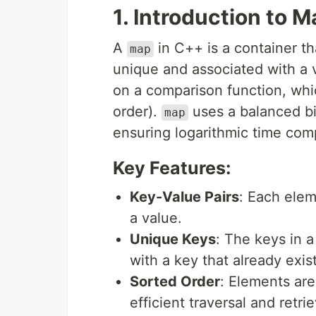
1. Introduction to 
A
in C++ is a container th
map
unique and associated with a v
on a comparison function, whic
order).
uses a balanced bi
map
ensuring logarithmic time comp
Key Features:
Key-Value Pairs
: Each elem
a value.
Unique Keys
: The keys in 
with a key that already exis
Sorted Order
: Elements ar
efficient traversal and retrie