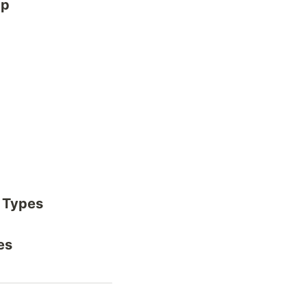
ap
 Types
es