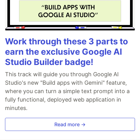
Work through these 3 parts to
earn the exclusive Google AI
Studio Builder badge!
This track will guide you through Google AI
Studio's new "Build apps with Gemini" feature,
where you can turn a simple text prompt into a
fully functional, deployed web application in
minutes.
Read more →