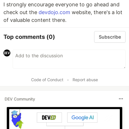
I strongly encourage everyone to go ahead and
check out the
devdojo.com
website, there's a lot
of valuable content there.
Top comments
(0)
Subscribe
Code of Conduct
•
Report abuse
DEV Community