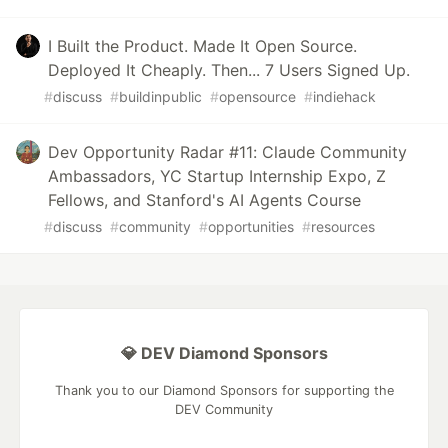
I Built the Product. Made It Open Source.
Deployed It Cheaply. Then... 7 Users Signed Up.
#
discuss
#
buildinpublic
#
opensource
#
indiehack
Dev Opportunity Radar #11: Claude Community
Ambassadors, YC Startup Internship Expo, Z
Fellows, and Stanford's AI Agents Course
#
discuss
#
community
#
opportunities
#
resources
💎 DEV Diamond Sponsors
Thank you to our Diamond Sponsors for supporting the
DEV Community