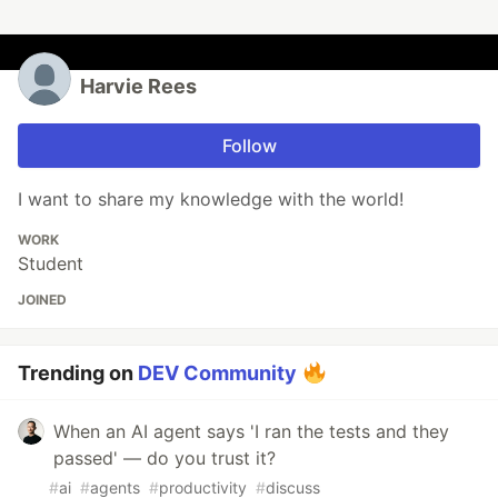
Harvie Rees
Follow
I want to share my knowledge with the world!
WORK
Student
JOINED
Trending on
DEV Community
When an AI agent says 'I ran the tests and they
passed' — do you trust it?
#
ai
#
agents
#
productivity
#
discuss