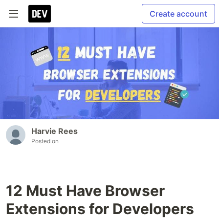
Create account
Harvie Rees
Posted on
12 Must Have Browser
Extensions for Developers