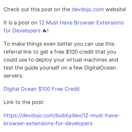
Check out this post on the
devdojo.com
website!
It is a post on
12 Must Have Browser Extensions
for Developers
🔥!
To make things even better you can use this
referral link to get a free $100 credit that you
could use to deploy your virtual machines and
test the guide yourself on a few DigitalOcean
servers:
Digital Ocean $100 Free Credit
Link to the post:
https://devdojo.com/bobbyiliev/12-must-have-
browser-extensions-for-developers