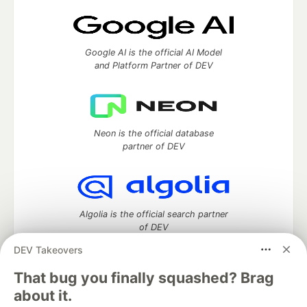
Google AI is the official AI Model
and Platform Partner of DEV
Neon is the official database
partner of DEV
Algolia is the official search partner
of DEV
DEV Takeovers
That bug you finally squashed? Brag
DEV Community
— A space to discuss and keep up software
about it.
development and manage your software career