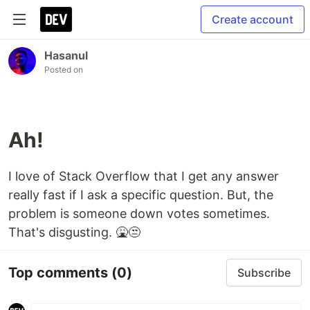
Create account
Hasanul
Posted on
Ah!
I love of Stack Overflow that I get any answer
really fast if I ask a specific question. But, the
problem is someone down votes sometimes.
That's disgusting. 🤮😒
Top comments
(0)
Subscribe