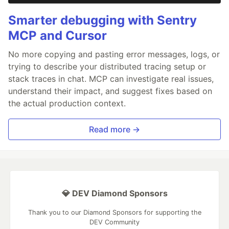
Smarter debugging with Sentry
MCP and Cursor
No more copying and pasting error messages, logs, or
trying to describe your distributed tracing setup or
stack traces in chat. MCP can investigate real issues,
understand their impact, and suggest fixes based on
the actual production context.
Read more →
💎 DEV Diamond Sponsors
Thank you to our Diamond Sponsors for supporting the
DEV Community