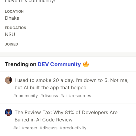
I love this community!
LOCATION
Dhaka
EDUCATION
NSU
JOINED
Trending on
DEV Community
I used to smoke 20 a day. I'm down to 5. Not me,
but AI built the app that helped.
#
community
#
discuss
#
ai
#
resources
The Review Tax: Why 81% of Developers Are
Buried in AI Code Review
#
ai
#
career
#
discuss
#
productivity