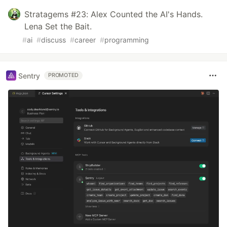
Stratagems #23: Alex Counted the AI's Hands.
Lena Set the Bait.
#
ai
#
discuss
#
career
#
programming
Sentry
PROMOTED