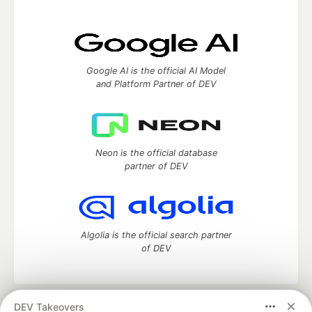
Google AI is the official AI Model
and Platform Partner of DEV
Neon is the official database
partner of DEV
Algolia is the official search partner
of DEV
DEV Takeovers