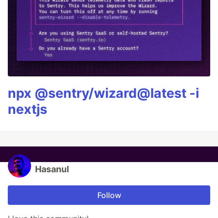
npx @sentry/wizard@latest -i
nextjs
Hasanul
Follow