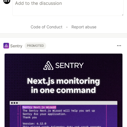
Code of Conduct
•
Report abuse
Sentry
PROMOTED