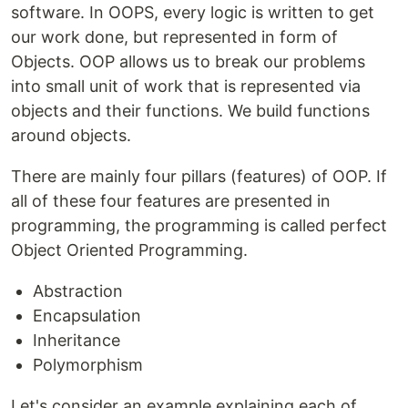
software. In OOPS, every logic is written to get
our work done, but represented in form of
Objects. OOP allows us to break our problems
into small unit of work that is represented via
objects and their functions. We build functions
around objects.
There are mainly four pillars (features) of OOP. If
all of these four features are presented in
programming, the programming is called perfect
Object Oriented Programming.
Abstraction
Encapsulation
Inheritance
Polymorphism
Let's consider an example explaining each of