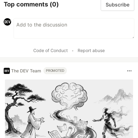
Top comments
(0)
Subscribe
Code of Conduct
•
Report abuse
The DEV Team
PROMOTED