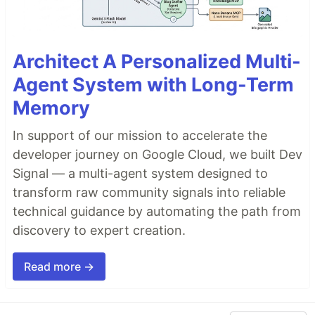
Architect A Personalized Multi-
Agent System with Long-Term
Memory
In support of our mission to accelerate the
developer journey on Google Cloud, we built Dev
Signal — a multi-agent system designed to
transform raw community signals into reliable
technical guidance by automating the path from
discovery to expert creation.
Read more →