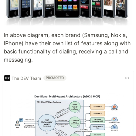
In above diagram, each brand (Samsung, Nokia,
IPhone) have their own list of features along with
basic functionality of dialing, receiving a call and
messaging.
The DEV Team
PROMOTED