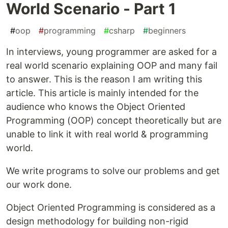
World Scenario - Part 1
#
oop
#
programming
#
csharp
#
beginners
In interviews, young programmer are asked for a
real world scenario explaining OOP and many fail
to answer. This is the reason I am writing this
article. This article is mainly intended for the
audience who knows the Object Oriented
Programming (OOP) concept theoretically but are
unable to link it with real world & programming
world.
We write programs to solve our problems and get
our work done.
Object Oriented Programming is considered as a
design methodology for building non-rigid