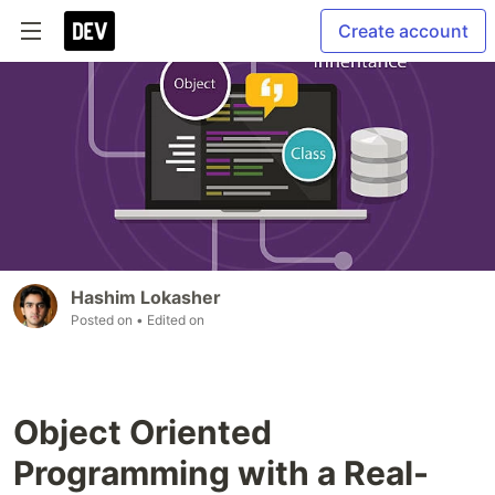
Create account
Hashim Lokasher
Posted on
• Edited on
Object Oriented
Programming with a Real-