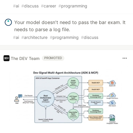
#
ai
#
discuss
#
career
#
programming
Your model doesn't need to pass the bar exam. It
needs to parse a log file.
#
ai
#
architecture
#
programming
#
discuss
The DEV Team
PROMOTED