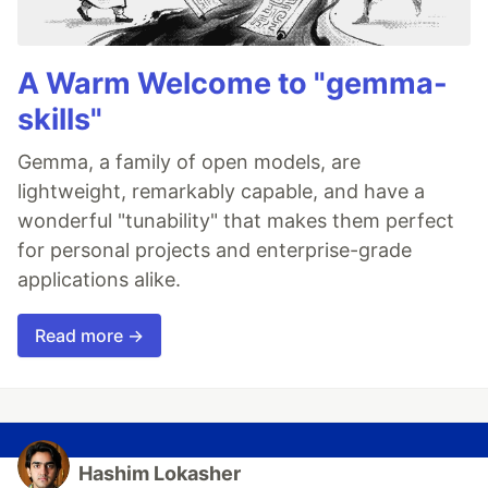
A Warm Welcome to "gemma-
skills"
Gemma, a family of open models, are
lightweight, remarkably capable, and have a
wonderful "tunability" that makes them perfect
for personal projects and enterprise-grade
applications alike.
Read more →
Hashim Lokasher