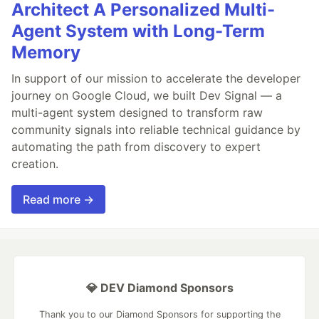
Architect A Personalized Multi-
Agent System with Long-Term
Memory
In support of our mission to accelerate the developer
journey on Google Cloud, we built Dev Signal — a
multi-agent system designed to transform raw
community signals into reliable technical guidance by
automating the path from discovery to expert
creation.
Read more →
💎 DEV Diamond Sponsors
Thank you to our Diamond Sponsors for supporting the