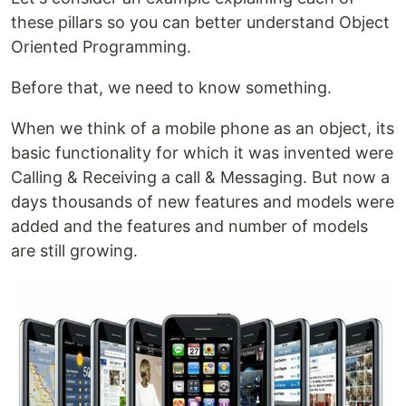
these pillars so you can better understand Object
Oriented Programming.
Before that, we need to know something.
When we think of a mobile phone as an object, its
basic functionality for which it was invented were
Calling & Receiving a call & Messaging. But now a
days thousands of new features and models were
added and the features and number of models
are still growing.