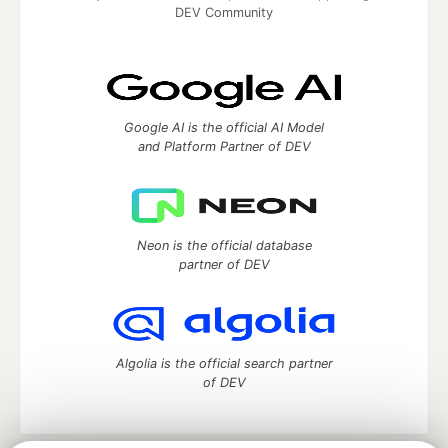
DEV Community
Google AI is the official AI Model
and Platform Partner of DEV
Neon is the official database
partner of DEV
Algolia is the official search partner
of DEV