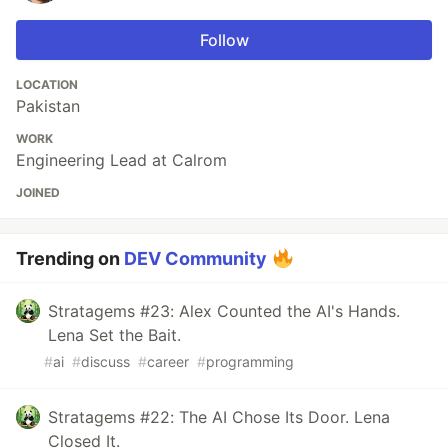
Follow
LOCATION
Pakistan
WORK
Engineering Lead at Calrom
JOINED
Trending on
DEV Community
Stratagems #23: Alex Counted the AI's Hands.
Lena Set the Bait.
#
ai
#
discuss
#
career
#
programming
Stratagems #22: The AI Chose Its Door. Lena
Closed It.