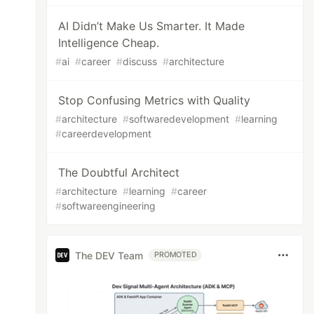
AI Didn’t Make Us Smarter. It Made
Intelligence Cheap.
#
ai
#
career
#
discuss
#
architecture
Stop Confusing Metrics with Quality
#
architecture
#
softwaredevelopment
#
learning
#
careerdevelopment
The Doubtful Architect
#
architecture
#
learning
#
career
#
softwareengineering
The DEV Team
PROMOTED