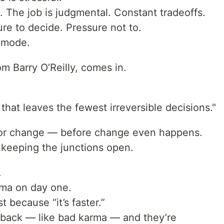
. The job is judgmental. Constant tradeoffs.
re to decide. Pressure not to.
” mode.
rom Barry O’Reilly, comes in.
that leaves the fewest irreversible decisions."
for change — before change even happens.
t keeping the junctions open.
.
ema on day one.
t because “it’s faster.”
back — like bad karma — and they’re