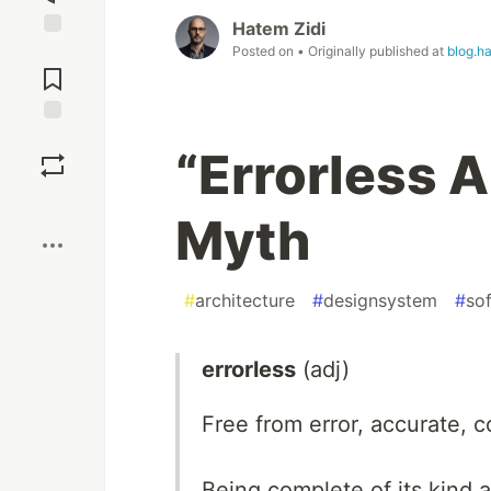
Hatem Zidi
Posted on
• Originally published at
blog.h
Jump to
Comments
Save
“Errorless A
Boost
Myth
#
architecture
#
designsystem
#
so
errorless
(adj)
Free from error, accurate, c
Being complete of its kind 