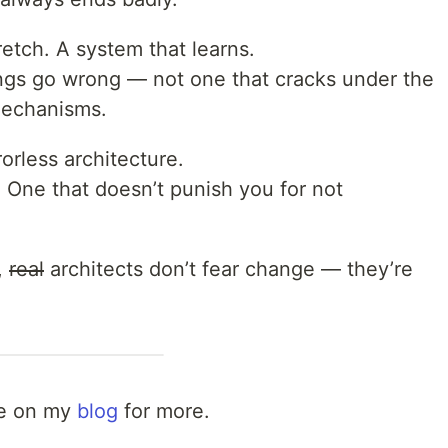
etch. A system that learns.
ngs go wrong — not one that cracks under the
mechanisms.
orless architecture.
 One that doesn’t punish you for not
,
real
architects don’t fear change — they’re
 me on my
blog
for more.