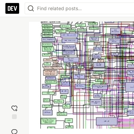
Add
reaction