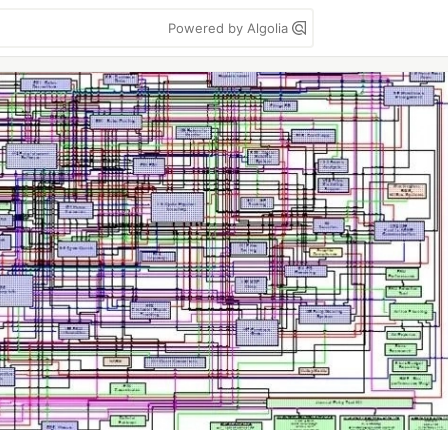
Powered by Algolia