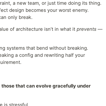
int, a new team, or just time doing its thing.
rfect design becomes your worst enemy.
 can only break.
lue of architecture isn’t in what it
prevents
—
ing systems that bend without breaking.
eaking a config and rewriting half your
quirement.
e those that can evolve gracefully under
 is stressful.