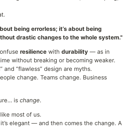
t.
bout being errorless; it’s about being
ithout drastic changes to the whole system."
confuse
resilience
with
durability
— as in
g time without breaking or becoming weaker.
s” and “flawless” design are myths.
 People change. Teams change. Business
ture… is
change
.
 like most of us.
, it’s elegant — and then comes the change. A