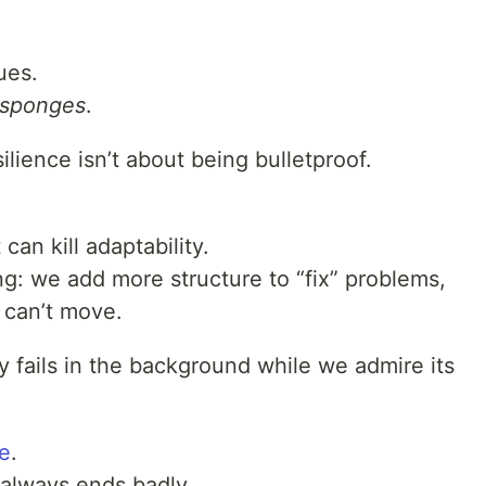
ues.
sponges
.
silience isn’t about being bulletproof.
 can kill adaptability.
ing: we add more structure to “fix” problems,
 can’t move.
ly fails in the background while we admire its
e
.
t always ends badly.