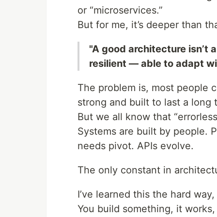
or “microservices.”
But for me, it’s deeper than tha
"A good architecture isn’t a
resilient — able to adapt w
The problem is, most people 
strong and built to last a lon
But we all know that “errorles
Systems are built by people.
needs pivot. APIs evolve.
The only constant in architec
I’ve learned this the hard way,
You build something, it works