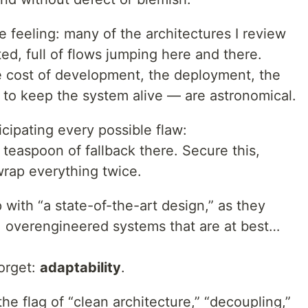
e feeling: many of the architectures I review
d, full of flows jumping here and there.
 cost of development, the deployment, the
 to keep the system alive — are astronomical.
icipating every possible flaw:
teaspoon of fallback there. Secure this,
 wrap everything twice.
with “a state-of-the-art design,” as they
d, overengineered systems that are at best…
forget:
adaptability
.
he flag of “clean architecture,” “decoupling,”