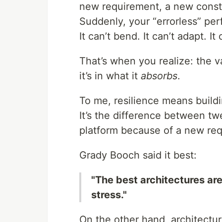
new requirement, a new constra
Suddenly, your “errorless” pe
It can’t bend. It can’t adapt. It
That’s when you realize: the va
it’s in what it
absorbs
.
To me, resilience means build
It’s the difference between tw
platform because of a new re
Grady Booch said it best:
"The best architectures ar
stress."
On the other hand, architecture