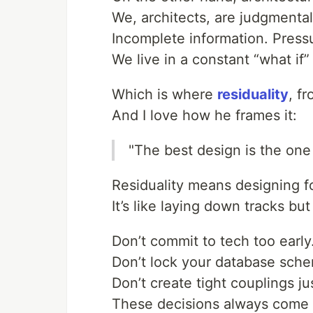
We, architects, are judgmental
Incomplete information. Pressu
We live in a constant “what if
Which is where
residuality
, f
And I love how he frames it:
"The best design is the one 
Residuality means designing 
It’s like laying down tracks bu
Don’t commit to tech too early
Don’t lock your database sch
Don’t create tight couplings jus
These decisions always come 