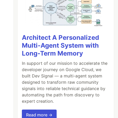
Architect A Personalized
Multi-Agent System with
Long-Term Memory
In support of our mission to accelerate the
developer journey on Google Cloud, we
built Dev Signal — a multi-agent system
designed to transform raw community
signals into reliable technical guidance by
automating the path from discovery to
expert creation.
Read more →