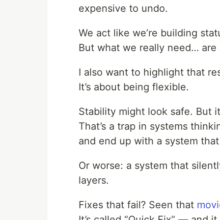
expensive to undo.
We act like we’re building stat
But what we really need… are
I also want to highlight that re
It’s about being flexible.
Stability might look safe. But it
That’s a trap in systems think
and end up with a system that
Or worse: a system that silent
layers.
Fixes that fail? Seen that
movi
It’s called “Quick Fix” — and i