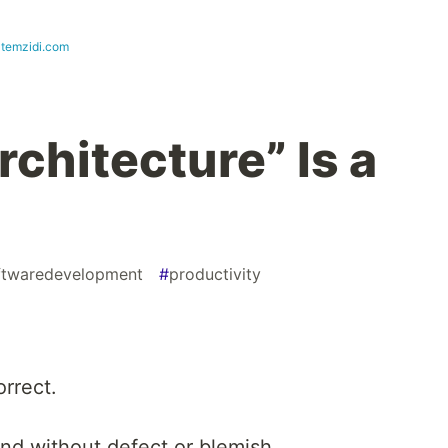
atemzidi.com
rchitecture” Is a
ftwaredevelopment
#
productivity
orrect.
and without defect or blemish.