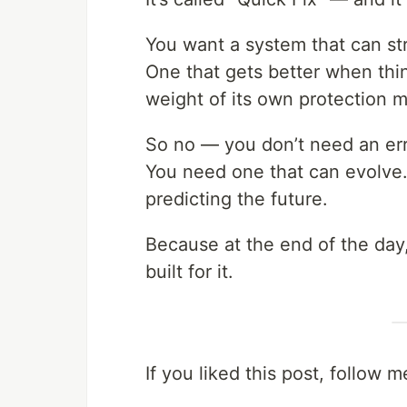
You want a system that can str
One that gets better when thi
weight of its own protection 
So no — you don’t need an err
You need one that can evolve.
predicting the future.
Because at the end of the day
built for it.
If you liked this post, follow