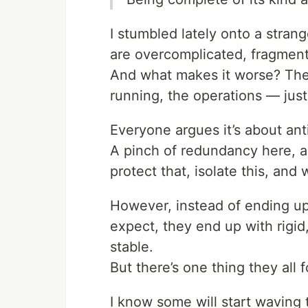
I stumbled lately onto a strang
are overcomplicated, fragmente
And what makes it worse? The
running, the operations — just
Everyone argues it’s about ant
A pinch of redundancy here, a 
protect that, isolate this, and
However, instead of ending up 
expect, they end up with rigi
stable.
But there’s one thing they all 
I know some will start waving t