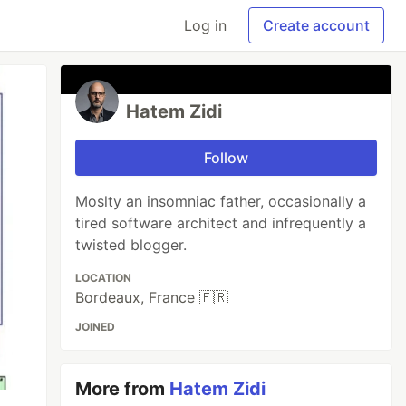
Log in
Create account
Hatem Zidi
Follow
Moslty an insomniac father, occasionally a
tired software architect and infrequently a
twisted blogger.
LOCATION
Bordeaux, France 🇫🇷
JOINED
More from
Hatem Zidi