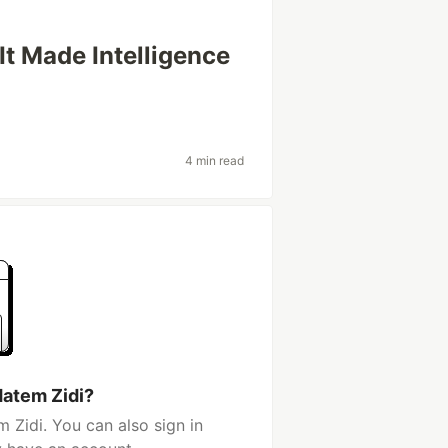
It Made Intelligence
4 min read
Hatem Zidi?
 Zidi. You can also sign in