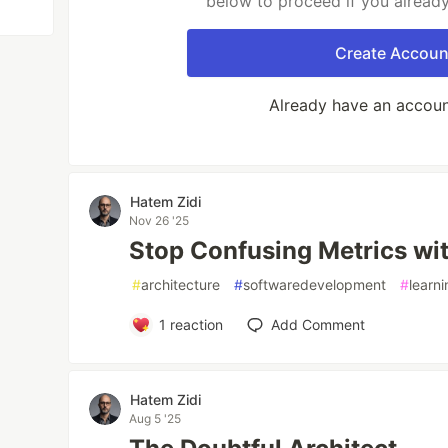
below to proceed if you alread
Create Accoun
Already have an accou
Hatem Zidi
Nov 26 '25
Stop Confusing Metrics wit
#
architecture
#
softwaredevelopment
#
learn
1
reaction
Add Comment
Hatem Zidi
Aug 5 '25