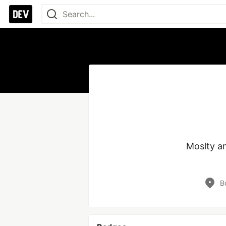
Moslty an
B