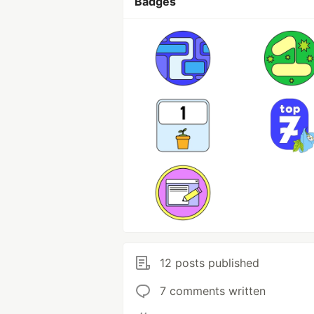
Badges
12 posts published
7 comments written