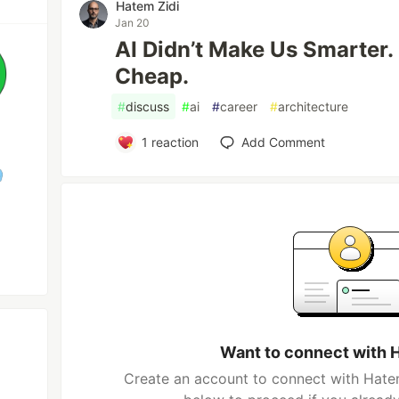
Hatem Zidi
Jan 20
AI Didn’t Make Us Smarter. 
Cheap.
#
discuss
#
ai
#
career
#
architecture
1
reaction
Add Comment
Want to connect with 
Create an account to connect with Hatem