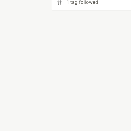
1 tag followed