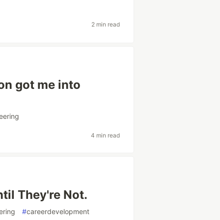
2 min read
on got me into
eering
4 min read
til They're Not.
ering
#
careerdevelopment