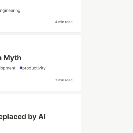
ngineering
4 min read
 a Myth
lopment
#
productivity
3 min read
eplaced by AI