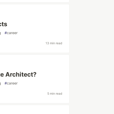
cts
g
#
career
13 min read
te Architect?
g
#
career
5 min read