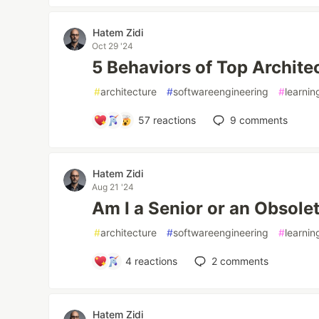
Hatem Zidi
Oct 29 '24
5 Behaviors of Top Archite
#
architecture
#
softwareengineering
#
learnin
57
reactions
9
comments
Hatem Zidi
Aug 21 '24
Am I a Senior or an Obsole
#
architecture
#
softwareengineering
#
learnin
4
reactions
2
comments
Hatem Zidi