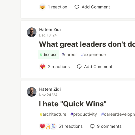
1
reaction
Add Comment
Hatem Zidi
Dec 18 '24
What great leaders don't do
#
discuss
#
career
#
experience
2
reactions
Add Comment
Hatem Zidi
Nov 24 '24
I hate "Quick Wins"
#
architecture
#
productivity
#
careerdevelop
51
reactions
9
comments