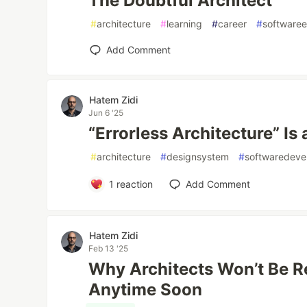
The Doubtful Architect
#
architecture
#
learning
#
career
#
softwaree
Add Comment
Hatem Zidi
Jun 6 '25
“Errorless Architecture” Is
#
architecture
#
designsystem
#
softwaredeve
1
reaction
Add Comment
Hatem Zidi
Feb 13 '25
Why Architects Won’t Be R
Anytime Soon