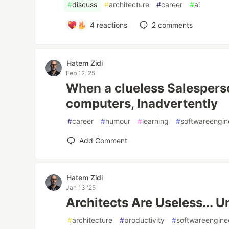
#
discuss
#
architecture
#
career
#
ai
4
reactions
2
comments
Hatem Zidi
Feb 12 '25
When a clueless Salespers
computers, Inadvertently
#
career
#
humour
#
learning
#
softwareengin
Add Comment
Hatem Zidi
Jan 13 '25
Architects Are Useless... Un
#
architecture
#
productivity
#
softwareengine