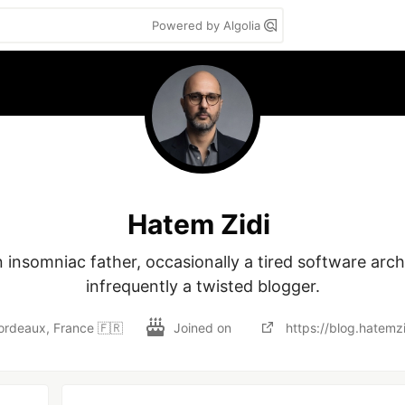
Powered by Algolia
Hatem Zidi
 insomniac father, occasionally a tired software archi
infrequently a twisted blogger.
ordeaux, France 🇫🇷
Joined on
https://blog.hatemz