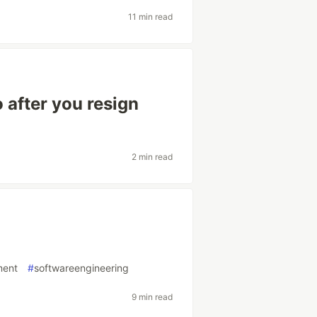
11 min read
 after you resign
2 min read
ment
#
softwareengineering
9 min read