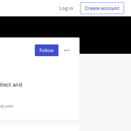
Log in
Create account
Follow
tect and 
idi.com