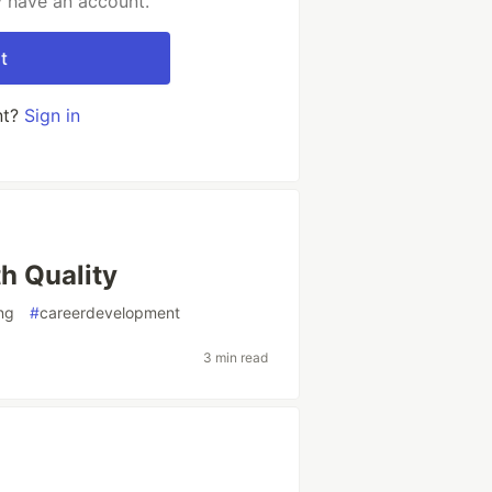
y have an account.
t
nt?
Sign in
h Quality
ing
#
careerdevelopment
3 min read